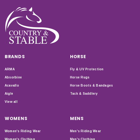
BRANDS
HORSE
ARMA
Fly & UV Protection
Absorbine
Horse Rugs
Acavallo
Horse Boots & Bandages
Aigle
Tack & Saddlery
View all
WOMENS
MENS
Women's Riding Wear
Men's Riding Wear
Women's Clothing
Men's Clothing