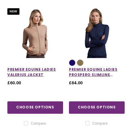
NEW
PREMIER EQUINE LADIES
PREMIER EQUINE LADIES
VALERIUS JACKET
PROSPERO SLIMLINE
JACKET
£60.00
£64.00
CHOOSE OPTIONS
CHOOSE OPTIONS
IONS
CHOOSE OPTIONS
CHOOSE OPTIONS
Compare
Compare