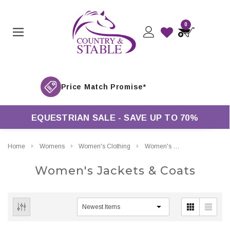
0
EQUESTRIAN SALE - SAVE UP TO 70%
Home
Womens
Women's Clothing
Women's Jackets & Coats
Women's Jackets & Coats