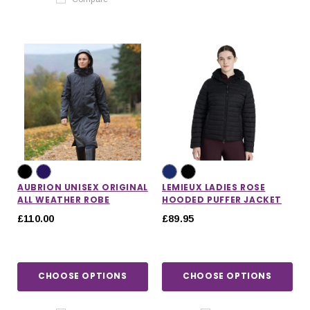
AUBRION UNISEX ORIGINAL
LEMIEUX LADIES ROSE
ALL WEATHER ROBE
HOODED PUFFER JACKET
£110.00
£89.95
CHOOSE OPTIONS
CHOOSE OPTIONS