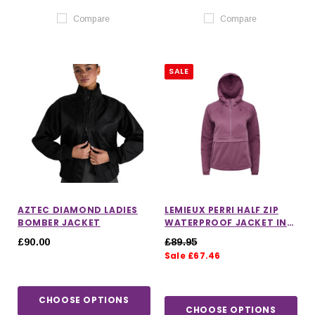
Compare
Compare
SALE
AZTEC DIAMOND LADIES
LEMIEUX PERRI HALF ZIP
BOMBER JACKET
WATERPROOF JACKET IN
MALLOW
£90.00
£89.95
Sale £67.46
CHOOSE OPTIONS
CHOOSE OPTIONS