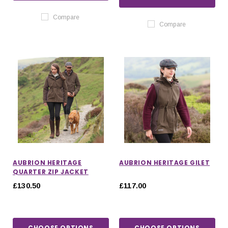
Compare
Compare
AUBRION HERITAGE
AUBRION HERITAGE GILET
QUARTER ZIP JACKET
£130.50
£117.00
CHOOSE OPTIONS
CHOOSE OPTIONS