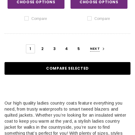
CHOOSE OPTIONS
CHOOSE OPTIONS
Compare
Compare
1
2
3
4
5
NEXT
COMPARE SELECTED
Our high quality ladies country coats feature everything you
need, from trusty waterproofs to smart tweed blazers and
quilted jackets. Whether you’re looking for an insulated winter
coat to keep you warm at the yard, a stylish ladies country
jacket for walks in the countryside, you’re sure to find
something that’s perfect for you! With plenty of sizes, styles