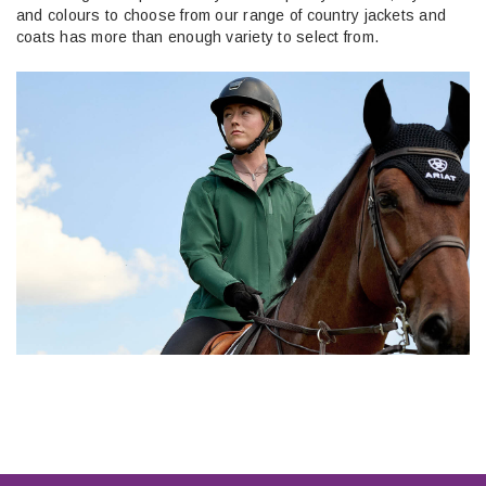
and colours to choose from our range of country jackets and
coats has more than enough variety to select from.