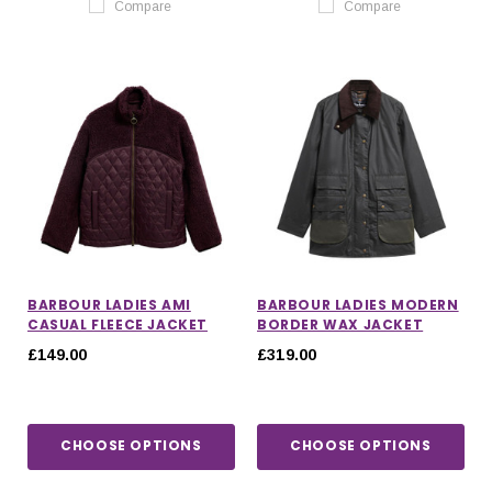
Compare
Compare
BARBOUR LADIES AMI
BARBOUR LADIES MODERN
CASUAL FLEECE JACKET
BORDER WAX JACKET
£149.00
£319.00
CHOOSE OPTIONS
CHOOSE OPTIONS