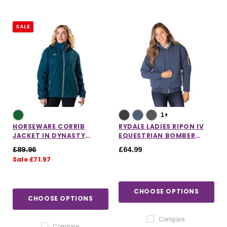
SALE
1+
HORSEWARE CORRIB
RYDALE LADIES RIPON IV
JACKET IN DYNASTY
EQUESTRIAN BOMBER
GREEN
JACKET
£89.96
£64.99
Sale £71.97
CHOOSE OPTIONS
CHOOSE OPTIONS
Compare
Compare