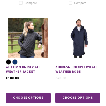
Compare
Compare
AUBRION UNISEX ALL
AUBRION UNISEX LITE ALL
WEATHER JACKET
WEATHER ROBE
£100.00
£90.00
CHOOSE OPTIONS
CHOOSE OPTIONS