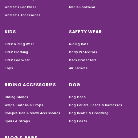
Women's Footwear
Men's Footwear
Women's Accessories
KIDS
SAFETY WEAR
Kids' Riding Wear
Riding Hats
Kids' Clothing
Body Protectors
Kids' Footwear
Back Protectors
Toys
Air Jackets
RIDING ACCESSORIES
DOG
Riding Gloves
Dog Beds
Whips, Batons & Crops
Dog Collars, Leads & Harnesses
Competition & Show Accessories
Dog Health & Grooming
Spurs & Straps
Dog Coats
BLOG & PAGE