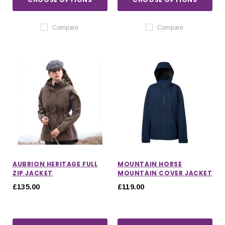
Compare
Compare
AUBRION HERITAGE FULL
MOUNTAIN HORSE
ZIP JACKET
MOUNTAIN COVER JACKET
£135.00
£119.00