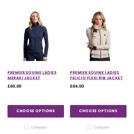
PREMIER EQUINE LADIES
PREMIER EQUINE LADIES
MERAKI JACKET
FELICIO FLEXI RIB JACKET
£60.00
£64.00
CHOOSE OPTIONS
CHOOSE OPTIONS
Compare
Compare