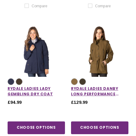
Compare
Compare
RYDALE LADIES LADY
RYDALE LADIES DANBY
GEMBLING DRY COAT
LONG PERFORMANCE
SHOOTING SMOCK
£94.99
£129.99
CHOOSE OPTIONS
CHOOSE OPTIONS