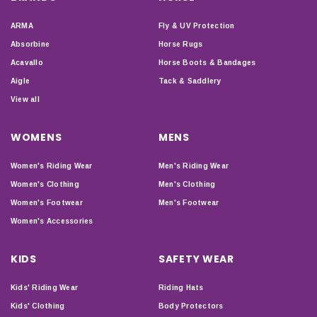
ARMA
Fly & UV Protection
Absorbine
Horse Rugs
Acavallo
Horse Boots & Bandages
Aigle
Tack & Saddlery
View all
WOMENS
MENS
Women's Riding Wear
Men's Riding Wear
Women's Clothing
Men's Clothing
Women's Footwear
Men's Footwear
Women's Accessories
KIDS
SAFETY WEAR
Kids' Riding Wear
Riding Hats
Kids' Clothing
Body Protectors