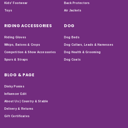
Kids' Footwear
Back Protectors
Toys
Air Jackets
RIDING ACCESSORIES
DOG
Riding Gloves
Dog Beds
Whips, Batons & Crops
Dog Collars, Leads & Harnesses
Competition & Show Accessories
Dog Health & Grooming
Spurs & Straps
Dog Coats
BLOG & PAGE
Dinky Ponies
Influencer Edit
About Us | Country & Stable
Delivery & Returns
Gift Certificates