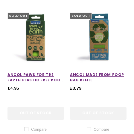
SOLD OUT
SOLD OUT
ANCOL PAWS FOR THE
ANCOL MADE FROM POOP
EARTH PLASTIC FREE POOP
BAG REFILL
REFILL BAG
£4.95
£3.79
OUT OF STOCK
OUT OF STOCK
Compare
Compare