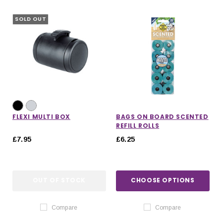
SOLD OUT
FLEXI MULTI BOX
BAGS ON BOARD SCENTED
REFILL ROLLS
£7.95
£6.25
OUT OF STOCK
CHOOSE OPTIONS
IONS
CHOOSE OPTIONS
CHOOSE OPTIONS
Compare
Compare