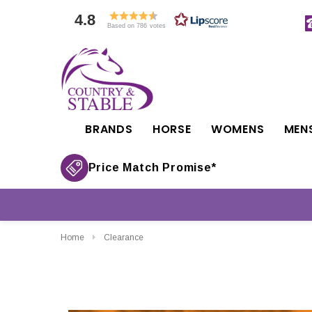
4.8
Based on 786 votes
BRANDS
HORSE
WOMENS
MEN
Price Match Promise*
Home
Clearance