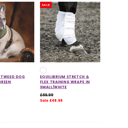
SALE
X TWEED DOG
EQUILIBRIUM STRETCH &
GREEN
FLEX TRAINING WRAPS IN
SMALL/WHITE
£69.99
Sale £48.99