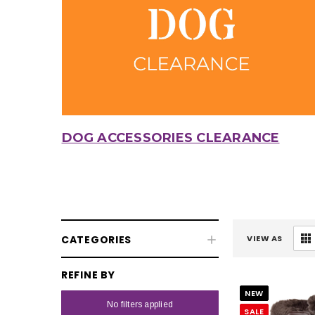
DOG ACCESSORIES CLEARANCE
CATEGORIES
VIEW AS
REFINE BY
NEW
No filters applied
SALE