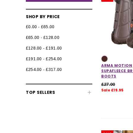
SHOP BY PRICE
£0.00 - £65.00
£65.00 - £128.00
£128.00 - £191.00
£191.00 - £254.00
ARMA MOTION
£254.00 - £317.00
SUPAFLEECE B
BOOTS
£27.00
Horse Clearance
Sale £19.95
TOP SELLERS
Clearance Equestrian Safety
Wear
Clearance Horse Riding
Accessories