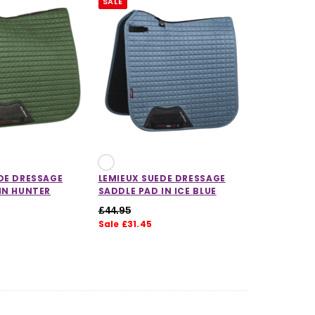
SALE
CHOOSE OPTIONS
CHOOSE OPTIONS
DE DRESSAGE
LEMIEUX SUEDE DRESSAGE
IN HUNTER
SADDLE PAD IN ICE BLUE
£44.95
Sale £31.45