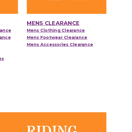
MENS CLEARANCE
rance
Mens Clothing Clearance
rance
Mens Footwear Clearance
Mens Accessories Clearance
es