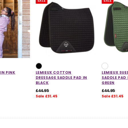
SALE
SALE
CHOOSE OPTIONS
 OPTIONS
 IN PINK
LEMIEUX COTTON
LEMIEUX SUE
DRESSAGE SADDLE PAD IN
SADDLE PAD 
BLACK
GREEN
£44.95
£44.95
Sale £31.45
Sale £31.45