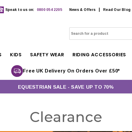
Speak to us on:
0800 054 2205
News & Offers
Read Our Blog
S
KIDS
SAFETY WEAR
RIDING ACCESSORIES
Free UK Delivery On Orders Over £50*
EQUESTRIAN SALE - SAVE UP TO 70%
Clearance