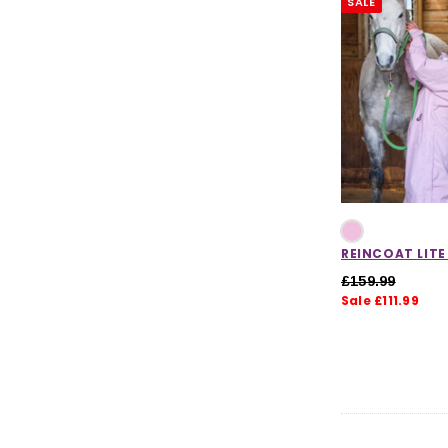
SALE
Womens Clearance
Mens Clearance
Kids Clearance
Dog Accessories Clearance
CHOOSE OPTIONS
CHOOSE
REINCOAT LITE
£159.99
Sale £111.99