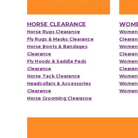
HORSE CLEARANCE
WOME
Horse Rugs Clearance
Womens
Fly Rugs & Masks Clearance
Cleara
Horse Boots & Bandages
Womens
Clearance
Cleara
Fly Hoods & Saddle Pads
Womens 
Clearance
Cleara
Horse Tack Clearance
Womens
Headcollars & Accessories
Womens
Clearance
Womens
Horse Grooming Clearance