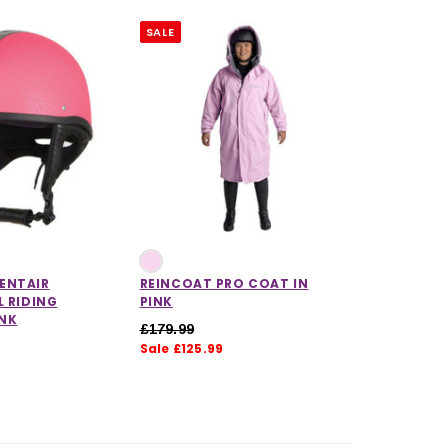
SALE
ENTAIR
REINCOAT PRO COAT IN
L RIDING
PINK
INK
£179.99
Sale £125.99