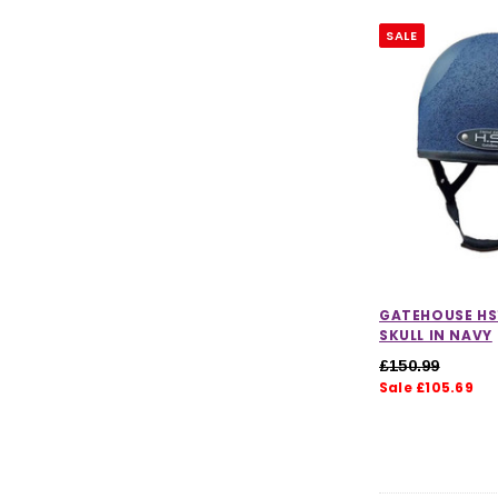
SALE
GATEHOUSE HS
SKULL IN NAVY
£150.99
Sale £105.69