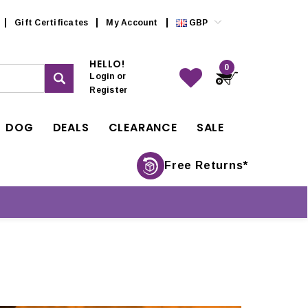
Gift Certificates
My Account
GBP
HELLO!
0
Login
or
Register
DOG
DEALS
CLEARANCE
SALE
Free Returns*