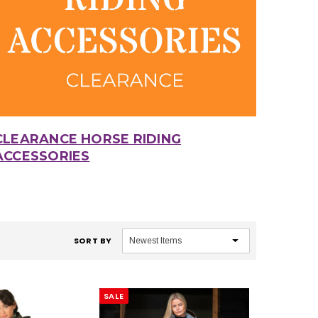
CLEARANCE HORSE RIDING
ACCESSORIES
SORT BY
SALE