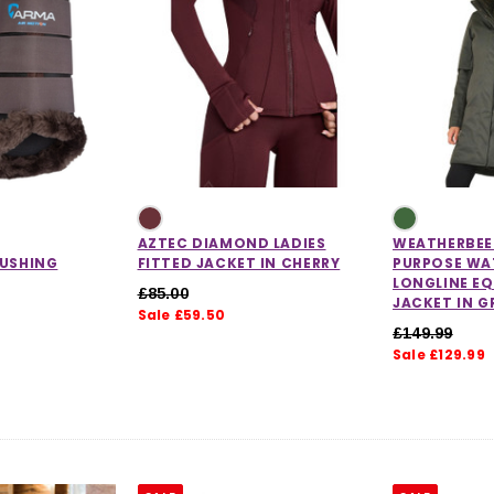
AZTEC DIAMOND LADIES
WEATHERBEET
RUSHING
FITTED JACKET IN CHERRY
PURPOSE WA
LONGLINE E
£85.00
JACKET IN G
Sale £59.50
£149.99
Sale £129.99