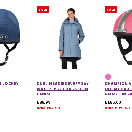
SALE
SALE
1 JOCKEY
DUBLIN LADIES EVERYDAY
CHAMPION V
WATERPROOF JACKET IN
DELUXE SKUL
DENIM
HELMET IN P
£89.99
£185.00
Sale £62.99
Sale £129.50