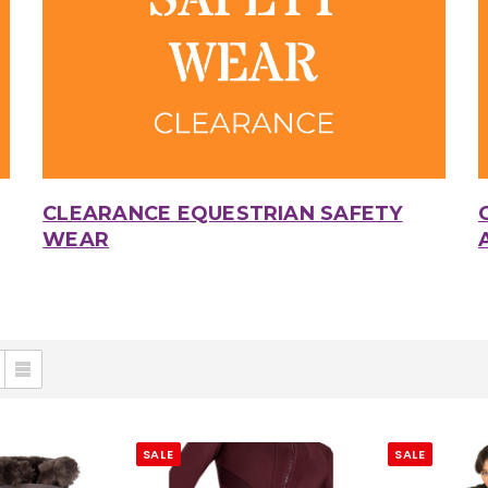
CLEARANCE EQUESTRIAN SAFETY
WEAR
SALE
SALE