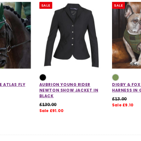
SALE
SALE
E ATLAS FLY
AUBRION YOUNG RIDER
DIGBY & FO
NEWTON SHOW JACKET IN
HARNESS IN 
BLACK
£13.00
£130.00
Sale £9.10
Sale £91.00