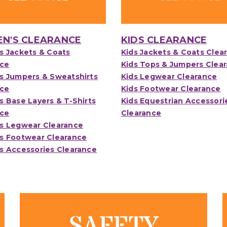
N'S CLEARANCE
KIDS CLEARANCE
 Jackets & Coats
Kids Jackets & Coats Clea
nce
Kids Tops & Jumpers Clea
 Jumpers & Sweatshirts
Kids Legwear Clearance
nce
Kids Footwear Clearance
Base Layers & T-Shirts
Kids Equestrian Accessori
nce
Clearance
 Legwear Clearance
 Footwear Clearance
 Accessories Clearance