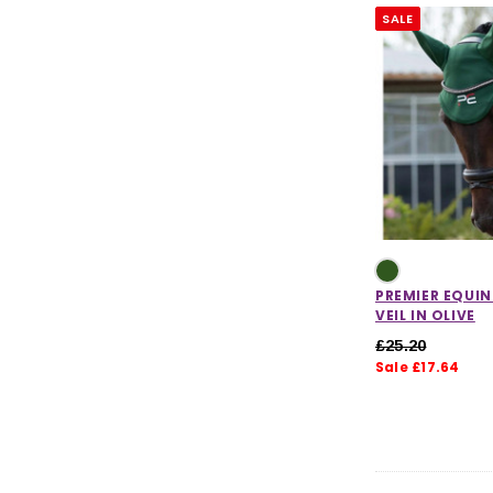
SALE
PREMIER EQUIN
VEIL IN OLIVE
£25.20
Sale £17.64