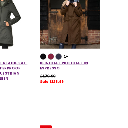
1+
A LADIES ALL
REINCOAT PRO COAT IN
TERPROOF
ESPRESSO
QUESTRIAN
£179.99
REEN
Sale £125.99