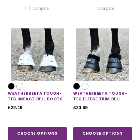
Compare
Compare
WEATHERBEETA TOUGH-
WEATHERBEETA TOUGH-
TEC IMPACT BELL BOOTS
TEC FLEECE TRIM BELL
BOOTS
£22.49
£20.69
CHOOSE OPTIONS
CHOOSE OPTIONS