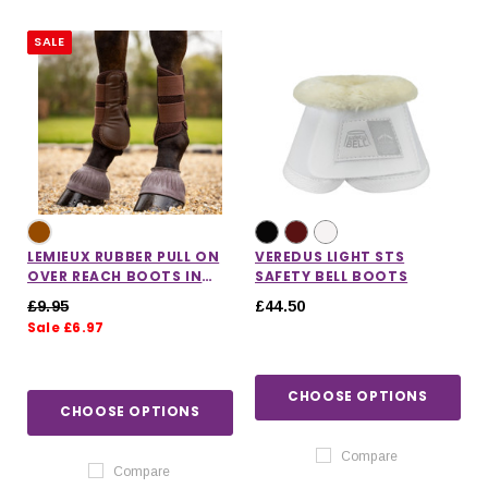
SALE
LEMIEUX RUBBER PULL ON
VEREDUS LIGHT STS
OVER REACH BOOTS IN
SAFETY BELL BOOTS
BROWN
£9.95
£44.50
Sale £6.97
CHOOSE OPTIONS
IONS
CHOOSE OPTIONS
CHOOSE OPTIONS
CHOOSE OPTIONS
Compare
Compare