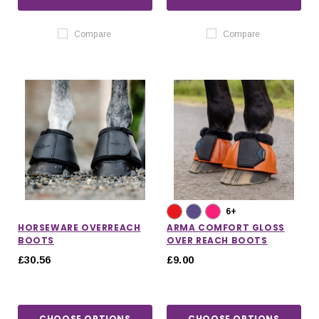
Compare
Compare
6+
HORSEWARE OVERREACH
ARMA COMFORT GLOSS
BOOTS
OVER REACH BOOTS
£30.56
£9.00
CHOOSE OPTIONS
CHOOSE OPTIONS