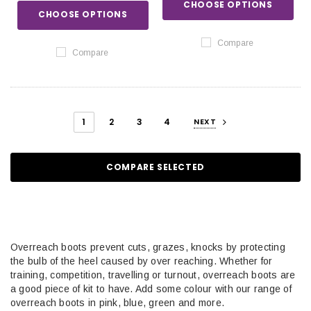
CHOOSE OPTIONS
CHOOSE OPTIONS
Compare
Compare
1
2
3
4
NEXT
COMPARE SELECTED
Overreach boots prevent cuts, grazes, knocks by protecting
the bulb of the heel caused by over reaching. Whether for
training, competition, travelling or turnout, overreach boots are
a good piece of kit to have. Add some colour with our range of
overreach boots in pink, blue, green and more.