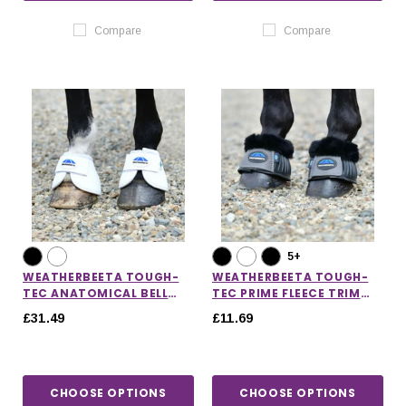
Compare
Compare
5+
WEATHERBEETA TOUGH-
WEATHERBEETA TOUGH-
TEC ANATOMICAL BELL
TEC PRIME FLEECE TRIM
BOOTS
RUBBER BELL BOOTS
£31.49
£11.69
CHOOSE OPTIONS
CHOOSE OPTIONS