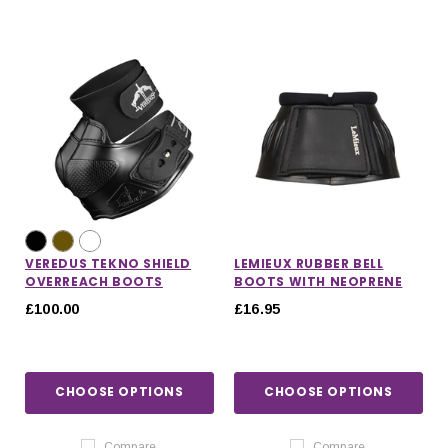
VEREDUS TEKNO SHIELD
LEMIEUX RUBBER BELL
OVERREACH BOOTS
BOOTS WITH NEOPRENE
£100.00
£16.95
CHOOSE OPTIONS
CHOOSE OPTIONS
Compare
Compare