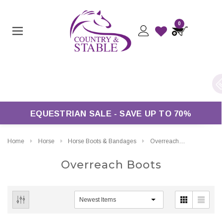
0
K Delivery On Orders Over £50*
EQUESTRIAN SALE - SAVE UP TO 70%
Home
Horse
Horse Boots & Bandages
Overreach Boots
Overreach Boots