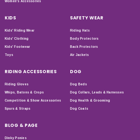
Women's Accessories
KIDS
SAFETY WEAR
Kids' Riding Wear
Riding Hats
Kids' Clothing
Body Protectors
Kids' Footwear
Back Protectors
Toys
Air Jackets
RIDING ACCESSORIES
DOG
Riding Gloves
Dog Beds
Whips, Batons & Crops
Dog Collars, Leads & Harnesses
Competition & Show Accessories
Dog Health & Grooming
Spurs & Straps
Dog Coats
BLOG & PAGE
Dinky Ponies