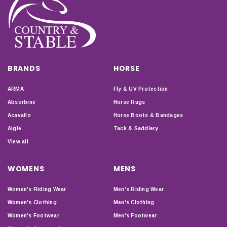
BRANDS
HORSE
ARMA
Fly & UV Protection
Absorbine
Horse Rugs
Acavallo
Horse Boots & Bandages
Aigle
Tack & Saddlery
View all
WOMENS
MENS
Women's Riding Wear
Men's Riding Wear
Women's Clothing
Men's Clothing
Women's Footwear
Men's Footwear