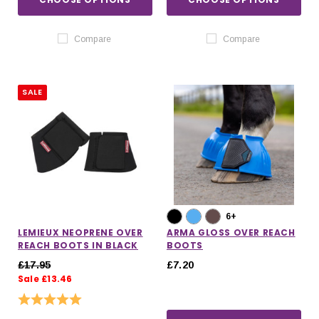
Compare
Compare
SALE
6+
LEMIEUX NEOPRENE OVER
ARMA GLOSS OVER REACH
REACH BOOTS IN BLACK
BOOTS
£17.95
£7.20
Sale £13.46
Rating:
5.0 out of 5 stars