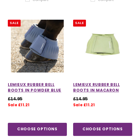
SALE
SALE
LEMIEUX RUBBER BELL
LEMIEUX RUBBER BELL
BOOTS IN POWDER BLUE
BOOTS IN MACARON
£14.95
£14.95
Sale £11.21
Sale £11.21
CHOOSE OPTIONS
CHOOSE OPTIONS