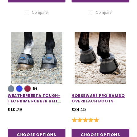
Compare
Compare
5+
WEATHERBEETA TOUGH-
HORSEWARE PRO BAMBO
TEC PRIME RUBBER BELL
OVERREACH BOOTS
BOOTS
£10.79
£34.15
Rating:
5.0 out of 5 stars
CHOOSE OPTIONS
CHOOSE OPTIONS