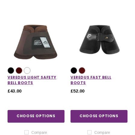
VEREDUS LIGHT SAFETY
VEREDUS FAST BELL
BELL BOOTS
BOOTS
£43.00
£52.00
CHOOSE OPTIONS
CHOOSE OPTIONS
Compare
Compare