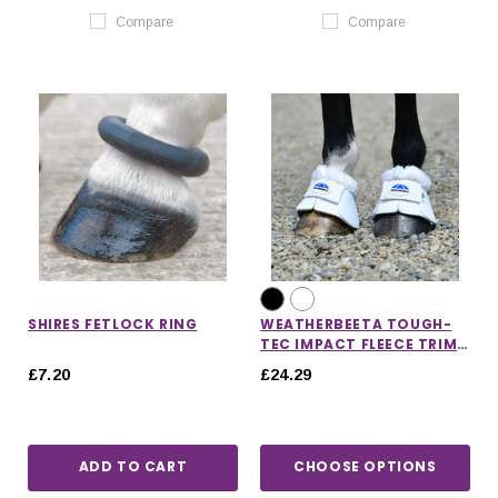
Compare
Compare
SHIRES FETLOCK RING
WEATHERBEETA TOUGH-
TEC IMPACT FLEECE TRIM
BELL BOOTS
£7.20
£24.29
ADD TO CART
CHOOSE OPTIONS