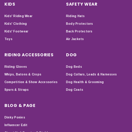
KIDS
SAFETY WEAR
Kids' Riding Wear
Riding Hats
Kids' Clothing
Body Protectors
Kids' Footwear
Back Protectors
Toys
Air Jackets
RIDING ACCESSORIES
DOG
Riding Gloves
Dog Beds
Whips, Batons & Crops
Dog Collars, Leads & Harnesses
Competition & Show Accessories
Dog Health & Grooming
Spurs & Straps
Dog Coats
BLOG & PAGE
Dinky Ponies
Influencer Edit