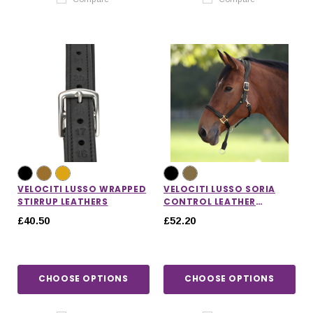
VELOCITI LUSSO WRAPPED
VELOCITI LUSSO SORIA
STIRRUP LEATHERS
CONTROL LEATHER
HEADCOLLAR
£40.50
£52.20
CHOOSE OPTIONS
CHOOSE OPTIONS