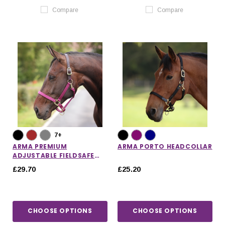
Compare
Compare
7+
ARMA PREMIUM
ARMA PORTO HEADCOLLAR
ADJUSTABLE FIELDSAFE
HEADCOLLAR
£29.70
£25.20
CHOOSE OPTIONS
CHOOSE OPTIONS