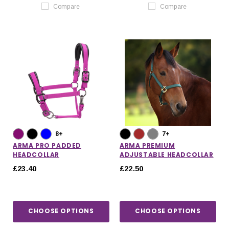
Compare
Compare
8+
7+
ARMA PRO PADDED
ARMA PREMIUM
HEADCOLLAR
ADJUSTABLE HEADCOLLAR
£23.40
£22.50
CHOOSE OPTIONS
CHOOSE OPTIONS