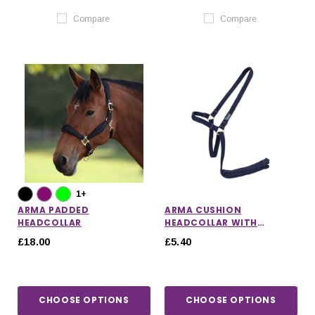
Compare
Compare
1+
ARMA PADDED
ARMA CUSHION
HEADCOLLAR
HEADCOLLAR WITH
LEADROPE
£18.00
£5.40
CHOOSE OPTIONS
CHOOSE OPTIONS