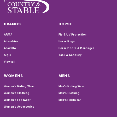
BRANDS
HORSE
ARMA
Fly & UV Protection
Absorbine
Horse Rugs
Acavallo
Horse Boots & Bandages
Aigle
Tack & Saddlery
View all
WOMENS
MENS
Women's Riding Wear
Men's Riding Wear
Women's Clothing
Men's Clothing
Women's Footwear
Men's Footwear
Women's Accessories