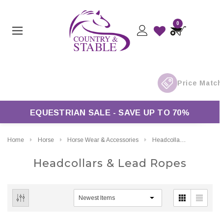
0
s Over £50*
EQUESTRIAN SALE - SAVE UP TO 70%
Home
Horse
Horse Wear & Accessories
Headcollars & Lead Ropes
Headcollars & Lead Ropes