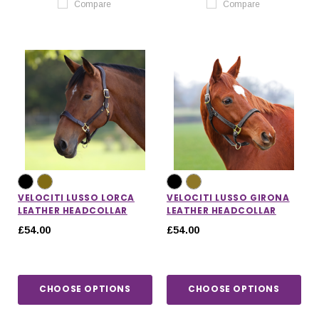
Compare
Compare
VELOCITI LUSSO LORCA
VELOCITI LUSSO GIRONA
LEATHER HEADCOLLAR
LEATHER HEADCOLLAR
£54.00
£54.00
CHOOSE OPTIONS
CHOOSE OPTIONS