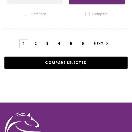
Compare
Compare
1
2
3
4
5
6
NEXT
COMPARE SELECTED