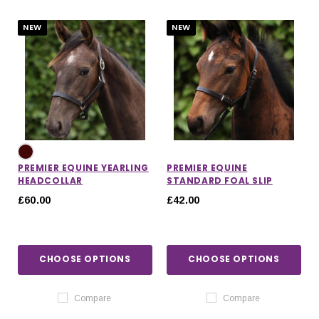
NEW
NEW
PREMIER EQUINE YEARLING
PREMIER EQUINE
HEADCOLLAR
STANDARD FOAL SLIP
£60.00
£42.00
CHOOSE OPTIONS
CHOOSE OPTIONS
IONS
CHOOSE OPTIONS
CHOOSE OPTIONS
Compare
Compare