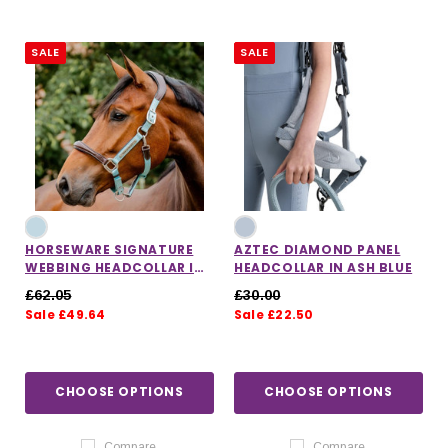
SALE
SALE
HORSEWARE SIGNATURE
AZTEC DIAMOND PANEL
WEBBING HEADCOLLAR IN
HEADCOLLAR IN ASH BLUE
BLUE HAZE
£62.05
£30.00
Sale £49.64
Sale £22.50
CHOOSE OPTIONS
CHOOSE OPTIONS
Compare
Compare