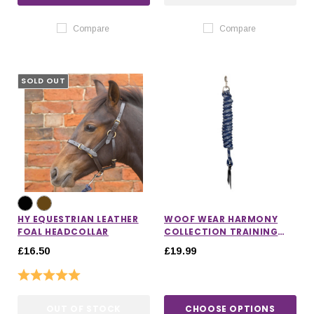
Compare
Compare
SOLD OUT
HY EQUESTRIAN LEATHER
WOOF WEAR HARMONY
FOAL HEADCOLLAR
COLLECTION TRAINING
ROPE
£16.50
£19.99
Rating:
5.0 out of 5 stars
OUT OF STOCK
CHOOSE OPTIONS