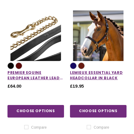
PREMIER EQUINE
LEMIEUX ESSENTIAL YARD
EUROPEAN LEATHER LEAD
HEADCOLLAR IN BLACK
CHAIN
£64.00
£19.95
CHOOSE OPTIONS
CHOOSE OPTIONS
Compare
Compare