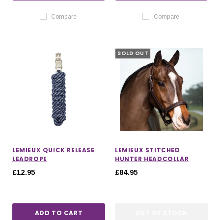
Compare
Compare
SOLD OUT
LEMIEUX QUICK RELEASE
LEMIEUX STITCHED
LEADROPE
HUNTER HEADCOLLAR
£12.95
£84.95
ADD TO CART
OUT OF STOCK