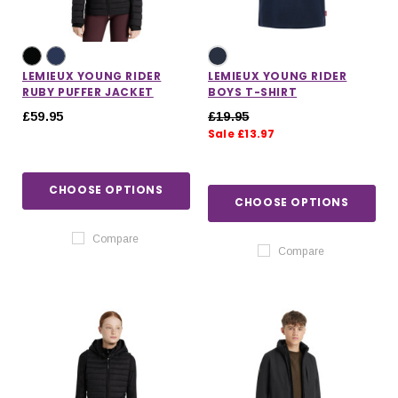
LEMIEUX YOUNG RIDER
LEMIEUX YOUNG RIDER
RUBY PUFFER JACKET
BOYS T-SHIRT
£59.95
£19.95
Sale £13.97
CHOOSE OPTIONS
CHOOSE OPTIONS
Compare
Compare