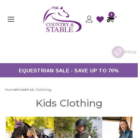
0
Orders Over £50*
EQUESTRIAN SALE - SAVE UP TO 70%
Home
Kids
Kids Clothing
Kids Clothing