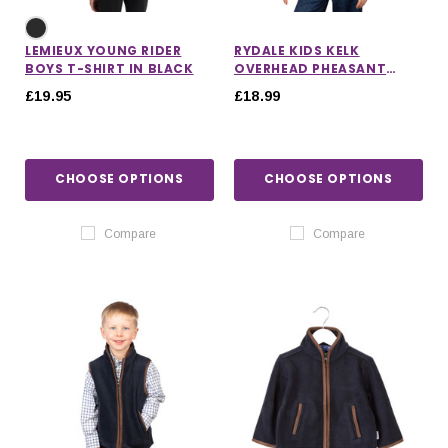
LEMIEUX YOUNG RIDER
RYDALE KIDS KELK
BOYS T-SHIRT IN BLACK
OVERHEAD PHEASANT
FLEECE
£19.95
£18.99
CHOOSE OPTIONS
CHOOSE OPTIONS
Compare
Compare