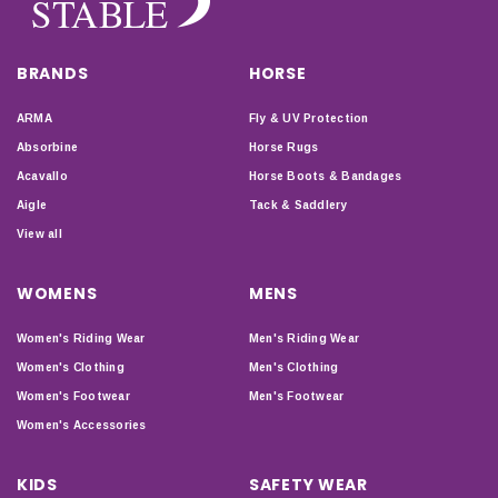
BRANDS
HORSE
ARMA
Fly & UV Protection
Absorbine
Horse Rugs
Acavallo
Horse Boots & Bandages
Aigle
Tack & Saddlery
View all
WOMENS
MENS
Women's Riding Wear
Men's Riding Wear
Women's Clothing
Men's Clothing
Women's Footwear
Men's Footwear
Women's Accessories
KIDS
SAFETY WEAR