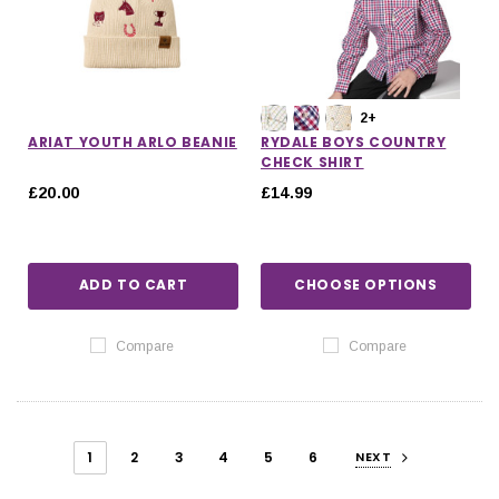
2+
ARIAT YOUTH ARLO BEANIE
RYDALE BOYS COUNTRY
CHECK SHIRT
£20.00
£14.99
ADD TO CART
CHOOSE OPTIONS
Compare
Compare
1
2
3
4
5
6
NEXT