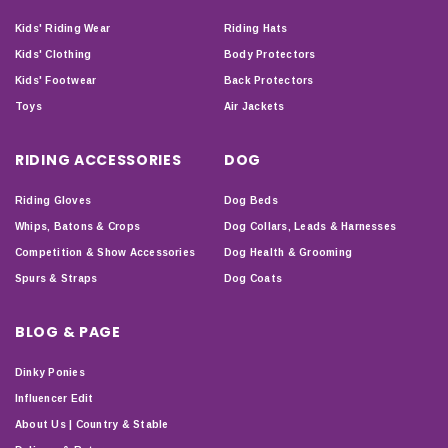
Kids' Riding Wear
Riding Hats
Kids' Clothing
Body Protectors
Kids' Footwear
Back Protectors
Toys
Air Jackets
RIDING ACCESSORIES
DOG
Riding Gloves
Dog Beds
Whips, Batons & Crops
Dog Collars, Leads & Harnesses
Competition & Show Accessories
Dog Health & Grooming
Spurs & Straps
Dog Coats
BLOG & PAGE
Dinky Ponies
Influencer Edit
About Us | Country & Stable