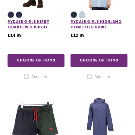
RYDALE GIRLS KIRBY
RYDALE GIRLS HIGHLAND
QUARTERED RUGBY
COW POLO SHIRT
SHORTS
£14.99
£12.99
CHOOSE OPTIONS
CHOOSE OPTIONS
Compare
Compare