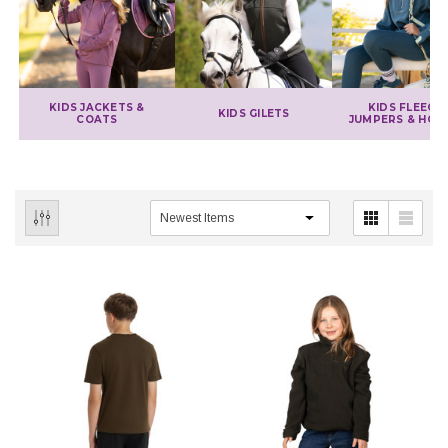
KIDS JACKETS &
KIDS FLEECES
KIDS GILETS
COATS
JUMPERS & HOO
IONS
CHOOSE OPTIONS
CHOOSE OPTIONS