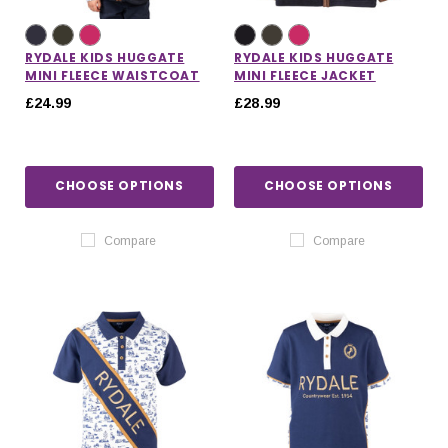
RYDALE KIDS HUGGATE
RYDALE KIDS HUGGATE
MINI FLEECE WAISTCOAT
MINI FLEECE JACKET
£24.99
£28.99
CHOOSE OPTIONS
CHOOSE OPTIONS
Compare
Compare