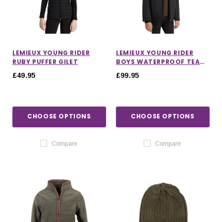
LEMIEUX YOUNG RIDER
LEMIEUX YOUNG RIDER
RUBY PUFFER GILET
BOYS WATERPROOF TEAM
JACKET
£49.95
£99.95
CHOOSE OPTIONS
CHOOSE OPTIONS
Compare
Compare