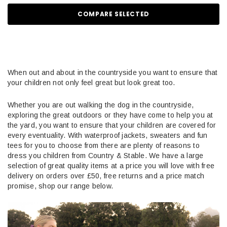
COMPARE SELECTED
When out and about in the countryside you want to ensure that
your children not only feel great but look great too.
Whether you are out walking the dog in the countryside,
exploring the great outdoors or they have come to help you at
the yard, you want to ensure that your children are covered for
every eventuality. With waterproof jackets, sweaters and fun
tees for you to choose from there are plenty of reasons to
dress you children from Country & Stable. We have a large
selection of great quality items at a price you will love with free
delivery on orders over £50, free returns and a price match
promise, shop our range below.