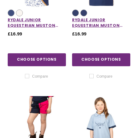
RYDALE JUNIOR
RYDALE JUNIOR
EQUESTRIAN MUSTON
EQUESTRIAN MUSTON
SASH POLO SHIRT
PATTERNED POLO SHIRT
£16.99
£16.99
CHOOSE OPTIONS
CHOOSE OPTIONS
Compare
Compare