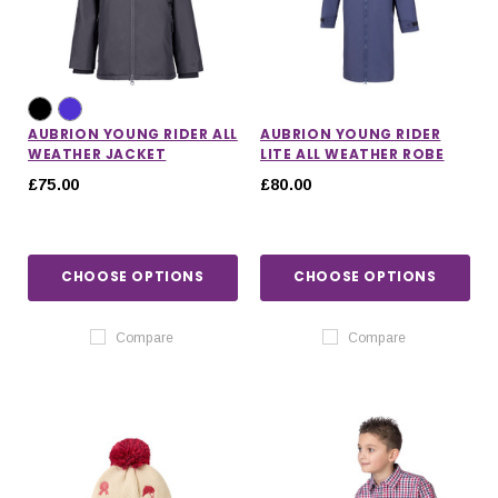
AUBRION YOUNG RIDER ALL
AUBRION YOUNG RIDER
WEATHER JACKET
LITE ALL WEATHER ROBE
£75.00
£80.00
CHOOSE OPTIONS
CHOOSE OPTIONS
Compare
Compare