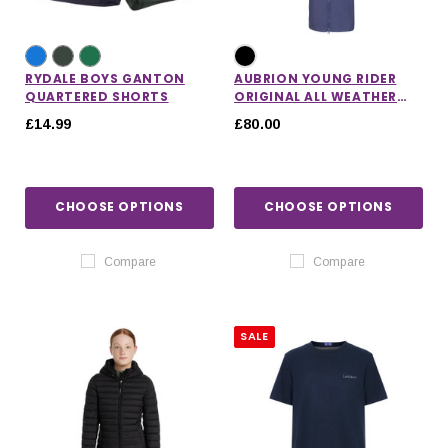
RYDALE BOYS GANTON
AUBRION YOUNG RIDER
QUARTERED SHORTS
ORIGINAL ALL WEATHER
ROBE
£14.99
£80.00
CHOOSE OPTIONS
CHOOSE OPTIONS
Compare
Compare
SALE