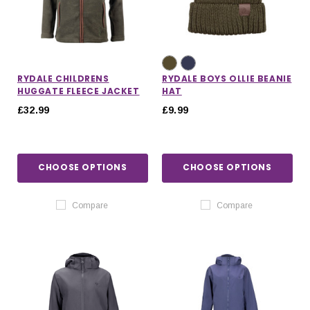
RYDALE CHILDRENS
RYDALE BOYS OLLIE BEANIE
HUGGATE FLEECE JACKET
HAT
£32.99
£9.99
CHOOSE OPTIONS
CHOOSE OPTIONS
Compare
Compare