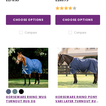
£170.95
£163.75
Rating:
4.0 out of 5 stars
CHOOSE OPTIONS
CHOOSE OPTIONS
Compare
Compare
HORSEWARE RHINO WUG
HORSEWARE RHINO PONY
TURNOUT RUG 0G
VARI LAYER TURNOUT RUG
250G