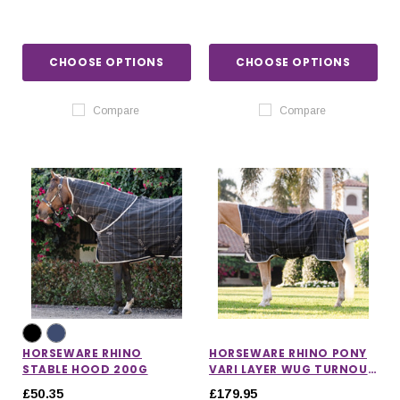
CHOOSE OPTIONS
CHOOSE OPTIONS
Compare
Compare
HORSEWARE RHINO
HORSEWARE RHINO PONY
STABLE HOOD 200G
VARI LAYER WUG TURNOUT
RUG 250G
£50.35
£179.95