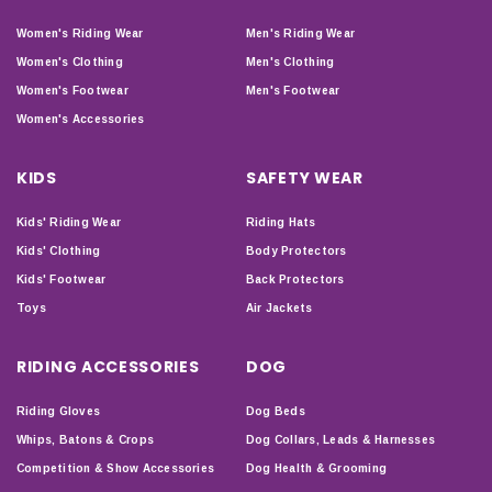
Women's Riding Wear
Men's Riding Wear
Women's Clothing
Men's Clothing
Women's Footwear
Men's Footwear
Women's Accessories
KIDS
SAFETY WEAR
Kids' Riding Wear
Riding Hats
Kids' Clothing
Body Protectors
Kids' Footwear
Back Protectors
Toys
Air Jackets
RIDING ACCESSORIES
DOG
Riding Gloves
Dog Beds
Whips, Batons & Crops
Dog Collars, Leads & Harnesses
Competition & Show Accessories
Dog Health & Grooming