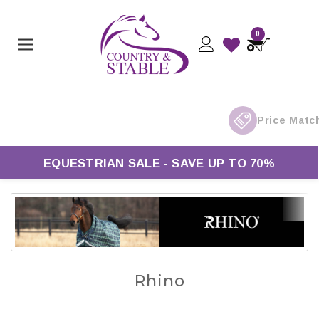
0
Free UK Delivery On Orders Over £50*
EQUESTRIAN SALE - SAVE UP TO 70%
Rhino