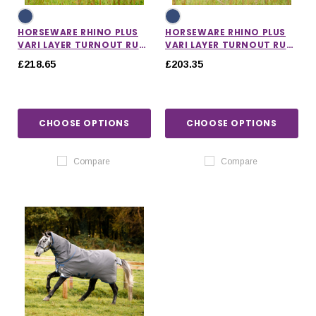
HORSEWARE RHINO PLUS
HORSEWARE RHINO PLUS
VARI LAYER TURNOUT RUG
VARI LAYER TURNOUT RUG
450G
250G
£218.65
£203.35
CHOOSE OPTIONS
CHOOSE OPTIONS
Compare
Compare