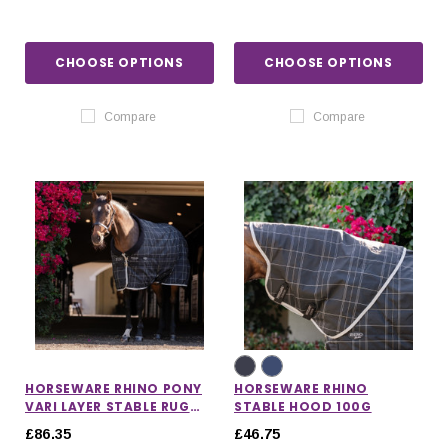
CHOOSE OPTIONS
CHOOSE OPTIONS
Compare
Compare
HORSEWARE RHINO PONY
HORSEWARE RHINO
VARI LAYER STABLE RUG
STABLE HOOD 100G
250G
£86.35
£46.75