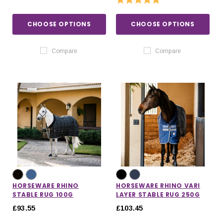
CHOOSE OPTIONS
CHOOSE OPTIONS
Compare
Compare
HORSEWARE RHINO
HORSEWARE RHINO VARI
STABLE RUG 100G
LAYER STABLE RUG 250G
£93.55
£103.45