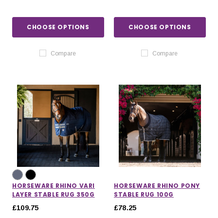
CHOOSE OPTIONS
CHOOSE OPTIONS
Compare
Compare
HORSEWARE RHINO VARI
HORSEWARE RHINO PONY
LAYER STABLE RUG 350G
STABLE RUG 100G
£109.75
£78.25