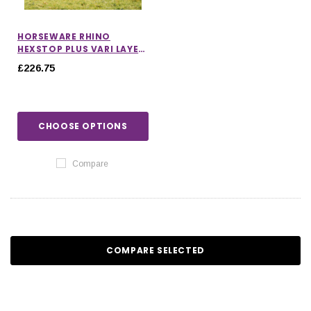
HORSEWARE RHINO
HEXSTOP PLUS VARI LAYER
TURNOUT RUG 250G
£226.75
CHOOSE OPTIONS
Compare
COMPARE SELECTED