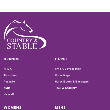
BRANDS
HORSE
ARMA
Fly & UV Protection
Absorbine
Horse Rugs
Acavallo
Horse Boots & Bandages
Aigle
Tack & Saddlery
View all
WOMENS
MENS