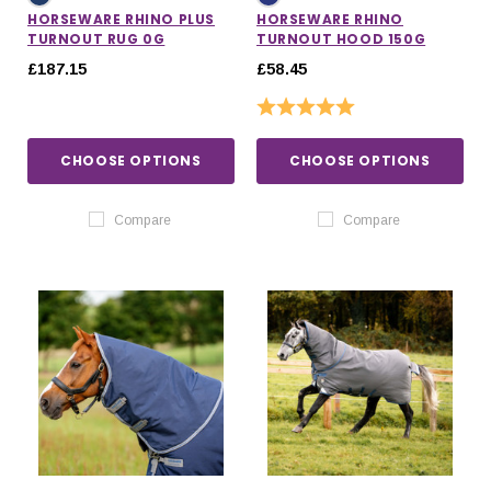
HORSEWARE RHINO PLUS
HORSEWARE RHINO
TURNOUT RUG 0G
TURNOUT HOOD 150G
£187.15
£58.45
Rating:
5.0 out of 5 stars
CHOOSE OPTIONS
CHOOSE OPTIONS
Compare
Compare