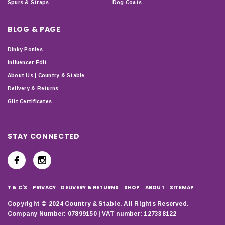
Spurs & Straps
Dog Coats
BLOG & PAGE
Dinky Ponies
Influencer Edit
About Us | Country & Stable
Delivery & Returns
Gift Certificates
STAY CONNECTED
T & C'S
PRIVACY
DELIVERY & RETURNS
SHOP
ABOUT
SITEMAP
Copyright © 2024 Country & Stable. All Rights Reserved.
Company Number: 07899150 | VAT number: 127338122