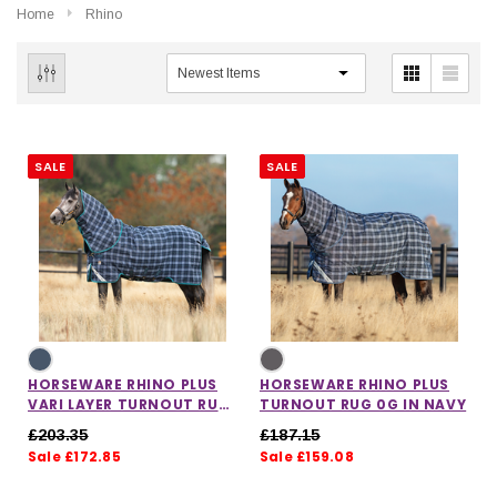
Home
Rhino
SALE
SALE
HORSEWARE RHINO PLUS
HORSEWARE RHINO PLUS
VARI LAYER TURNOUT RUG
TURNOUT RUG 0G IN NAVY
250G IN NAVY
£203.35
£187.15
Sale £172.85
Sale £159.08