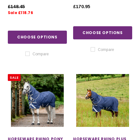
£148.45
£170.95
Sale £118.76
CHOOSE OPTIONS
CHOOSE OPTIONS
Compare
Compare
SALE
HORSEWARE RHINO PONY
HORSEWARE RHINO PLUS