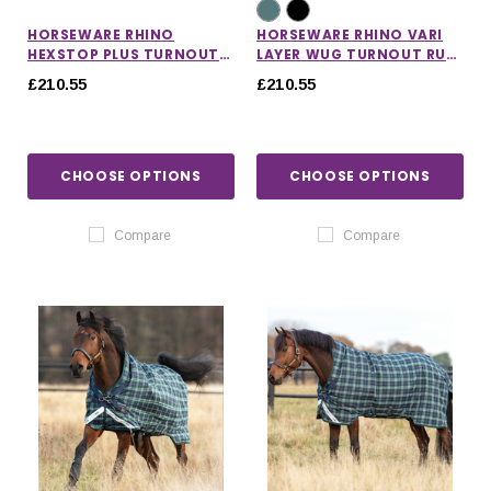
HORSEWARE RHINO
HORSEWARE RHINO VARI
HEXSTOP PLUS TURNOUT
LAYER WUG TURNOUT RUG
RUG 0G
450G
£210.55
£210.55
CHOOSE OPTIONS
CHOOSE OPTIONS
Compare
Compare