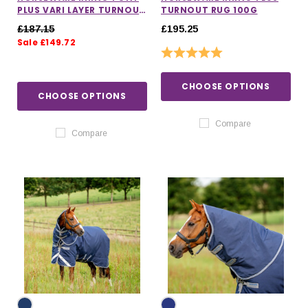
PLUS VARI LAYER TURNOUT
TURNOUT RUG 100G
RUG 250G
£187.15
£195.25
Sale £149.72
Rating:
5.0 out of 5 stars
CHOOSE OPTIONS
CHOOSE OPTIONS
Compare
Compare