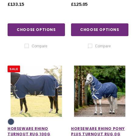
£133.15
£125.05
CHOOSE OPTIONS
CHOOSE OPTIONS
Compare
Compare
SALE
HORSEWARE RHINO
HORSEWARE RHINO PONY
TURNOUT RUG 100G
PLUS TURNOUT RUG 0G