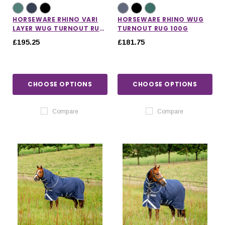
HORSEWARE RHINO VARI
HORSEWARE RHINO WUG
LAYER WUG TURNOUT RUG
TURNOUT RUG 100G
250G
£195.25
£181.75
CHOOSE OPTIONS
CHOOSE OPTIONS
Compare
Compare