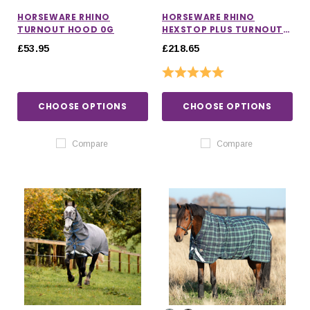
HORSEWARE RHINO
HORSEWARE RHINO
TURNOUT HOOD 0G
HEXSTOP PLUS TURNOUT
RUG 100G
£53.95
£218.65
Rating:
5.0 out of 5 stars
CHOOSE OPTIONS
CHOOSE OPTIONS
Compare
Compare