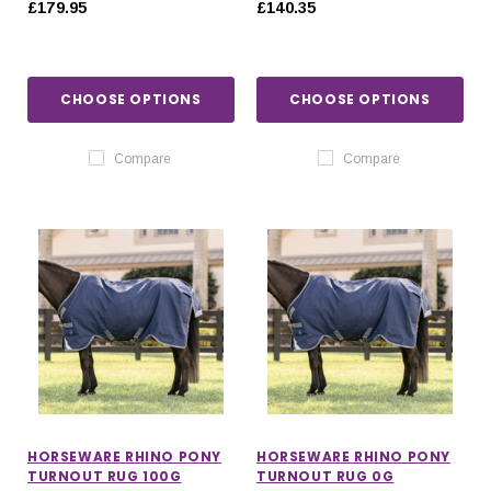
£179.95
£140.35
CHOOSE OPTIONS
CHOOSE OPTIONS
Compare
Compare
HORSEWARE RHINO PONY
HORSEWARE RHINO PONY
TURNOUT RUG 100G
TURNOUT RUG 0G