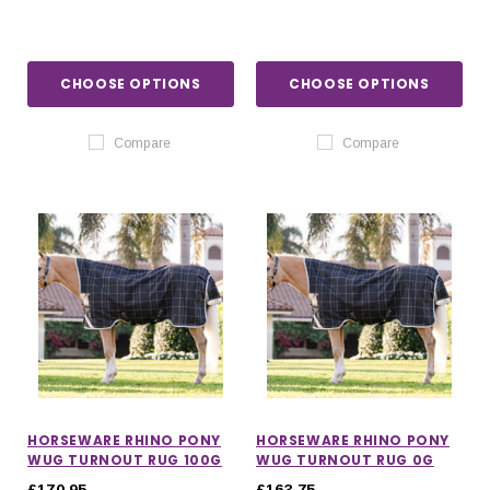
CHOOSE OPTIONS
CHOOSE OPTIONS
Compare
Compare
HORSEWARE RHINO PONY
HORSEWARE RHINO PONY
WUG TURNOUT RUG 100G
WUG TURNOUT RUG 0G