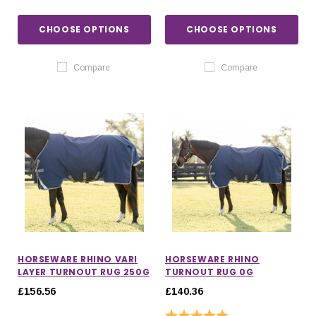
CHOOSE OPTIONS
CHOOSE OPTIONS
Compare
Compare
HORSEWARE RHINO VARI
HORSEWARE RHINO
LAYER TURNOUT RUG 250G
TURNOUT RUG 0G
£156.56
£140.36
Rating:
5.0 out of 5 stars