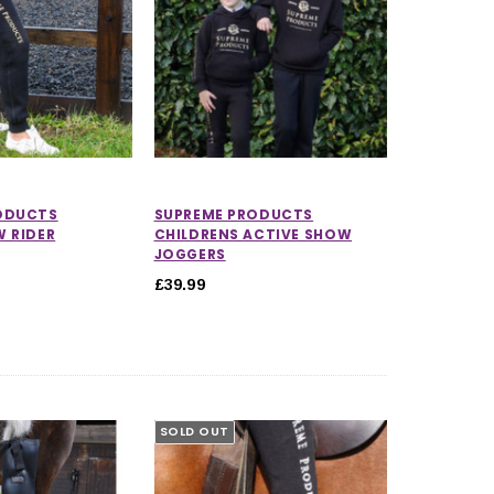
ODUCTS
SUPREME PRODUCTS
W RIDER
CHILDRENS ACTIVE SHOW
JOGGERS
£39.99
SOLD OUT