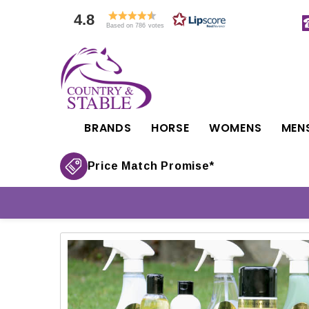
4.8
Based on 786 votes
BRANDS
HORSE
WOMENS
MEN
Price Match Promise*