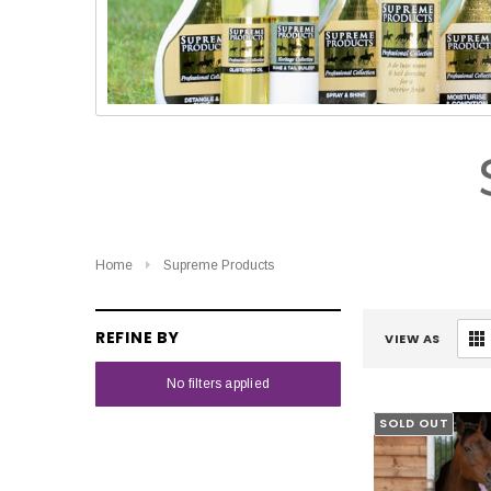
Home
Supreme Products
REFINE BY
VIEW AS
No filters applied
SOLD OUT