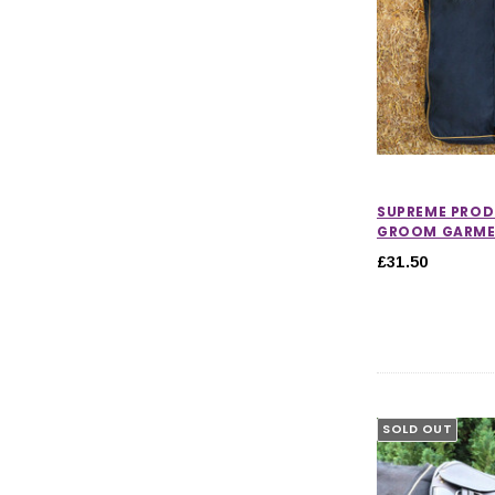
SUPREME PROD
GROOM GARME
£31.50
SOLD OUT