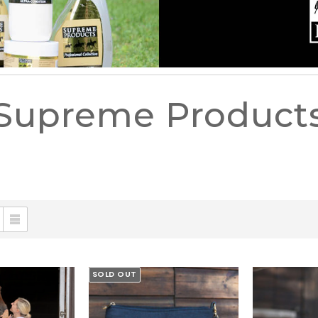
Supreme Product
SOLD OUT