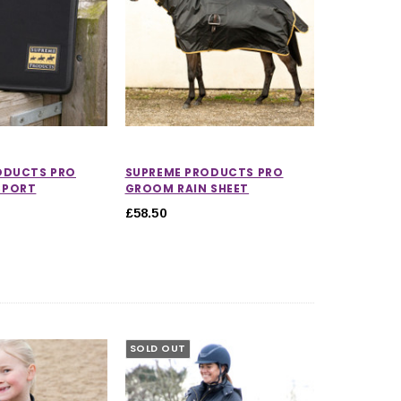
ODUCTS PRO
SUPREME PRODUCTS PRO
SPORT
GROOM RAIN SHEET
£58.50
SOLD OUT