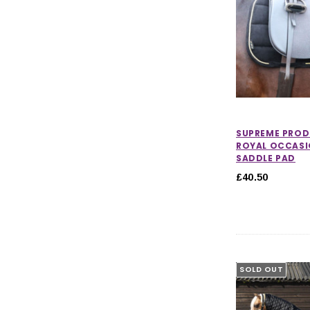
SUPREME PRO
ROYAL OCCASI
SADDLE PAD
£40.50
SOLD OUT