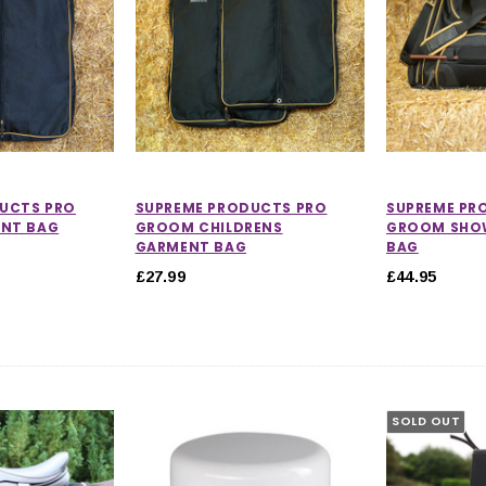
UCTS PRO
SUPREME PRODUCTS PRO
SUPREME PR
NT BAG
GROOM CHILDRENS
GROOM SHOW
GARMENT BAG
BAG
£27.99
£44.95
SOLD OUT