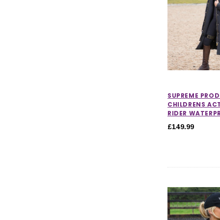
SUPREME PRO
CHILDRENS AC
RIDER WATERP
£149.99