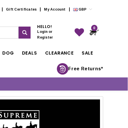
Gift Certificates
My Account
GBP
HELLO!
0
Login
or
Register
DOG
DEALS
CLEARANCE
SALE
Free Returns*