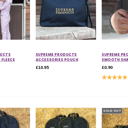
DUCTS
SUPREME PRODUCTS
SUPREME PR
 FLEECE
ACCESSORIES POUCH
SMOOTH SH
£10.95
£0.90
Rating:
SOLD OUT