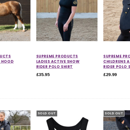
DUCTS
SUPREME PRODUCTS
SUPREME PR
D HOOD
LADIES ACTIVE SHOW
CHILDRENS 
RIDER POLO SHIRT
RIDER POLO 
£35.95
£29.99
SOLD OUT
SOLD OUT