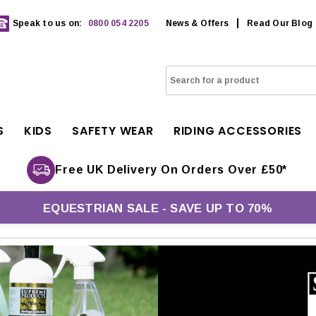
Speak to us on:
0800 054 2205
News & Offers
Read Our Blog
S
KIDS
SAFETY WEAR
RIDING ACCESSORIES
Free UK Delivery On Orders Over £50*
EQUESTRIAN SALE - SAVE UP TO 70%