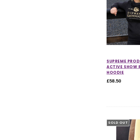
SUPREME PRO
ACTIVE SHOW 
HOODIE
£58.50
SOLD OUT