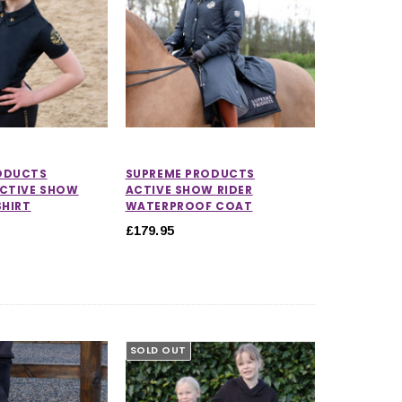
ODUCTS
SUPREME PRODUCTS
ACTIVE SHOW
ACTIVE SHOW RIDER
SHIRT
WATERPROOF COAT
£179.95
SOLD OUT