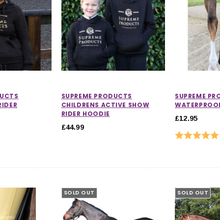
DUCTS
SUPREME PRODUCTS
SUPREME PR
RIDER
CHILDRENS ACTIVE SHOW
WATERPROOF
RIDER HOODIE
£12.95
£44.99
Rating:
SOLD OUT
SOLD OUT