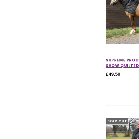
SUPREME PRO
SHOW QUILTE
£49.50
SOLD OUT