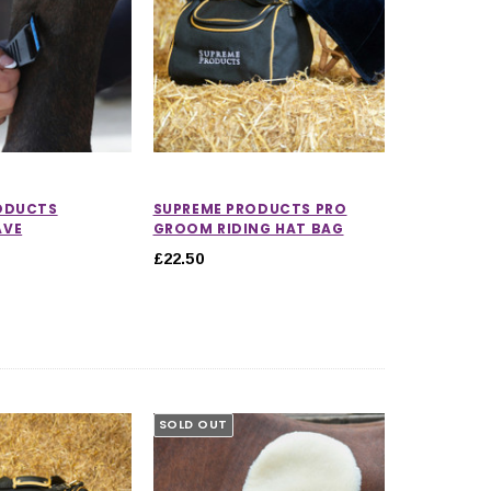
ODUCTS
SUPREME PRODUCTS PRO
AVE
GROOM RIDING HAT BAG
£22.50
5.0 out of 5 stars
SOLD OUT