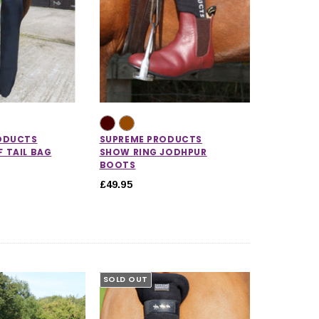
ODUCTS
SUPREME PRODUCTS
 TAIL BAG
SHOW RING JODHPUR
BOOTS
£49.95
5.0 out of 5 stars
SOLD OUT