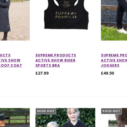
DUCTS
SUPREME PRODUCTS
SUPREME PR
TIVE SHOW
ACTIVE SHOW RIDER
ACTIVE SHO
ROOF COAT
SPORTS BRA
JOGGERS
£27.99
£49.50
SOLD OUT
SOLD OUT