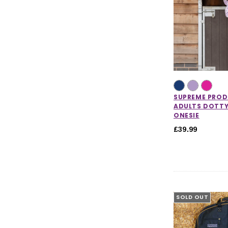
SUPREME PRO
ADULTS DOTTY
ONESIE
£39.99
SOLD OUT