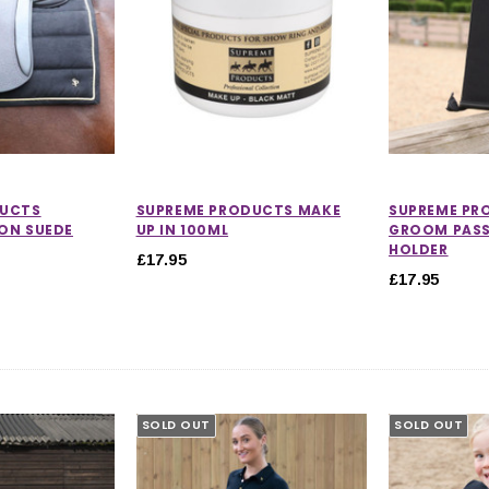
DUCTS
SUPREME PRODUCTS MAKE
SUPREME PR
ON SUEDE
UP IN 100ML
GROOM PAS
HOLDER
£17.95
£17.95
SOLD OUT
SOLD OUT