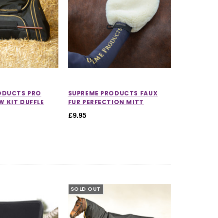
ODUCTS PRO
SUPREME PRODUCTS FAUX
 KIT DUFFLE
FUR PERFECTION MITT
£9.95
SOLD OUT