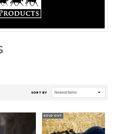
s
SORT BY
SOLD OUT