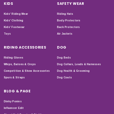
KIDS
SAFETY WEAR
Kids' Riding Wear
Riding Hats
Kids' Clothing
Body Protectors
Kids' Footwear
Back Protectors
Toys
Air Jackets
RIDING ACCESSORIES
DOG
Riding Gloves
Dog Beds
Whips, Batons & Crops
Dog Collars, Leads & Harnesses
Competition & Show Accessories
Dog Health & Grooming
Spurs & Straps
Dog Coats
BLOG & PAGE
Dinky Ponies
Influencer Edit