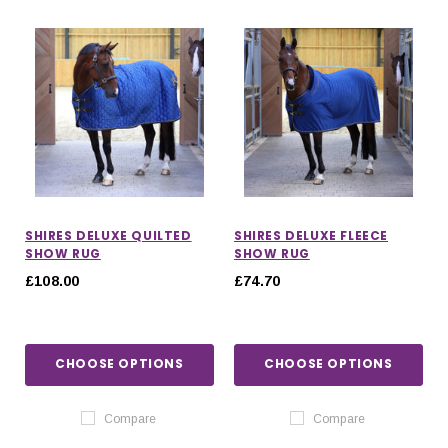
SHIRES DELUXE QUILTED
SHIRES DELUXE FLEECE
SHOW RUG
SHOW RUG
£108.00
£74.70
CHOOSE OPTIONS
CHOOSE OPTIONS
IONS
CHOOSE OPTIONS
CHOOSE OPTIONS
Compare
Compare