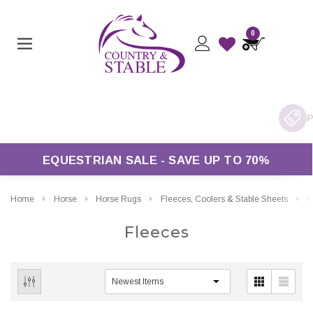
0
ivery On Orders Over £50*
EQUESTRIAN SALE - SAVE UP TO 70%
Home
Horse
Horse Rugs
Fleeces, Coolers & Stable Sheets
F
Fleeces