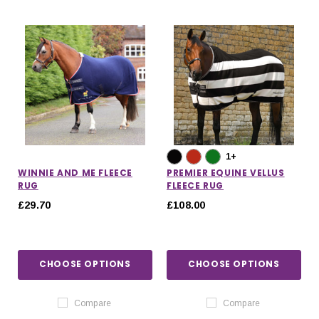
1+
WINNIE AND ME FLEECE
PREMIER EQUINE VELLUS
RUG
FLEECE RUG
£29.70
£108.00
CHOOSE OPTIONS
CHOOSE OPTIONS
Compare
Compare