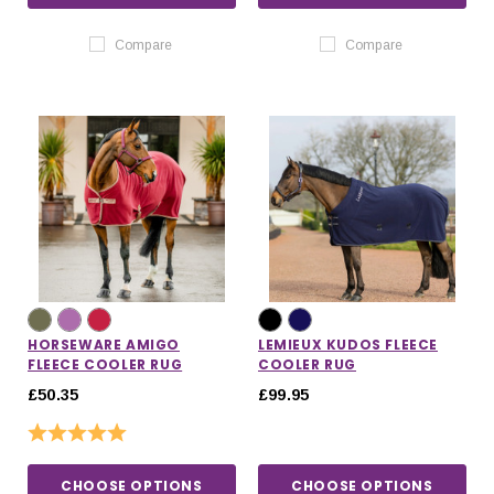
Compare
Compare
HORSEWARE AMIGO
LEMIEUX KUDOS FLEECE
FLEECE COOLER RUG
COOLER RUG
£50.35
£99.95
Rating:
5.0 out of 5 stars
CHOOSE OPTIONS
CHOOSE OPTIONS