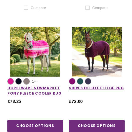
Compare
Compare
1+
HORSEWARE NEWMARKET
SHIRES DELUXE FLEECE RUG
PONY FLEECE COOLER RUG
£78.25
£72.00
CHOOSE OPTIONS
CHOOSE OPTIONS