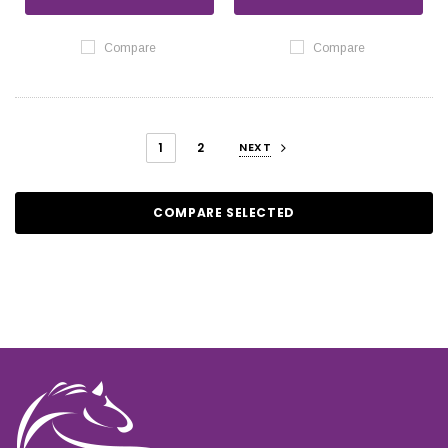
Compare
Compare
1
2
NEXT
COMPARE SELECTED