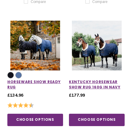
Compare
Compare
HORSEWARE SHOW READY
KENTUCKY HORSEWEAR
RUG
SHOW RUG 160G IN NAVY
£134.96
£177.99
Rating:
4.3 out of 5 stars
CHOOSE OPTIONS
CHOOSE OPTIONS