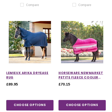
Compare
Compare
LEMIEUX ARIKA DRYEASE
HORSEWARE NEWMARKET
RUG
PETITE FLEECE COOLER
RUG
£89.95
£70.15
CHOOSE OPTIONS
CHOOSE OPTIONS