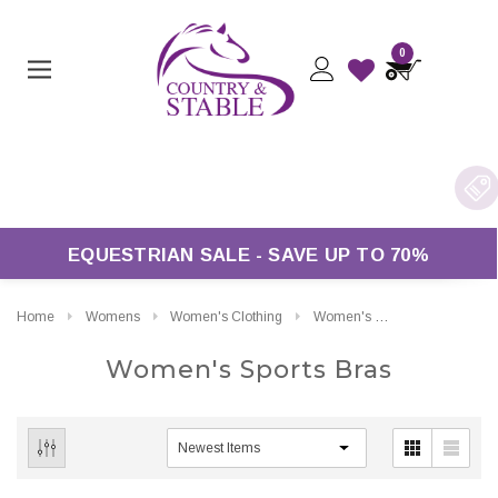
0
EQUESTRIAN SALE - SAVE UP TO 70%
Home
Womens
Women's Clothing
Women's Sports Bras
Women's Sports Bras