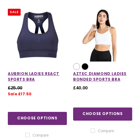
SALE
AUBRION LADIES REACT
AZTEC DIAMOND LADIES
SPORTS BRA
BONDED SPORTS BRA
£25.00
£40.00
Sale £17.50
CHOOSE OPTIONS
IONS
CHOOSE OPTIONS
CHOOSE OPTIONS
CHOOSE OPTIONS
Compare
Compare