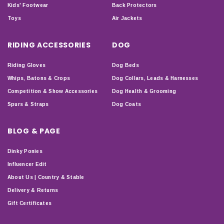
Kids' Footwear
Back Protectors
Toys
Air Jackets
RIDING ACCESSORIES
DOG
Riding Gloves
Dog Beds
Whips, Batons & Crops
Dog Collars, Leads & Harnesses
Competition & Show Accessories
Dog Health & Grooming
Spurs & Straps
Dog Coats
BLOG & PAGE
Dinky Ponies
Influencer Edit
About Us | Country & Stable
Delivery & Returns
Gift Certificates