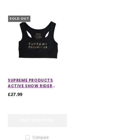
SOLD OUT
SUPREME PRODUCTS
ACTIVE SHOW RIDER
SPORTS BRA
£27.99
OUT OF STOCK
Compare