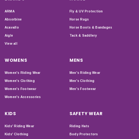
ARMA
Fly & UV Protection
Absorbine
Horse Rugs
Acavallo
Horse Boots & Bandages
Aigle
Tack & Saddlery
View all
WOMENS
MENS
Women's Riding Wear
Men's Riding Wear
Women's Clothing
Men's Clothing
Women's Footwear
Men's Footwear
Women's Accessories
KIDS
SAFETY WEAR
Kids' Riding Wear
Riding Hats
Kids' Clothing
Body Protectors