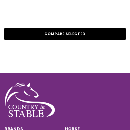
COMPARE SELECTED
BRANDS
HORSE