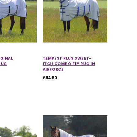
IGINAL
TEMPEST PLUS SWEET-
RUG
ITCH COMBO FLY RUG IN
AIRFORCE
£64.80