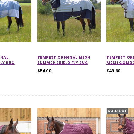
INAL
TEMPEST ORIGINAL MESH
TEMPEST ORI
LY RUG
SUMMER SHIELD FLY RUG
MESH COMBO
£54.00
£48.60
SOLD OUT