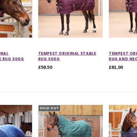
INAL
TEMPEST ORIGINAL STABLE
TEMPEST ORI
 RUG 300G
RUG 300G
RUG AND NE
£58.50
£81.00
SOLD OUT