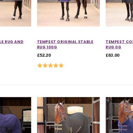
LE RUG AND
TEMPEST ORIGINAL STABLE
TEMPEST CO
RUG 100G
RUG 0G
£52.20
£63.00
Rating:
5.0 out of 5 stars