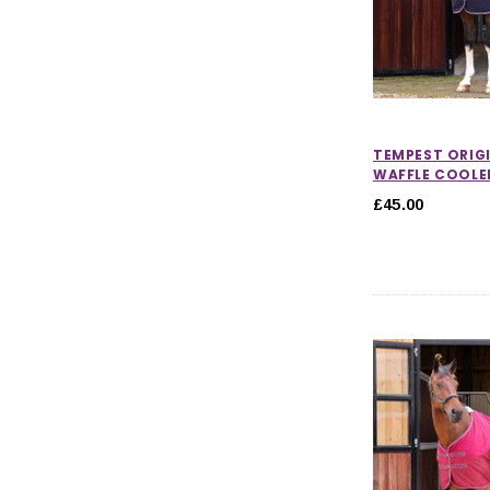
TEMPEST ORIG
WAFFLE COOLE
£45.00