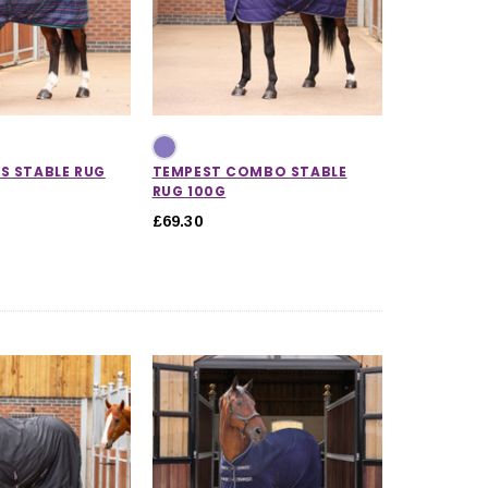
S STABLE RUG
TEMPEST COMBO STABLE
RUG 100G
£69.30