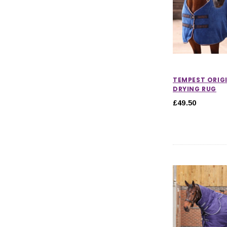
TEMPEST ORIG
DRYING RUG
£49.50