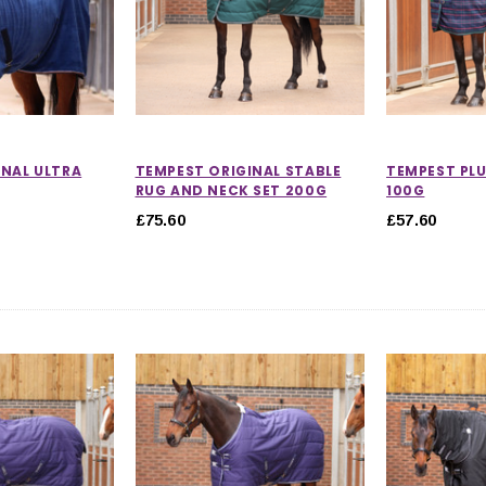
INAL ULTRA
TEMPEST ORIGINAL STABLE
TEMPEST PLU
RUG AND NECK SET 200G
100G
£75.60
£57.60