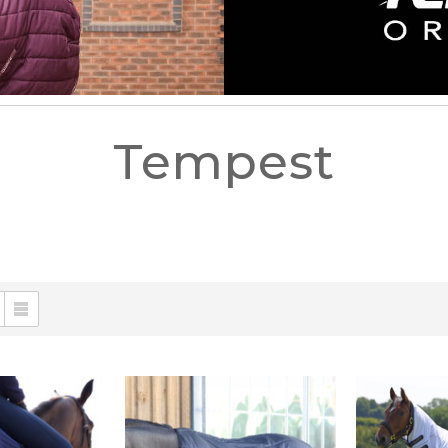
Tempest