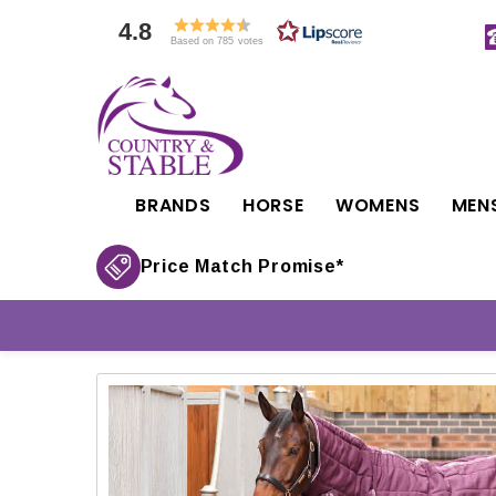
4.8
Based on 785 votes
BRANDS
HORSE
WOMENS
MEN
Price Match Promise*