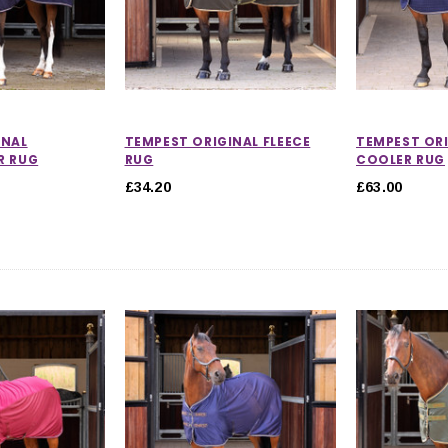
INAL
TEMPEST ORIGINAL FLEECE
TEMPEST ORI
R RUG
RUG
COOLER RUG
£34.20
£63.00