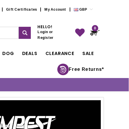
Gift Certificates
My Account
GBP
HELLO!
0
Login
or
Register
DOG
DEALS
CLEARANCE
SALE
Free Returns*