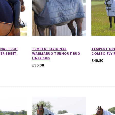
INAL TECH
TEMPEST ORIGINAL
TEMPEST OR
ER SHEET
WARMARUG TURNOUT RUG
COMBO FLY 
LINER 50G
£46.80
£36.00