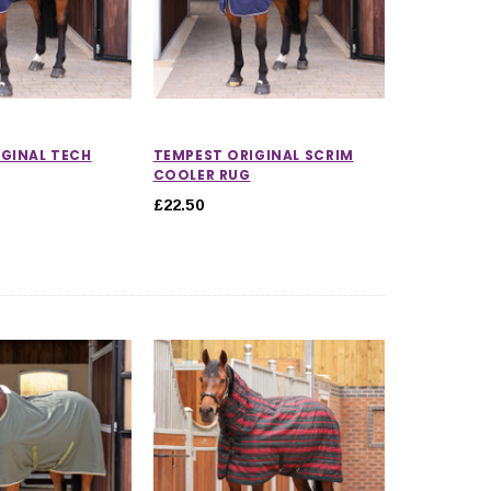
GINAL TECH
TEMPEST ORIGINAL SCRIM
COOLER RUG
£22.50