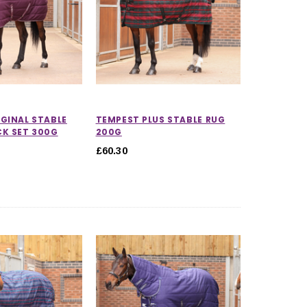
GINAL STABLE
TEMPEST PLUS STABLE RUG
CK SET 300G
200G
£60.30