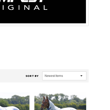
SORT BY