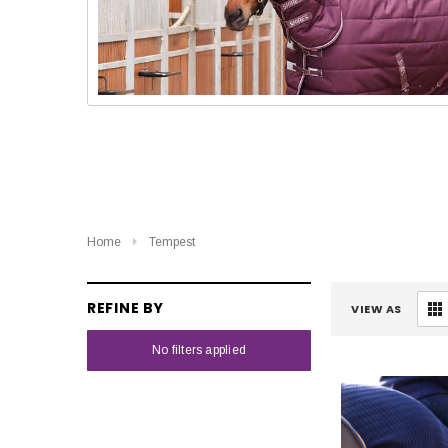
Home
Tempest
REFINE BY
VIEW AS
No filters applied