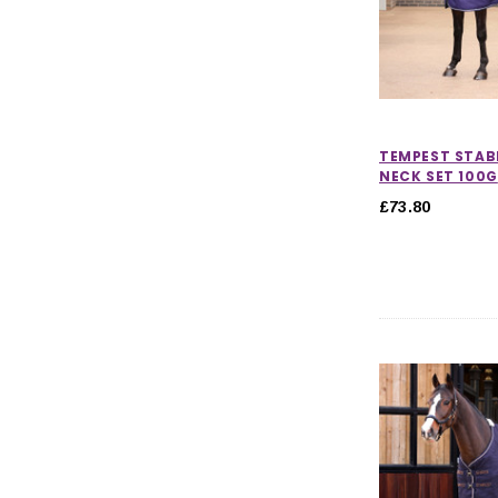
TEMPEST STAB
NECK SET 100G
£73.80