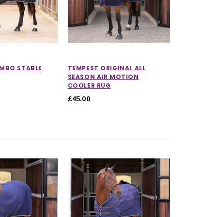
MBO STABLE
TEMPEST ORIGINAL ALL
SEASON AIR MOTION
COOLER RUG
£45.00