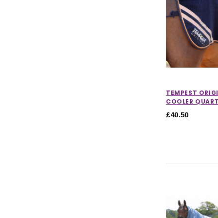
TEMPEST ORIG
COOLER QUART
£40.50