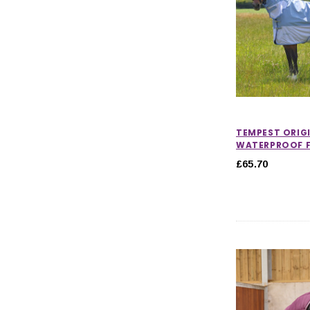
TEMPEST ORIG
WATERPROOF F
£65.70