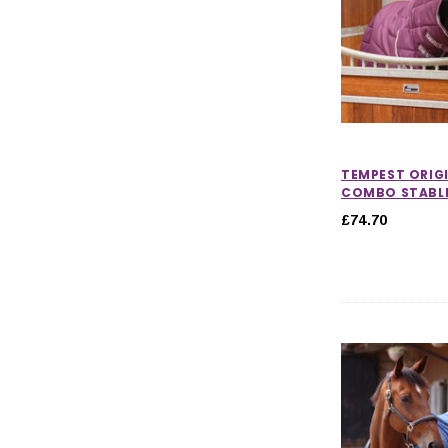
TEMPEST ORIG
COMBO STABLE
£74.70