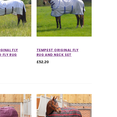
GINAL FLY
TEMPEST ORIGINAL FLY
 FLY RUG
RUG AND NECK SET
£52.20