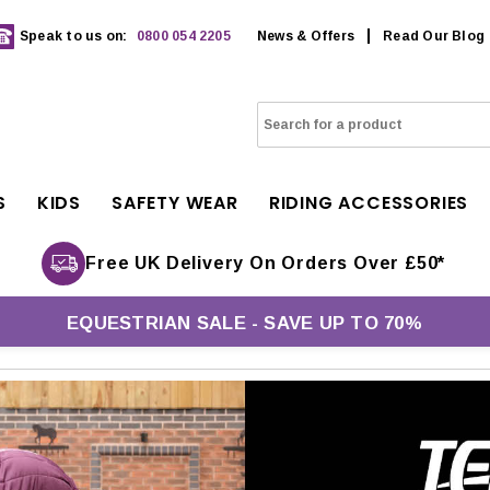
Speak to us on:
0800 054 2205
News & Offers
Read Our Blog
S
KIDS
SAFETY WEAR
RIDING ACCESSORIES
Free UK Delivery On Orders Over £50*
EQUESTRIAN SALE - SAVE UP TO 70%