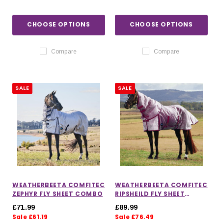
CHOOSE OPTIONS
CHOOSE OPTIONS
Compare
Compare
SALE
SALE
WEATHERBEETA COMFITEC
WEATHERBEETA COMFITEC
ZEPHYR FLY SHEET COMBO
RIPSHEILD FLY SHEET
DETATCH A NECK
£71.99
£89.99
Sale £61.19
Sale £76.49