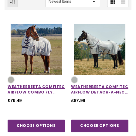
WEATHERBEETA COMFITEC
WEATHERBEETA COMFITEC
AIRFLOW COMBO FLY
AIRFLOW DETACH-A-NECK
SHEET
FLY SHEET
£76.49
£87.99
IONS
CHOOSE OPTIONS
CHOOSE OPTIONS
CHOOSE OPTIONS
CHOOSE OPTIONS