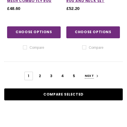
MESH COMBO FLY RUG
RUG AND NECK SET
£48.60
£52.20
CHOOSE OPTIONS
CHOOSE OPTIONS
Compare
Compare
1
2
3
4
5
NEXT
COMPARE SELECTED