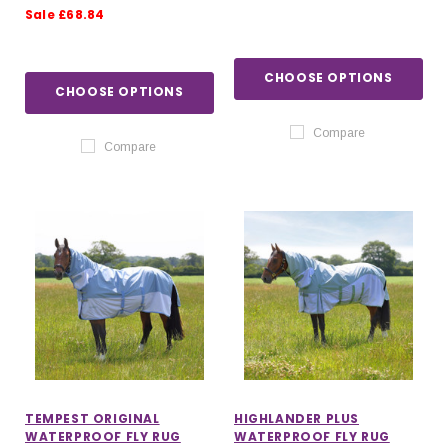
Sale £68.84
CHOOSE OPTIONS
CHOOSE OPTIONS
Compare
Compare
TEMPEST ORIGINAL
HIGHLANDER PLUS
WATERPROOF FLY RUG
WATERPROOF FLY RUG