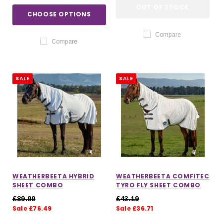
OUT OF STOCK
CHOOSE OPTIONS
Compare
Compare
SALE
SALE
WEATHERBEETA HYBRID
WEATHERBEETA COMFITEC
SHEET COMBO
TYRO FLY SHEET COMBO
£89.99
£43.19
Sale £76.49
Sale £36.71