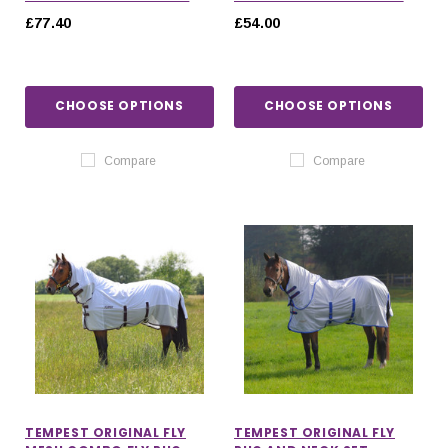
£77.40
£54.00
CHOOSE OPTIONS
CHOOSE OPTIONS
Compare
Compare
TEMPEST ORIGINAL FLY
TEMPEST ORIGINAL FLY