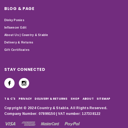
BLOG & PAGE
Dinky Ponies
Influencer Edit
About Us | Country & Stable
Delivery & Returns
Gift Certificates
STAY CONNECTED
T & C'S
PRIVACY
DELIVERY & RETURNS
SHOP
ABOUT
SITEMAP
Copyright © 2024 Country & Stable. All Rights Reserved.
Company Number: 07899150 | VAT number: 127338122