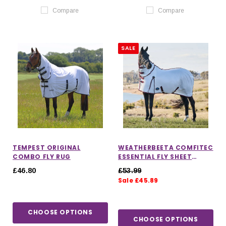
Compare
Compare
SALE
TEMPEST ORIGINAL
WEATHERBEETA COMFITEC
COMBO FLY RUG
ESSENTIAL FLY SHEET
COMBO
£46.80
£53.99
Sale £45.89
CHOOSE OPTIONS
CHOOSE OPTIONS