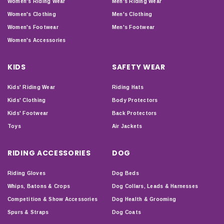
Women's Riding Wear
Men's Riding Wear
Women's Clothing
Men's Clothing
Women's Footwear
Men's Footwear
Women's Accessories
KIDS
SAFETY WEAR
Kids' Riding Wear
Riding Hats
Kids' Clothing
Body Protectors
Kids' Footwear
Back Protectors
Toys
Air Jackets
RIDING ACCESSORIES
DOG
Riding Gloves
Dog Beds
Whips, Batons & Crops
Dog Collars, Leads & Harnesses
Competition & Show Accessories
Dog Health & Grooming
Spurs & Straps
Dog Coats