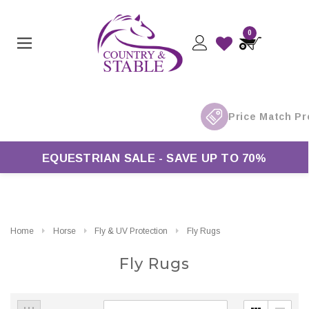
0
ver £50*
EQUESTRIAN SALE - SAVE UP TO 70%
Home
Horse
Fly & UV Protection
Fly Rugs
Fly Rugs