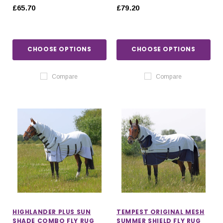
£65.70
£79.20
CHOOSE OPTIONS
CHOOSE OPTIONS
Compare
Compare
HIGHLANDER PLUS SUN
TEMPEST ORIGINAL MESH
SHADE COMBO FLY RUG
SUMMER SHIELD FLY RUG