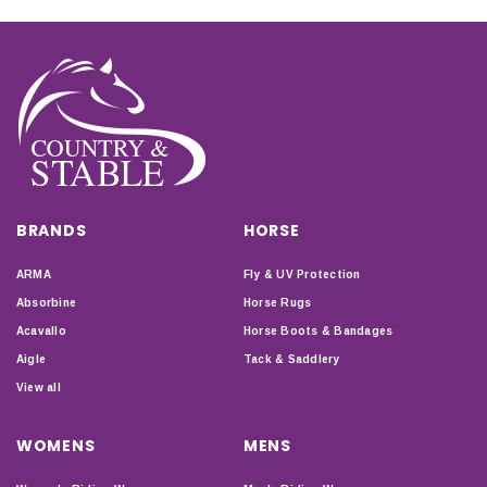
BRANDS
HORSE
ARMA
Fly & UV Protection
Absorbine
Horse Rugs
Acavallo
Horse Boots & Bandages
Aigle
Tack & Saddlery
View all
WOMENS
MENS