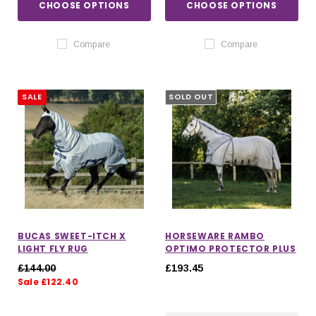
CHOOSE OPTIONS
CHOOSE OPTIONS
Compare
Compare
SALE
SOLD OUT
BUCAS SWEET-ITCH X
HORSEWARE RAMBO
LIGHT FLY RUG
OPTIMO PROTECTOR PLUS
£144.00
£193.45
Sale £122.40