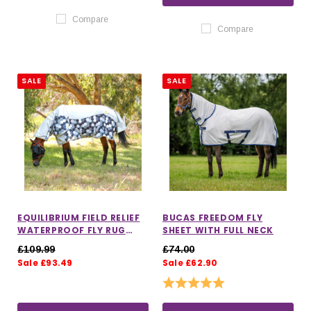
Compare
Compare
SALE
SALE
EQUILIBRIUM FIELD RELIEF
BUCAS FREEDOM FLY
WATERPROOF FLY RUG
SHEET WITH FULL NECK
WITH DETACHABLE NECK
£109.99
£74.00
Sale £93.49
Sale £62.90
Rating:
5.0 out of 5 stars