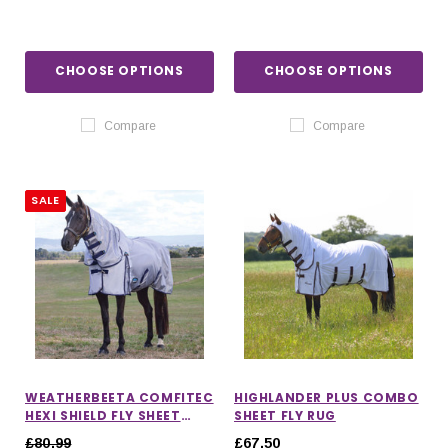
CHOOSE OPTIONS
CHOOSE OPTIONS
Compare
Compare
SALE
WEATHERBEETA COMFITEC
HIGHLANDER PLUS COMBO
HEXI SHIELD FLY SHEET
SHEET FLY RUG
COMBO
£80.99
£67.50