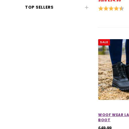
Sale £34.99
Horse Clearance
TOP SELLERS
Rating:
4.5
Clearance Equestrian Safety
Wear
Clearance Horse Riding
Accessories
SALE
Womens Clearance
Women's Jackets & Coats
Clearance
Women's Jumpers & Sweatshirts
Clearance
Women's Base Layers & T-Shirts
CHOOSE OPTIONS
CHOOSE
Clearance
Women's Legwear Clearance
WOOF WEAR LA
BOOT
Womens Footwear Clearance
£49.99