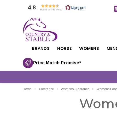
4.8
Based on 786 votes
BRANDS
HORSE
WOMENS
MEN
Price Match Promise*
Home
Clearance
Womens Clearance
Womens Footw
Wome