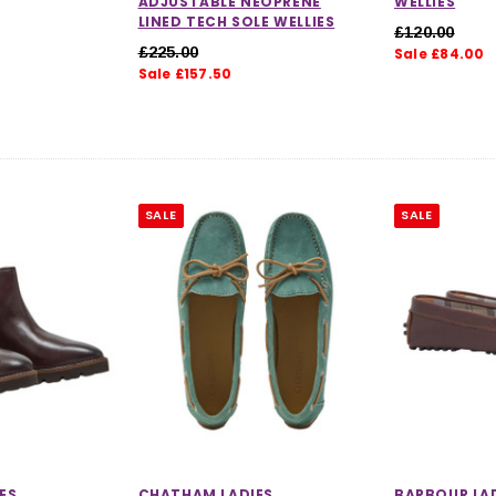
ADJUSTABLE NEOPRENE
WELLIES
LINED TECH SOLE WELLIES
£120.00
£225.00
Sale £84.00
Sale £157.50
SALE
SALE
ES
CHATHAM LADIES
BARBOUR LAD