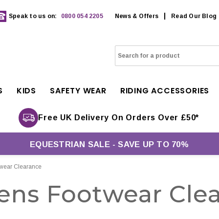
Speak to us on:
0800 054 2205
News & Offers
Read Our Blog
S
KIDS
SAFETY WEAR
RIDING ACCESSORIES
Free UK Delivery On Orders Over £50*
EQUESTRIAN SALE - SAVE UP TO 70%
ear Clearance
ns Footwear Clea