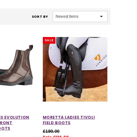
SORT BY
SALE
ES EVOLUTION
MORETTA LADIES TIVOLI
FRONT
FIELD BOOTS
OOTS
£180.00