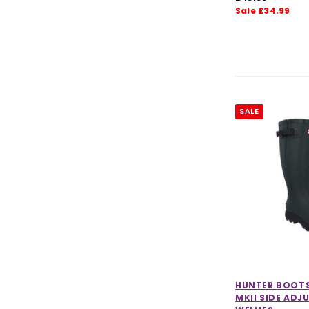
Sale £34.99
Women's Accessories Clearance
Mens Clearance
Kids Clearance
Dog Accessories Clearance
SALE
HUNTER BOOT
MKII SIDE ADJ