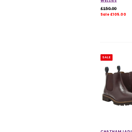
WELLIES
£150.00
Sale £105.00
SALE
CHATHAM LADI