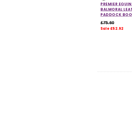
PREMIER EQUIN
BALMORAL LEA
PADDOCK BOO
£75.60
Sale £52.92