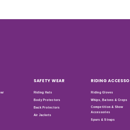
SAFETY WEAR
RIDING ACCESSO
ear
Riding Hats
Riding Gloves
Body Protectors
Whips, Batons & Crops
Competition & Show
Back Protectors
Accessories
Air Jackets
Spurs & Straps