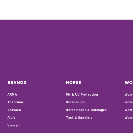
BRANDS
HORSE
WO
ARMA
Fly & UV Protection
Wome
Absorbine
Horse Rugs
Wome
Acavallo
Horse Boots & Bandages
Wome
Aigle
Tack & Saddlery
Wome
View all