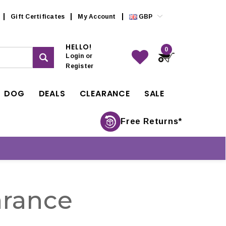
Gift Certificates
My Account
GBP
HELLO!
0
Login
or
Register
DOG
DEALS
CLEARANCE
SALE
Free Returns*
rance