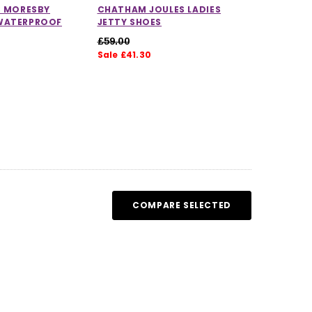
S MORESBY
CHATHAM JOULES LADIES
WATERPROOF
JETTY SHOES
£59.00
Sale £41.30
5.0 out of 5 stars
COMPARE SELECTED