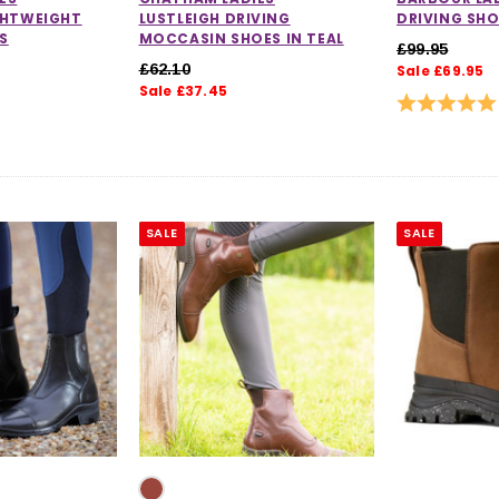
GHTWEIGHT
LUSTLEIGH DRIVING
DRIVING SH
S
MOCCASIN SHOES IN TEAL
£99.95
£62.10
Sale £69.95
Sale £37.45
Rating:
SALE
SALE