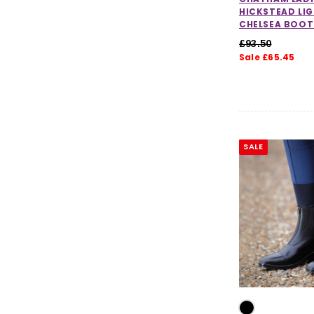
HICKSTEAD LI
CHELSEA BOOT
£93.50
Sale £65.45
SALE