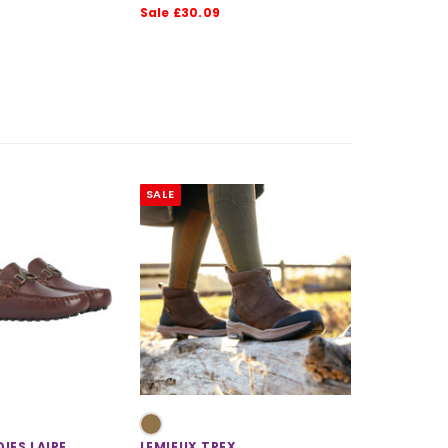
Sale £30.09
SALE
IES LAIRE
LEMIEUX TREX