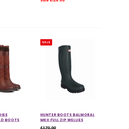
Sale £126.00
SALE
CHOOSE OPTIONS
CHOOSE OPTIONS
DIES
HUNTER BOOTS BALMORAL
LD BOOTS
MKII FULL ZIP WELLIES
£170.00