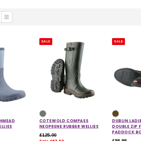
SALE
SALE
HMEAD
COTSWOLD COMPASS
DUBLIN LADI
LLIES
NEOPRENE RUBBER WELLIES
DOUBLE ZIP 
PADDOCK B
£125.00
£86.99