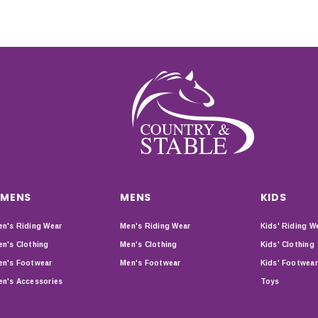
MENS
MENS
KIDS
n's Riding Wear
Men's Riding Wear
Kids' Riding W
n's Clothing
Men's Clothing
Kids' Clothing
n's Footwear
Men's Footwear
Kids' Footwear
n's Accessories
Toys