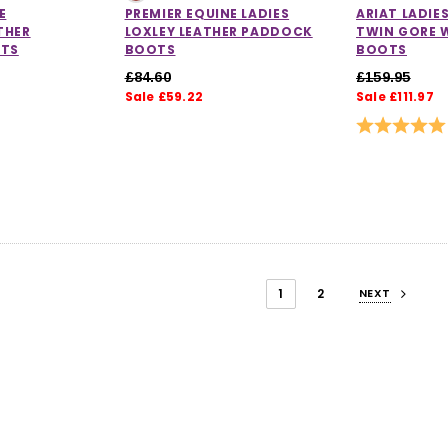
E
PREMIER EQUINE LADIES
ARIAT LADIE
THER
LOXLEY LEATHER PADDOCK
TWIN GORE 
TS
BOOTS
BOOTS
£84.60
£159.95
Sale £59.22
Sale £111.97
Rating:
1
2
NEXT