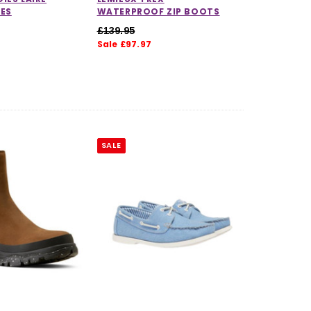
OES
WATERPROOF ZIP BOOTS
£139.95
Sale £97.97
5.0 out of 5 stars
SALE