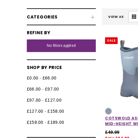
CATEGORIES
VIEW AS
REFINE BY
SALE
No filters applied
SHOP BY PRICE
£0.00 - £66.00
£66.00 - £97.00
£97.00 - £127.00
£127.00 - £158.00
COTSWOLD AS
£158.00 - £189.00
MID-HEIGHT WE
£49.99