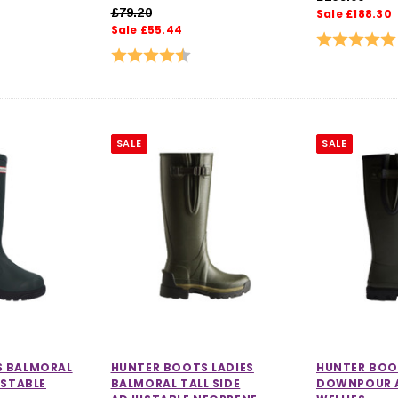
£79.20
Sale £188.30
Sale £55.44
Rating:
Rating:
4.7 out of 5 stars
SALE
SALE
S BALMORAL
HUNTER BOOTS LADIES
HUNTER BOO
USTABLE
BALMORAL TALL SIDE
DOWNPOUR 