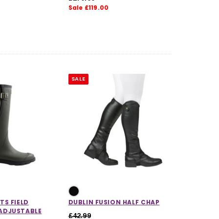
Sale £119.00
5.0 out of 5 stars
SALE
TS FIELD
DUBLIN FUSION HALF CHAP
ADJUSTABLE
£42.99