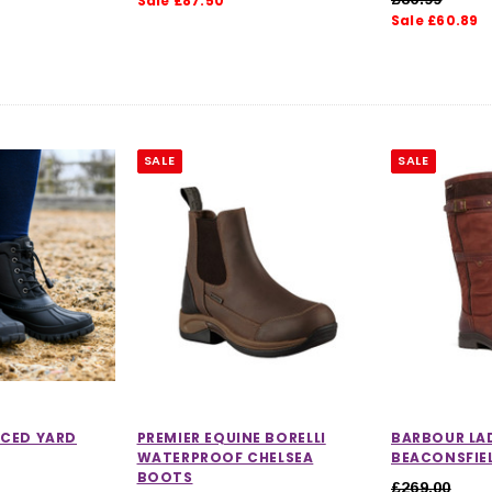
Sale £87.50
Sale £60.89
 out of 5 stars
SALE
SALE
CHOOSE OPTIONS
 OPTIONS
CED YARD
PREMIER EQUINE BORELLI
BARBOUR LA
WATERPROOF CHELSEA
BEACONSFIE
BOOTS
£269.00