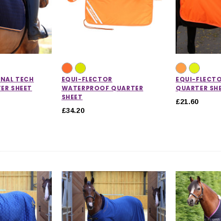
INAL TECH
EQUI-FLECTOR
EQUI-FLECT
ER SHEET
WATERPROOF QUARTER
QUARTER SH
SHEET
£21.60
£34.20