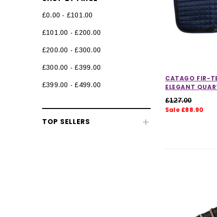
£0.00 - £101.00
Stable Rugs
£101.00 - £200.00
Fleeces, Coolers & Stable Sheets
£200.00 - £300.00
Rug Liners
£300.00 - £399.00
Therapy Rugs
CATAGO FIR-T
£399.00 - £499.00
ELEGANT QUAR
Exercise Sheets & Walker Rugs
£127.00
Sale £88.90
Neck Covers & Hoods
TOP SELLERS
Horse Rug Accessories
Horse Boots & Bandages
Tack & Saddlery
Horse Wear & Accessories
Grooming