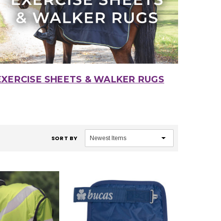
EXERCISE SHEETS & WALKER RUGS
SORT BY