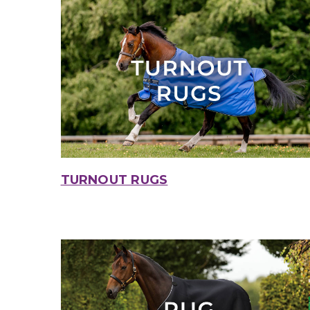
TURNOUT RUGS