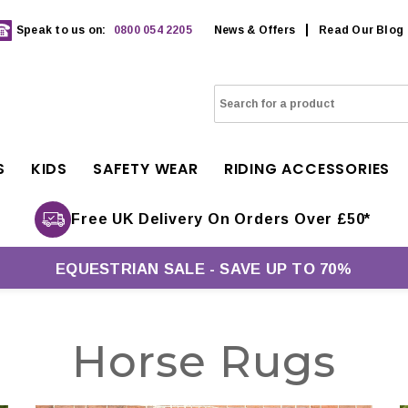
Speak to us on:
0800 054 2205
News & Offers
Read Our Blog
S
KIDS
SAFETY WEAR
RIDING ACCESSORIES
Free UK Delivery On Orders Over £50*
EQUESTRIAN SALE - SAVE UP TO 70%
Horse Rugs