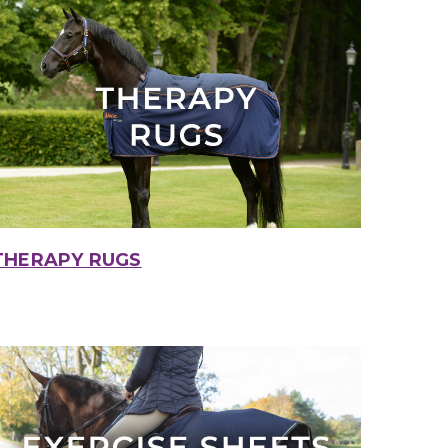
THERAPY RUGS