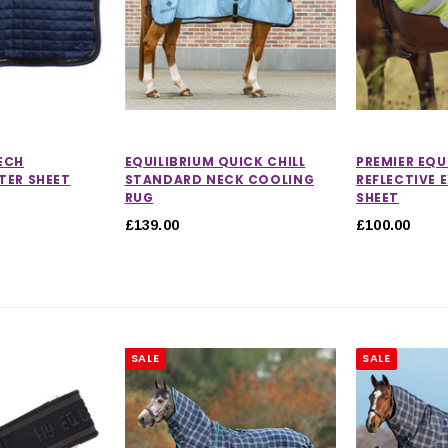
ECH
EQUILIBRIUM QUICK CHILL
PREMIER EQU
TER SHEET
STANDARD NECK COOLING
REFLECTIVE 
RUG
SHEET
£139.00
£100.00
SALE
SALE