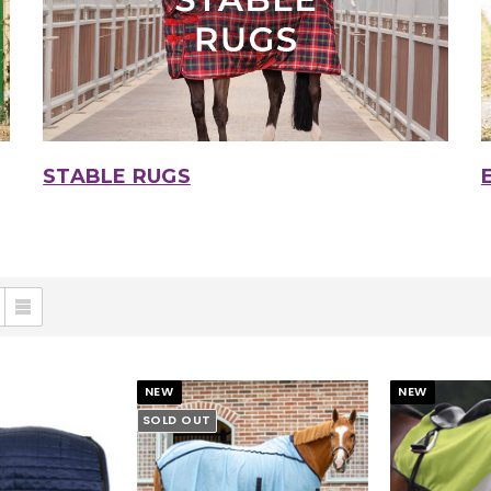
STABLE RUGS
NEW
NEW
SOLD OUT