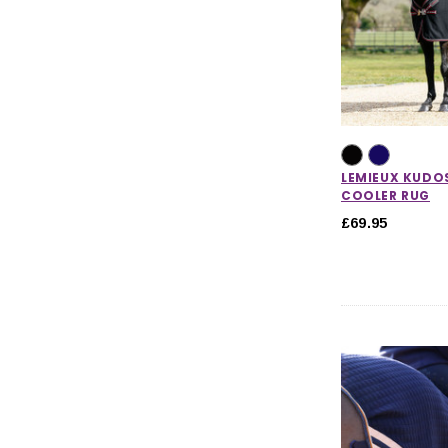
LEMIEUX KUD
COOLER RUG
£69.95