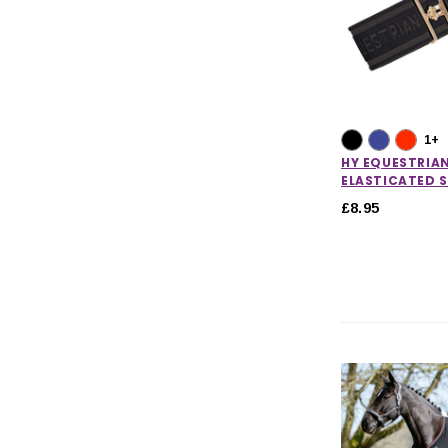
Horse Care
Stable & Yard
Pony
CHOOSE OPTIONS
CHOOSE
1+
HY EQUESTRIA
ELASTICATED 
£8.95