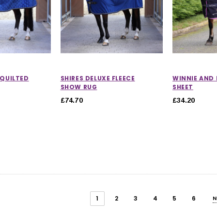
 QUILTED
SHIRES DELUXE FLEECE
WINNIE AND 
SHOW RUG
SHEET
£74.70
£34.20
1
2
3
4
5
6
N