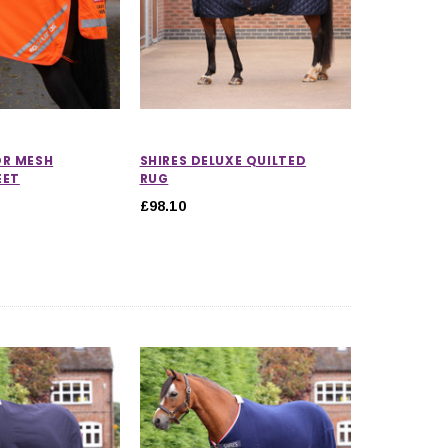
OR MESH
SHIRES DELUXE QUILTED
EET
RUG
£98.10