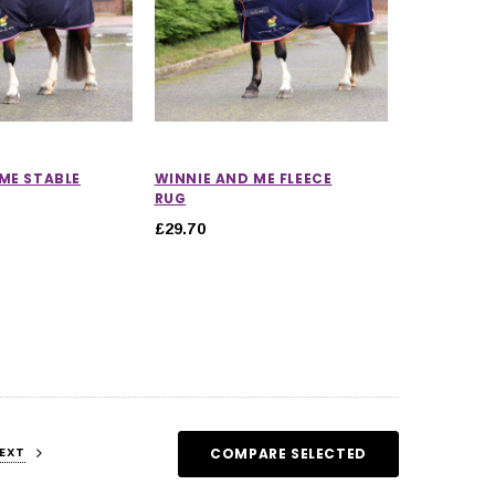
ME STABLE
WINNIE AND ME FLEECE
RUG
£29.70
EXT
COMPARE SELECTED