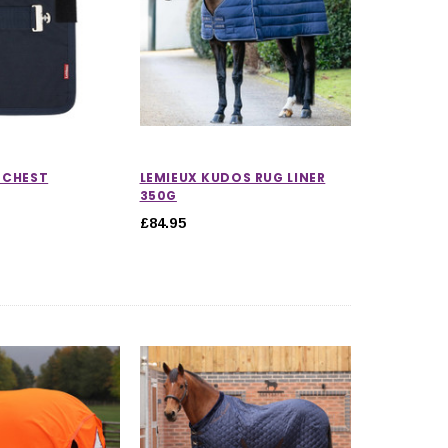
 CHEST
LEMIEUX KUDOS RUG LINER
350G
£84.95