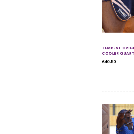
TEMPEST ORIG
COOLER QUART
£40.50