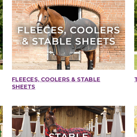
FLEECES, COOLERS & STABLE
SHEETS