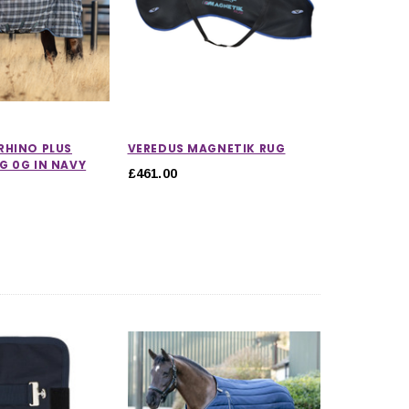
CHOOSE OPTIONS
CHOOSE OPTIONS
RHINO PLUS
VEREDUS MAGNETIK RUG
G 0G IN NAVY
£461.00