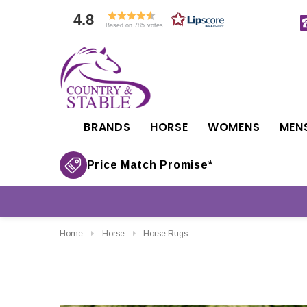
4.8
Based on 785 votes
BRANDS
HORSE
WOMENS
MEN
Price Match Promise*
Home
Horse
Horse Rugs