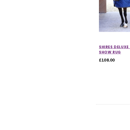
SHIRES DELUXE
SHOW RUG
£108.00