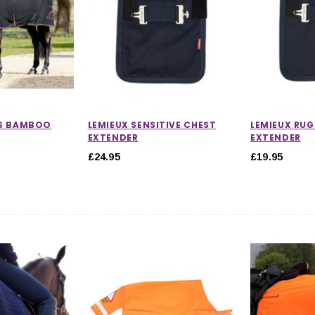
OS BAMBOO
LEMIEUX SENSITIVE CHEST
LEMIEUX RUG
EXTENDER
EXTENDER
£24.95
£19.95