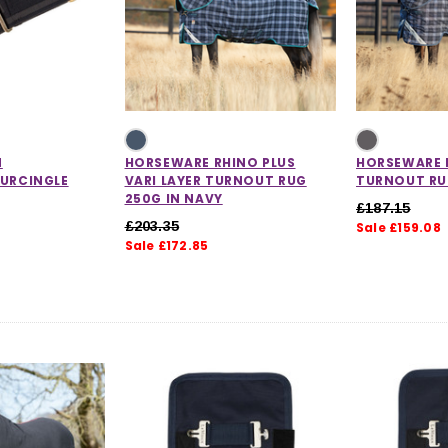
CHOOSE OPTIONS
 OPTIONS
N
HORSEWARE RHINO PLUS
HORSEWARE 
SURCINGLE
VARI LAYER TURNOUT RUG
TURNOUT RU
250G IN NAVY
£187.15
£203.35
Sale £159.08
Sale £172.85