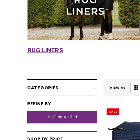
RUG LINERS
CATEGORIES
VIEW AS
REFINE BY
SALE
Fly & UV Protection
No filters applied
Horse Rugs
Turnout Rugs
SHOP BY PRICE