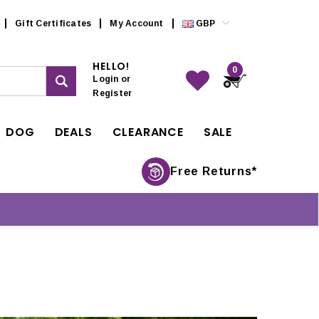
Gift Certificates
My Account
GBP
HELLO!
0
Login
or
Register
DOG
DEALS
CLEARANCE
SALE
Free Returns*