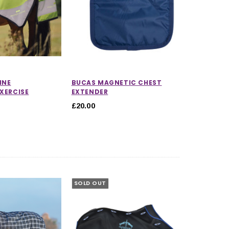
INE
BUCAS MAGNETIC CHEST
EXERCISE
EXTENDER
£20.00
SOLD OUT