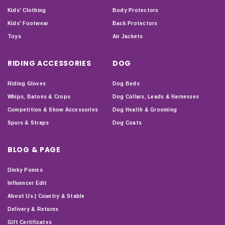
Kids' Clothing
Body Protectors
Kids' Footwear
Back Protectors
Toys
Air Jackets
RIDING ACCESSORIES
DOG
Riding Gloves
Dog Beds
Whips, Batons & Crops
Dog Collars, Leads & Harnesses
Competition & Show Accessories
Dog Health & Grooming
Spurs & Straps
Dog Coats
BLOG & PAGE
Dinky Ponies
Influencer Edit
About Us | Country & Stable
Delivery & Returns
Gift Certificates