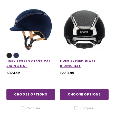
UVEX EXXEED CLASSICAL
UVEX EXXEED BLAZE
RIDING HAT
RIDING HAT
£374.95
£333.95
CHOOSE OPTIONS
CHOOSE OPTIONS
Compare
Compare