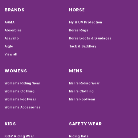
BRANDS
HORSE
ARMA
Fly & UV Protection
Absorbine
Horse Rugs
Acavallo
Horse Boots & Bandages
Aigle
Tack & Saddlery
View all
WOMENS
MENS
Women's Riding Wear
Men's Riding Wear
Women's Clothing
Men's Clothing
Women's Footwear
Men's Footwear
Women's Accessories
KIDS
SAFETY WEAR
Kids' Riding Wear
Riding Hats