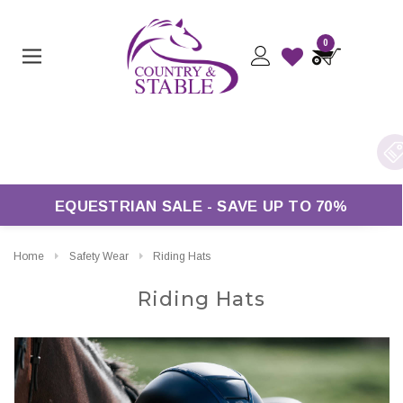
0
ree UK Delivery On Orders Over £50*
EQUESTRIAN SALE - SAVE UP TO 70%
Home
Safety Wear
Riding Hats
Riding Hats