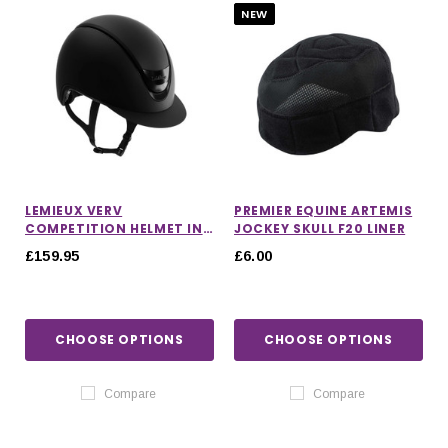
NEW
LEMIEUX VERV
PREMIER EQUINE ARTEMIS
COMPETITION HELMET IN
JOCKEY SKULL F20 LINER
MATTE BLACK
£159.95
£6.00
CHOOSE OPTIONS
CHOOSE OPTIONS
Compare
Compare