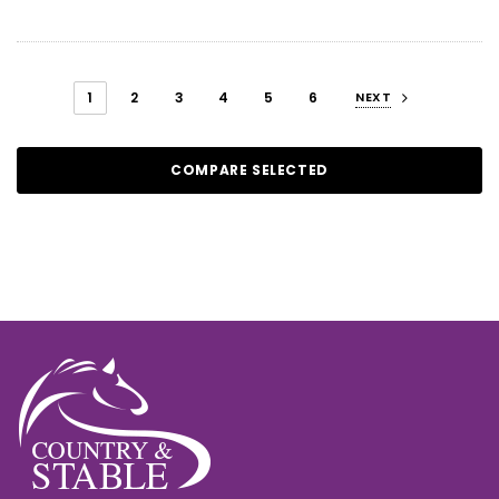
1
2
3
4
5
6
NEXT
COMPARE SELECTED