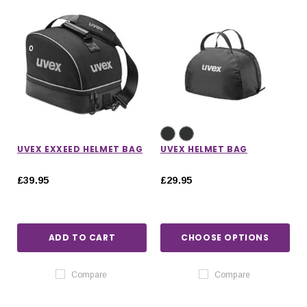
UVEX EXXEED HELMET BAG
UVEX HELMET BAG
£39.95
£29.95
ADD TO CART
CHOOSE OPTIONS
Compare
Compare