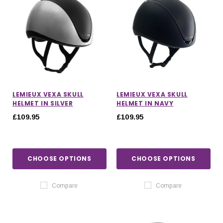
LEMIEUX VEXA SKULL
LEMIEUX VEXA SKULL
HELMET IN SILVER
HELMET IN NAVY
£109.95
£109.95
CHOOSE OPTIONS
CHOOSE OPTIONS
Compare
Compare