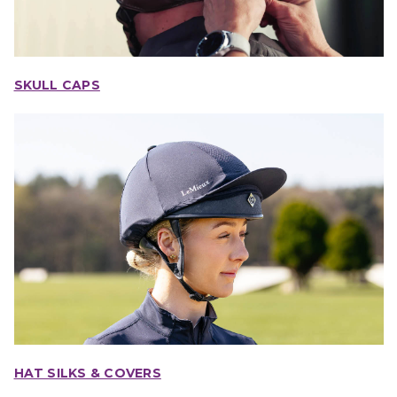
SKULL CAPS
HAT SILKS & COVERS