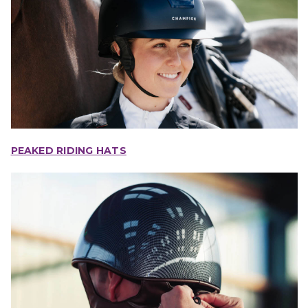
PEAKED RIDING HATS
IONS
CHOOSE OPTIONS
CHOOSE OPTIONS