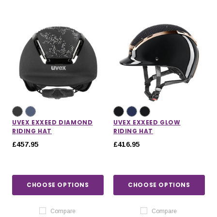
UVEX EXXEED DIAMOND
UVEX EXXEED GLOW
RIDING HAT
RIDING HAT
£457.95
£416.95
CHOOSE OPTIONS
CHOOSE OPTIONS
Compare
Compare