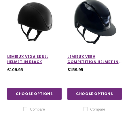
LEMIEUX VEXA SKULL
LEMIEUX VERV
HELMET IN BLACK
COMPETITION HELMET IN
GLOSS NAVY
£109.95
£159.95
CHOOSE OPTIONS
CHOOSE OPTIONS
Compare
Compare