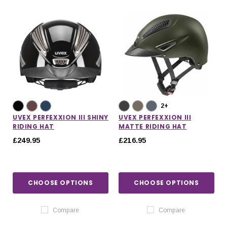
2+
UVEX PERFEXXION III SHINY
UVEX PERFEXXION III
RIDING HAT
MATTE RIDING HAT
£249.95
£216.95
CHOOSE OPTIONS
CHOOSE OPTIONS
Compare
Compare