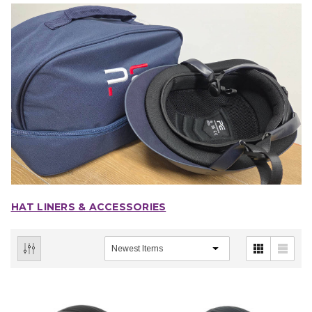
HAT LINERS & ACCESSORIES