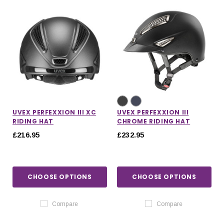
UVEX PERFEXXION III XC
UVEX PERFEXXION III
RIDING HAT
CHROME RIDING HAT
£216.95
£232.95
CHOOSE OPTIONS
CHOOSE OPTIONS
Compare
Compare