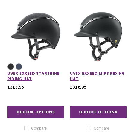
UVEX EXXEED STARSHINE
UVEX EXXEED MIPS RIDING
RIDING HAT
HAT
£313.95
£316.95
CHOOSE OPTIONS
CHOOSE OPTIONS
Compare
Compare