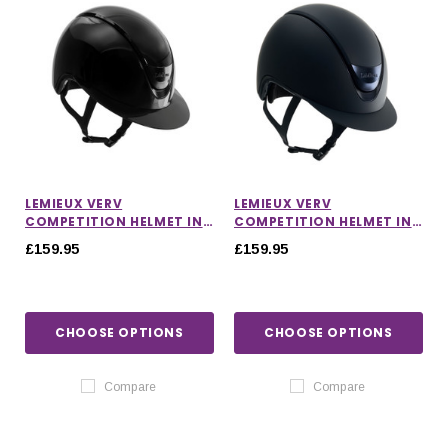
LEMIEUX VERV
LEMIEUX VERV
COMPETITION HELMET IN
COMPETITION HELMET IN
GLOSS BLACK
MATTE NAVY
£159.95
£159.95
CHOOSE OPTIONS
CHOOSE OPTIONS
Compare
Compare