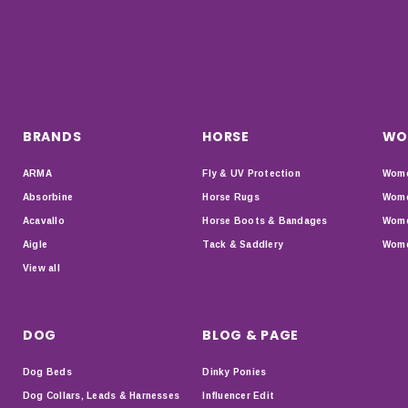
BRANDS
HORSE
WO
ARMA
Fly & UV Protection
Wome
Absorbine
Horse Rugs
Wome
Acavallo
Horse Boots & Bandages
Wome
Aigle
Tack & Saddlery
Wome
View all
DOG
BLOG & PAGE
Dog Beds
Dinky Ponies
Dog Collars, Leads & Harnesses
Influencer Edit