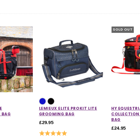
SOLD OUT
E
LEMIEUX ELITE PROKIT LITE
HY EQUESTR
 BAG
GROOMING BAG
COLLECTION
BAG
£29.95
£24.95
Rating:
5.0 out of 5 stars