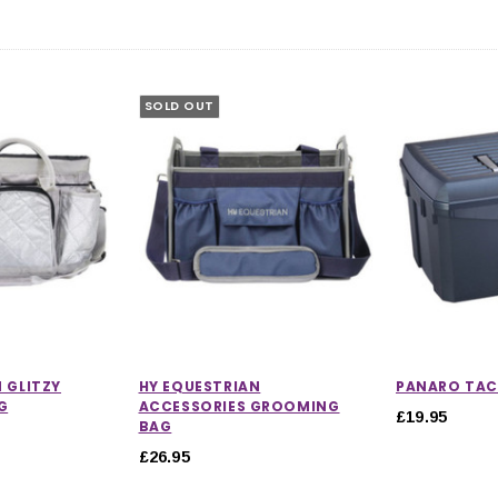
SOLD OUT
 GLITZY
HY EQUESTRIAN
PANARO TAC
G
ACCESSORIES GROOMING
£19.95
BAG
£26.95