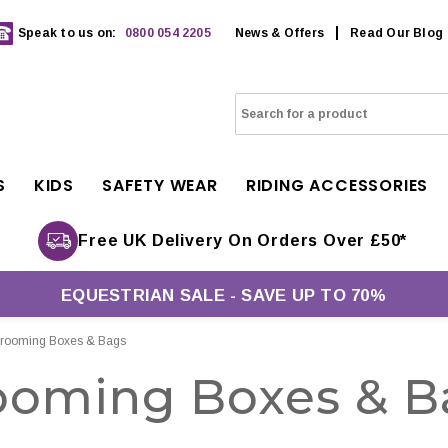
Speak to us on:
0800 054 2205
News & Offers
Read Our Blog
S
KIDS
SAFETY WEAR
RIDING ACCESSORIES
Free UK Delivery On Orders Over £50*
EQUESTRIAN SALE - SAVE UP TO 70%
rooming Boxes & Bags
ooming Boxes & B