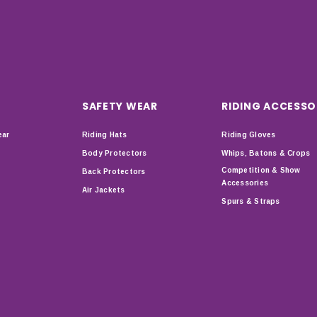
SAFETY WEAR
RIDING ACCESSO
ear
Riding Hats
Riding Gloves
Body Protectors
Whips, Batons & Crops
Competition & Show
Back Protectors
Accessories
Air Jackets
Spurs & Straps