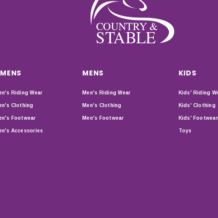
MENS
MENS
KIDS
n's Riding Wear
Men's Riding Wear
Kids' Riding W
n's Clothing
Men's Clothing
Kids' Clothing
n's Footwear
Men's Footwear
Kids' Footwear
n's Accessories
Toys