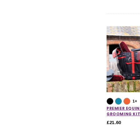
1+
PREMIER EQUIN
GROOMING KIT
£21.60