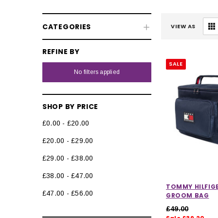
CATEGORIES
VIEW AS
REFINE BY
SALE
No filters applied
SHOP BY PRICE
£0.00 - £20.00
£20.00 - £29.00
£29.00 - £38.00
£38.00 - £47.00
TOMMY HILFIG
£47.00 - £56.00
GROOM BAG
£49.00