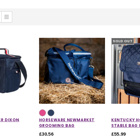
SOLD OUT
ER DIXON
HORSEWARE NEWMARKET
KENTUCKY H
GROOMING BAG
STABLE BAG 
£30.56
£55.99