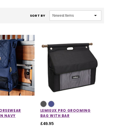
SORT BY
ORSEWEAR
LEMIEUX PRO GROOMING
IN NAVY
BAG WITH BAR
£49.95