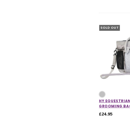
SOLD OUT
HY EQUESTRIAN
GROOMING BA
£24.95