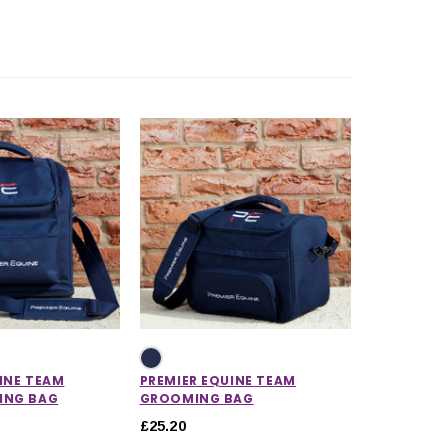
CHOOSE OPTIONS
CHOOSE OPTIONS
INE TEAM
PREMIER EQUINE TEAM
ING BAG
GROOMING BAG
£25.20