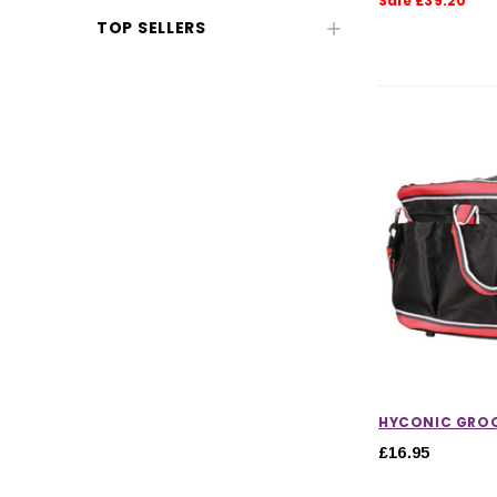
Sale £39.20
TOP SELLERS
CHOOSE OPTIONS
CHOOSE
HYCONIC GRO
£16.95