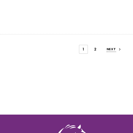
1
2
NEXT