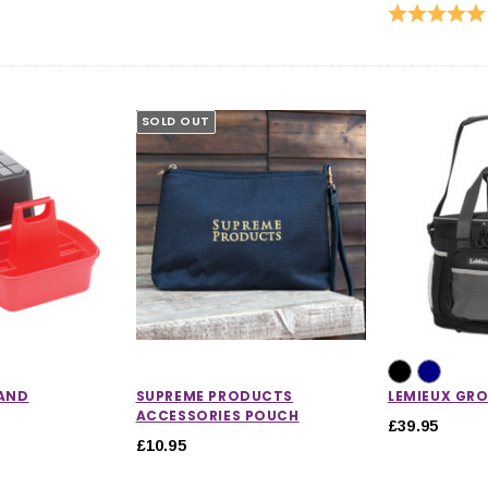
Rating:
SOLD OUT
 AND
SUPREME PRODUCTS
LEMIEUX GR
ACCESSORIES POUCH
£39.95
£10.95