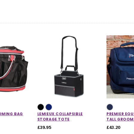
CHOOSE OPTIONS
 OPTIONS
OMING BAG
LEMIEUX COLLAPSIBLE
PREMIER EQU
STORAGE TOTE
TALL GROOM
£39.95
£43.20