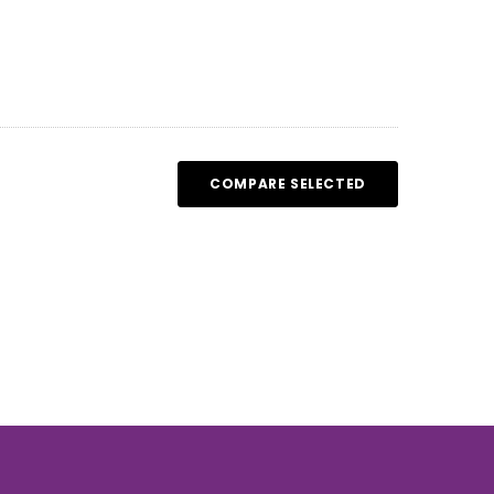
COMPARE SELECTED