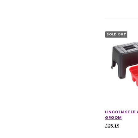
SOLD OUT
LINCOLN STEP
GROOM
£25.19