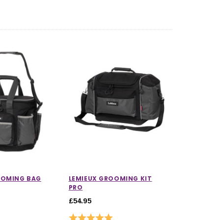
5.0 out of 5 stars
OOMING BAG
LEMIEUX GROOMING KIT
PRO
£54.95
Rating:
5.0 out of 5 stars