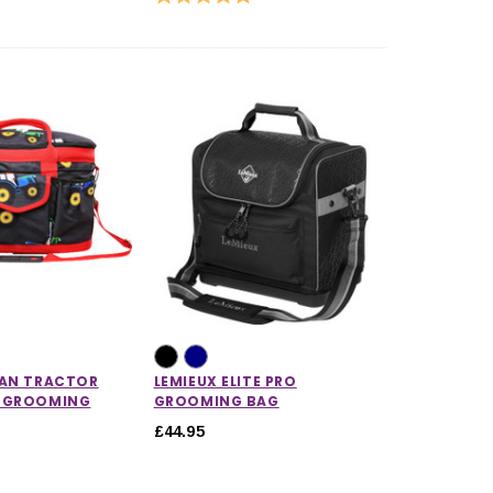
IAN TRACTOR
LEMIEUX ELITE PRO
 GROOMING
GROOMING BAG
£44.95