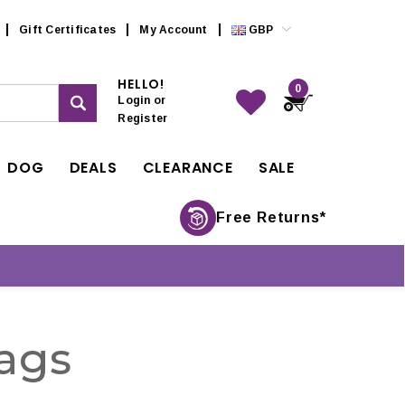
Gift Certificates
My Account
GBP
HELLO!
0
Login
or
Register
DOG
DEALS
CLEARANCE
SALE
Free Returns*
ags