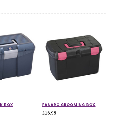
K BOX
PANARO GROOMING BOX
£16.95