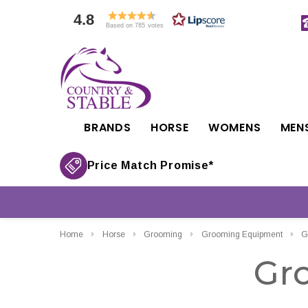
4.8
Based on 785 votes
BRANDS
HORSE
WOMENS
MEN
Price Match Promise*
Home
Horse
Grooming
Grooming Equipment
G
Gr