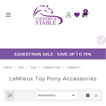
0
EQUESTRIAN SALE - SAVE UP TO 70%
Home
Kids
Toys
LeMieux Toys
LeMieux Toy Pony Accessories
LeMieux Toy Pony Accessories