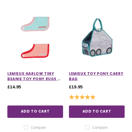
LEMIEUX HARLOW TINY
LEMIEUX TOY PONY CARRY
BEANIE TOY PONY RUGS 2
BAG
PACK
£14.95
£19.95
Rating:
5.0 out of 5 stars
ADD TO CART
ADD TO CART
Compare
Compare