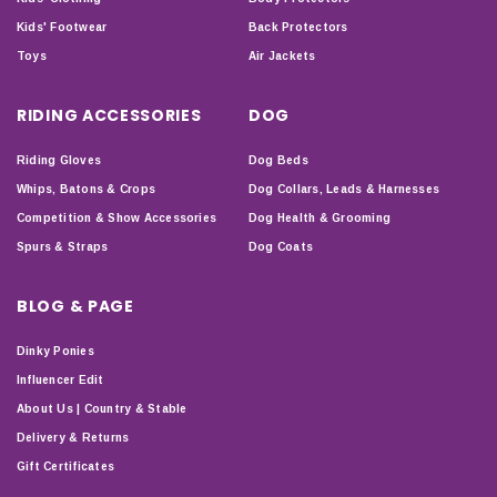
Kids' Footwear
Back Protectors
Toys
Air Jackets
RIDING ACCESSORIES
DOG
Riding Gloves
Dog Beds
Whips, Batons & Crops
Dog Collars, Leads & Harnesses
Competition & Show Accessories
Dog Health & Grooming
Spurs & Straps
Dog Coats
BLOG & PAGE
Dinky Ponies
Influencer Edit
About Us | Country & Stable
Delivery & Returns
Gift Certificates