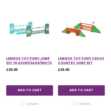
LEMIEUX TOY PONY JUMP
LEMIEUX TOY PONY CROSS
SET IN AZURE/SAGE/WHITE
COUNTRY JUMP SET
£29.95
£29.95
ADD TO CART
ADD TO CART
IONS
CHOOSE OPTIONS
CHOOSE OPTIONS
Compare
Compare