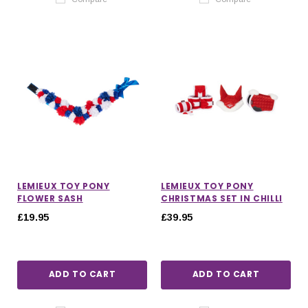
LEMIEUX TOY PONY
LEMIEUX TOY PONY
FLOWER SASH
CHRISTMAS SET IN CHILLI
£19.95
£39.95
ADD TO CART
ADD TO CART