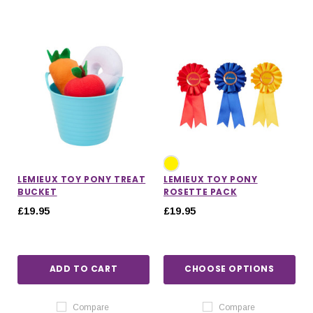
LEMIEUX TOY PONY TREAT
LEMIEUX TOY PONY
BUCKET
ROSETTE PACK
£19.95
£19.95
ADD TO CART
CHOOSE OPTIONS
Compare
Compare