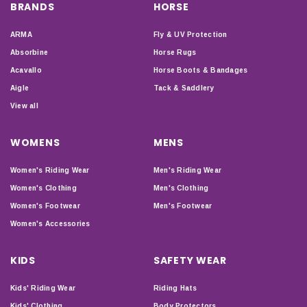
BRANDS
HORSE
ARMA
Fly & UV Protection
Absorbine
Horse Rugs
Acavallo
Horse Boots & Bandages
Aigle
Tack & Saddlery
View all
WOMENS
MENS
Women's Riding Wear
Men's Riding Wear
Women's Clothing
Men's Clothing
Women's Footwear
Men's Footwear
Women's Accessories
KIDS
SAFETY WEAR
Kids' Riding Wear
Riding Hats
Kids' Clothing
Body Protectors