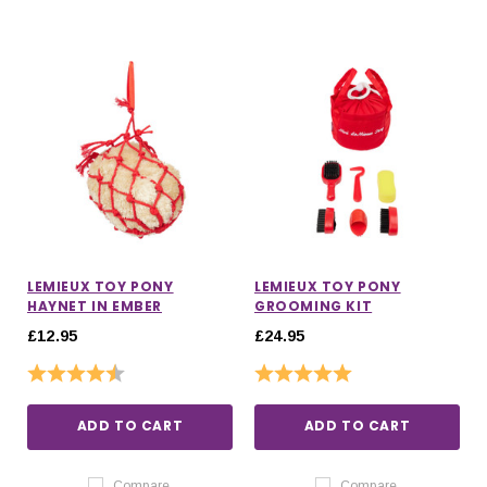
LEMIEUX TOY PONY
LEMIEUX TOY PONY
HAYNET IN EMBER
GROOMING KIT
£12.95
£24.95
Rating:
4.7 out of 5 stars
Rating:
5.0 out of 5 stars
ADD TO CART
ADD TO CART
Compare
Compare