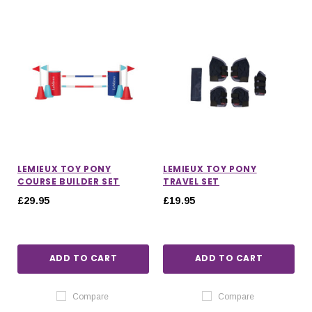
LEMIEUX TOY PONY
LEMIEUX TOY PONY
COURSE BUILDER SET
TRAVEL SET
£29.95
£19.95
ADD TO CART
ADD TO CART
Compare
Compare