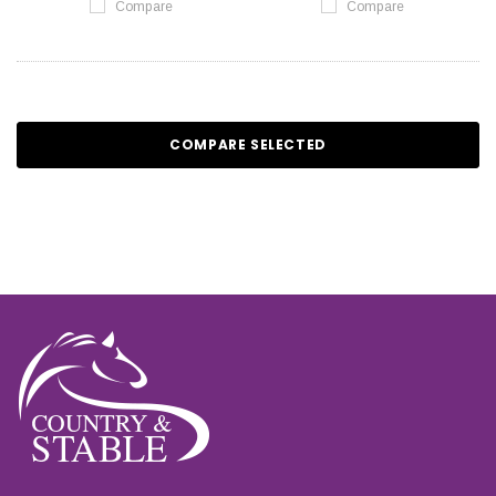
Compare
Compare
COMPARE SELECTED