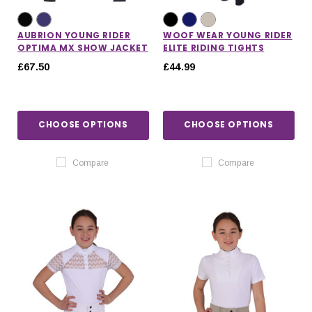
AUBRION YOUNG RIDER
WOOF WEAR YOUNG RIDER
OPTIMA MX SHOW JACKET
ELITE RIDING TIGHTS
£67.50
£44.99
CHOOSE OPTIONS
CHOOSE OPTIONS
Compare
Compare