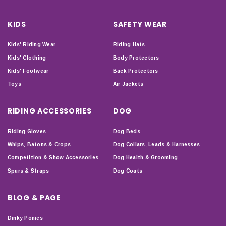
KIDS
SAFETY WEAR
Kids' Riding Wear
Riding Hats
Kids' Clothing
Body Protectors
Kids' Footwear
Back Protectors
Toys
Air Jackets
RIDING ACCESSORIES
DOG
Riding Gloves
Dog Beds
Whips, Batons & Crops
Dog Collars, Leads & Harnesses
Competition & Show Accessories
Dog Health & Grooming
Spurs & Straps
Dog Coats
BLOG & PAGE
Dinky Ponies