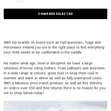
COMPARE SELECTED
With top brands on board such as HyEquestrian, Toggi and
Horseware Ireland you are in the right place to find everything
your child needs to be comfortable in the saddle.
No matter what age, level or discipline we have a large
selection of horse riding clothes. From jodhpurs and breeches
in a wide range of colours, great tops to keep them cool in
summer and warm in winter as well as fully waterproof coats.
With a fabulous price match promise, as well as free delivery
on orders over £50 and free returns there is no reason for you
not to shop below today!