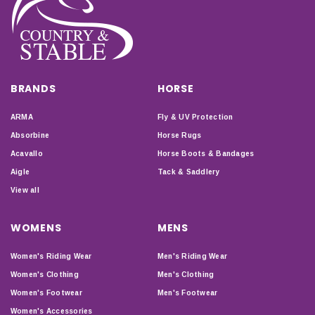
BRANDS
HORSE
ARMA
Fly & UV Protection
Absorbine
Horse Rugs
Acavallo
Horse Boots & Bandages
Aigle
Tack & Saddlery
View all
WOMENS
MENS
Women's Riding Wear
Men's Riding Wear
Women's Clothing
Men's Clothing
Women's Footwear
Men's Footwear
Women's Accessories