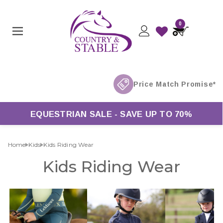
0
EQUESTRIAN SALE - SAVE UP TO 70%
Home
Kids
Kids Riding Wear
Kids Riding Wear