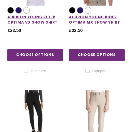
AUBRION YOUNG RIDER
AUBRION YOUNG RIDER
OPTIMA VX SHOW SHIRT
OPTIMA MX SHOW SHIRT
£22.50
£22.50
CHOOSE OPTIONS
CHOOSE OPTIONS
Compare
Compare