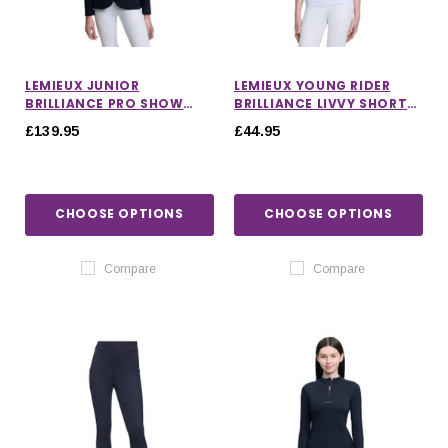
LEMIEUX JUNIOR
LEMIEUX YOUNG RIDER
BRILLIANCE PRO SHOW
BRILLIANCE LIVVY SHORT
JACKET IN NAVY
SLEEVE SHOW SHIRT
£139.95
£44.95
CHOOSE OPTIONS
CHOOSE OPTIONS
Compare
Compare