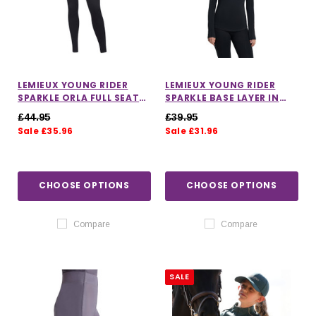
LEMIEUX YOUNG RIDER
LEMIEUX YOUNG RIDER
SPARKLE ORLA FULL SEAT
SPARKLE BASE LAYER IN
PULL ON RIDING TIGHTS IN
BLACK
£44.95
£39.95
BLACK
Sale £35.96
Sale £31.96
CHOOSE OPTIONS
CHOOSE OPTIONS
Compare
Compare
SALE