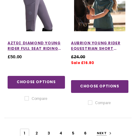
AZTEC DIAMOND YOUNG
AUBRION YOUNG RIDER
RIDER FULL SEAT RIDING
EQUESTRIAN SHORT
LEGGINGS IN AMETHYST
SLEEVE BASE LAYER
£50.00
£24.00
Sale £16.80
CHOOSE OPTIONS
CHOOSE OPTIONS
Compare
Compare
1
2
3
4
5
6
NEXT