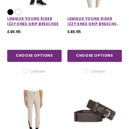
LEMIEUX YOUNG RIDER
LEMIEUX YOUNG RIDER
IZZY KNEE GRIP BREECHES
IZZY KNEE GRIP BREECHES
IN ALMOND
£49.95
£49.95
CHOOSE OPTIONS
CHOOSE OPTIONS
Compare
Compare