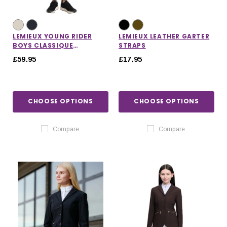
LEMIEUX YOUNG RIDER
LEMIEUX LEATHER GARTER
BOYS CLASSIQUE
STRAPS
BREECHES
£59.95
£17.95
CHOOSE OPTIONS
CHOOSE OPTIONS
Compare
Compare