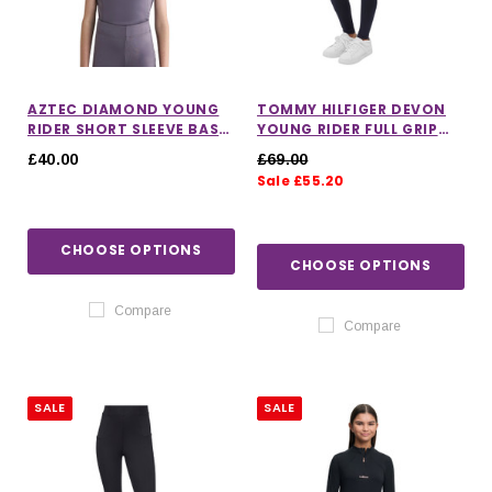
AZTEC DIAMOND YOUNG
TOMMY HILFIGER DEVON
RIDER SHORT SLEEVE BASE
YOUNG RIDER FULL GRIP
LAYER IN AMETHYST
LEGGINGS
£40.00
£69.00
Sale £55.20
CHOOSE OPTIONS
CHOOSE OPTIONS
Compare
Compare
SALE
SALE