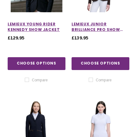
LEMIEUX YOUNG RIDER
LEMIEUX JUNIOR
KENNEDY SHOW JACKET
BRILLIANCE PRO SHOW
JACKET IN ESPRESSO
£129.95
£139.95
CHOOSE OPTIONS
CHOOSE OPTIONS
Compare
Compare