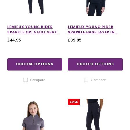
LEMIEUX YOUNG RIDER
LEMIEUX YOUNG RIDER
SPARKLE ORLA FULL SEAT
SPARKLE BASE LAYER IN
PULL ON RIDING TIGHTS IN
NAVY
£44.95
£39.95
NAVY
CHOOSE OPTIONS
CHOOSE OPTIONS
Compare
Compare
SALE