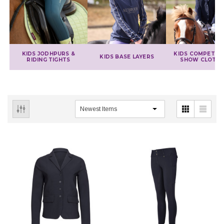
KIDS JODHPURS &
KIDS COMPETITI
KIDS BASE LAYERS
RIDING TIGHTS
SHOW CLOTHI
IONS
CHOOSE OPTIONS
CHOOSE OPTIONS