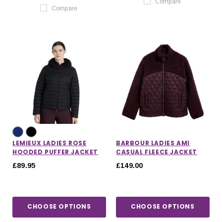
Compare
Compare
LEMIEUX LADIES ROSE
BARBOUR LADIES AMI
HOODED PUFFER JACKET
CASUAL FLEECE JACKET
£89.95
£149.00
CHOOSE OPTIONS
CHOOSE OPTIONS