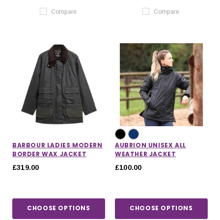
Compare
Compare
BARBOUR LADIES MODERN
AUBRION UNISEX ALL
BORDER WAX JACKET
WEATHER JACKET
£319.00
£100.00
CHOOSE OPTIONS
CHOOSE OPTIONS