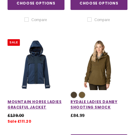
CHOOSE OPTIONS
CHOOSE OPTIONS
Compare
Compare
SALE
MOUNTAIN HORSE LADIES
RYDALE LADIES DANBY
GRACEFUL JACKET
SHOOTING SMOCK
£139.00
£84.99
Sale £111.20