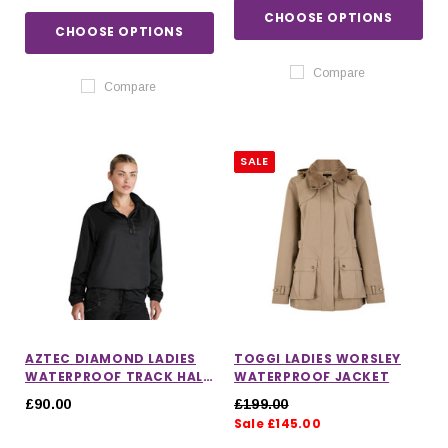
CHOOSE OPTIONS
CHOOSE OPTIONS
Compare
Compare
SALE
AZTEC DIAMOND LADIES
TOGGI LADIES WORSLEY
WATERPROOF TRACK HALF
WATERPROOF JACKET
ZIP
£90.00
£199.00
Sale £145.00