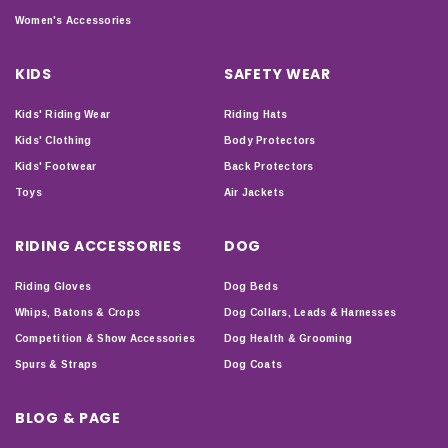
Women's Accessories
KIDS
SAFETY WEAR
Kids' Riding Wear
Riding Hats
Kids' Clothing
Body Protectors
Kids' Footwear
Back Protectors
Toys
Air Jackets
RIDING ACCESSORIES
DOG
Riding Gloves
Dog Beds
Whips, Batons & Crops
Dog Collars, Leads & Harnesses
Competition & Show Accessories
Dog Health & Grooming
Spurs & Straps
Dog Coats
BLOG & PAGE