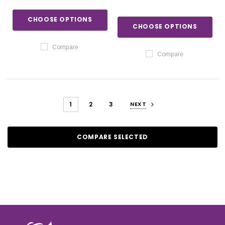
CHOOSE OPTIONS
CHOOSE OPTIONS
Compare
Compare
1
2
3
NEXT
COMPARE SELECTED