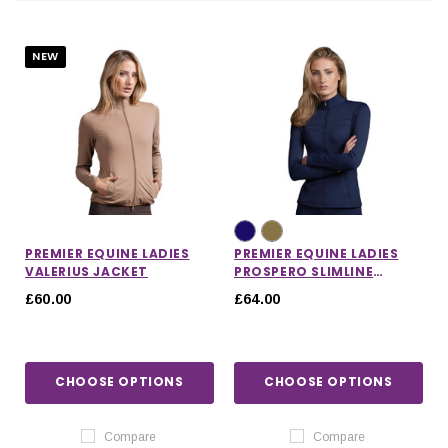
NEW
PREMIER EQUINE LADIES
PREMIER EQUINE LADIES
VALERIUS JACKET
PROSPERO SLIMLINE
JACKET
£60.00
£64.00
IONS
CHOOSE OPTIONS
CHOOSE OPTIONS
CHOOSE OPTIONS
CHOOSE OPTIONS
Compare
Compare