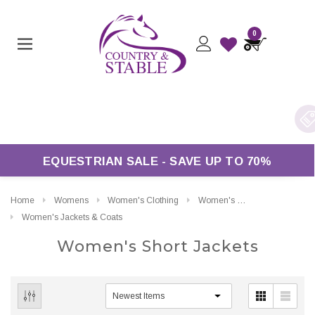
0
rders Over £50*
EQUESTRIAN SALE - SAVE UP TO 70%
Home
Womens
Women's Clothing
Women's Short Jackets
Women's Jackets & Coats
Women's Short Jackets