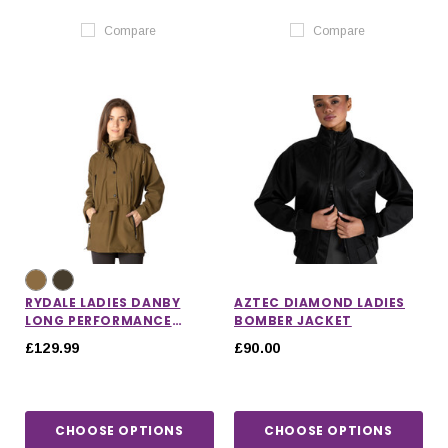
Compare
Compare
RYDALE LADIES DANBY
AZTEC DIAMOND LADIES
LONG PERFORMANCE
BOMBER JACKET
SHOOTING SMOCK
£129.99
£90.00
CHOOSE OPTIONS
CHOOSE OPTIONS