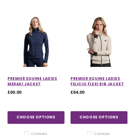
PREMIER EQUINE LADIES
PREMIER EQUINE LADIES
MERAKI JACKET
FELICIO FLEXI RIB JACKET
£60.00
£64.00
CHOOSE OPTIONS
CHOOSE OPTIONS
Compare
Compare