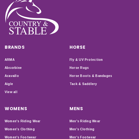
BRANDS
HORSE
ARMA
Fly & UV Protection
Absorbine
Horse Rugs
Acavallo
Horse Boots & Bandages
Aigle
Tack & Saddlery
View all
WOMENS
MENS
Women's Riding Wear
Men's Riding Wear
Women's Clothing
Men's Clothing
Women's Footwear
Men's Footwear