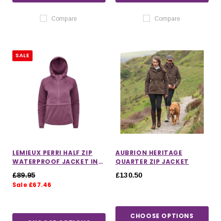
Compare
Compare
SALE
LEMIEUX PERRI HALF ZIP
AUBRION HERITAGE
WATERPROOF JACKET IN
QUARTER ZIP JACKET
MALLOW
£89.95
£130.50
Sale £67.46
CHOOSE OPTIONS