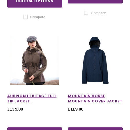
CHOOSE OPTIONS
Compare
Compare
AUBRION HERITAGE FULL
MOUNTAIN HORSE
ZIP JACKET
MOUNTAIN COVER JACKET
£135.00
£119.00