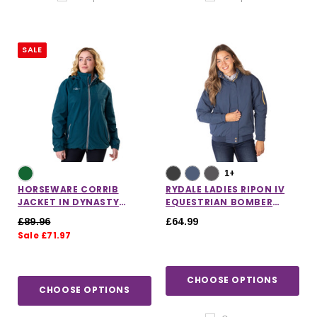
SALE
1+
HORSEWARE CORRIB
RYDALE LADIES RIPON IV
JACKET IN DYNASTY
EQUESTRIAN BOMBER
GREEN
JACKET
£89.96
£64.99
Sale £71.97
CHOOSE OPTIONS
CHOOSE OPTIONS