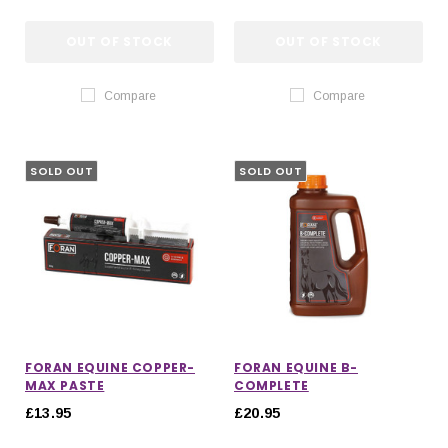
OUT OF STOCK
OUT OF STOCK
Compare
Compare
SOLD OUT
SOLD OUT
FORAN EQUINE COPPER-
FORAN EQUINE B-
MAX PASTE
COMPLETE
£13.95
£20.95