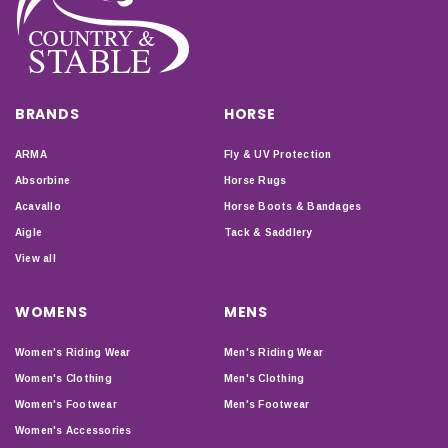
BRANDS
HORSE
ARMA
Fly & UV Protection
Absorbine
Horse Rugs
Acavallo
Horse Boots & Bandages
Aigle
Tack & Saddlery
View all
WOMENS
MENS
Women's Riding Wear
Men's Riding Wear
Women's Clothing
Men's Clothing
Women's Footwear
Men's Footwear
Women's Accessories