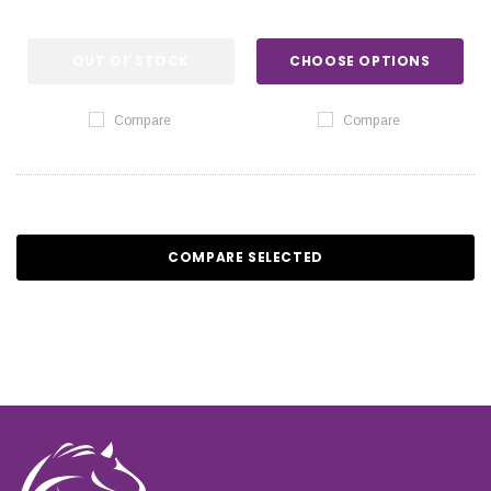
OUT OF STOCK
CHOOSE OPTIONS
Compare
Compare
COMPARE SELECTED