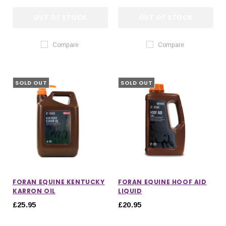
OUT OF STOCK
OUT OF STOCK
Compare
Compare
SOLD OUT
SOLD OUT
FORAN EQUINE KENTUCKY
FORAN EQUINE HOOF AID
KARRON OIL
LIQUID
£25.95
£20.95