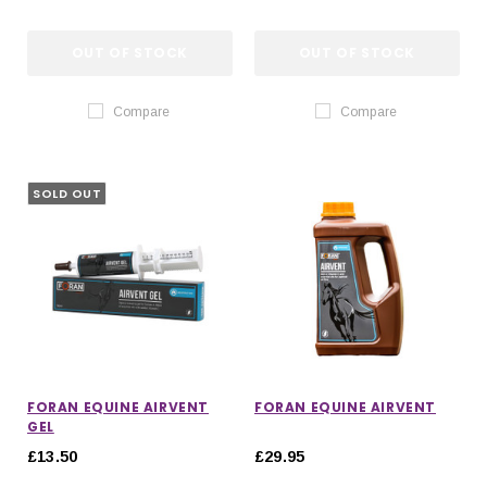
OUT OF STOCK
OUT OF STOCK
Compare
Compare
SOLD OUT
FORAN EQUINE AIRVENT
FORAN EQUINE AIRVENT
GEL
£13.50
£29.95