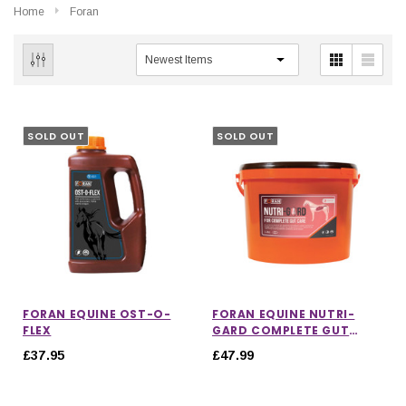
Home
Foran
SOLD OUT
SOLD OUT
FORAN EQUINE OST-O-
FORAN EQUINE NUTRI-
FLEX
GARD COMPLETE GUT
CARE
£37.95
£47.99