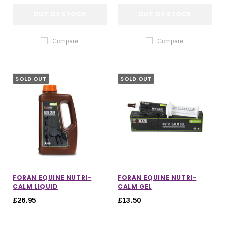
OUT OF STOCK
OUT OF STOCK
Compare
Compare
SOLD OUT
SOLD OUT
FORAN EQUINE NUTRI-
FORAN EQUINE NUTRI-
CALM LIQUID
CALM GEL
£26.95
£13.50