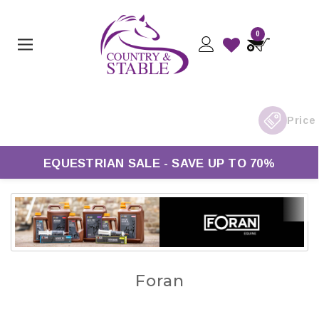
0
EQUESTRIAN SALE - SAVE UP TO 70%
Foran