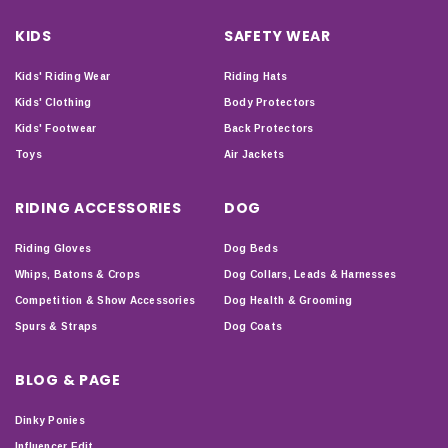
KIDS
SAFETY WEAR
Kids' Riding Wear
Riding Hats
Kids' Clothing
Body Protectors
Kids' Footwear
Back Protectors
Toys
Air Jackets
RIDING ACCESSORIES
DOG
Riding Gloves
Dog Beds
Whips, Batons & Crops
Dog Collars, Leads & Harnesses
Competition & Show Accessories
Dog Health & Grooming
Spurs & Straps
Dog Coats
BLOG & PAGE
Dinky Ponies
Influencer Edit