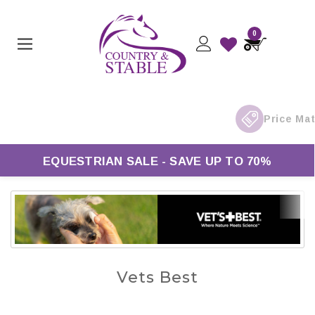
0
EQUESTRIAN SALE - SAVE UP TO 70%
Vets Best