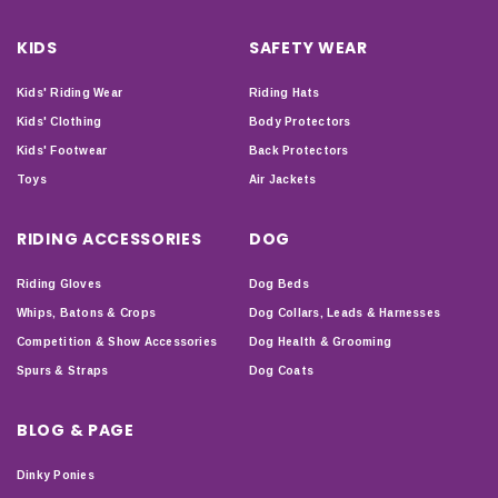
KIDS
SAFETY WEAR
Kids' Riding Wear
Riding Hats
Kids' Clothing
Body Protectors
Kids' Footwear
Back Protectors
Toys
Air Jackets
RIDING ACCESSORIES
DOG
Riding Gloves
Dog Beds
Whips, Batons & Crops
Dog Collars, Leads & Harnesses
Competition & Show Accessories
Dog Health & Grooming
Spurs & Straps
Dog Coats
BLOG & PAGE
Dinky Ponies