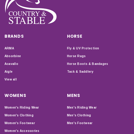
BRANDS
HORSE
ARMA
Fly & UV Protection
Absorbine
Horse Rugs
Acavallo
Horse Boots & Bandages
Aigle
Tack & Saddlery
View all
WOMENS
MENS
Women's Riding Wear
Men's Riding Wear
Women's Clothing
Men's Clothing
Women's Footwear
Men's Footwear
Women's Accessories