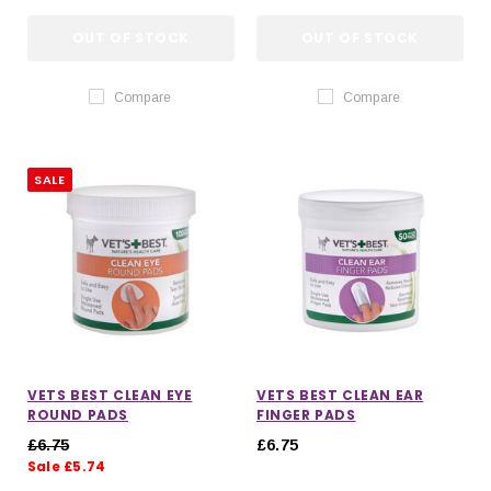
OUT OF STOCK
OUT OF STOCK
Compare
Compare
SALE
VETS BEST CLEAN EYE
VETS BEST CLEAN EAR
ROUND PADS
FINGER PADS
£6.75
£6.75
Sale £5.74