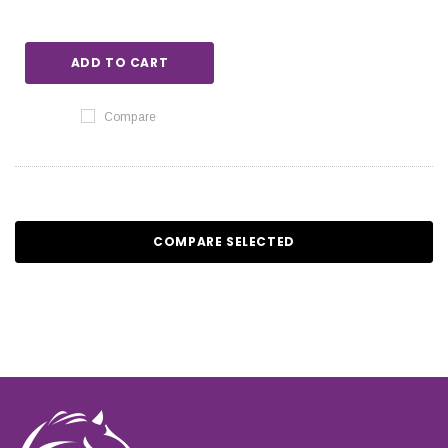
ADD TO CART
Compare
COMPARE SELECTED