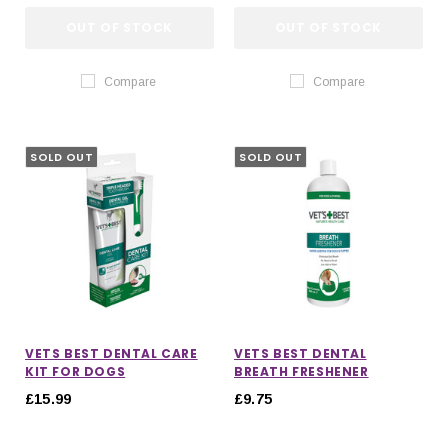
OUT OF STOCK
OUT OF STOCK
Compare
Compare
SOLD OUT
SOLD OUT
VETS BEST DENTAL CARE
VETS BEST DENTAL
KIT FOR DOGS
BREATH FRESHENER
£15.99
£9.75