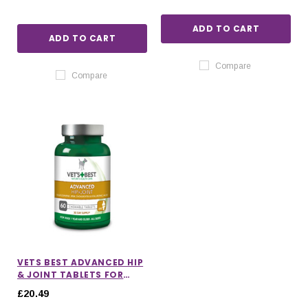
ADD TO CART
ADD TO CART
Compare
Compare
VETS BEST ADVANCED HIP
& JOINT TABLETS FOR
DOGS
£20.49