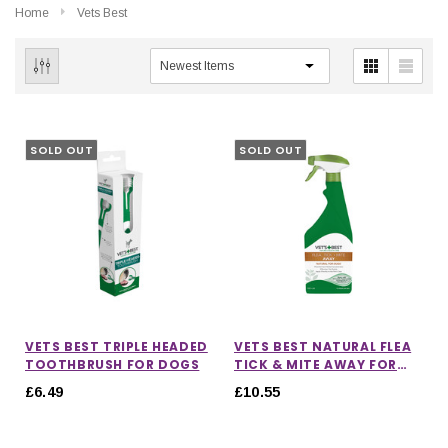
Home
Vets Best
SOLD OUT
SOLD OUT
VETS BEST TRIPLE HEADED
VETS BEST NATURAL FLEA
TOOTHBRUSH FOR DOGS
TICK & MITE AWAY FOR
DOGS
£6.49
£10.55