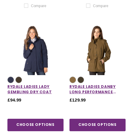
Compare
Compare
RYDALE LADIES LADY
RYDALE LADIES DANBY
GEMBLING DRY COAT
LONG PERFORMANCE
SHOOTING SMOCK
£94.99
£129.99
CHOOSE OPTIONS
CHOOSE OPTIONS