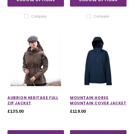
Compare
Compare
AUBRION HERITAGE FULL
MOUNTAIN HORSE
ZIP JACKET
MOUNTAIN COVER JACKET
£135.00
£119.00