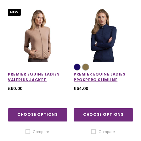
NEW
PREMIER EQUINE LADIES
PREMIER EQUINE LADIES
VALERIUS JACKET
PROSPERO SLIMLINE
JACKET
£60.00
£64.00
CHOOSE OPTIONS
CHOOSE OPTIONS
IONS
CHOOSE OPTIONS
CHOOSE OPTIONS
Compare
Compare