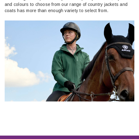
and colours to choose from our range of country jackets and
coats has more than enough variety to select from.