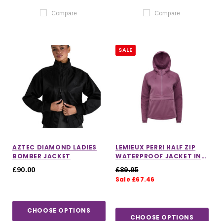
Compare
Compare
SALE
AZTEC DIAMOND LADIES
LEMIEUX PERRI HALF ZIP
BOMBER JACKET
WATERPROOF JACKET IN
MALLOW
£90.00
£89.95
Sale £67.46
CHOOSE OPTIONS
CHOOSE OPTIONS