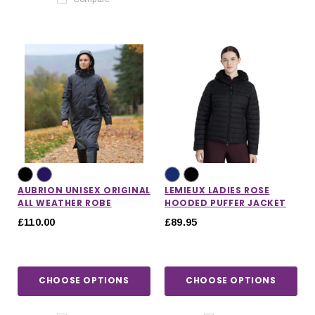
AUBRION UNISEX ORIGINAL
LEMIEUX LADIES ROSE
ALL WEATHER ROBE
HOODED PUFFER JACKET
£110.00
£89.95
CHOOSE OPTIONS
CHOOSE OPTIONS