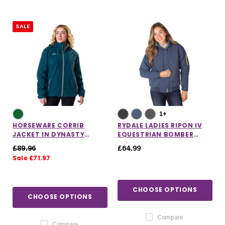
SALE
1+
HORSEWARE CORRIB
RYDALE LADIES RIPON IV
JACKET IN DYNASTY
EQUESTRIAN BOMBER
GREEN
JACKET
£89.96
£64.99
Sale £71.97
CHOOSE OPTIONS
CHOOSE OPTIONS
Compare
Compare