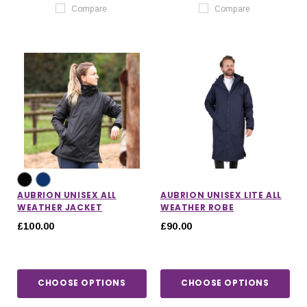
Compare
Compare
AUBRION UNISEX ALL
AUBRION UNISEX LITE ALL
WEATHER JACKET
WEATHER ROBE
£100.00
£90.00
CHOOSE OPTIONS
CHOOSE OPTIONS