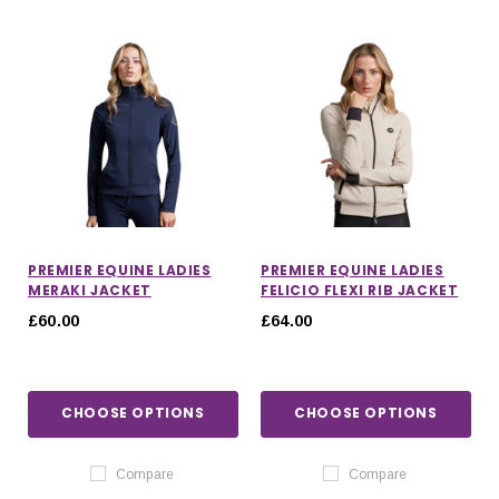
PREMIER EQUINE LADIES
PREMIER EQUINE LADIES
MERAKI JACKET
FELICIO FLEXI RIB JACKET
£60.00
£64.00
CHOOSE OPTIONS
CHOOSE OPTIONS
Compare
Compare