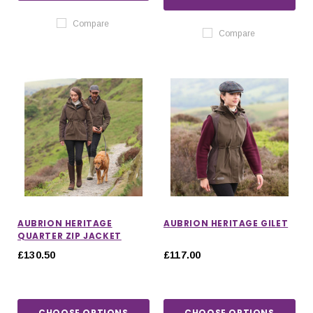
Compare
Compare
AUBRION HERITAGE
AUBRION HERITAGE GILET
QUARTER ZIP JACKET
£130.50
£117.00
CHOOSE OPTIONS
CHOOSE OPTIONS