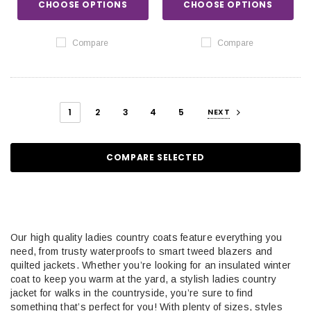
CHOOSE OPTIONS
CHOOSE OPTIONS
Compare
Compare
1
2
3
4
5
NEXT
COMPARE SELECTED
Our high quality ladies country coats feature everything you
need, from trusty waterproofs to smart tweed blazers and
quilted jackets. Whether you’re looking for an insulated winter
coat to keep you warm at the yard, a stylish ladies country
jacket for walks in the countryside, you’re sure to find
something that’s perfect for you! With plenty of sizes, styles