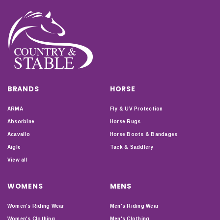
BRANDS
HORSE
ARMA
Fly & UV Protection
Absorbine
Horse Rugs
Acavallo
Horse Boots & Bandages
Aigle
Tack & Saddlery
View all
WOMENS
MENS
Women's Riding Wear
Men's Riding Wear
Women's Clothing
Men's Clothing