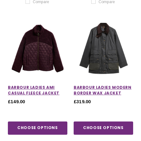
Compare
Compare
BARBOUR LADIES AMI
BARBOUR LADIES MODERN
CASUAL FLEECE JACKET
BORDER WAX JACKET
£149.00
£319.00
CHOOSE OPTIONS
CHOOSE OPTIONS