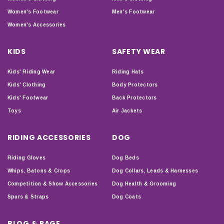
Women's Footwear
Men's Footwear
Women's Accessories
KIDS
SAFETY WEAR
Kids' Riding Wear
Riding Hats
Kids' Clothing
Body Protectors
Kids' Footwear
Back Protectors
Toys
Air Jackets
RIDING ACCESSORIES
DOG
Riding Gloves
Dog Beds
Whips, Batons & Crops
Dog Collars, Leads & Harnesses
Competition & Show Accessories
Dog Health & Grooming
Spurs & Straps
Dog Coats
BLOG & PAGE