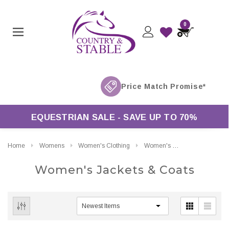
0
EQUESTRIAN SALE - SAVE UP TO 70%
Home
Womens
Women's Clothing
Women's Jackets & Coats
Women's Jackets & Coats