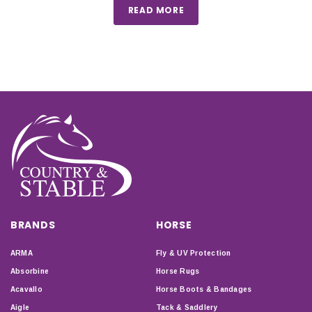
READ MORE
BRANDS
HORSE
ARMA
Fly & UV Protection
Absorbine
Horse Rugs
Acavallo
Horse Boots & Bandages
Aigle
Tack & Saddlery