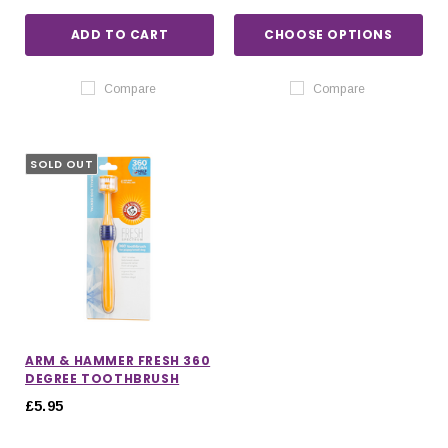
ADD TO CART
CHOOSE OPTIONS
Compare
Compare
SOLD OUT
ARM & HAMMER FRESH 360
DEGREE TOOTHBRUSH
£5.95