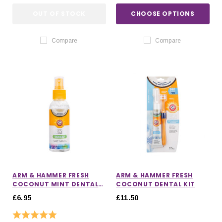
OUT OF STOCK
CHOOSE OPTIONS
Compare
Compare
ARM & HAMMER FRESH
ARM & HAMMER FRESH
COCONUT MINT DENTAL
COCONUT DENTAL KIT
SPRAY
£6.95
£11.50
Rating:
5.0 out of 5 stars