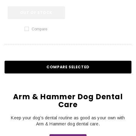
OUT OF STOCK
Compare
COMPARE SELECTED
Arm & Hammer Dog Dental
Care
Keep your dog's dental routine as good as your own with
Arm & Hammer dog dental care.