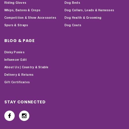
Riding Gloves
Dog Beds
Whips, Batons & Crops
Dog Collars, Leads & Harnesses
Competition & Show Accessories
Dog Health & Grooming
Spurs & Straps
Dog Coats
BLOG & PAGE
Dinky Ponies
Influencer Edit
About Us | Country & Stable
Delivery & Returns
Gift Certificates
STAY CONNECTED