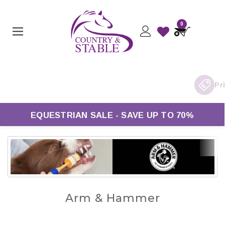
0
EQUESTRIAN SALE - SAVE UP TO 70%
Arm & Hammer