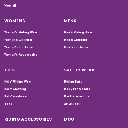
View all
WOMENS
MENS
Women's Riding Wear
Men's Riding Wear
Women's Clothing
Men's Clothing
Women's Footwear
Men's Footwear
Women's Accessories
KIDS
SAFETY WEAR
Kids' Riding Wear
Riding Hats
Kids' Clothing
Body Protectors
Kids' Footwear
Back Protectors
Toys
Air Jackets
RIDING ACCESSORIES
DOG