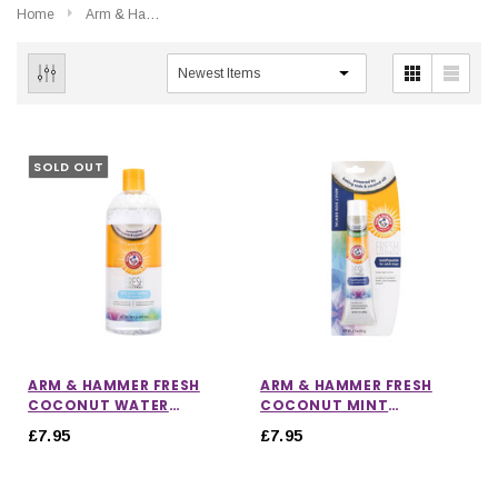
Home
Arm & Hammer
SOLD OUT
ARM & HAMMER FRESH
ARM & HAMMER FRESH
COCONUT WATER
COCONUT MINT
ADDITIVE
TOOTHPASTE
£7.95
£7.95