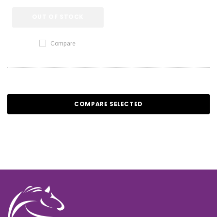
OUT OF STOCK
Compare
COMPARE SELECTED