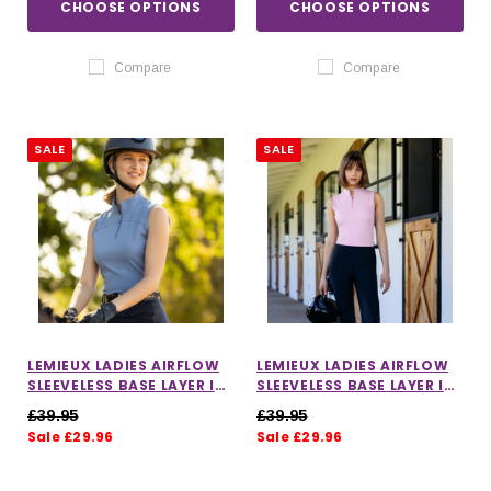
CHOOSE OPTIONS
CHOOSE OPTIONS
Compare
Compare
SALE
SALE
LEMIEUX LADIES AIRFLOW
LEMIEUX LADIES AIRFLOW
SLEEVELESS BASE LAYER IN
SLEEVELESS BASE LAYER IN
POWDER BLUE
FONDANT
£39.95
£39.95
Sale £29.96
Sale £29.96