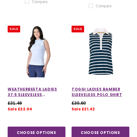
Compare
Compare
SALE
SALE
WEATHERBEETA LADIES
TOGGI LADIES BAMBER
37.5 SLEEVELESS
SLEEVELESS POLO SHIRT
PERFORMANCE POLO TOP
£31.49
£30.60
Sale £22.04
Sale £21.42
CHOOSE OPTIONS
CHOOSE OPTIONS