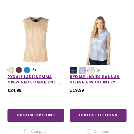
6+
5+
RYDALE LADIES EMMA
RYDALE LADIES HANNAH
CREW NECK CABLE KNIT
SLEEVELESS COUNTRY
VEST
SHIRT
£24.99
£19.99
CHOOSE OPTIONS
CHOOSE OPTIONS
Compare
Compare