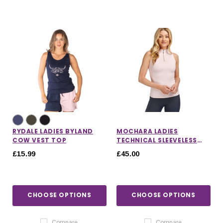
RYDALE LADIES BYLAND
MOCHARA LADIES
COW VEST TOP
TECHNICAL SLEEVELESS
BASE LAYER
£15.99
£45.00
CHOOSE OPTIONS
CHOOSE OPTIONS
Compare
Compare