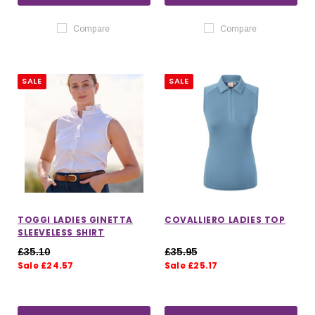
Compare
Compare
SALE
SALE
TOGGI LADIES GINETTA
COVALLIERO LADIES TOP
SLEEVELESS SHIRT
£35.10
£35.95
Sale £24.57
Sale £25.17