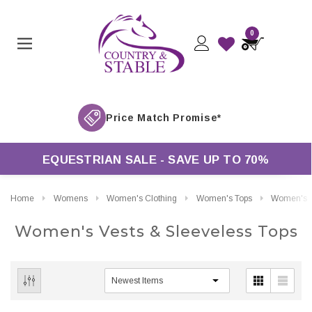
0
EQUESTRIAN SALE - SAVE UP TO 70%
Home
Womens
Women's Clothing
Women's Tops
Women's Vests & Sleeveless Tops
Women's Vests & Sleeveless Tops