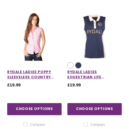
RYDALE LADIES POPPY
RYDALE LADIES
SLEEVELESS COUNTRY
EQUESTRIAN LIFE
SHIRT
SLEEVELESS POLO SHIRT
£19.99
£19.99
CHOOSE OPTIONS
CHOOSE OPTIONS
Compare
Compare