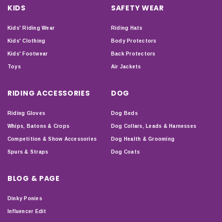
KIDS
SAFETY WEAR
Kids' Riding Wear
Riding Hats
Kids' Clothing
Body Protectors
Kids' Footwear
Back Protectors
Toys
Air Jackets
RIDING ACCESSORIES
DOG
Riding Gloves
Dog Beds
Whips, Batons & Crops
Dog Collars, Leads & Harnesses
Competition & Show Accessories
Dog Health & Grooming
Spurs & Straps
Dog Coats
BLOG & PAGE
Dinky Ponies
Influencer Edit