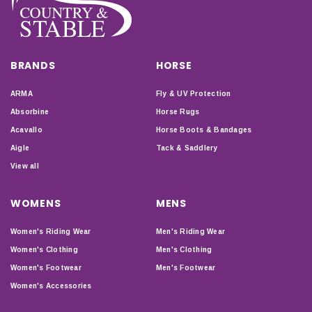
BRANDS
HORSE
ARMA
Fly & UV Protection
Absorbine
Horse Rugs
Acavallo
Horse Boots & Bandages
Aigle
Tack & Saddlery
View all
WOMENS
MENS
Women's Riding Wear
Men's Riding Wear
Women's Clothing
Men's Clothing
Women's Footwear
Men's Footwear
Women's Accessories