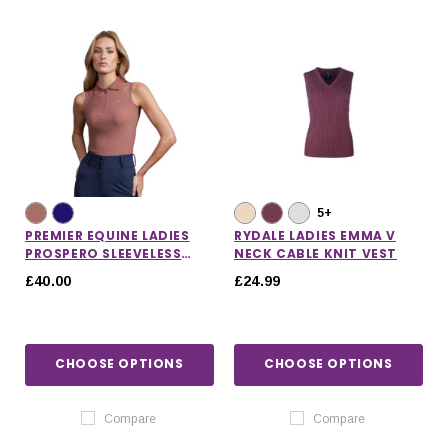
5+
PREMIER EQUINE LADIES
RYDALE LADIES EMMA V
PROSPERO SLEEVELESS
NECK CABLE KNIT VEST
POLO TOP
£40.00
£24.99
CHOOSE OPTIONS
CHOOSE OPTIONS
IONS
CHOOSE OPTIONS
CHOOSE OPTIONS
Compare
Compare