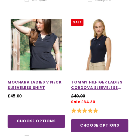
SALE
MOCHARA LADIES V NECK
TOMMY HILFIGER LADIES
SLEEVELESS SHIRT
CORDOVA SLEEVELESS
POLO
£45.00
£49.00
Sale £34.30
Rating:
5.0 out of 5 stars
CHOOSE OPTIONS
CHOOSE OPTIONS