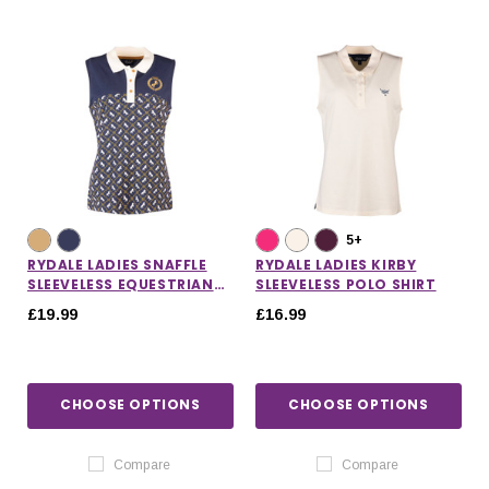
5+
RYDALE LADIES SNAFFLE
RYDALE LADIES KIRBY
SLEEVELESS EQUESTRIAN
SLEEVELESS POLO SHIRT
POLO SHIRT
£19.99
£16.99
CHOOSE OPTIONS
CHOOSE OPTIONS
Compare
Compare