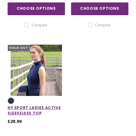
CHOOSE OPTIONS
CHOOSE OPTIONS
Compare
Compare
SOLD OUT
HY SPORT LADIES ACTIVE
SLEEVELESS TOP
£28.99