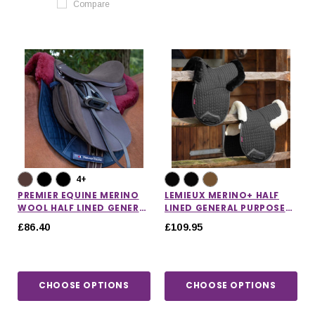
Compare
4+
PREMIER EQUINE MERINO
LEMIEUX MERINO+ HALF
WOOL HALF LINED GENERAL
LINED GENERAL PURPOSE
PURPOSE NUMNAH
NUMNAH
£86.40
£109.95
CHOOSE OPTIONS
CHOOSE OPTIONS