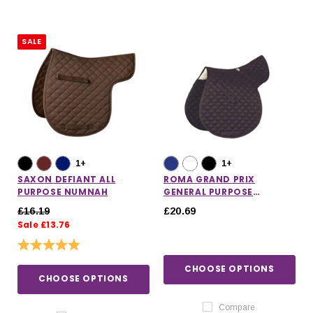
SALE
1+
1+
SAXON DEFIANT ALL
ROMA GRAND PRIX
PURPOSE NUMNAH
GENERAL PURPOSE
NUMNAH
£16.19
£20.69
Sale £13.76
Rating:
5.0 out of 5 stars
CHOOSE OPTIONS
CHOOSE OPTIONS
Compare