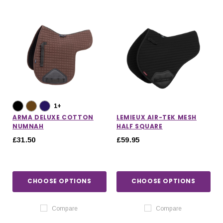
1+
ARMA DELUXE COTTON
LEMIEUX AIR-TEK MESH
NUMNAH
HALF SQUARE
£31.50
£59.95
CHOOSE OPTIONS
CHOOSE OPTIONS
IONS
CHOOSE OPTIONS
CHOOSE OPTIONS
Compare
Compare