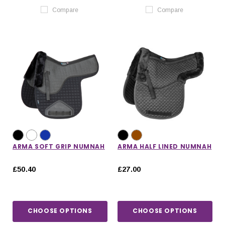
Compare
Compare
ARMA SOFT GRIP NUMNAH
ARMA HALF LINED NUMNAH
£50.40
£27.00
CHOOSE OPTIONS
CHOOSE OPTIONS