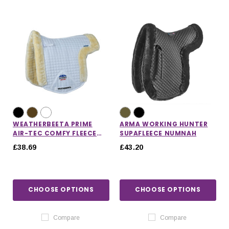
WEATHERBEETA PRIME
ARMA WORKING HUNTER
AIR-TEC COMFY FLEECE
SUPAFLEECE NUMNAH
ALL PURPOSE NUMNAH
£38.69
£43.20
CHOOSE OPTIONS
CHOOSE OPTIONS
Compare
Compare