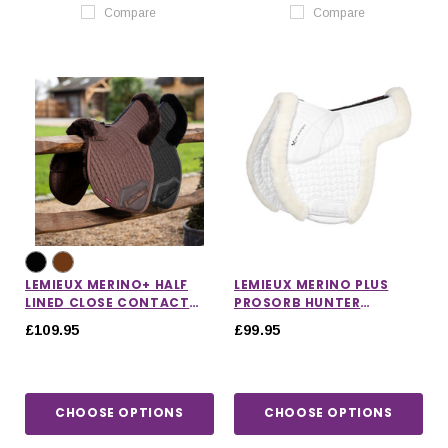
Compare
Compare
LEMIEUX MERINO+ HALF
LEMIEUX MERINO PLUS
LINED CLOSE CONTACT
PROSORB HUNTER
NUMNAH
NUMNAH
£109.95
£99.95
CHOOSE OPTIONS
CHOOSE OPTIONS