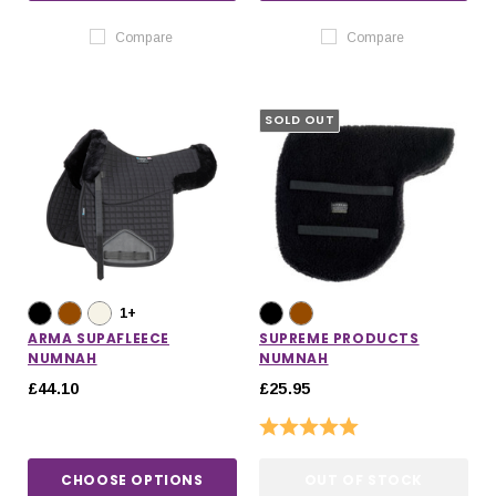
Compare
Compare
SOLD OUT
1+
ARMA SUPAFLEECE
SUPREME PRODUCTS
NUMNAH
NUMNAH
£44.10
£25.95
Rating:
5.0 out of 5 stars
CHOOSE OPTIONS
OUT OF STOCK