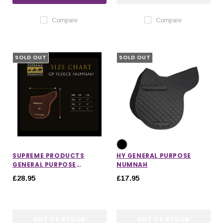
Compare
Compare
SOLD OUT
SOLD OUT
SUPREME PRODUCTS
HY GENERAL PURPOSE
GENERAL PURPOSE
NUMNAH
NUMNAH
£28.95
£17.95
OUT OF STOCK
OUT OF STOCK