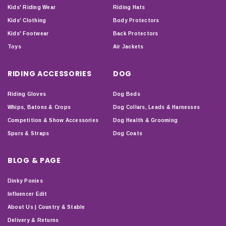
Kids' Riding Wear
Riding Hats
Kids' Clothing
Body Protectors
Kids' Footwear
Back Protectors
Toys
Air Jackets
RIDING ACCESSORIES
DOG
Riding Gloves
Dog Beds
Whips, Batons & Crops
Dog Collars, Leads & Harnesses
Competition & Show Accessories
Dog Health & Grooming
Spurs & Straps
Dog Coats
BLOG & PAGE
Dinky Ponies
Influencer Edit
About Us | Country & Stable
Delivery & Returns