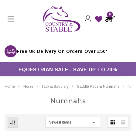
0
Free UK Delivery On Orders Over £50*
EQUESTRIAN SALE - SAVE UP TO 70%
Home
Horse
Tack & Saddlery
Saddle Pads & Numnahs
Num
Numnahs