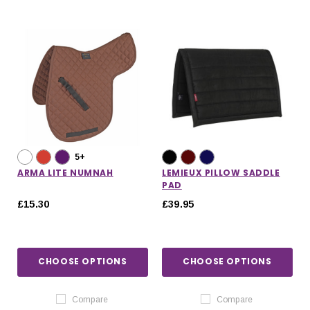
5+
ARMA LITE NUMNAH
LEMIEUX PILLOW SADDLE
PAD
£15.30
£39.95
CHOOSE OPTIONS
CHOOSE OPTIONS
Compare
Compare