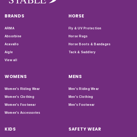
BRANDS
HORSE
ARMA
Fly & UV Protection
Absorbine
Horse Rugs
Acavallo
Horse Boots & Bandages
Aigle
Tack & Saddlery
View all
WOMENS
MENS
Women's Riding Wear
Men's Riding Wear
Women's Clothing
Men's Clothing
Women's Footwear
Men's Footwear
Women's Accessories
KIDS
SAFETY WEAR