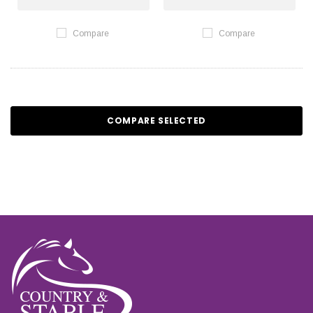
Compare
Compare
COMPARE SELECTED