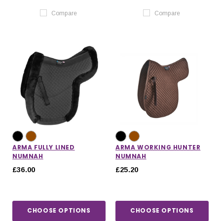
Compare
Compare
ARMA FULLY LINED
ARMA WORKING HUNTER
NUMNAH
NUMNAH
£36.00
£25.20
CHOOSE OPTIONS
CHOOSE OPTIONS