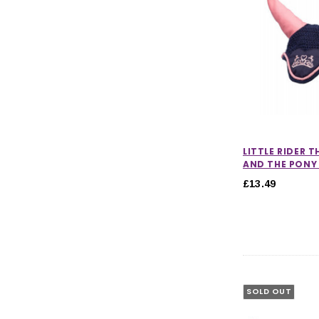
LITTLE RIDER T
AND THE PONY 
£13.49
SOLD OUT