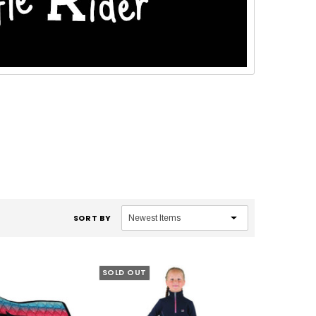
SORT BY
SOLD OUT