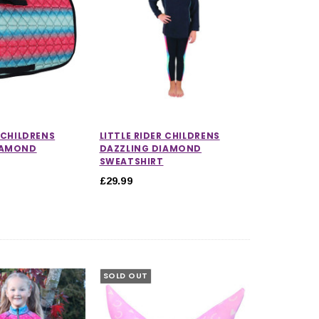
R CHILDRENS
LITTLE RIDER CHILDRENS
IAMOND
DAZZLING DIAMOND
SWEATSHIRT
£29.99
SOLD OUT