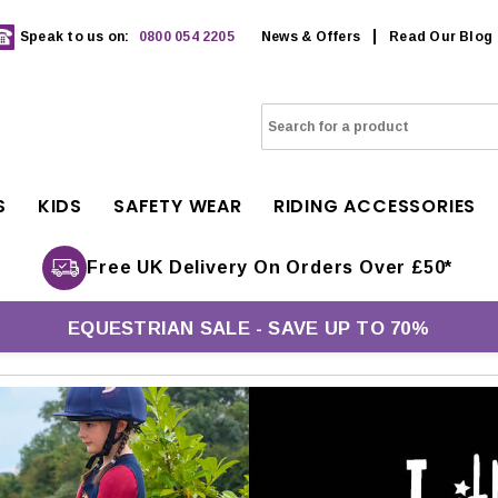
Speak to us on:
0800 054 2205
News & Offers
Read Our Blog
S
KIDS
SAFETY WEAR
RIDING ACCESSORIES
Free UK Delivery On Orders Over £50*
EQUESTRIAN SALE - SAVE UP TO 70%