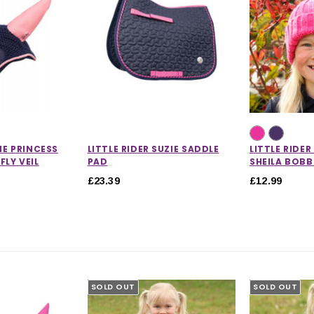
HE PRINCESS
LITTLE RIDER SUZIE SADDLE
LITTLE RIDE
FLY VEIL
PAD
SHEILA BOBB
£23.39
£12.99
SOLD OUT
SOLD OUT