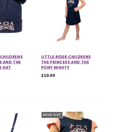
R CHILDRENS
LITTLE RIDER CHILDRENS
S AND THE
THE PRINCESS AND THE
E HAT
PONY NIGHTY
£19.99
SOLD OUT