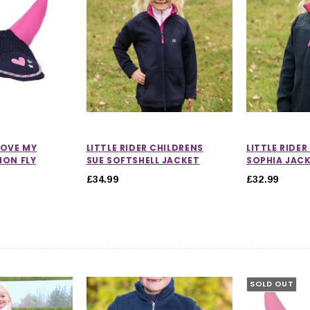
 LOVE MY
LITTLE RIDER CHILDRENS
LITTLE RIDE
ION FLY
SUE SOFTSHELL JACKET
SOPHIA JAC
£34.99
£32.99
SOLD OUT