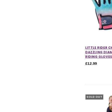
LITTLE RIDER 
DAZZLING DI
RIDING GLOVE
£12.99
SOLD OUT