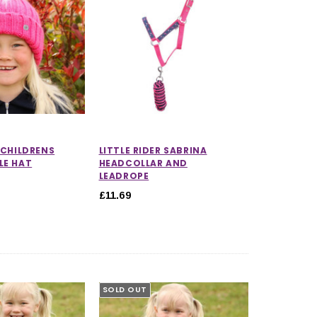
R CHILDRENS
LITTLE RIDER SABRINA
LE HAT
HEADCOLLAR AND
LEADROPE
£11.69
SOLD OUT