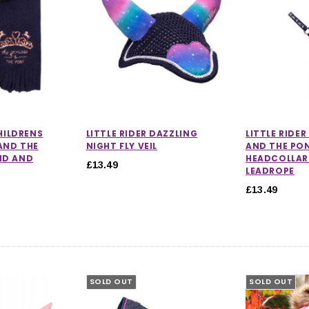
CHILDRENS
LITTLE RIDER DAZZLING
LITTLE RIDER
AND THE
NIGHT FLY VEIL
AND THE PO
ND AND
HEADCOLLAR
£13.49
LEADROPE
£13.49
SOLD OUT
SOLD OUT