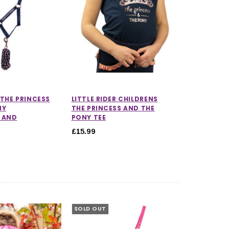
 THE PRINCESS
LITTLE RIDER CHILDRENS
NY
THE PRINCESS AND THE
 AND
PONY TEE
£15.99
SOLD OUT