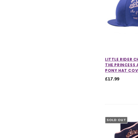
LITTLE RIDER 
THE PRINCESS 
PONY HAT COV
£17.99
SOLD OUT