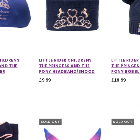
CHILDRENS
LITTLE RIDER CHILDRENS
LITTLE RIDE
AND THE
THE PRINCESS AND THE
THE PRINCES
ER
PONY HEADBAND/SNOOD
PONY BOBBL
£9.99
£16.99
SOLD OUT
SOLD OUT