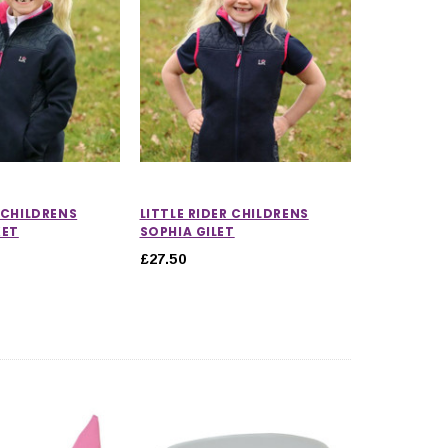
R CHILDRENS
LITTLE RIDER CHILDRENS
KET
SOPHIA GILET
£27.50