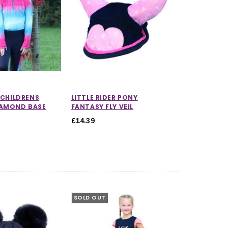
R CHILDRENS
LITTLE RIDER PONY
IAMOND BASE
FANTASY FLY VEIL
£14.39
5.0 out of 5 stars
SOLD OUT