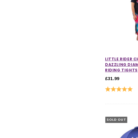
LITTLE RIDER 
DAZZLING DI
RIDING TIGHTS
£31.99
Rating:
5.0
SOLD OUT