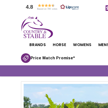
4.8
Based on 785 votes
BRANDS
HORSE
WOMENS
MEN
Price Match Promise*