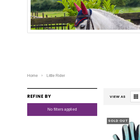
Home
Little Rider
REFINE BY
VIEW AS
No filters applied
SOLD OUT