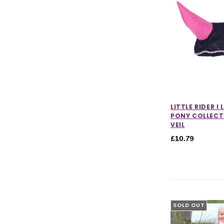
LITTLE RIDER I
PONY COLLECT
VEIL
£10.79
SOLD OUT