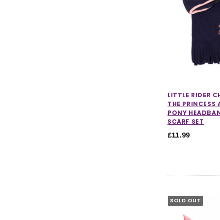
LITTLE RIDER 
THE PRINCESS 
PONY HEADBA
SCARF SET
£11.99
SOLD OUT