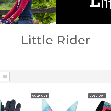
Little Rider
SOLD OUT
SOLD OUT