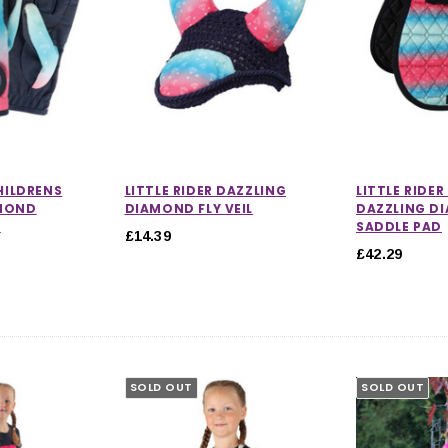
CHILDRENS
LITTLE RIDER DAZZLING
LITTLE RIDE
AMOND
DIAMOND FLY VEIL
DAZZLING D
S
SADDLE PAD
£14.39
£42.29
SOLD OUT
SOLD OUT