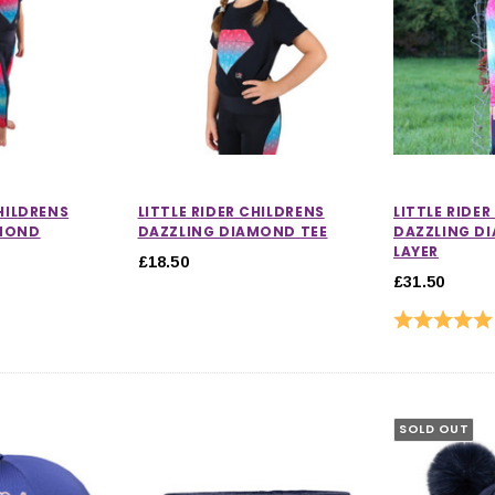
CHILDRENS
LITTLE RIDER CHILDRENS
LITTLE RIDE
AMOND
DAZZLING DIAMOND TEE
DAZZLING D
LAYER
£18.50
£31.50
 out of 5 stars
Rating:
SOLD OUT