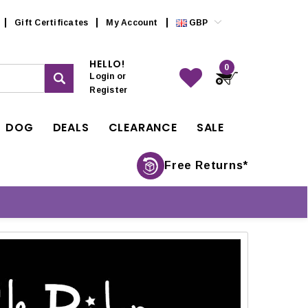
Gift Certificates
My Account
GBP
HELLO!
0
Login
or
Register
DOG
DEALS
CLEARANCE
SALE
Free Returns*