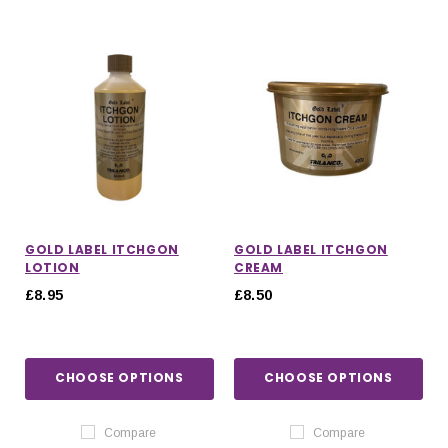
GOLD LABEL ITCHGON
GOLD LABEL ITCHGON
LOTION
CREAM
£8.95
£8.50
CHOOSE OPTIONS
CHOOSE OPTIONS
Compare
Compare