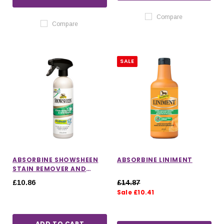
Compare
Compare
SALE
ABSORBINE SHOWSHEEN
ABSORBINE LINIMENT
STAIN REMOVER AND
WHITENER SPRAY
£10.86
£14.87
Sale £10.41
ADD TO CART