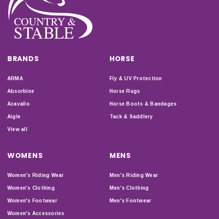
BRANDS
HORSE
ARMA
Fly & UV Protection
Absorbine
Horse Rugs
Acavallo
Horse Boots & Bandages
Aigle
Tack & Saddlery
View all
WOMENS
MENS
Women's Riding Wear
Men's Riding Wear
Women's Clothing
Men's Clothing
Women's Footwear
Men's Footwear
Women's Accessories