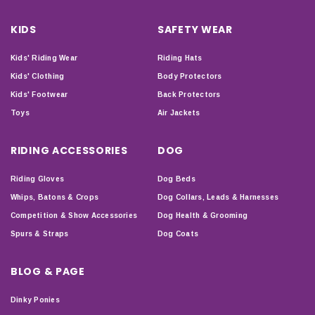
KIDS
SAFETY WEAR
Kids' Riding Wear
Riding Hats
Kids' Clothing
Body Protectors
Kids' Footwear
Back Protectors
Toys
Air Jackets
RIDING ACCESSORIES
DOG
Riding Gloves
Dog Beds
Whips, Batons & Crops
Dog Collars, Leads & Harnesses
Competition & Show Accessories
Dog Health & Grooming
Spurs & Straps
Dog Coats
BLOG & PAGE
Dinky Ponies