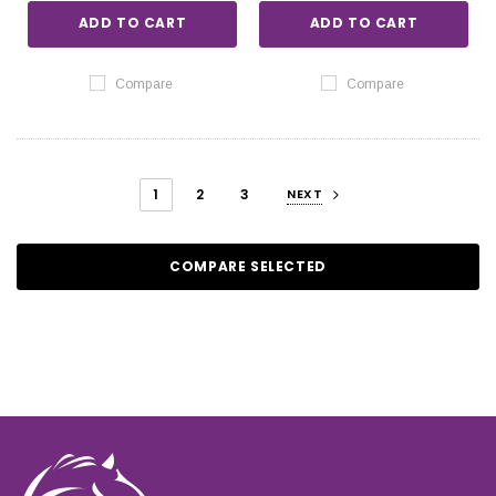
ADD TO CART
ADD TO CART
Compare
Compare
1
2
3
NEXT
COMPARE SELECTED