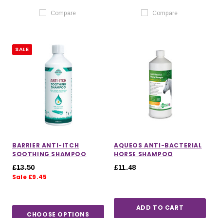
Compare
Compare
SALE
BARRIER ANTI-ITCH
AQUEOS ANTI-BACTERIAL
SOOTHING SHAMPOO
HORSE SHAMPOO
£13.50
£11.48
Sale £9.45
ADD TO CART
CHOOSE OPTIONS