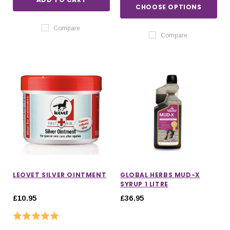
CHOOSE OPTIONS
Compare
Compare
LEOVET SILVER OINTMENT
GLOBAL HERBS MUD-X
SYRUP 1 LITRE
£10.95
£36.95
Rating:
5.0 out of 5 stars