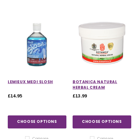
LEMIEUX MEDI SLOSH
BOTANICA NATURAL
HERBAL CREAM
£14.95
£13.99
CHOOSE OPTIONS
CHOOSE OPTIONS
Compare
Compare