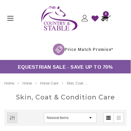
0
EQUESTRIAN SALE - SAVE UP TO 70%
Home
Horse
Horse Care
Skin, Coat & Condition Care
Skin, Coat & Condition Care