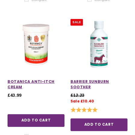
SALE
BOTANICA ANTI-ITCH
BARRIER SUNBURN
CREAM
SOOTHER
£43.99
£12.23
Sale £10.40
Rating:
5.0 out of 5 stars
ADD TO CART
ADD TO CART