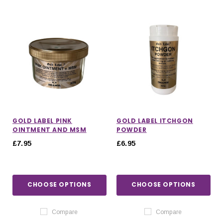
GOLD LABEL PINK
GOLD LABEL ITCHGON
OINTMENT AND MSM
POWDER
£7.95
£6.95
CHOOSE OPTIONS
CHOOSE OPTIONS
Compare
Compare