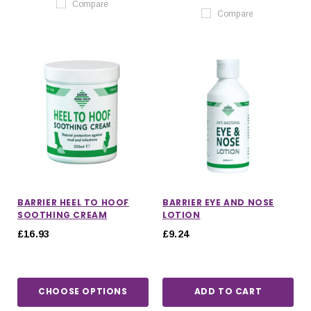
Compare
Compare
BARRIER HEEL TO HOOF
BARRIER EYE AND NOSE
SOOTHING CREAM
LOTION
£16.93
£9.24
CHOOSE OPTIONS
ADD TO CART