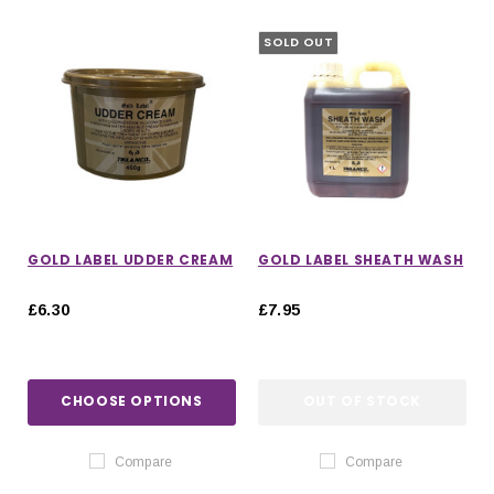
SOLD OUT
GOLD LABEL UDDER CREAM
GOLD LABEL SHEATH WASH
£6.30
£7.95
CHOOSE OPTIONS
OUT OF STOCK
IONS
CHOOSE OPTIONS
CHOOSE OPTIONS
Compare
Compare