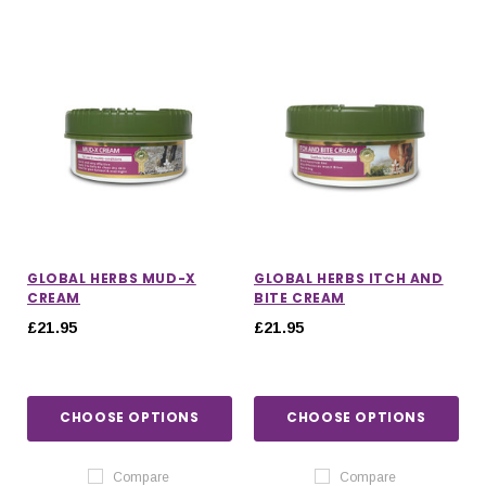
GLOBAL HERBS MUD-X
GLOBAL HERBS ITCH AND
CREAM
BITE CREAM
£21.95
£21.95
CHOOSE OPTIONS
CHOOSE OPTIONS
Compare
Compare