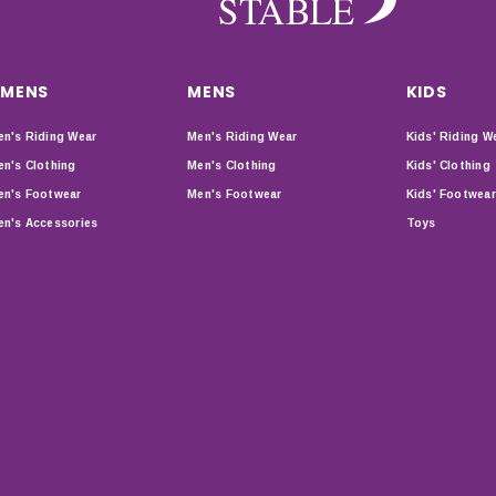
MENS
MENS
KIDS
n's Riding Wear
Men's Riding Wear
Kids' Riding W
n's Clothing
Men's Clothing
Kids' Clothing
n's Footwear
Men's Footwear
Kids' Footwear
n's Accessories
Toys