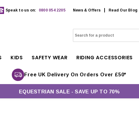
Speak to us on:
0800 054 2205
News & Offers
Read Our Blog
S
KIDS
SAFETY WEAR
RIDING ACCESSORIES
Free UK Delivery On Orders Over £50*
EQUESTRIAN SALE - SAVE UP TO 70%