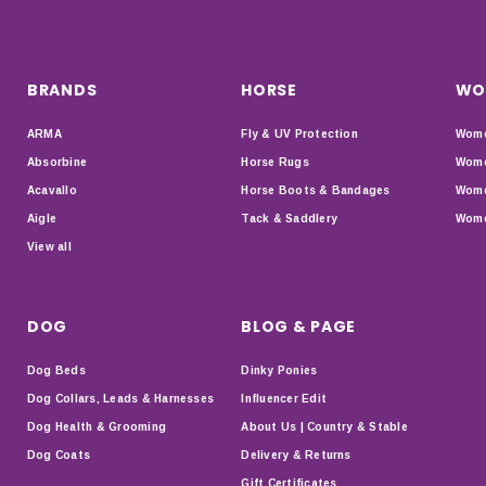
BRANDS
HORSE
WO
ARMA
Fly & UV Protection
Wome
Absorbine
Horse Rugs
Wome
Acavallo
Horse Boots & Bandages
Wome
Aigle
Tack & Saddlery
Wome
View all
DOG
BLOG & PAGE
Dog Beds
Dinky Ponies
Dog Collars, Leads & Harnesses
Influencer Edit
Dog Health & Grooming
About Us | Country & Stable
Dog Coats
Delivery & Returns
Gift Certificates