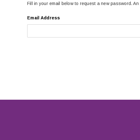
Fill in your email below to request a new password. An 
Email Address