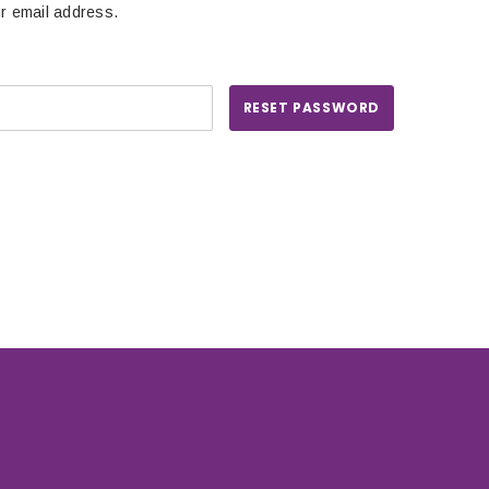
ur email address.