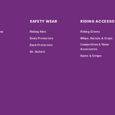
SAFETY WEAR
RIDING ACCESSO
ear
Riding Hats
Riding Gloves
Body Protectors
Whips, Batons & Crops
Competition & Show
Back Protectors
Accessories
Air Jackets
Spurs & Straps