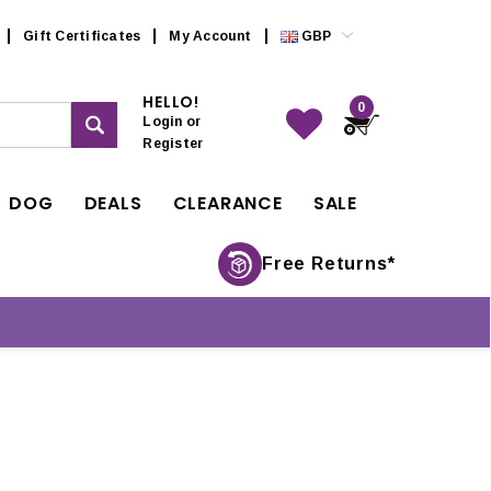
Gift Certificates
My Account
GBP
HELLO!
0
Login
or
Register
DOG
DEALS
CLEARANCE
SALE
Free Returns*