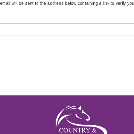
email will be sent to the address below containing a link to verify yo