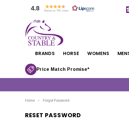
4.8
Based on 785 votes
BRANDS
HORSE
WOMENS
MEN
Price Match Promise*
Home
Forgot Password
RESET PASSWORD