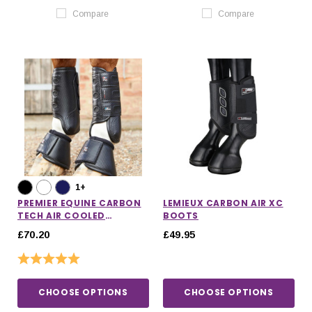
Compare
Compare
1+
PREMIER EQUINE CARBON
LEMIEUX CARBON AIR XC
TECH AIR COOLED
BOOTS
EVENTING BOOTS
£70.20
£49.95
Rating:
5.0 out of 5 stars
CHOOSE OPTIONS
CHOOSE OPTIONS