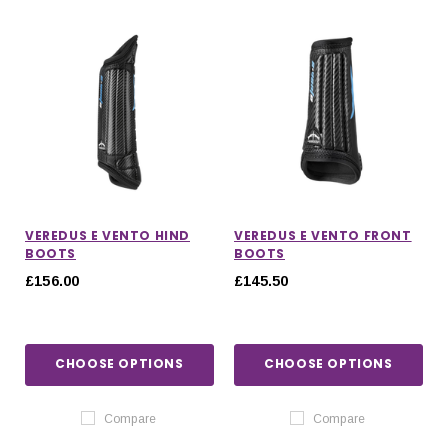
VEREDUS E VENTO HIND
VEREDUS E VENTO FRONT
BOOTS
BOOTS
£156.00
£145.50
CHOOSE OPTIONS
CHOOSE OPTIONS
IONS
CHOOSE OPTIONS
CHOOSE OPTIONS
Compare
Compare