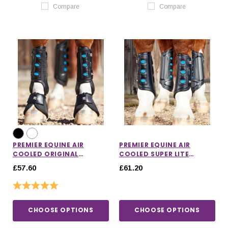
Compare
Compare
PREMIER EQUINE AIR
PREMIER EQUINE AIR
COOLED ORIGINAL
COOLED SUPER LITE
EVENTING BOOTS
CARBON TECH BOOTS
£57.60
£61.20
Rating:
5.0 out of 5 stars
CHOOSE OPTIONS
CHOOSE OPTIONS