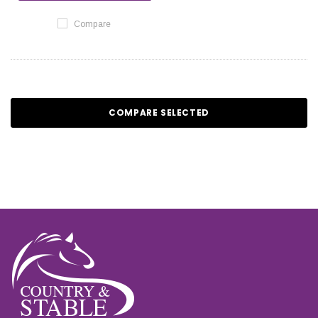
Compare
COMPARE SELECTED