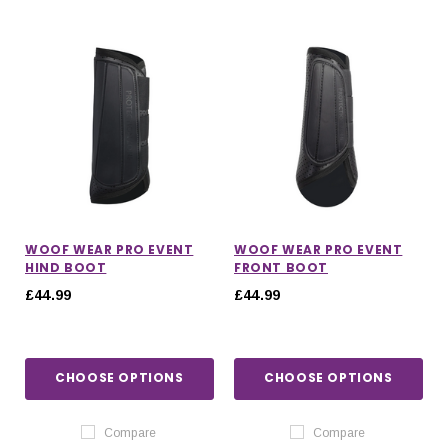
WOOF WEAR PRO EVENT
WOOF WEAR PRO EVENT
HIND BOOT
FRONT BOOT
£44.99
£44.99
CHOOSE OPTIONS
CHOOSE OPTIONS
Compare
Compare