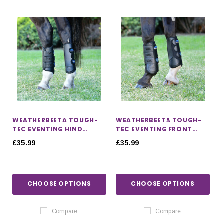
WEATHERBEETA TOUGH-
WEATHERBEETA TOUGH-
TEC EVENTING HIND
TEC EVENTING FRONT
BOOTS
BOOTS
£35.99
£35.99
CHOOSE OPTIONS
CHOOSE OPTIONS
Compare
Compare