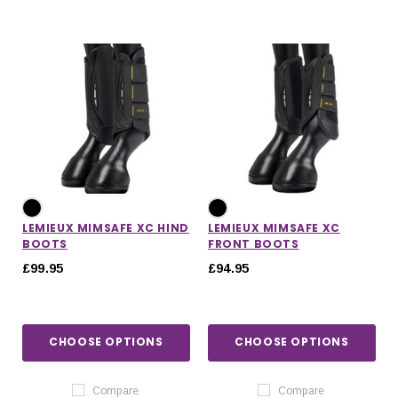
LEMIEUX MIMSAFE XC HIND
LEMIEUX MIMSAFE XC
BOOTS
FRONT BOOTS
£99.95
£94.95
CHOOSE OPTIONS
CHOOSE OPTIONS
Compare
Compare