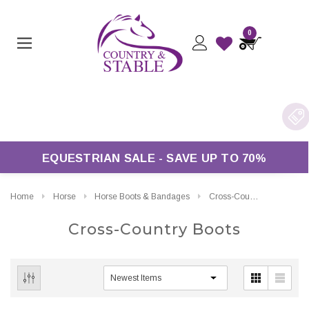
0
 £50*
EQUESTRIAN SALE - SAVE UP TO 70%
Home
Horse
Horse Boots & Bandages
Cross-Country Boots
Cross-Country Boots