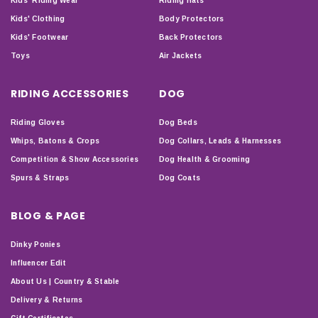
Kids' Riding Wear
Riding Hats
Kids' Clothing
Body Protectors
Kids' Footwear
Back Protectors
Toys
Air Jackets
RIDING ACCESSORIES
DOG
Riding Gloves
Dog Beds
Whips, Batons & Crops
Dog Collars, Leads & Harnesses
Competition & Show Accessories
Dog Health & Grooming
Spurs & Straps
Dog Coats
BLOG & PAGE
Dinky Ponies
Influencer Edit
About Us | Country & Stable
Delivery & Returns