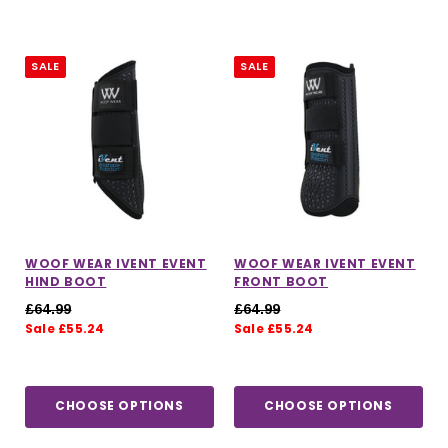
SALE
SALE
WOOF WEAR IVENT EVENT
WOOF WEAR IVENT EVENT
HIND BOOT
FRONT BOOT
£64.99
£64.99
Sale £55.24
Sale £55.24
CHOOSE OPTIONS
CHOOSE OPTIONS