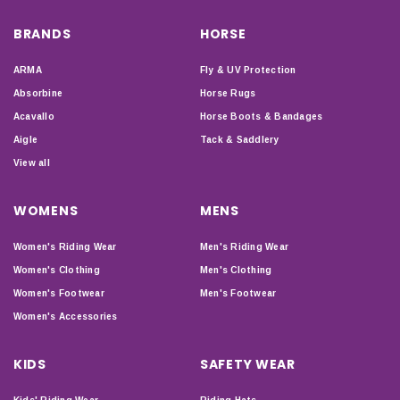
BRANDS
HORSE
ARMA
Fly & UV Protection
Absorbine
Horse Rugs
Acavallo
Horse Boots & Bandages
Aigle
Tack & Saddlery
View all
WOMENS
MENS
Women's Riding Wear
Men's Riding Wear
Women's Clothing
Men's Clothing
Women's Footwear
Men's Footwear
Women's Accessories
KIDS
SAFETY WEAR