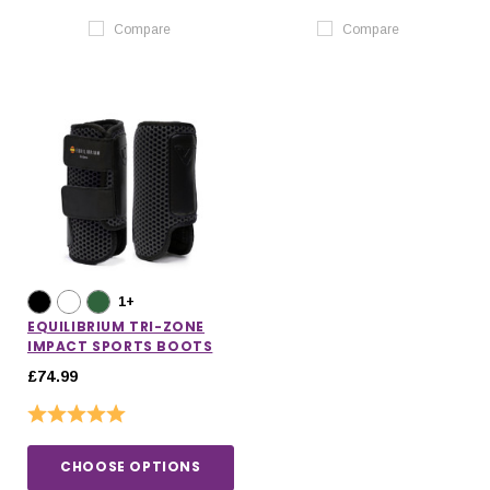
Compare
Compare
1+
EQUILIBRIUM TRI-ZONE
IMPACT SPORTS BOOTS
£74.99
Rating:
5.0 out of 5 stars
CHOOSE OPTIONS