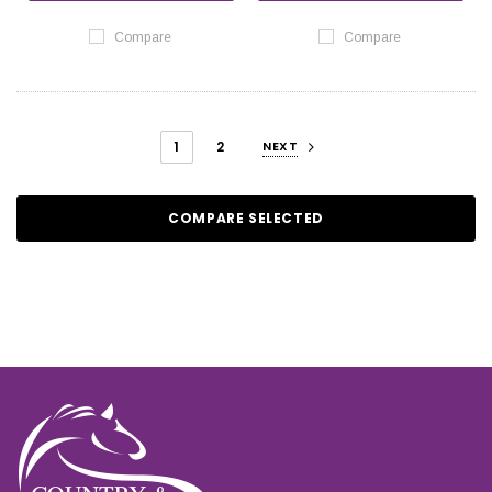
Compare
Compare
1
2
NEXT
COMPARE SELECTED