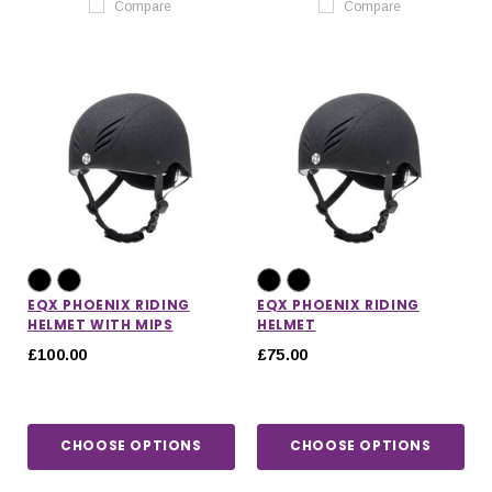
Compare
Compare
EQX PHOENIX RIDING
EQX PHOENIX RIDING
HELMET WITH MIPS
HELMET
£100.00
£75.00
CHOOSE OPTIONS
CHOOSE OPTIONS