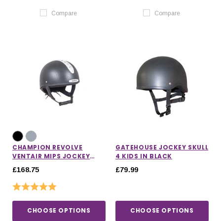
Compare
Compare
CHAMPION REVOLVE
GATEHOUSE JOCKEY SKULL
VENTAIR MIPS JOCKEY
4 KIDS IN BLACK
HELMET
£168.75
£79.99
Rating:
5.0 out of 5 stars
CHOOSE OPTIONS
CHOOSE OPTIONS