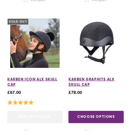
SOLD OUT
KARBEN ICON ALX SKULL
KARBEN GRAPHITE ALX
CAP
SKULL CAP
£67.00
£78.00
Rating:
5.0 out of 5 stars
OUT OF STOCK
CHOOSE OPTIONS