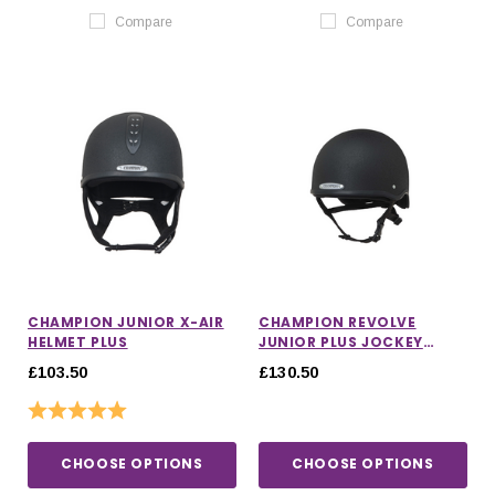
Compare
Compare
CHAMPION JUNIOR X-AIR
CHAMPION REVOLVE
HELMET PLUS
JUNIOR PLUS JOCKEY
HELMET WITH MIPS
£103.50
£130.50
Rating:
5.0 out of 5 stars
CHOOSE OPTIONS
CHOOSE OPTIONS