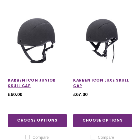
KARBEN ICON JUNIOR
KARBEN ICON LUXE SKULL
SKULL CAP
CAP
£60.00
£67.00
CHOOSE OPTIONS
CHOOSE OPTIONS
Compare
Compare