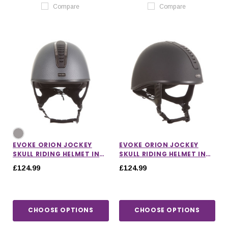
Compare
Compare
EVOKE ORION JOCKEY
EVOKE ORION JOCKEY
SKULL RIDING HELMET IN
SKULL RIDING HELMET IN
CARBON/GUNMETAL/BLACK
BLACK
£124.99
£124.99
CHOOSE OPTIONS
CHOOSE OPTIONS