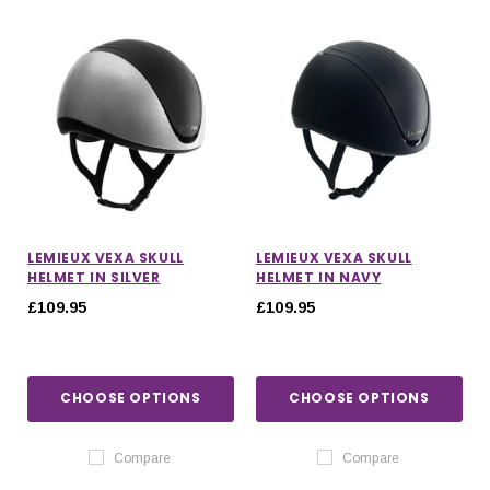
LEMIEUX VEXA SKULL
LEMIEUX VEXA SKULL
HELMET IN SILVER
HELMET IN NAVY
£109.95
£109.95
CHOOSE OPTIONS
CHOOSE OPTIONS
IONS
CHOOSE OPTIONS
CHOOSE OPTIONS
Compare
Compare