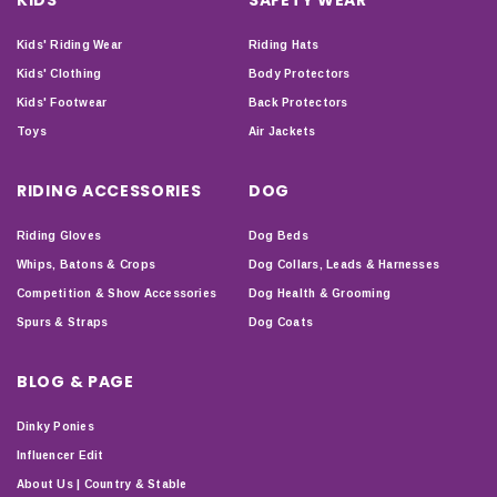
Kids' Riding Wear
Riding Hats
Kids' Clothing
Body Protectors
Kids' Footwear
Back Protectors
Toys
Air Jackets
RIDING ACCESSORIES
DOG
Riding Gloves
Dog Beds
Whips, Batons & Crops
Dog Collars, Leads & Harnesses
Competition & Show Accessories
Dog Health & Grooming
Spurs & Straps
Dog Coats
BLOG & PAGE
Dinky Ponies
Influencer Edit
About Us | Country & Stable