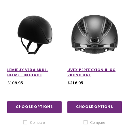
LEMIEUX VEXA SKULL
UVEX PERFEXXION III XC
HELMET IN BLACK
RIDING HAT
£109.95
£216.95
CHOOSE OPTIONS
CHOOSE OPTIONS
Compare
Compare