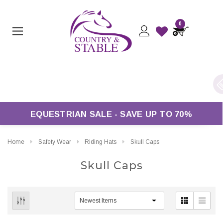
0
s Over £50*
EQUESTRIAN SALE - SAVE UP TO 70%
Home
Safety Wear
Riding Hats
Skull Caps
Skull Caps