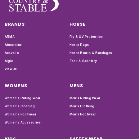
BRANDS
HORSE
ARMA
Fly & UV Protection
Absorbine
Horse Rugs
Acavallo
Horse Boots & Bandages
Aigle
Tack & Saddlery
View all
WOMENS
MENS
Women's Riding Wear
Men's Riding Wear
Women's Clothing
Men's Clothing
Women's Footwear
Men's Footwear
Women's Accessories
KIDS
SAFETY WEAR