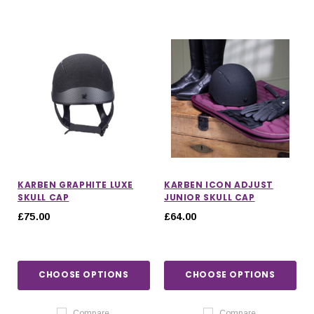
KARBEN GRAPHITE LUXE
KARBEN ICON ADJUST
SKULL CAP
JUNIOR SKULL CAP
£75.00
£64.00
CHOOSE OPTIONS
CHOOSE OPTIONS
Compare
Compare