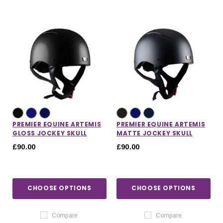
PREMIER EQUINE ARTEMIS
PREMIER EQUINE ARTEMIS
GLOSS JOCKEY SKULL
MATTE JOCKEY SKULL
£90.00
£90.00
CHOOSE OPTIONS
CHOOSE OPTIONS
Compare
Compare