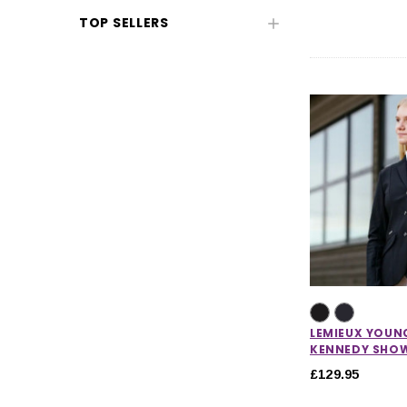
TOP SELLERS
Kids' Clothing
Kids' Footwear
Toys
Pony Club
CHOOSE OPTIONS
CHOOSE
LEMIEUX YOUN
KENNEDY SHO
£129.95