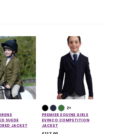
2+
DRENS
PREMIER EQUINE GIRLS
ED SUEDE
EVINCO COMPETITION
LORED JACKET
JACKET
£117.00