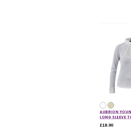
AUBRION YOUN
LONG SLEEVE T
£18.90