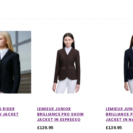
CHOOSE OPTIONS
 OPTIONS
G RIDER
LEMIEUX JUNIOR
LEMIEUX JUN
W JACKET
BRILLIANCE PRO SHOW
BRILLIANCE 
JACKET IN ESPRESSO
JACKET IN N
£139.95
£139.95