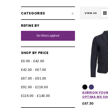
CATEGORIES
VIEW AS
REFINE BY
No filters applied
SHOP BY PRICE
£0.00 - £42.00
Kids' Riding Wear
£42.00 - £67.00
Kids' Competition Wear
£67.00 - £91.00
Kids' Base Layers
£91.00 - £116.00
Kids' Jodhpurs & Riding Tights
AUBRION YOUN
£116.00 - £140.00
OPTIMA MX S
Kids' Waterproof Trousers &
£67.50
Chaps