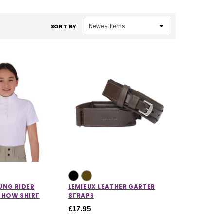
SORT BY
UNG RIDER
LEMIEUX LEATHER GARTER
SHOW SHIRT
STRAPS
£17.95