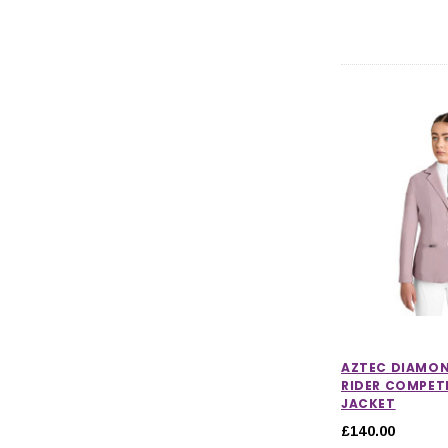
AZTEC DIAMO
RIDER COMPET
JACKET
£140.00