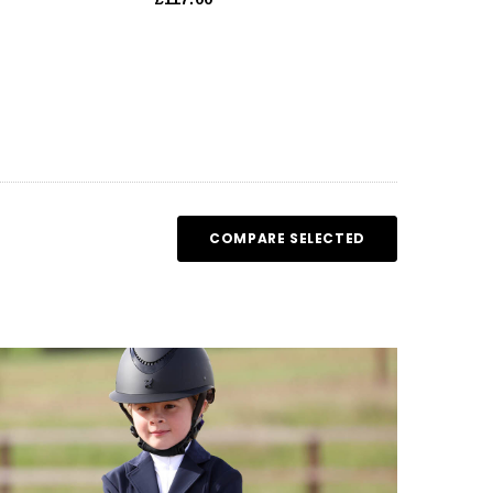
COMPARE SELECTED