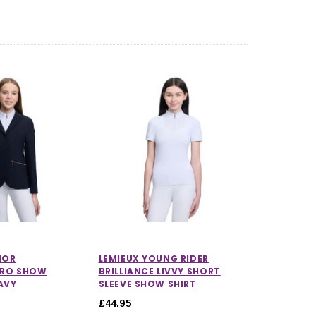
CHOOSE OPTIONS
CHOOSE OPTIONS
IOR
LEMIEUX YOUNG RIDER
PRO SHOW
BRILLIANCE LIVVY SHORT
AVY
SLEEVE SHOW SHIRT
£44.95