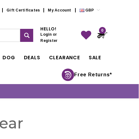
Gift Certificates
My Account
GBP
HELLO!
0
Login
or
Register
DOG
DEALS
CLEARANCE
SALE
Free Returns*
ear