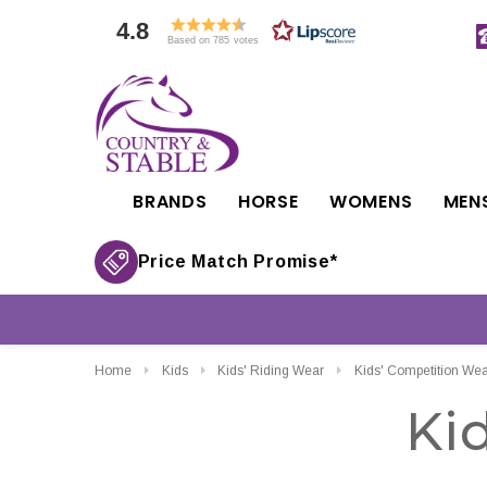
4.8
Based on 785 votes
BRANDS
HORSE
WOMENS
MEN
Price Match Promise*
Home
Kids
Kids' Riding Wear
Kids' Competition Wea
Ki