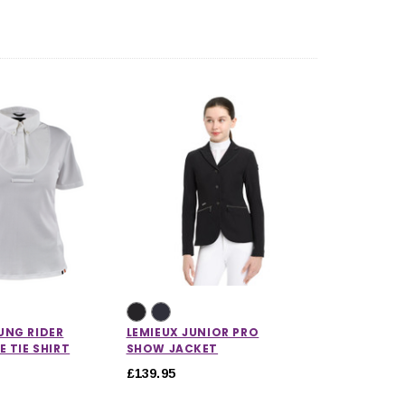
UNG RIDER
LEMIEUX JUNIOR PRO
E TIE SHIRT
SHOW JACKET
£139.95