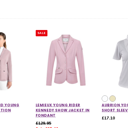
SALE
ND YOUNG
LEMIEUX YOUNG RIDER
AUBRION YO
ITION
KENNEDY SHOW JACKET IN
SHORT SLEEV
FONDANT
£17.10
£129.95