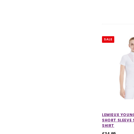
SALE
LEMIEUX YOUNG
SHORT SLEEVE
SHIRT
£34.95