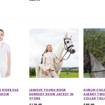
 RIDER EVA
LEMIEUX YOUNG RIDER
DUBLIN CHIL
 SHOW
KENNEDY SHOW JACKET IN
ALBANY TWE
STONE
COLLAR TAI
£129.95
£89.99