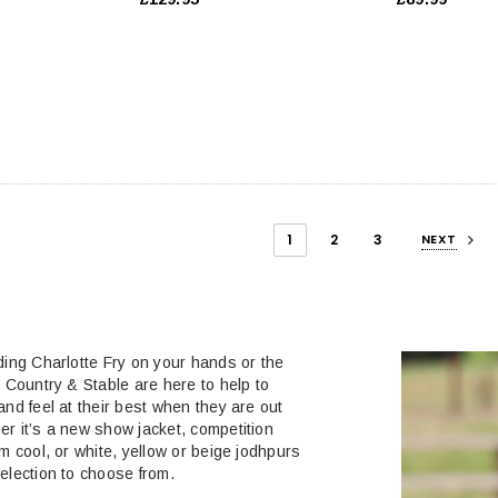
1
2
3
NEXT
ding Charlotte Fry on your hands or the
, Country & Stable are here to help to
and feel at their best when they are out
r it’s a new show jacket, competition
m cool, or white, yellow or beige jodhpurs
election to choose from.