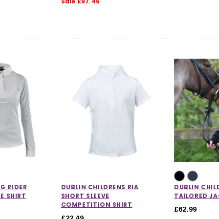
Sale £97.46
G RIDER
DUBLIN CHILDRENS RIA
DUBLIN CHIL
IE SHIRT
SHORT SLEEVE
TAILORED J
COMPETITION SHIRT
£62.99
£22.49