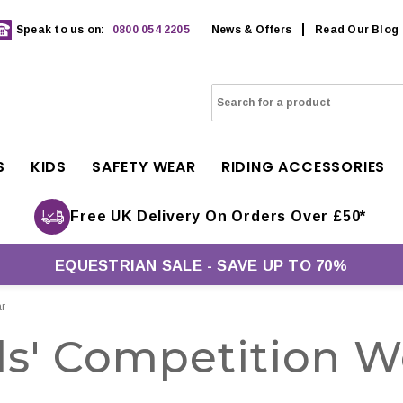
Speak to us on:
0800 054 2205
News & Offers
Read Our Blog
S
KIDS
SAFETY WEAR
RIDING ACCESSORIES
Free UK Delivery On Orders Over £50*
EQUESTRIAN SALE - SAVE UP TO 70%
r
ds' Competition W