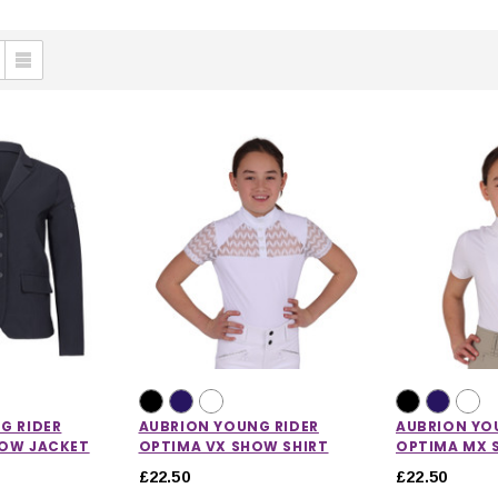
G RIDER
AUBRION YOUNG RIDER
AUBRION YO
HOW JACKET
OPTIMA VX SHOW SHIRT
OPTIMA MX 
£22.50
£22.50