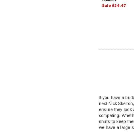
Sale £24.47
If you have a bud
next Nick Skelton
ensure they look 
competing. Whethe
shirts to keep the
we have a large s