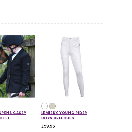
DRENS CASEY
LEMIEUX YOUNG RIDER
ACKET
BOYS BREECHES
£59.95