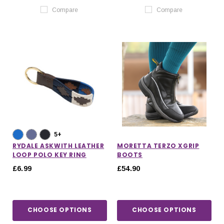
Compare
Compare
5+
RYDALE ASKWITH LEATHER
MORETTA TERZO XGRIP
LOOP POLO KEY RING
BOOTS
£6.99
£54.90
CHOOSE OPTIONS
CHOOSE OPTIONS