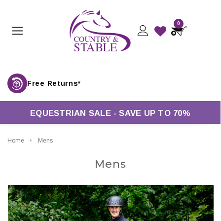
0
Free Returns*
EQUESTRIAN SALE - SAVE UP TO 70%
Home
Mens
Mens