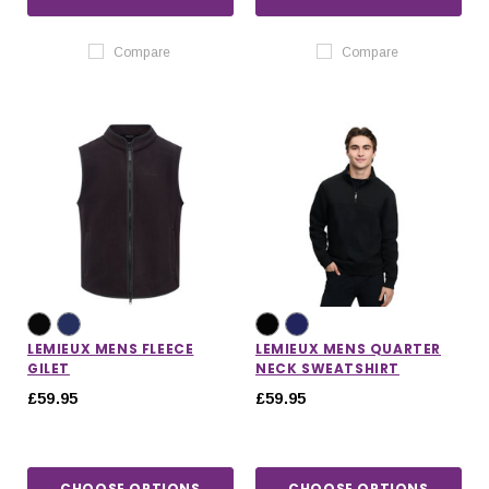
Compare
Compare
LEMIEUX MENS FLEECE
LEMIEUX MENS QUARTER
GILET
NECK SWEATSHIRT
£59.95
£59.95
CHOOSE OPTIONS
CHOOSE OPTIONS