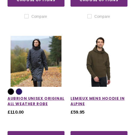
Compare
Compare
AUBRION UNISEX ORIGINAL
LEMIEUX MENS HOODIE IN
ALL WEATHER ROBE
ALPINE
£110.00
£59.95