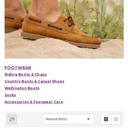
FOOTWEAR
Riding Boots & Chaps
Country Boots & Casual Shoes
Wellington Boots
Socks
Accessories & Footwear Care