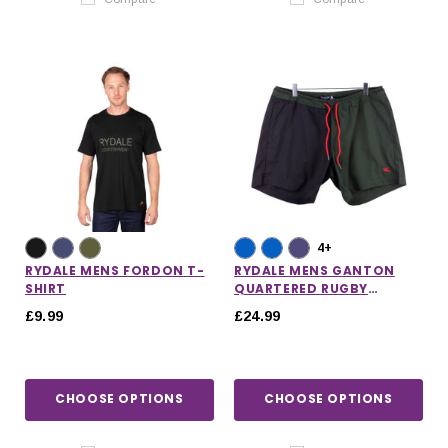
4+
RYDALE MENS FORDON T-
RYDALE MENS GANTON
SHIRT
QUARTERED RUGBY
SHORTS
£9.99
£24.99
CHOOSE OPTIONS
CHOOSE OPTIONS