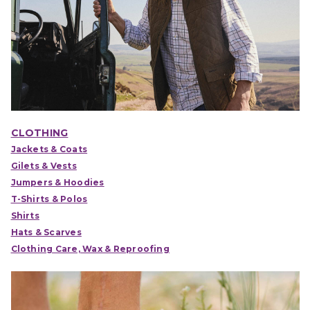
CLOTHING
Jackets & Coats
Gilets & Vests
Jumpers & Hoodies
T-Shirts & Polos
Shirts
Hats & Scarves
Clothing Care, Wax & Reproofing