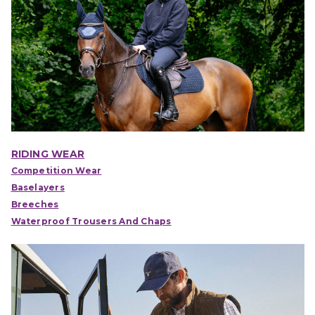
RIDING WEAR
Competition Wear
Baselayers
Breeches
Waterproof Trousers And Chaps
IONS
CHOOSE OPTIONS
CHOOSE OPTIONS