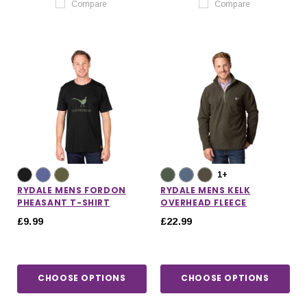
Compare
Compare
1+
RYDALE MENS FORDON
RYDALE MENS KELK
PHEASANT T-SHIRT
OVERHEAD FLEECE
£9.99
£22.99
CHOOSE OPTIONS
CHOOSE OPTIONS