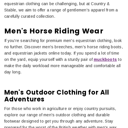
equestrian clothing can be challenging, but at Country &
Stable, we aim to offer a range of gentlemen's apparel from a
carefully curated collection.
Men's Horse Riding Wear
If you're searching for premium men's equestrian clothing, look
no further. Discover men's breeches, men's horse riding boots,
and equestrian jackets online today. If you spend a lot of time
on the yard, equip yourself with a sturdy pair of
muckboots
to
make the daily workload more manageable and comfortable all
day long.
Men's Outdoor Clothing for All
Adventures
For those who work in agriculture or enjoy country pursuits,
explore our range of men's outdoor clothing and durable
footwear designed to get you through any adventure. Stay
prepared for the worst of the British weather with men's wax