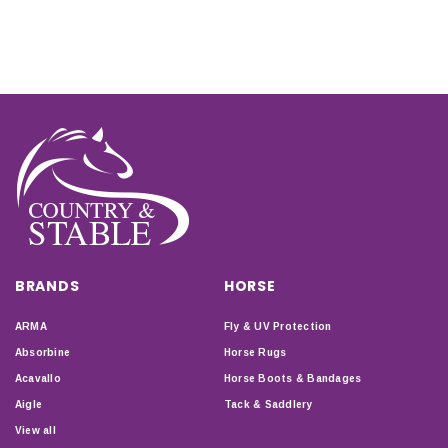
BRANDS
HORSE
ARMA
Fly & UV Protection
Absorbine
Horse Rugs
Acavallo
Horse Boots & Bandages
Aigle
Tack & Saddlery
View all