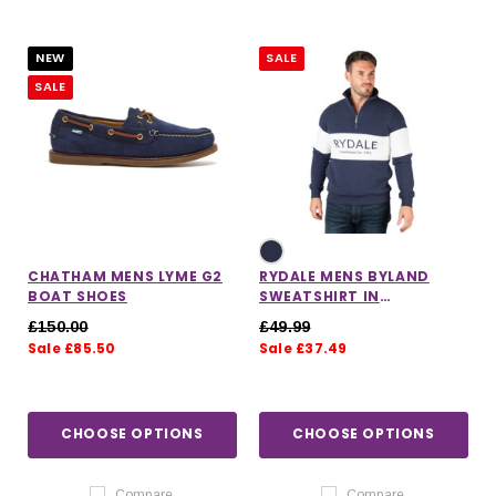
NEW
SALE
SALE
CHATHAM MENS LYME G2
RYDALE MENS BYLAND
BOAT SHOES
SWEATSHIRT IN
NAVY/WHITE/NAVY
£150.00
£49.99
Sale £85.50
Sale £37.49
CHOOSE OPTIONS
CHOOSE OPTIONS
Compare
Compare