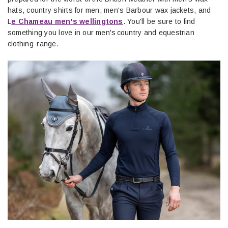
hats, country shirts for men, men's Barbour wax jackets, and
L
e Chameau men's wellingtons
. You'll be sure to find
something you love in our men's country and equestrian
clothing range.