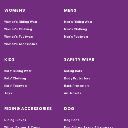
WOMENS
MENS
Women's Riding Wear
Men's Riding Wear
Women's Clothing
Men's Clothing
Women's Footwear
Men's Footwear
Women's Accessories
KIDS
SAFETY WEAR
Kids' Riding Wear
Riding Hats
Kids' Clothing
Body Protectors
Kids' Footwear
Back Protectors
Toys
Air Jackets
RIDING ACCESSORIES
DOG
Riding Gloves
Dog Beds
Whips, Batons & Crops
Dog Collars, Leads & Harnesses