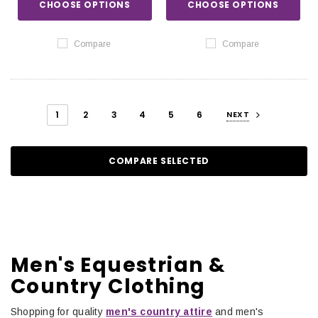
CHOOSE OPTIONS
CHOOSE OPTIONS
Compare
Compare
1
2
3
4
5
6
NEXT
COMPARE SELECTED
Men's Equestrian &
Country Clothing
Shopping for quality
men's country attire
and men's