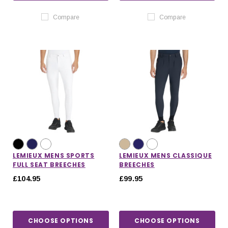
Compare
Compare
LEMIEUX MENS SPORTS
LEMIEUX MENS CLASSIQUE
FULL SEAT BREECHES
BREECHES
£104.95
£99.95
CHOOSE OPTIONS
CHOOSE OPTIONS