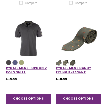
Compare
Compare
RYDALE MENS FORDON V
RYDALE MENS DANBY
POLO SHIRT
FLYING PHEASANT
SHOOTING TIE
£19.99
£10.99
CHOOSE OPTIONS
CHOOSE OPTIONS