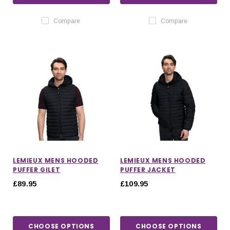
Compare
Compare
LEMIEUX MENS HOODED
LEMIEUX MENS HOODED
PUFFER GILET
PUFFER JACKET
£89.95
£109.95
CHOOSE OPTIONS
CHOOSE OPTIONS