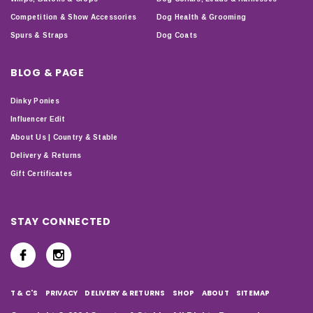
Competition & Show Accessories
Dog Health & Grooming
Spurs & Straps
Dog Coats
BLOG & PAGE
Dinky Ponies
Influencer Edit
About Us | Country & Stable
Delivery & Returns
Gift Certificates
STAY CONNECTED
T & C'S
PRIVACY
DELIVERY & RETURNS
SHOP
ABOUT
SITEMAP