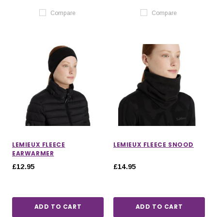
Compare
Compare
LEMIEUX FLEECE
LEMIEUX FLEECE SNOOD
EARWARMER
£12.95
£14.95
ADD TO CART
ADD TO CART