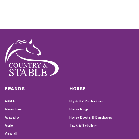
BRANDS
HORSE
ARMA
Fly & UV Protection
Absorbine
Horse Rugs
Acavallo
Horse Boots & Bandages
Aigle
Tack & Saddlery
View all