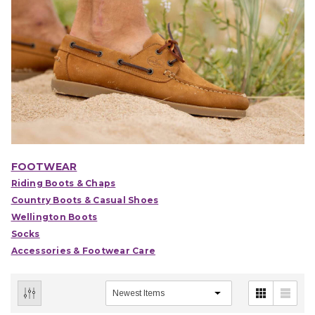
FOOTWEAR
Riding Boots & Chaps
Country Boots & Casual Shoes
Wellington Boots
Socks
Accessories & Footwear Care