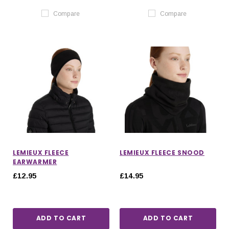
Compare
Compare
LEMIEUX FLEECE
LEMIEUX FLEECE SNOOD
EARWARMER
£12.95
£14.95
ADD TO CART
ADD TO CART