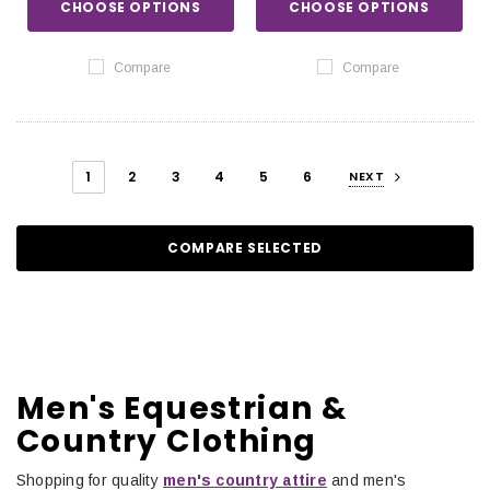
CHOOSE OPTIONS
CHOOSE OPTIONS
Compare
Compare
1
2
3
4
5
6
NEXT
COMPARE SELECTED
Men's Equestrian &
Country Clothing
Shopping for quality
men's country attire
and men's