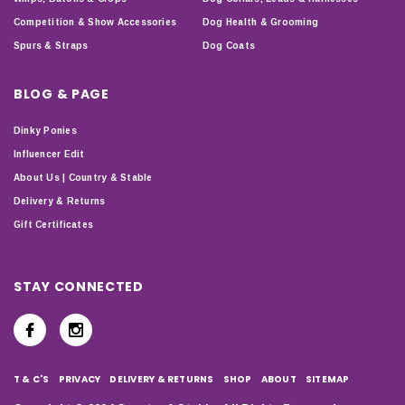
Competition & Show Accessories
Dog Health & Grooming
Spurs & Straps
Dog Coats
BLOG & PAGE
Dinky Ponies
Influencer Edit
About Us | Country & Stable
Delivery & Returns
Gift Certificates
STAY CONNECTED
T & C'S
PRIVACY
DELIVERY & RETURNS
SHOP
ABOUT
SITEMAP