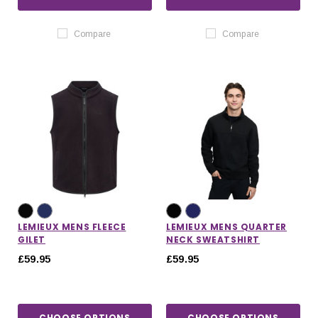
Compare
Compare
LEMIEUX MENS FLEECE
LEMIEUX MENS QUARTER
GILET
NECK SWEATSHIRT
£59.95
£59.95
CHOOSE OPTIONS
CHOOSE OPTIONS