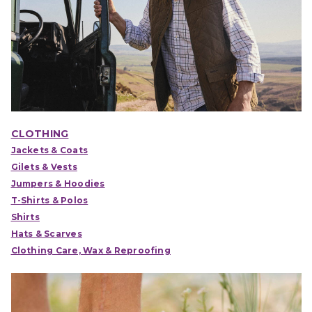
CLOTHING
Jackets & Coats
Gilets & Vests
Jumpers & Hoodies
T-Shirts & Polos
Shirts
Hats & Scarves
Clothing Care, Wax & Reproofing