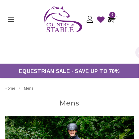
0
Free UK Delivery On Orders Over £50*
EQUESTRIAN SALE - SAVE UP TO 70%
Home
Mens
Mens