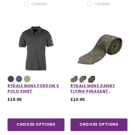
Compare
Compare
RYDALE MENS FORDON V
RYDALE MENS DANBY
POLO SHIRT
FLYING PHEASANT
SHOOTING TIE
£19.99
£10.99
CHOOSE OPTIONS
CHOOSE OPTIONS