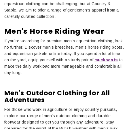
equestrian clothing can be challenging, but at Country &
Stable, we aim to offer a range of gentlemen's apparel from a
carefully curated collection.
Men's Horse Riding Wear
If you're searching for premium men's equestrian clothing, look
no further. Discover men's breeches, men's horse riding boots,
and equestrian jackets online today. If you spend a lot of time
on the yard, equip yourself with a sturdy pair of
muckboots
to
make the daily workload more manageable and comfortable all
day long.
Men's Outdoor Clothing for All
Adventures
For those who work in agriculture or enjoy country pursuits,
explore our range of men's outdoor clothing and durable
footwear designed to get you through any adventure. Stay
prepared for the worst of the British weather with men's wax