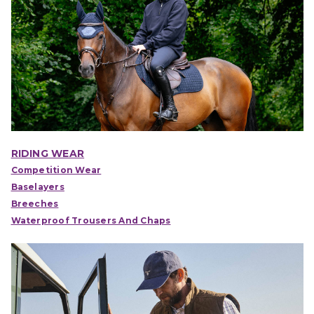
RIDING WEAR
Competition Wear
Baselayers
Breeches
Waterproof Trousers And Chaps
IONS
CHOOSE OPTIONS
CHOOSE OPTIONS