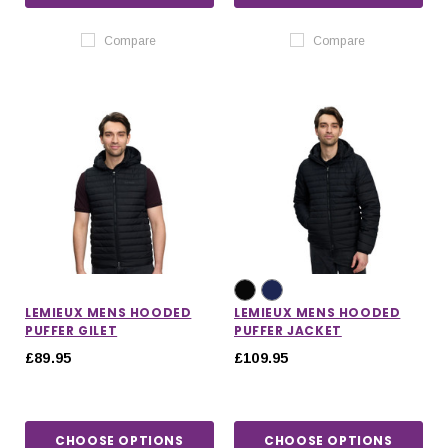
Compare
Compare
LEMIEUX MENS HOODED
LEMIEUX MENS HOODED
PUFFER GILET
PUFFER JACKET
£89.95
£109.95
CHOOSE OPTIONS
CHOOSE OPTIONS