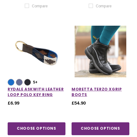
Compare
Compare
5+
RYDALE ASKWITH LEATHER
MORETTA TERZO XGRIP
LOOP POLO KEY RING
BOOTS
£6.99
£54.90
CHOOSE OPTIONS
CHOOSE OPTIONS