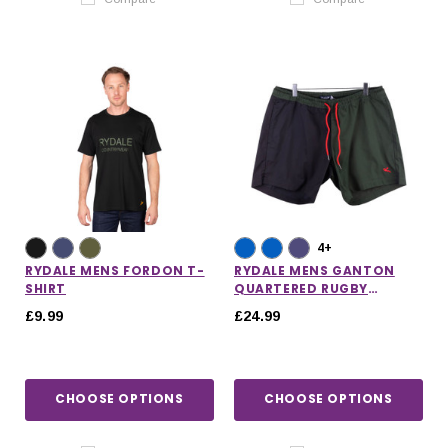
4+
RYDALE MENS FORDON T-
RYDALE MENS GANTON
SHIRT
QUARTERED RUGBY
SHORTS
£9.99
£24.99
CHOOSE OPTIONS
CHOOSE OPTIONS