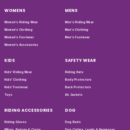
WOMENS
MENS
Women's Riding Wear
Men's Riding Wear
Women's Clothing
Men's Clothing
Women's Footwear
Men's Footwear
Women's Accessories
KIDS
SAFETY WEAR
Kids' Riding Wear
Riding Hats
Kids' Clothing
Body Protectors
Kids' Footwear
Back Protectors
Toys
Air Jackets
RIDING ACCESSORIES
DOG
Riding Gloves
Dog Beds
Whips, Batons & Crops
Dog Collars, Leads & Harnesses