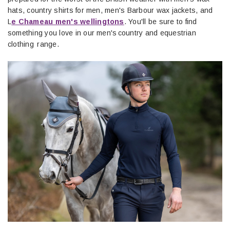
hats, country shirts for men, men's Barbour wax jackets, and
L
e Chameau men's wellingtons
. You'll be sure to find
something you love in our men's country and equestrian
clothing range.