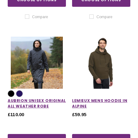
Compare
Compare
AUBRION UNISEX ORIGINAL
LEMIEUX MENS HOODIE IN
ALL WEATHER ROBE
ALPINE
£110.00
£59.95