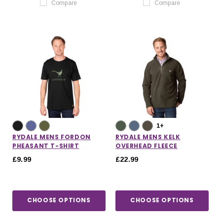
Compare
Compare
1+
RYDALE MENS FORDON
RYDALE MENS KELK
PHEASANT T-SHIRT
OVERHEAD FLEECE
£9.99
£22.99
CHOOSE OPTIONS
CHOOSE OPTIONS