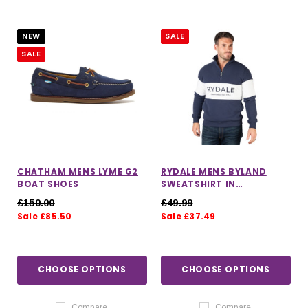
NEW
SALE
SALE
CHATHAM MENS LYME G2
RYDALE MENS BYLAND
BOAT SHOES
SWEATSHIRT IN
NAVY/WHITE/NAVY
£150.00
£49.99
Sale £85.50
Sale £37.49
CHOOSE OPTIONS
CHOOSE OPTIONS
Compare
Compare