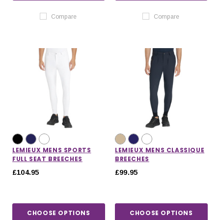
Compare
Compare
LEMIEUX MENS SPORTS
LEMIEUX MENS CLASSIQUE
FULL SEAT BREECHES
BREECHES
£104.95
£99.95
CHOOSE OPTIONS
CHOOSE OPTIONS