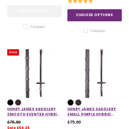
Rating:
5.0 out of 5 stars
OUT OF STOCK
CHOOSE OPTIONS
Compare
Compare
SALE
HENRY JAMES SADDLERY
HENRY JAMES SADDLERY
SMOOTH EVENTER HYBRID
SMALL PIMPLE HYBRID
RUBBER REINS
RUBBER REINS WITH
£75.00
£75.00
STOPPERS
Sale £56.25