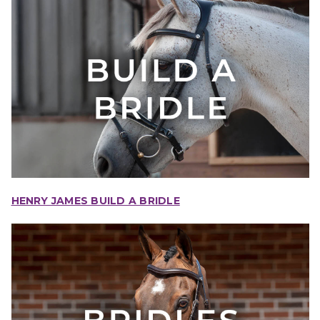
HENRY JAMES BUILD A BRIDLE