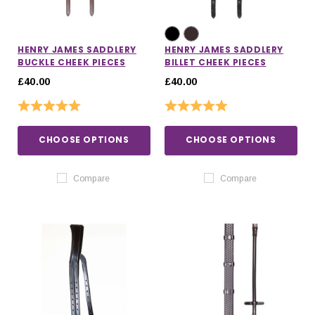
HENRY JAMES SADDLERY
HENRY JAMES SADDLERY
BUCKLE CHEEK PIECES
BILLET CHEEK PIECES
£40.00
£40.00
Rating:
5.0 out of 5 stars
Rating:
5.0 out of 5 stars
CHOOSE OPTIONS
CHOOSE OPTIONS
Compare
Compare