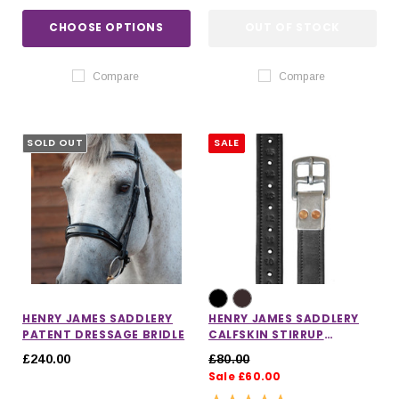
CHOOSE OPTIONS
OUT OF STOCK
Compare
Compare
SOLD OUT
SALE
HENRY JAMES SADDLERY
HENRY JAMES SADDLERY
PATENT DRESSAGE BRIDLE
CALFSKIN STIRRUP
LEATHERS
£240.00
£80.00
Sale £60.00