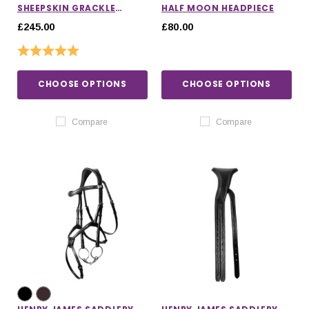
SHEEPSKIN GRACKLE
HALF MOON HEADPIECE
BRIDLE
£245.00
£80.00
Rating:
5.0 out of 5 stars
CHOOSE OPTIONS
CHOOSE OPTIONS
Compare
Compare