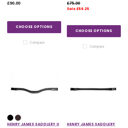
HYBRID RUBBER REINS
RUBBER REINS WITH
£90.00
£75.00
WITH STOPPERS
LEATHER STOPPERS
Sale £56.25
CHOOSE OPTIONS
CHOOSE OPTIONS
Compare
Compare
HENRY JAMES SADDLERY U
HENRY JAMES SADDLERY