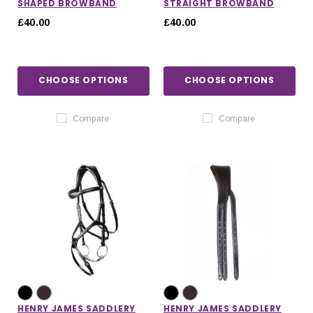
SHAPED BROWBAND
STRAIGHT BROWBAND
£40.00
£40.00
CHOOSE OPTIONS
CHOOSE OPTIONS
Compare
Compare
HENRY JAMES SADDLERY
HENRY JAMES SADDLERY