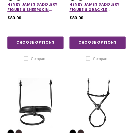
HENRY JAMES SADDLERY
HENRY JAMES SADDLERY
FIGURE 8 SHEEPSKIN
FIGURE 8 GRACKLE
GRACKLE NOSEBAND
NOSEBAND
£80.00
£80.00
CHOOSE OPTIONS
CHOOSE OPTIONS
Compare
Compare