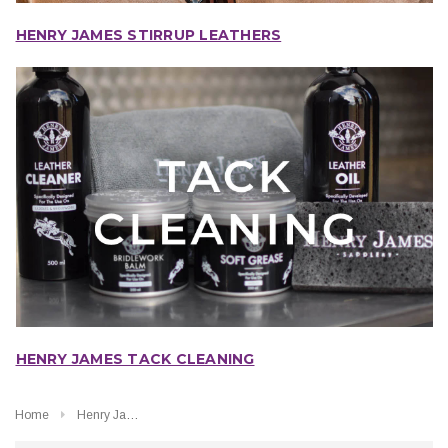
HENRY JAMES STIRRUP LEATHERS
HENRY JAMES TACK CLEANING
Home
Henry James Saddlery