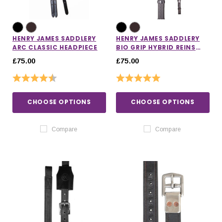
HENRY JAMES SADDLERY
HENRY JAMES SADDLERY
ARC CLASSIC HEADPIECE
BIO GRIP HYBRID REINS
WITH LEATHER STOPPERS
£75.00
£75.00
Rating:
4.7 out of 5 stars
Rating:
5.0 out of 5 stars
CHOOSE OPTIONS
CHOOSE OPTIONS
Compare
Compare