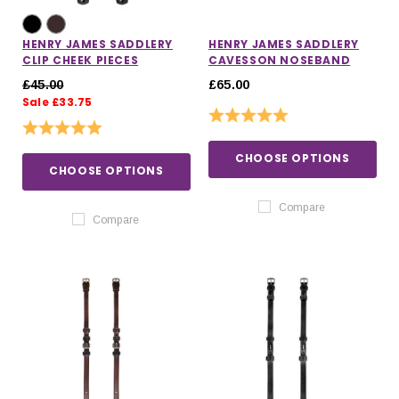
HENRY JAMES SADDLERY
HENRY JAMES SADDLERY
CLIP CHEEK PIECES
CAVESSON NOSEBAND
£45.00
£65.00
Sale £33.75
Rating:
5.0 out of 5 stars
Rating:
5.0 out of 5 stars
CHOOSE OPTIONS
CHOOSE OPTIONS
Compare
Compare