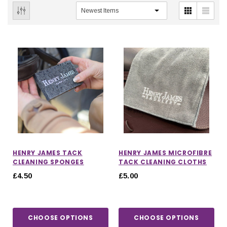
HENRY JAMES TACK
HENRY JAMES MICROFIBRE
CLEANING SPONGES
TACK CLEANING CLOTHS
£4.50
£5.00
CHOOSE OPTIONS
CHOOSE OPTIONS