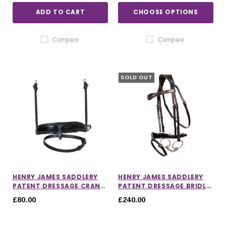
ADD TO CART
CHOOSE OPTIONS
Compare
Compare
SOLD OUT
HENRY JAMES SADDLERY
HENRY JAMES SADDLERY
PATENT DRESSAGE CRANK
PATENT DRESSAGE BRIDLE
NOSEBAND
WITH WHITE PADDING
£80.00
£240.00