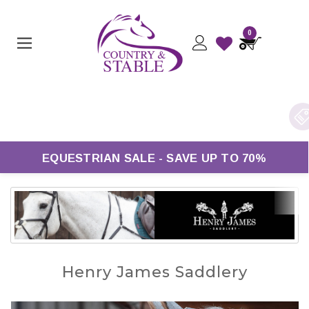
0
Free UK Delivery On Orders Over £50*
EQUESTRIAN SALE - SAVE UP TO 70%
Henry James Saddlery