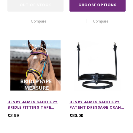
OUT OF STOCK
CHOOSE OPTIONS
Compare
Compare
HENRY JAMES SADDLERY
HENRY JAMES SADDLERY
BRIDLE FITTING TAPE
PATENT DRESSAGE CRANK
MEASURE
NOSEBAND WITH WHITE
£2.99
£80.00
PADDING