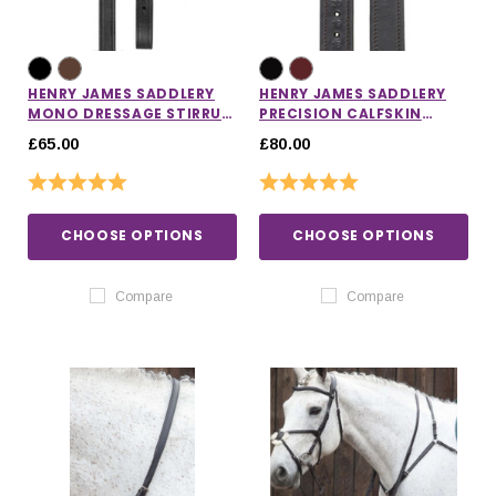
HENRY JAMES SADDLERY
HENRY JAMES SADDLERY
MONO DRESSAGE STIRRUP
PRECISION CALFSKIN
LEATHERS
STIRRUP LEATHERS
£65.00
£80.00
Rating:
5.0 out of 5 stars
Rating:
5.0 out of 5 stars
CHOOSE OPTIONS
CHOOSE OPTIONS
Compare
Compare