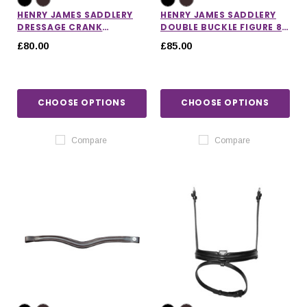
HENRY JAMES SADDLERY
HENRY JAMES SADDLERY
DRESSAGE CRANK
DOUBLE BUCKLE FIGURE 8
NOSEBAND
GRACKLE NOSEBAND
£80.00
£85.00
CHOOSE OPTIONS
CHOOSE OPTIONS
Compare
Compare