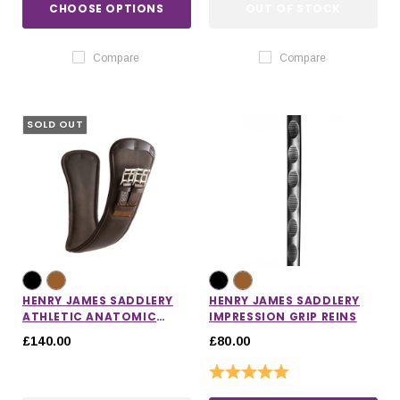
CHOOSE OPTIONS
OUT OF STOCK
Compare
Compare
SOLD OUT
HENRY JAMES SADDLERY
HENRY JAMES SADDLERY
ATHLETIC ANATOMIC
IMPRESSION GRIP REINS
SHORT GIRTH
£140.00
£80.00
Rating:
5.0 out of 5 stars