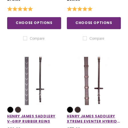
Rating:
5.0 out of 5 stars
Rating:
5.0 out of 5 stars
CHOOSE OPTIONS
CHOOSE OPTIONS
Compare
Compare
HENRY JAMES SADDLERY
HENRY JAMES SADDLERY
V-GRIP RUBBER REINS
XTREME EVENTER HYBRID
RUBBER REINS WITH