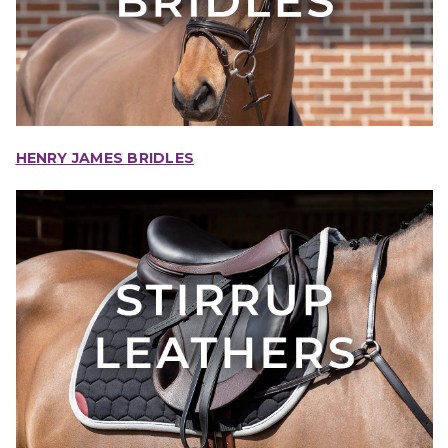
HENRY JAMES BRIDLES