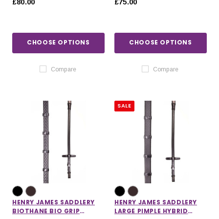
£80.00
£75.00
STOPPERS
CHOOSE OPTIONS
CHOOSE OPTIONS
Compare
Compare
SALE
HENRY JAMES SADDLERY
HENRY JAMES SADDLERY
BIOTHANE BIO GRIP
LARGE PIMPLE HYBRID