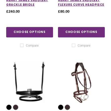
HENRY JAMES SADDLERY
HENRY JAMES SADDLERY
GRACKLE BRIDLE
FLEXURE CURVE HEADPIECE
£240.00
£80.00
CHOOSE OPTIONS
CHOOSE OPTIONS
Compare
Compare