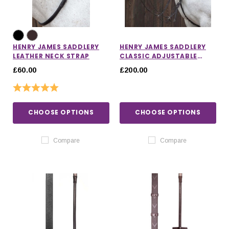
HENRY JAMES SADDLERY
HENRY JAMES SADDLERY
LEATHER NECK STRAP
CLASSIC ADJUSTABLE
BRIDGE BREASTPLATE
£60.00
£200.00
Rating:
5.0 out of 5 stars
CHOOSE OPTIONS
CHOOSE OPTIONS
Compare
Compare