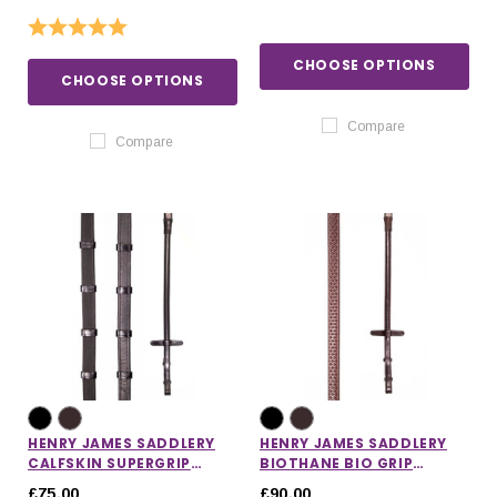
Rating:
5.0 out of 5 stars
CHOOSE OPTIONS
CHOOSE OPTIONS
Compare
Compare
HENRY JAMES SADDLERY
HENRY JAMES SADDLERY
CALFSKIN SUPERGRIP
BIOTHANE BIO GRIP
REINS
RUBBER REINS
£75.00
£90.00