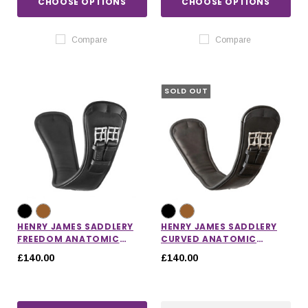
CHOOSE OPTIONS
CHOOSE OPTIONS
Compare
Compare
SOLD OUT
HENRY JAMES SADDLERY
HENRY JAMES SADDLERY
FREEDOM ANATOMIC
CURVED ANATOMIC
SHORT GIRTH
SHORT GIRTH
£140.00
£140.00