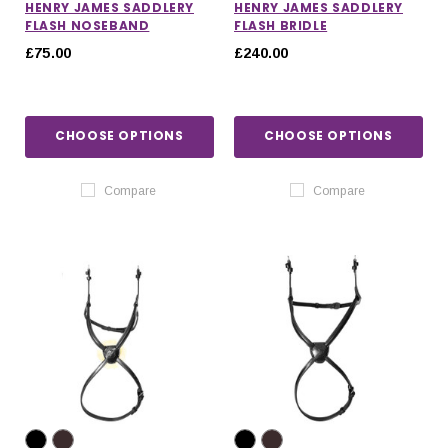
HENRY JAMES SADDLERY
HENRY JAMES SADDLERY
FLASH NOSEBAND
FLASH BRIDLE
£75.00
£240.00
CHOOSE OPTIONS
CHOOSE OPTIONS
Compare
Compare