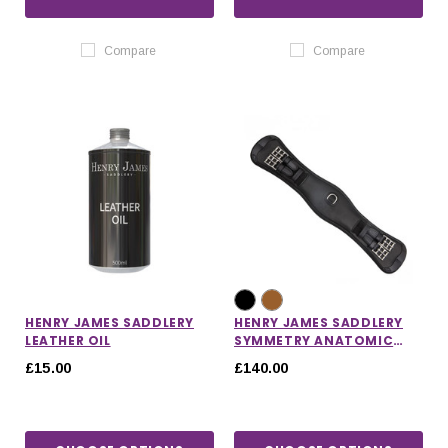
Compare
Compare
HENRY JAMES SADDLERY
HENRY JAMES SADDLERY
LEATHER OIL
SYMMETRY ANATOMIC
SHORT GIRTH
£15.00
£140.00