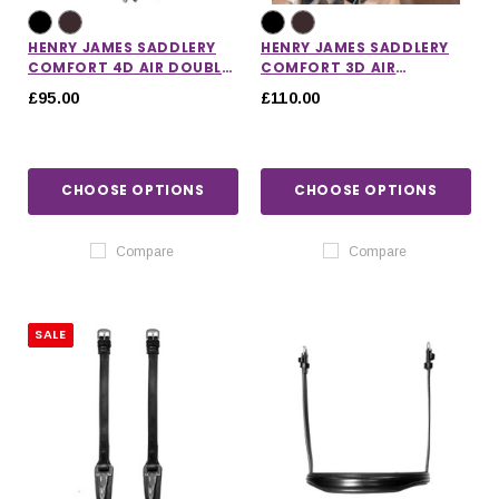
HENRY JAMES SADDLERY
HENRY JAMES SADDLERY
COMFORT 4D AIR DOUBLE
COMFORT 3D AIR
HEADPIECE
HEADCOLLAR
£95.00
£110.00
CHOOSE OPTIONS
CHOOSE OPTIONS
Compare
Compare
SALE