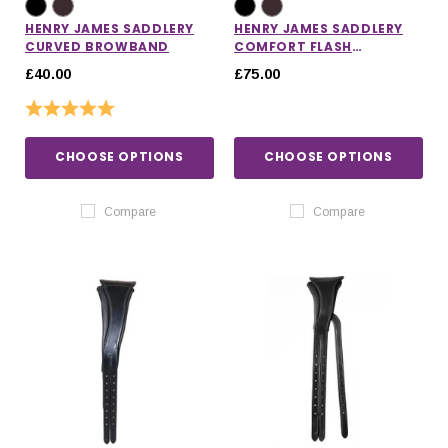
HENRY JAMES SADDLERY
HENRY JAMES SADDLERY
CURVED BROWBAND
COMFORT FLASH
NOSEBAND
£40.00
£75.00
Rating:
5.0 out of 5 stars
CHOOSE OPTIONS
CHOOSE OPTIONS
Compare
Compare