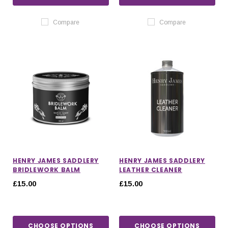
Compare
Compare
HENRY JAMES SADDLERY
HENRY JAMES SADDLERY
BRIDLEWORK BALM
LEATHER CLEANER
£15.00
£15.00
CHOOSE OPTIONS
CHOOSE OPTIONS