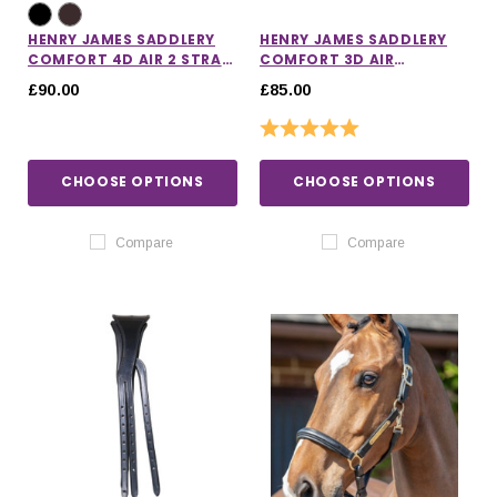
HENRY JAMES SADDLERY
HENRY JAMES SADDLERY
COMFORT 4D AIR 2 STRAP
COMFORT 3D AIR
HEADPIECE
HEADPIECE
£90.00
£85.00
Rating:
5.0 out of 5 stars
CHOOSE OPTIONS
CHOOSE OPTIONS
Compare
Compare