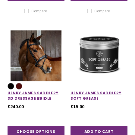
Compare
Compare
HENRY JAMES SADDLERY
HENRY JAMES SADDLERY
3D DRESSAGE BRIDLE
SOFT GREASE
£240.00
£15.00
CHOOSE OPTIONS
ADD TO CART