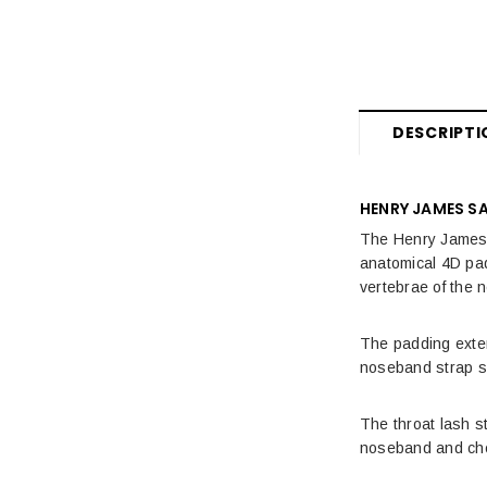
DESCRIPTI
HENRY JAMES S
The Henry James S
anatomical 4D padd
vertebrae of the 
The padding exten
noseband strap si
The throat lash s
noseband and chee