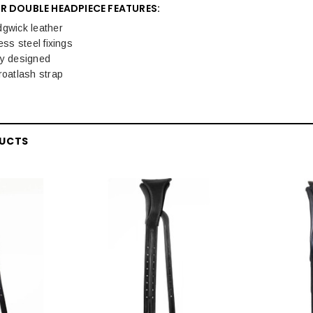
R DOUBLE HEADPIECE FEATURES:
dgwick leather
ess steel fixings
ly designed
roatlash strap
DUCTS