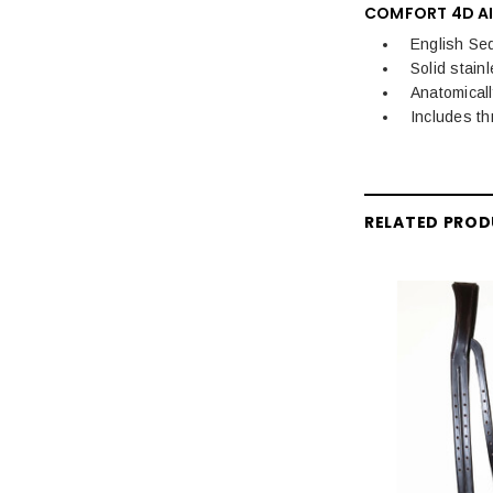
COMFORT 4D AI
English Se
Solid stainl
Anatomical
Includes th
RELATED PRO