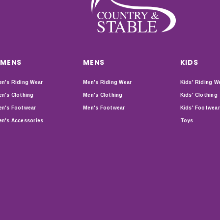
MENS
MENS
KIDS
n's Riding Wear
Men's Riding Wear
Kids' Riding W
n's Clothing
Men's Clothing
Kids' Clothing
n's Footwear
Men's Footwear
Kids' Footwear
n's Accessories
Toys