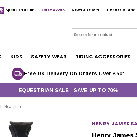
Speak to us on:
0800 054 2205
News & Offers
Read Our Blog
S
KIDS
SAFETY WEAR
RIDING ACCESSORIES
Free UK Delivery On Orders Over £50*
EQUESTRIAN SALE - SAVE UP TO 70%
ble Headpiece
HENRY JAMES S
Henry James 