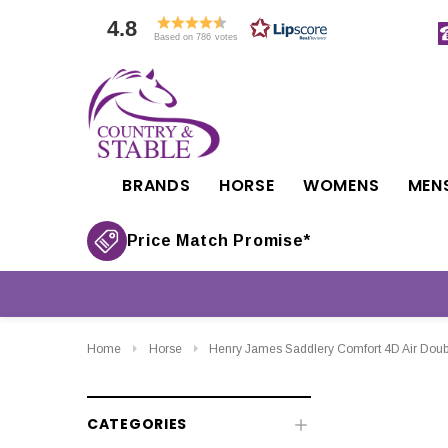
4.8
Based on 786 votes
BRANDS
HORSE
WOMENS
MEN
Price Match Promise*
Home
Horse
Henry James Saddlery Comfort 4D Air Dou
CATEGORIES