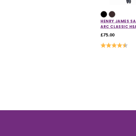
HENRY JAMES S
ARC CLASSIC HE
£75.00
Rating:
4.7 o