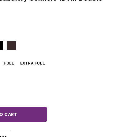
FULL
EXTRA FULL
rease
ntity:
CHOOSE OPTIONS
CHOOSE OPTIONS