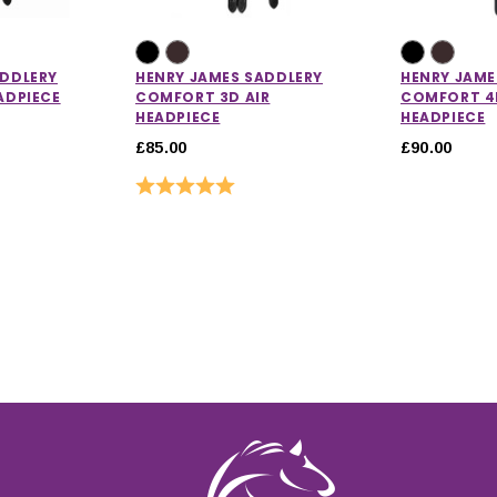
ADDLERY
HENRY JAMES SADDLERY
HENRY JAME
ADPIECE
COMFORT 3D AIR
COMFORT 4D
HEADPIECE
HEADPIECE
£85.00
£90.00
ut of 5 stars
Rating:
5.0 out of 5 stars