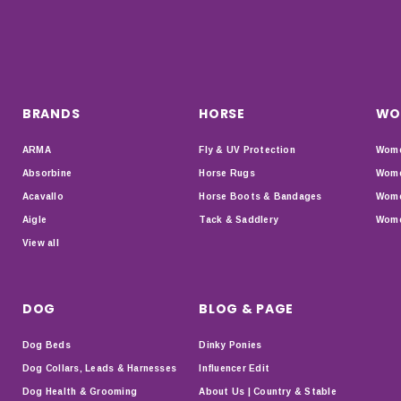
BRANDS
HORSE
WO
ARMA
Fly & UV Protection
Wome
Absorbine
Horse Rugs
Wome
Acavallo
Horse Boots & Bandages
Wome
Aigle
Tack & Saddlery
Wome
View all
DOG
BLOG & PAGE
Dog Beds
Dinky Ponies
Dog Collars, Leads & Harnesses
Influencer Edit
Dog Health & Grooming
About Us | Country & Stable