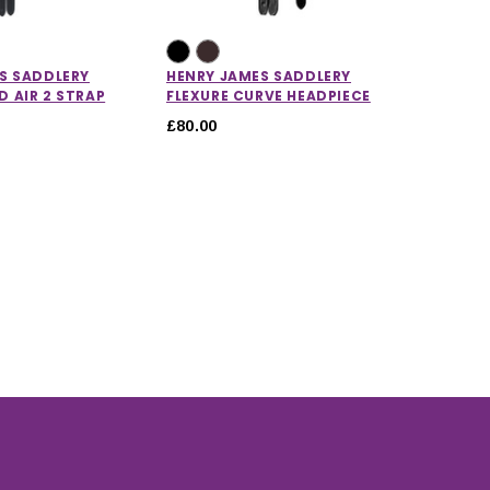
S SADDLERY
HENRY JAMES SADDLERY
HENRY 
 AIR 2 STRAP
FLEXURE CURVE HEADPIECE
STRAIG
£80.00
£40.00