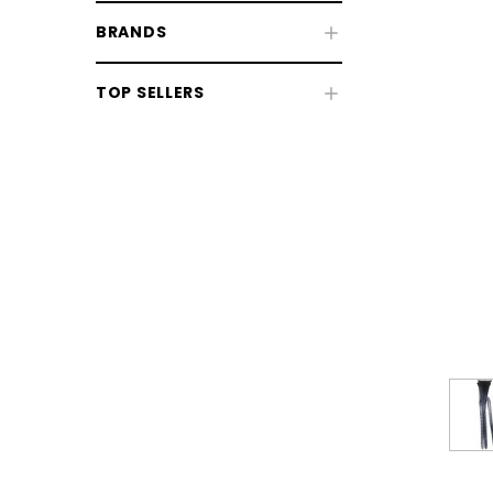
BRANDS
Fly & UV Protection
TOP SELLERS
Horse Rugs
Horse Boots & Bandages
Tack & Saddlery
Horse Wear & Accessories
Grooming
Horse Care
Stable & Yard
Pony
CHOOSE OPTIONS
CHOOSE