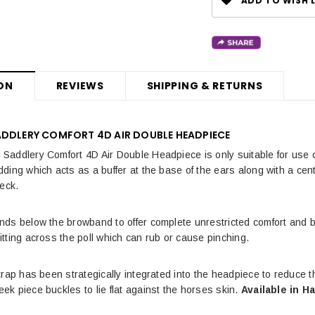
ADD TO WISH L
ON
REVIEWS
SHIPPING & RETURNS
ADDLERY COMFORT 4D AIR DOUBLE HEADPIECE
addlery Comfort 4D Air Double Headpiece is only suitable for use o
ing which acts as a buffer at the base of the ears along with a centr
neck.
ds below the browband to offer complete unrestricted comfort and b
tting across the poll which can rub or cause pinching.
trap has been strategically integrated into the headpiece to reduce t
k piece buckles to lie flat against the horses skin.
Available in H