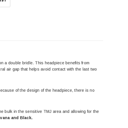
IST
n a double bridle. This headpiece benefits from
al air gap that helps avoid contact with the last two
ecause of the design of the headpiece, there is no
he bulk in the sensitive TMJ area and allowing for the
avana and Black.