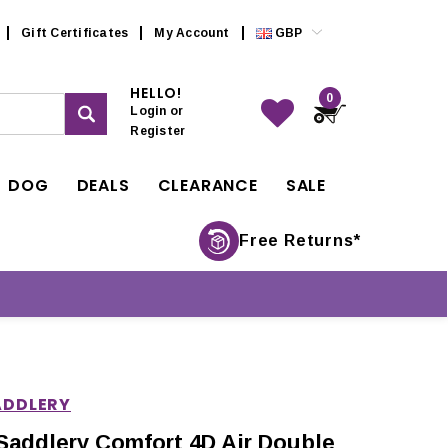
Gift Certificates
My Account
GBP
HELLO!
0
Login
or
Register
DOG
DEALS
CLEARANCE
SALE
Free Returns*
ADDLERY
Saddlery Comfort 4D Air Double