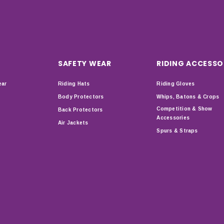
SAFETY WEAR
RIDING ACCESSO
ear
Riding Hats
Riding Gloves
Body Protectors
Whips, Batons & Crops
Competition & Show
Back Protectors
Accessories
Air Jackets
Spurs & Straps