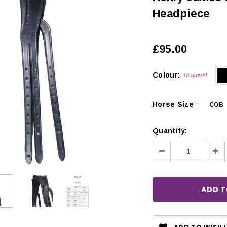
Headpiece
£95.00
Colour:
Required
Horse Size
COB
*
Quantity:
Decrease
Inc
Quantity:
Qua
CHOOSE OPTIONS
 OPTIONS