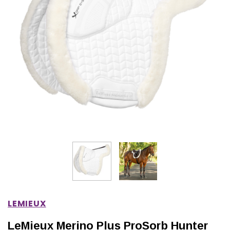
IONS
CHOOSE OPTIONS
CHOOSE OPTIONS
LEMIEUX
LeMieux Merino Plus ProSorb Hunter