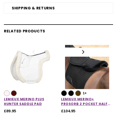
SHIPPING & RETURNS
RELATED PRODUCTS
1+
LEMIEUX MERINO PLUS
LEMIEUX MERINO+
HUNTER SADDLE PAD
PROSORB 2 POCKET HALF
PAD
£89.95
£104.95