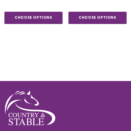
CHOOSE OPTIONS
CHOOSE OPTIONS