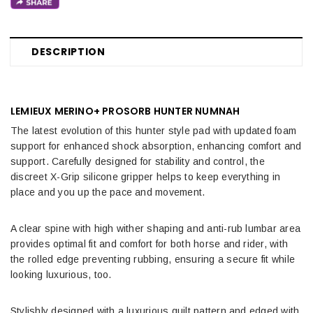
DESCRIPTION
LEMIEUX MERINO+ PROSORB HUNTER NUMNAH
The latest evolution of this hunter style pad with updated foam
support for enhanced shock absorption, enhancing comfort and
support. Carefully designed for stability and control, the
discreet X-Grip silicone gripper helps to keep everything in
place and you up the pace and movement.
A clear spine with high wither shaping and anti-rub lumbar area
provides optimal fit and comfort for both horse and rider, with
the rolled edge preventing rubbing, ensuring a secure fit while
looking luxurious, too.
Stylishly designed with a luxurious quilt pattern and edged with