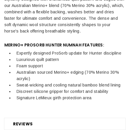
our Australian Merino+ blend (70% Merino 30% acrylic), which,
combined with a flexible backing, washes better and dries
faster for ultimate comfort and convenience. The dense and
soft dynamic wool structure consistently shapes to your
horse's back offering breathable styling.
MERINO+ PROSORB HUNTER NUMNAH FEATURES:
Expertly designed ProSorb update for Hunter discipline
Luxurious quilt pattern
Foam support
Australian sourced Merino+ edging (70% Merino 30%
acrylic)
Sweat-wicking and cooling natural bamboo blend lining
Discreet silicone gripper for comfort and stability
Signature LeMieux girth protection area
REVIEWS