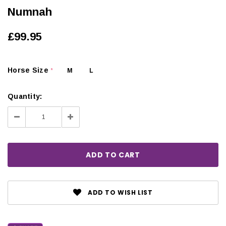
Numnah
£99.95
Horse Size
M
L
*
Quantity:
Decrease
Increase
Quantity:
Quantity:
ADD TO WISH LIST