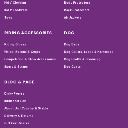
Kids' Clothing
Body Protectors
Kids' Footwear
Back Protectors
Toys
Air Jackets
RIDING ACCESSORIES
DOG
Riding Gloves
Dog Beds
Whips, Batons & Crops
Dog Collars, Leads & Harnesses
Competition & Show Accessories
Dog Health & Grooming
Spurs & Straps
Dog Coats
BLOG & PAGE
Dinky Ponies
Influencer Edit
About Us | Country & Stable
Delivery & Returns
Gift Certificates