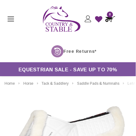
0
EQUESTRIAN SALE - SAVE UP TO 70%
Home
Horse
Tack & Saddlery
Saddle Pads & Numnahs
LeMieux Merino Plus Pr