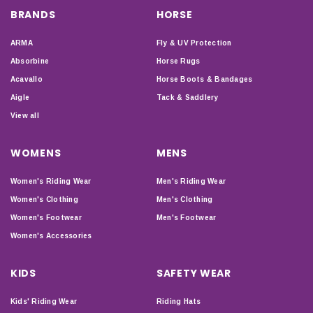
BRANDS
HORSE
ARMA
Fly & UV Protection
Absorbine
Horse Rugs
Acavallo
Horse Boots & Bandages
Aigle
Tack & Saddlery
View all
WOMENS
MENS
Women's Riding Wear
Men's Riding Wear
Women's Clothing
Men's Clothing
Women's Footwear
Men's Footwear
Women's Accessories
KIDS
SAFETY WEAR
Kids' Riding Wear
Riding Hats