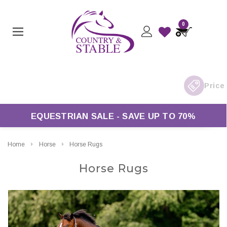
0
Free UK Delivery On Orders Over £50*
EQUESTRIAN SALE - SAVE UP TO 70%
Home
Horse
Horse Rugs
Horse Rugs