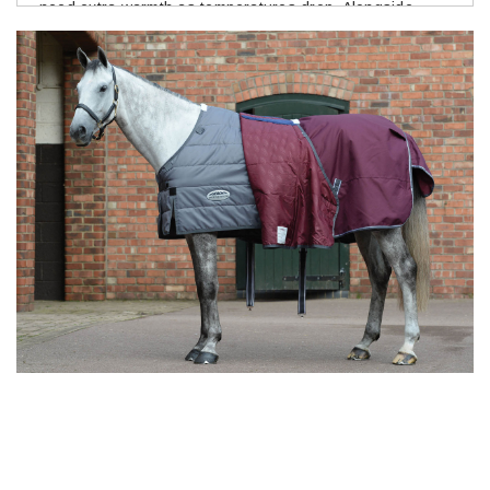
need extra warmth as temperatures drop. Alongside
turnout and stable rugs, you'll find fleece rugs, coolers,
fly rugs and rain sheets to suit changing conditions
throughout the year. Trusted brands such as
WeatherBeeta, Horseware Ireland, Bucas and Shires are
favourites for their reliable fit, durable fabrics and
practical features that stand up to everyday stable life
and muddy gateways.
Need Help Choosing the Right
Rug?
Finding the right rug weight can feel confusing, especially
during those weeks when the weather can't make up its
mind. If you're unsure where to start, our
Horse Rug
Guide
explains the different rug types, weights and
when to use them, making it easier to choose with
confidence. You can also browse our collection for neck
covers and rug accessories, or explore
Horse Care
to
help keep your horse comfortable throughout the
changing seasons. Every horse is different, so regular
checks and adjusting rugs to suit the weather will always