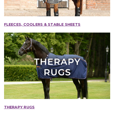
FLEECES, COOLERS & STABLE SHEETS
THERAPY RUGS