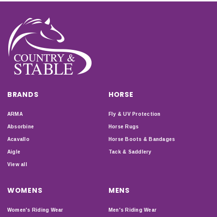
give the best results.
BRANDS
HORSE
ARMA
Fly & UV Protection
Absorbine
Horse Rugs
Acavallo
Horse Boots & Bandages
Aigle
Tack & Saddlery
View all
WOMENS
MENS
Women's Riding Wear
Men's Riding Wear