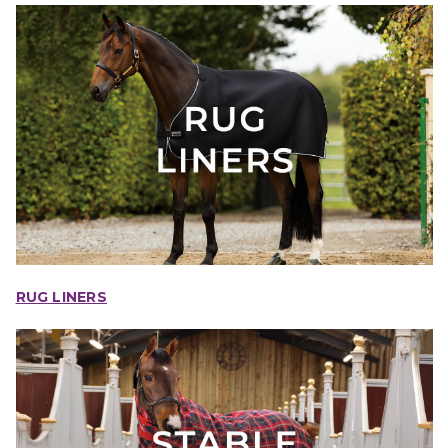
RUG LINERS