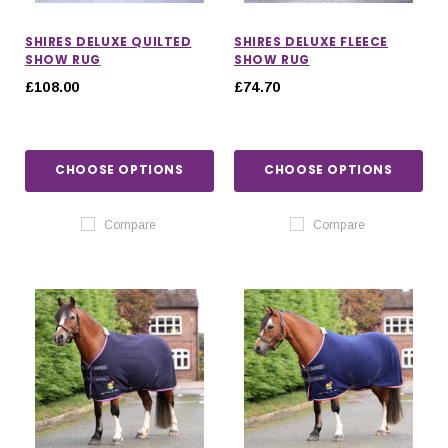
SHIRES DELUXE QUILTED
SHIRES DELUXE FLEECE
SHOW RUG
SHOW RUG
£108.00
£74.70
CHOOSE OPTIONS
CHOOSE OPTIONS
Compare
Compare