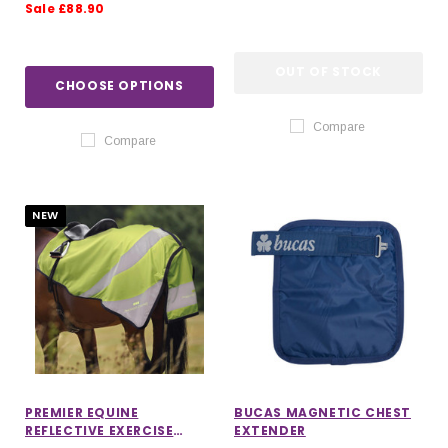
Sale £88.90
OUT OF STOCK
CHOOSE OPTIONS
Compare
Compare
NEW
PREMIER EQUINE
BUCAS MAGNETIC CHEST
REFLECTIVE EXERCISE
EXTENDER