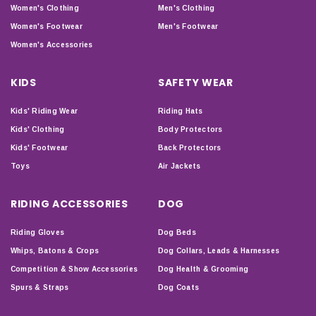
Women's Clothing
Men's Clothing
Women's Footwear
Men's Footwear
Women's Accessories
KIDS
SAFETY WEAR
Kids' Riding Wear
Riding Hats
Kids' Clothing
Body Protectors
Kids' Footwear
Back Protectors
Toys
Air Jackets
RIDING ACCESSORIES
DOG
Riding Gloves
Dog Beds
Whips, Batons & Crops
Dog Collars, Leads & Harnesses
Competition & Show Accessories
Dog Health & Grooming
Spurs & Straps
Dog Coats