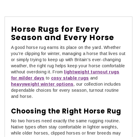
Horse Rugs for Every
Season and Every Horse
A good
horse rug earns its place on the yard. Whether
you're clipping for winter, managing a horse that lives out
or simply trying to keep up with Britain's ever-changing
weather, the right rug helps keep your horse comfortable
without overdoing it. From
lightweight turnout rugs
for milder days
to
cosy stable rugs
and
heavyweight winter options
, our collection includes
dependable choices for every season, turnout routine
and horse.
Choosing the Right Horse Rug
No two horses need exactly the same rugging routine.
Native types often stay comfortable in lighter weights,
while older horses, clipped horses or finer breeds may