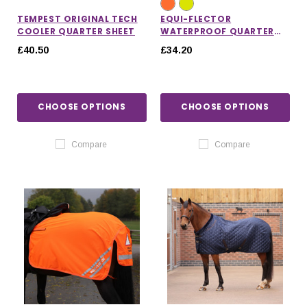
TEMPEST ORIGINAL TECH
EQUI-FLECTOR
COOLER QUARTER SHEET
WATERPROOF QUARTER
SHEET
£40.50
£34.20
CHOOSE OPTIONS
CHOOSE OPTIONS
Compare
Compare