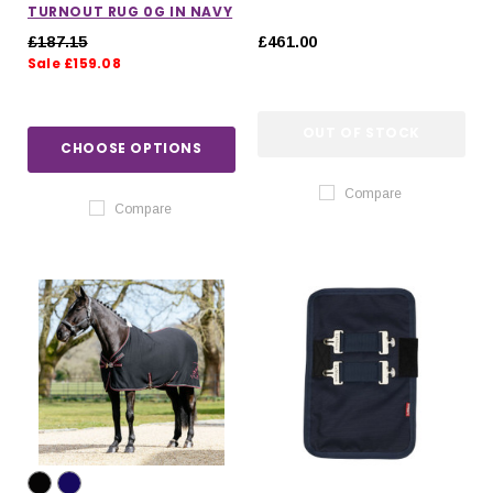
TURNOUT RUG 0G IN NAVY
£187.15
£461.00
Sale £159.08
OUT OF STOCK
CHOOSE OPTIONS
Compare
Compare