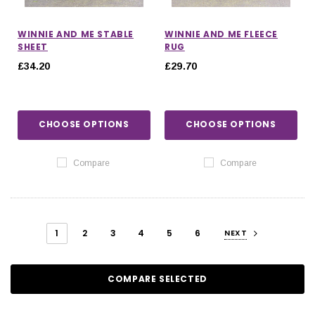
WINNIE AND ME STABLE
WINNIE AND ME FLEECE
SHEET
RUG
£34.20
£29.70
CHOOSE OPTIONS
CHOOSE OPTIONS
Compare
Compare
1
2
3
4
5
6
NEXT
COMPARE SELECTED