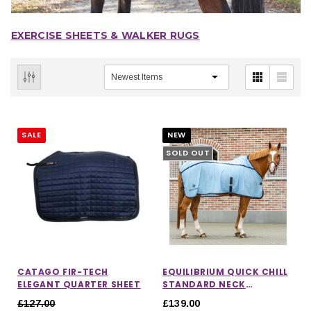
EXERCISE SHEETS & WALKER RUGS
SALE
NEW
SOLD OUT
CATAGO FIR-TECH
EQUILIBRIUM QUICK CHILL
ELEGANT QUARTER SHEET
STANDARD NECK
COOLING RUG
£127.00
£139.00