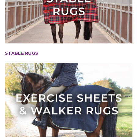
STABLE RUGS