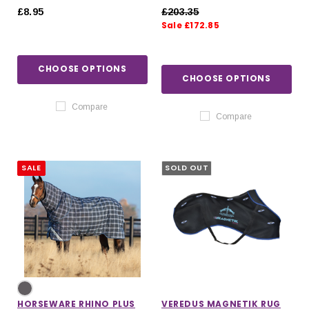
250G IN NAVY
£8.95
£203.35
Sale £172.85
CHOOSE OPTIONS
CHOOSE OPTIONS
Compare
Compare
SALE
SOLD OUT
HORSEWARE RHINO PLUS
VEREDUS MAGNETIK RUG