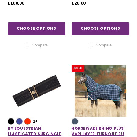
SHEET
£100.00
£20.00
CHOOSE OPTIONS
CHOOSE OPTIONS
Compare
Compare
SALE
1+
HY EQUESTRIAN
HORSEWARE RHINO PLUS
ELASTICATED SURCINGLE
VARI LAYER TURNOUT RUG