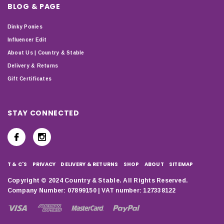
BLOG & PAGE
Dinky Ponies
Influencer Edit
About Us | Country & Stable
Delivery & Returns
Gift Certificates
STAY CONNECTED
T & C'S
PRIVACY
DELIVERY & RETURNS
SHOP
ABOUT
SITEMAP
Copyright © 2024 Country & Stable. All Rights Reserved.
Company Number: 07899150 | VAT number: 127338122