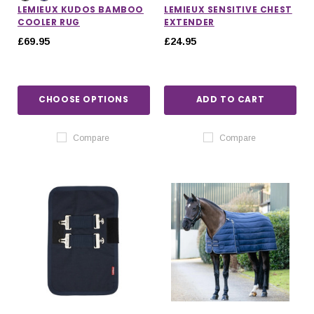
LEMIEUX KUDOS BAMBOO
LEMIEUX SENSITIVE CHEST
COOLER RUG
EXTENDER
£69.95
£24.95
CHOOSE OPTIONS
ADD TO CART
Compare
Compare