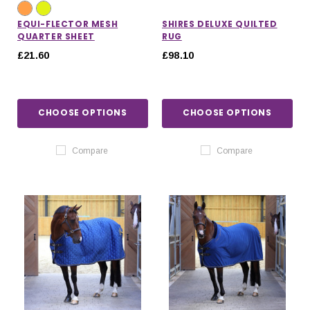
EQUI-FLECTOR MESH
SHIRES DELUXE QUILTED
QUARTER SHEET
RUG
£21.60
£98.10
CHOOSE OPTIONS
CHOOSE OPTIONS
Compare
Compare