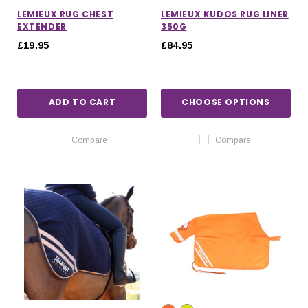
LEMIEUX RUG CHEST
LEMIEUX KUDOS RUG LINER
EXTENDER
350G
£19.95
£84.95
ADD TO CART
CHOOSE OPTIONS
Compare
Compare