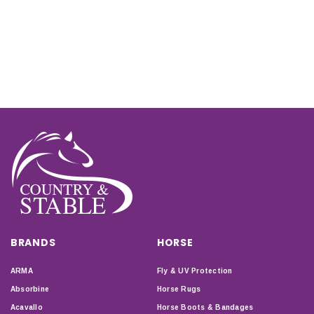
BRANDS
HORSE
ARMA
Fly & UV Protection
Absorbine
Horse Rugs
Acavallo
Horse Boots & Bandages