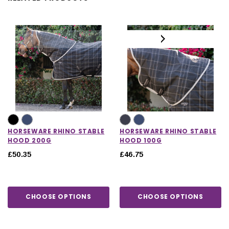
HORSEWARE RHINO STABLE
HORSEWARE RHINO STABLE
HOOD 200G
HOOD 100G
£50.35
£46.75
CHOOSE OPTIONS
CHOOSE OPTIONS