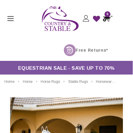
0
EQUESTRIAN SALE - SAVE UP TO 70%
Home
Horse
Horse Rugs
Stable Rugs
Horseware Rhino Stable Rug 100g