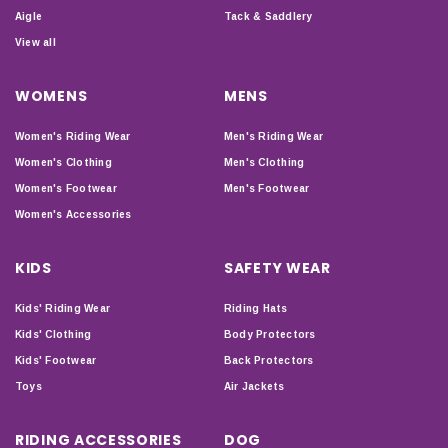
Aigle
Tack & Saddlery
View all
WOMENS
MENS
Women's Riding Wear
Men's Riding Wear
Women's Clothing
Men's Clothing
Women's Footwear
Men's Footwear
Women's Accessories
KIDS
SAFETY WEAR
Kids' Riding Wear
Riding Hats
Kids' Clothing
Body Protectors
Kids' Footwear
Back Protectors
Toys
Air Jackets
RIDING ACCESSORIES
DOG