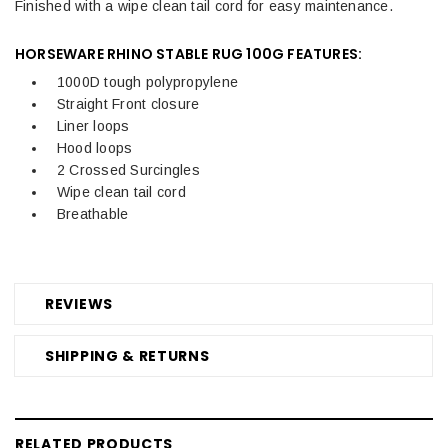
Finished with a wipe clean tail cord for easy maintenance.
HORSEWARE RHINO STABLE RUG 100G FEATURES:
1000D tough polypropylene
Straight Front closure
Liner loops
Hood loops
2 Crossed Surcingles
Wipe clean tail cord
Breathable
REVIEWS
SHIPPING & RETURNS
RELATED PRODUCTS