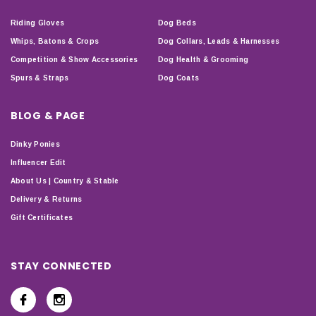
Riding Gloves
Dog Beds
Whips, Batons & Crops
Dog Collars, Leads & Harnesses
Competition & Show Accessories
Dog Health & Grooming
Spurs & Straps
Dog Coats
BLOG & PAGE
Dinky Ponies
Influencer Edit
About Us | Country & Stable
Delivery & Returns
Gift Certificates
STAY CONNECTED