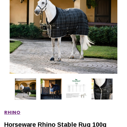
IONS
CHOOSE OPTIONS
CHOOSE OPTIONS
RHINO
Horseware Rhino Stable Rug 100g