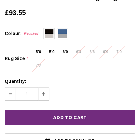
£93.55
Colour:
Required
5'6
5'9
6'0
6'3
6'6
6'9
7'0
Rug Size
*
7'3
Quantity:
Decrease
Increase
Quantity:
Quantity: