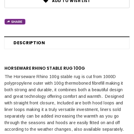
ADD TO WISH LIST
DESCRIPTION
HORSEWARE RHINO STABLE RUG 100G
The Horseware Rhino 100g stable rug is cut from 1000D
polypropylene outer with 100g thermoboned fibrefill making it
both strong and durable, it combines both a beautiful design
and great technology offering comfort and warmth. Designed
with straight front closure, Included are both hood loops and
liner loops making it a truly versatile investment, liners sold
separately can be added increasing the warmth as you go
through the seasons and hoods are easily fitted on and off
according to the weather changes, also available separately.