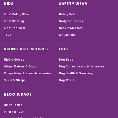
KIDS
SAFETY WEAR
Kids' Riding Wear
Riding Hats
Kids' Clothing
Body Protectors
Kids' Footwear
Back Protectors
Toys
Air Jackets
RIDING ACCESSORIES
DOG
Riding Gloves
Dog Beds
Whips, Batons & Crops
Dog Collars, Leads & Harnesses
Competition & Show Accessories
Dog Health & Grooming
Spurs & Straps
Dog Coats
BLOG & PAGE
Dinky Ponies
Influencer Edit