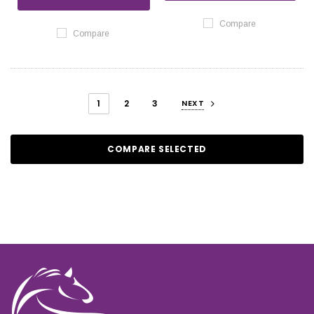
Compare
Compare
1
2
3
NEXT
COMPARE SELECTED