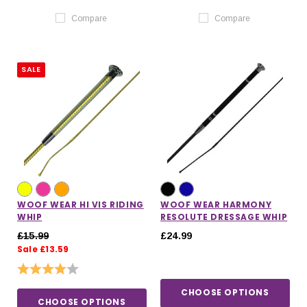
Compare
Compare
SALE
WOOF WEAR HI VIS RIDING
WOOF WEAR HARMONY
WHIP
RESOLUTE DRESSAGE WHIP
£15.99
£24.99
Sale £13.59
Rating:
4.0 out of 5 stars
CHOOSE OPTIONS
CHOOSE OPTIONS