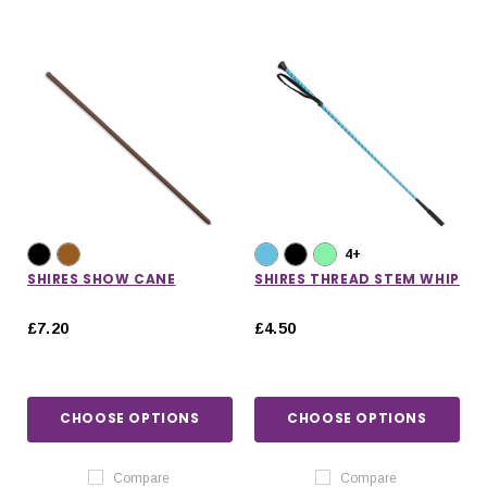
4+
SHIRES SHOW CANE
SHIRES THREAD STEM WHIP
£7.20
£4.50
CHOOSE OPTIONS
CHOOSE OPTIONS
Compare
Compare