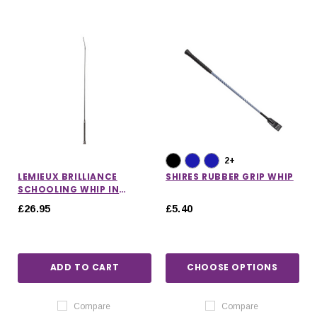
2+
LEMIEUX BRILLIANCE
SHIRES RUBBER GRIP WHIP
SCHOOLING WHIP IN
BLACK
£26.95
£5.40
ADD TO CART
CHOOSE OPTIONS
Compare
Compare