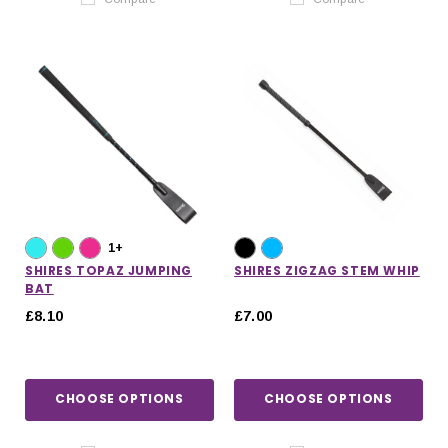
1+
SHIRES TOPAZ JUMPING
SHIRES ZIGZAG STEM WHIP
BAT
£8.10
£7.00
CHOOSE OPTIONS
CHOOSE OPTIONS