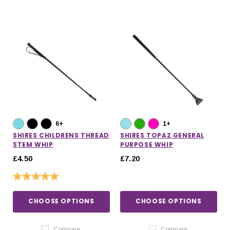
6+
1+
SHIRES CHILDRENS THREAD
SHIRES TOPAZ GENERAL
STEM WHIP
PURPOSE WHIP
£4.50
£7.20
Rating:
5.0 out of 5 stars
CHOOSE OPTIONS
CHOOSE OPTIONS
Compare
Compare