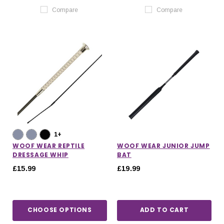
Compare
Compare
1+
WOOF WEAR REPTILE
WOOF WEAR JUNIOR JUMP
DRESSAGE WHIP
BAT
£15.99
£19.99
CHOOSE OPTIONS
ADD TO CART