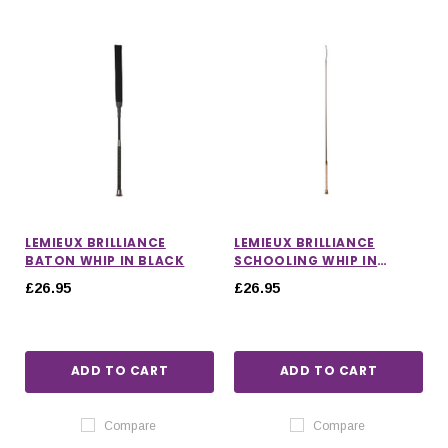
LEMIEUX BRILLIANCE
LEMIEUX BRILLIANCE
BATON WHIP IN BLACK
SCHOOLING WHIP IN
ESPRESSO
£26.95
£26.95
ADD TO CART
ADD TO CART
Compare
Compare