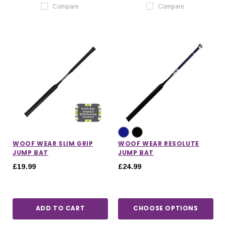
Compare
Compare
WOOF WEAR SLIM GRIP
WOOF WEAR RESOLUTE
JUMP BAT
JUMP BAT
£19.99
£24.99
ADD TO CART
CHOOSE OPTIONS