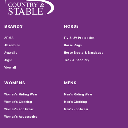
BRANDS
HORSE
ARMA
Fly & UV Protection
Absorbine
Horse Rugs
Acavallo
Horse Boots & Bandages
Aigle
Tack & Saddlery
View all
WOMENS
MENS
Women's Riding Wear
Men's Riding Wear
Women's Clothing
Men's Clothing
Women's Footwear
Men's Footwear
Women's Accessories