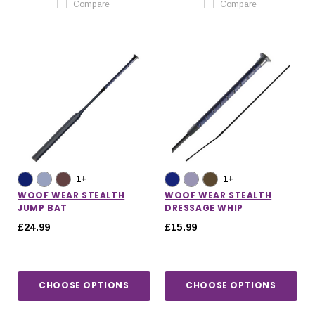
Compare
Compare
1+
1+
WOOF WEAR STEALTH
WOOF WEAR STEALTH
JUMP BAT
DRESSAGE WHIP
£24.99
£15.99
CHOOSE OPTIONS
CHOOSE OPTIONS