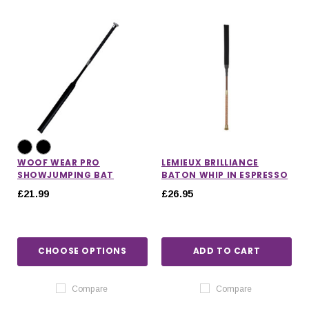
WOOF WEAR PRO
LEMIEUX BRILLIANCE
SHOWJUMPING BAT
BATON WHIP IN ESPRESSO
£21.99
£26.95
CHOOSE OPTIONS
ADD TO CART
IONS
CHOOSE OPTIONS
CHOOSE OPTIONS
Compare
Compare