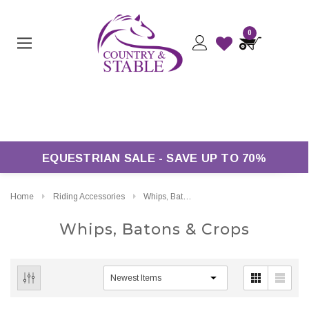
0
ver £50*
EQUESTRIAN SALE - SAVE UP TO 70%
Home
Riding Accessories
Whips, Batons & Crops
Whips, Batons & Crops