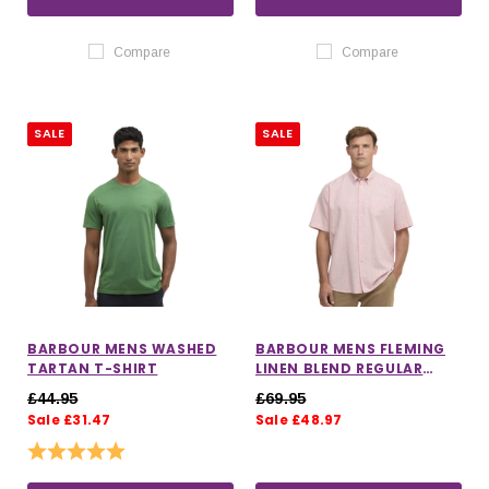
Compare
Compare
SALE
SALE
BARBOUR MENS WASHED
BARBOUR MENS FLEMING
TARTAN T-SHIRT
LINEN BLEND REGULAR
SHORT SLEEVE SHIRT
£44.95
£69.95
Sale £31.47
Sale £48.97
Rating:
5.0 out of 5 stars