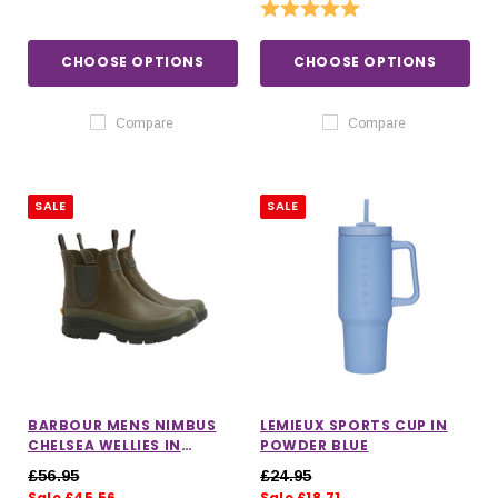
Rating:
5.0 out of 5 stars
CHOOSE OPTIONS
CHOOSE OPTIONS
Compare
Compare
SALE
SALE
BARBOUR MENS NIMBUS
LEMIEUX SPORTS CUP IN
CHELSEA WELLIES IN
POWDER BLUE
OLIVE/OCHRE
£56.95
£24.95
Sale £45.56
Sale £18.71