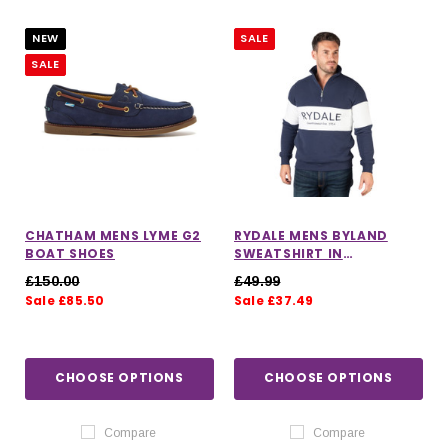
NEW
SALE
SALE
CHATHAM MENS LYME G2
RYDALE MENS BYLAND
BOAT SHOES
SWEATSHIRT IN
NAVY/WHITE/NAVY
£150.00
£49.99
Sale £85.50
Sale £37.49
IONS
CHOOSE OPTIONS
CHOOSE OPTIONS
CHOOSE OPTIONS
CHOOSE OPTIONS
Compare
Compare