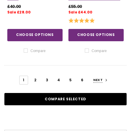
SHIRT
£40.00
£55.00
Sale £28.00
Sale £44.00
Rating:
5.0 out of 5 stars
CHOOSE OPTIONS
CHOOSE OPTIONS
Compare
Compare
1
2
3
4
5
6
NEXT
COMPARE SELECTED