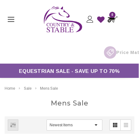
0
rders Over £50*
EQUESTRIAN SALE - SAVE UP TO 70%
Home
Sale
Mens Sale
Mens Sale