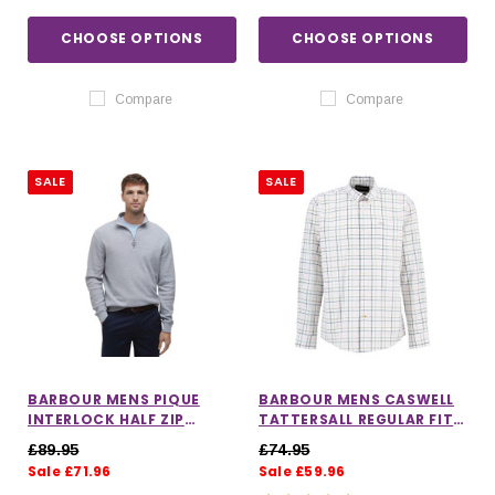
CHOOSE OPTIONS
CHOOSE OPTIONS
Compare
Compare
SALE
SALE
BARBOUR MENS PIQUE
BARBOUR MENS CASWELL
INTERLOCK HALF ZIP
TATTERSALL REGULAR FIT
SWEATSHIRT
SHIRT IN PINK
£89.95
£74.95
Sale £71.96
Sale £59.96