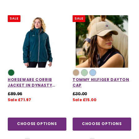
SALE
SALE
HORSEWARE CORRIB
TOMMY HILFIGER DAYTON
JACKET IN DYNASTY
CAP
GREEN
£89.96
£30.00
Sale £71.97
Sale £15.00
CHOOSE OPTIONS
CHOOSE OPTIONS