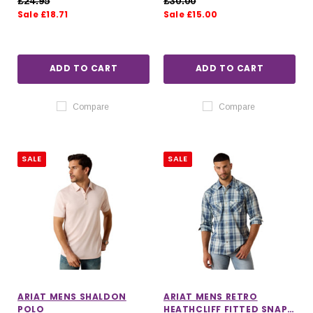
£24.95
£30.00
Sale £18.71
Sale £15.00
ADD TO CART
ADD TO CART
Compare
Compare
SALE
SALE
ARIAT MENS SHALDON
ARIAT MENS RETRO
POLO
HEATHCLIFF FITTED SNAP