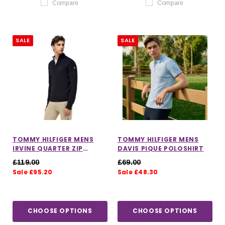
Compare
Compare
SALE
SALE
TOMMY HILFIGER MENS
TOMMY HILFIGER MENS
IRVINE QUARTER ZIP
DAVIS PIQUE POLOSHIRT
SWEATER
£119.00
£69.00
Sale £95.20
Sale £48.30
CHOOSE OPTIONS
CHOOSE OPTIONS