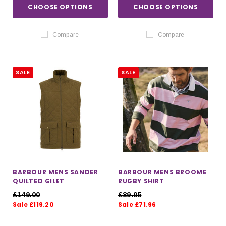
CHOOSE OPTIONS
CHOOSE OPTIONS
Compare
Compare
SALE
SALE
BARBOUR MENS SANDER
BARBOUR MENS BROOME
QUILTED GILET
RUGBY SHIRT
£149.00
£89.95
Sale £119.20
Sale £71.96