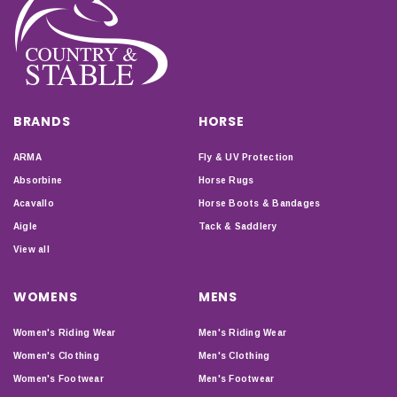
BRANDS
HORSE
ARMA
Fly & UV Protection
Absorbine
Horse Rugs
Acavallo
Horse Boots & Bandages
Aigle
Tack & Saddlery
View all
WOMENS
MENS
Women's Riding Wear
Men's Riding Wear
Women's Clothing
Men's Clothing
Women's Footwear
Men's Footwear