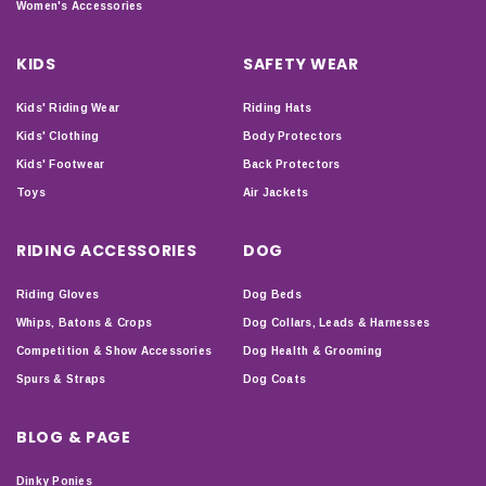
Women's Accessories
KIDS
SAFETY WEAR
Kids' Riding Wear
Riding Hats
Kids' Clothing
Body Protectors
Kids' Footwear
Back Protectors
Toys
Air Jackets
RIDING ACCESSORIES
DOG
Riding Gloves
Dog Beds
Whips, Batons & Crops
Dog Collars, Leads & Harnesses
Competition & Show Accessories
Dog Health & Grooming
Spurs & Straps
Dog Coats
BLOG & PAGE
Dinky Ponies