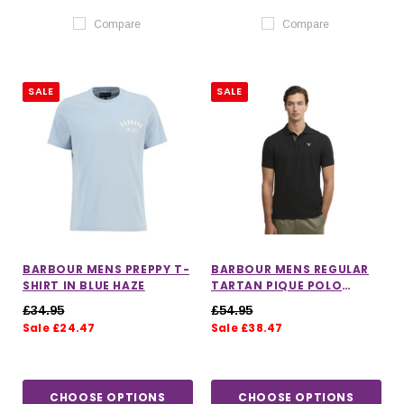
Compare
Compare
SALE
SALE
BARBOUR MENS PREPPY T-
BARBOUR MENS REGULAR
SHIRT IN BLUE HAZE
TARTAN PIQUE POLO
SHIRT
£34.95
£54.95
Sale £24.47
Sale £38.47
CHOOSE OPTIONS
CHOOSE OPTIONS