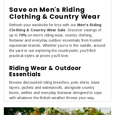
Save on Men's Riding
Clothing & Country Wear
Refresh your wardrobe for less with our
Men's Riding
Clothing & Country Wear Sale
. Discover savings of
up to
70%
on men's riding wear, country clothing,
footwear and everyday outdoor essentials from trusted
equestrian brands. Whether you're in the saddle, around
the yard or out exploring the countryside, you'll find
practical styles at prices you'll love.
Riding Wear & Outdoor
Essentials
Browse discounted riding breeches, polo shirts, base
layers, jackets and waterproofs, alongside country
boots, wellies and everyday footwear designed to cope
with whatever the British weather throws your way.
Comfortable, hard-wearing and made for life outdoors,
these are the pieces you'll reach for time and time again.