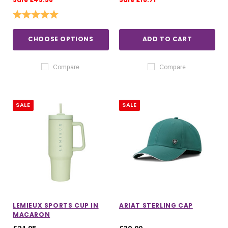
Rating:
5.0 out of 5 stars
CHOOSE OPTIONS
ADD TO CART
Compare
Compare
SALE
SALE
LEMIEUX SPORTS CUP IN
ARIAT STERLING CAP
MACARON