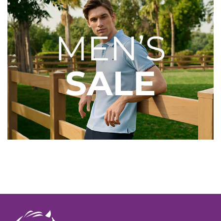
Top Brands for Less
Looking for your favourite brands? Discover great
savings on Barbour, Ariat, LeMieux, Dubarry and more.
With popular styles and sizes selling quickly, now's the
perfect time to pick up quality country wear and riding
essentials before they're gone.
Shop Before Your Size Sells
Out
The best deals won't be around forever. Save up to
70%
while stocks last and grab your favourites before they're
gone.