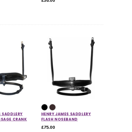
£36.00
S SADDLERY
HENRY JAMES SADDLERY
SSAGE CRANK
FLASH NOSEBAND
£75.00