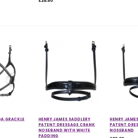
£28.80
DA GRACKLE
HENRY JAMES SADDLERY
HENRY JAME
PATENT DRESSAGE CRANK
PATENT DRE
NOSEBAND WITH WHITE
NOSEBAND
PADDING