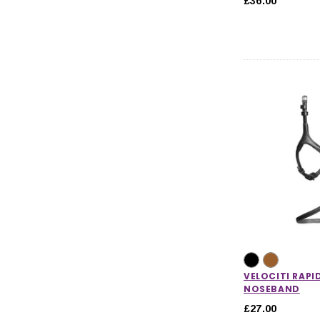
£36.00
VELOCITI RAPI
NOSEBAND
£27.00