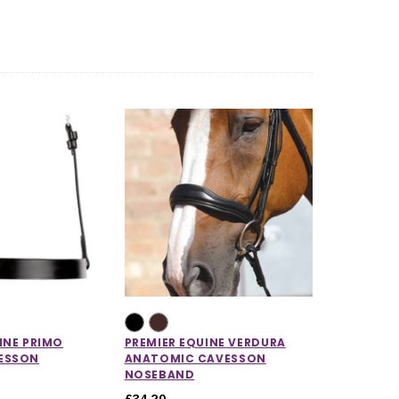
CHOOSE OPTIONS
CHOOSE OPTIONS
INE PRIMO
PREMIER EQUINE VERDURA
ESSON
ANATOMIC CAVESSON
NOSEBAND
£34.20