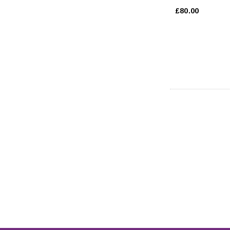
£80.00