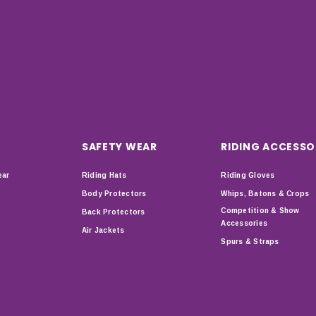
SAFETY WEAR
RIDING ACCESSO
ear
Riding Hats
Riding Gloves
Body Protectors
Whips, Batons & Crops
Competition & Show
Back Protectors
Accessories
Air Jackets
Spurs & Straps