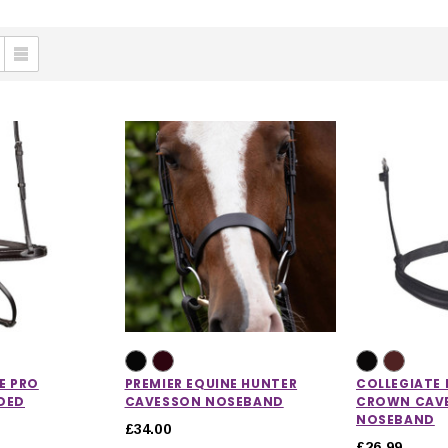
E PRO
PREMIER EQUINE HUNTER
COLLEGIATE
DED
CAVESSON NOSEBAND
CROWN CAV
NOSEBAND
£34.00
£26.99