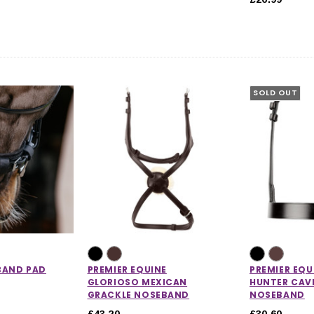
SOLD OUT
CHOOSE OPTIONS
 OPTIONS
BAND PAD
PREMIER EQUINE
PREMIER EQU
GLORIOSO MEXICAN
HUNTER CAV
GRACKLE NOSEBAND
NOSEBAND
£43.20
£30.60