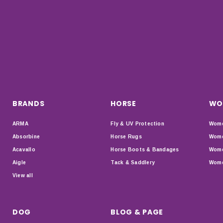
BRANDS
HORSE
WO
ARMA
Fly & UV Protection
Wome
Absorbine
Horse Rugs
Wome
Acavallo
Horse Boots & Bandages
Wome
Aigle
Tack & Saddlery
Wome
View all
DOG
BLOG & PAGE