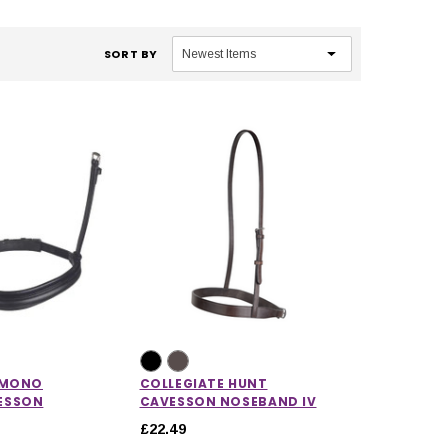
SORT BY
 MONO
COLLEGIATE HUNT
ESSON
CAVESSON NOSEBAND IV
£22.49