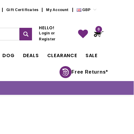
Gift Certificates
My Account
GBP
HELLO!
0
Login
or
Register
DOG
DEALS
CLEARANCE
SALE
Free Returns*