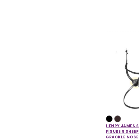
HENRY JAMES 
FIGURE 8 SHEE
GRACKLE NOS