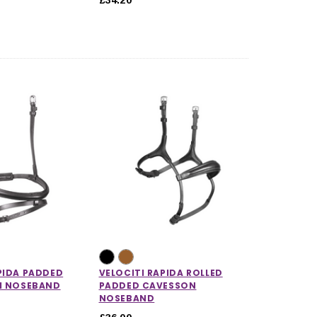
PIDA PADDED
VELOCITI RAPIDA ROLLED
SH NOSEBAND
PADDED CAVESSON
NOSEBAND