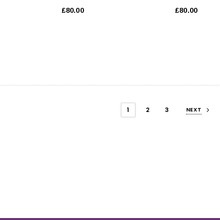
£80.00
£80.00
1
2
3
NEXT