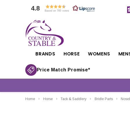
4.8
Based on 785 votes
BRANDS
HORSE
WOMENS
MEN
Price Match Promise*
Home
Horse
Tack & Saddlery
Bridle Parts
Nose