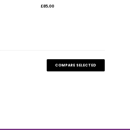
£85.00
COMPARE SELECTED