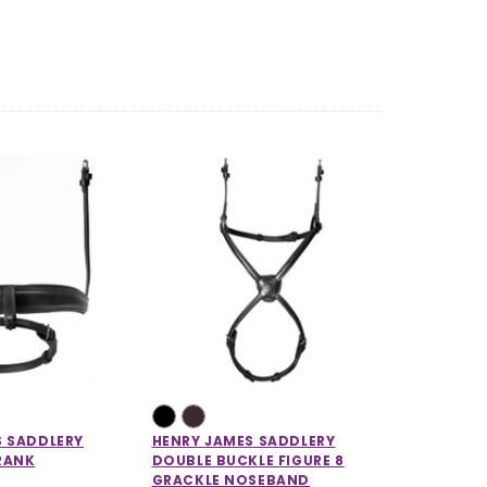
S SADDLERY
HENRY JAMES SADDLERY
RANK
DOUBLE BUCKLE FIGURE 8
GRACKLE NOSEBAND