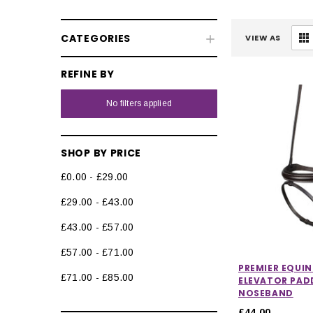
CATEGORIES
VIEW AS
REFINE BY
No filters applied
SHOP BY PRICE
£0.00 - £29.00
£29.00 - £43.00
£43.00 - £57.00
£57.00 - £71.00
PREMIER EQUIN
£71.00 - £85.00
ELEVATOR PAD
NOSEBAND
£44.00