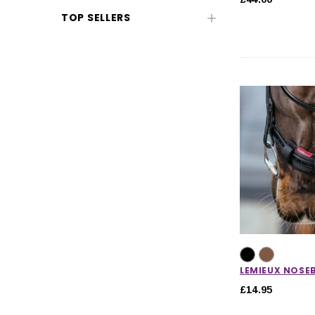
TOP SELLERS
CHOOSE OPTIONS
CHOOSE
LEMIEUX NOSE
£14.95