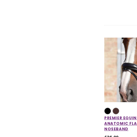
PREMIER EQUIN
ANATOMIC FLA
NOSEBAND