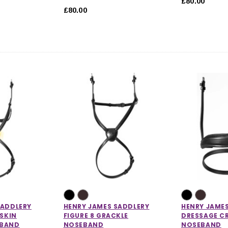
£80.00
£80.00
SADDLERY
HENRY JAMES SADDLERY
HENRY JAME
PSKIN
FIGURE 8 GRACKLE
DRESSAGE C
EBAND
NOSEBAND
NOSEBAND