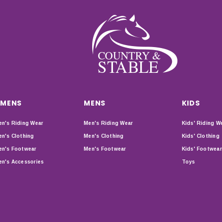
MENS
MENS
KIDS
n's Riding Wear
Men's Riding Wear
Kids' Riding W
n's Clothing
Men's Clothing
Kids' Clothing
n's Footwear
Men's Footwear
Kids' Footwear
n's Accessories
Toys