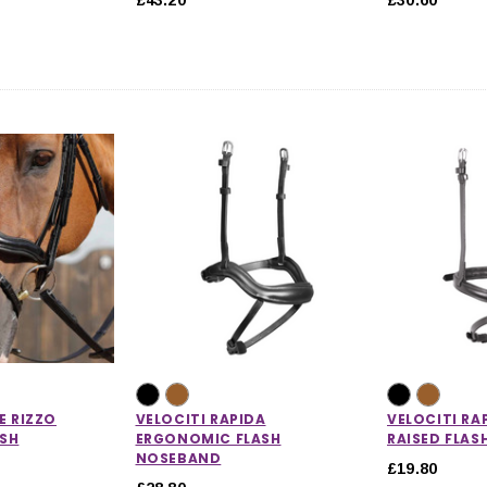
E RIZZO
VELOCITI RAPIDA
VELOCITI RA
SH
ERGONOMIC FLASH
RAISED FLA
NOSEBAND
£19.80