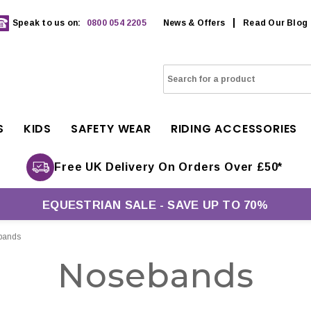
Speak to us on:
0800 054 2205
News & Offers
Read Our Blog
S
KIDS
SAFETY WEAR
RIDING ACCESSORIES
Free UK Delivery On Orders Over £50*
EQUESTRIAN SALE - SAVE UP TO 70%
bands
Nosebands