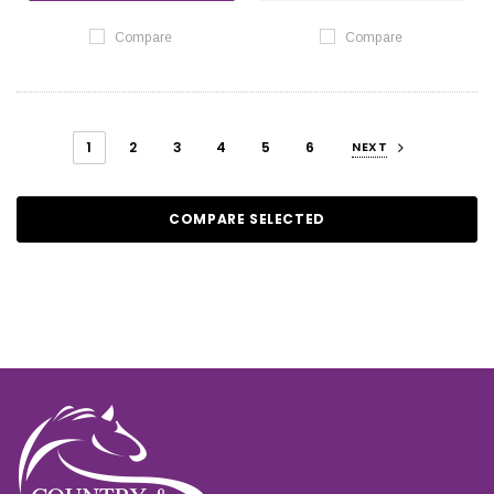
Compare
Compare
1
2
3
4
5
6
NEXT
COMPARE SELECTED