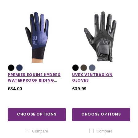
PREMIER EQUINE HYDREX
UVEX VENTRAXION
WATERPROOF RIDING
GLOVES
GLOVES
£34.00
£39.99
CHOOSE OPTIONS
CHOOSE OPTIONS
Compare
Compare