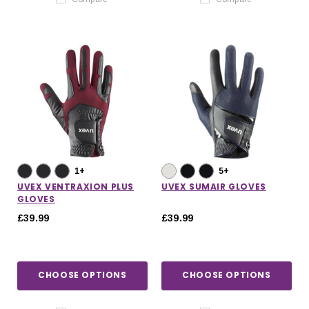
1+
5+
UVEX VENTRAXION PLUS
UVEX SUMAIR GLOVES
GLOVES
£39.99
£39.99
CHOOSE OPTIONS
CHOOSE OPTIONS