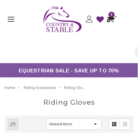
0
ers Over £50*
EQUESTRIAN SALE - SAVE UP TO 70%
Home
Riding Accessories
Riding Gloves
Riding Gloves