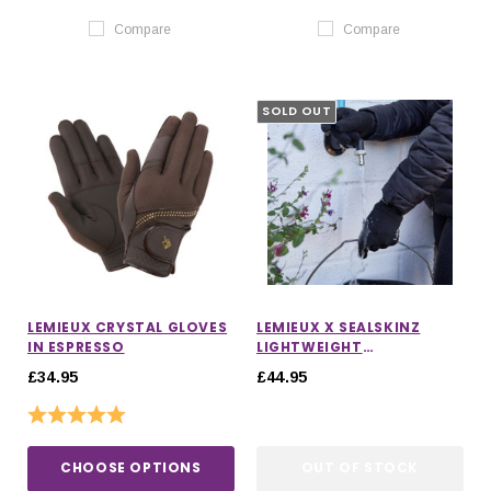
Compare
Compare
SOLD OUT
LEMIEUX CRYSTAL GLOVES
LEMIEUX X SEALSKINZ
IN ESPRESSO
LIGHTWEIGHT
WATERPROOF GLOVES
£34.95
£44.95
Rating:
5.0 out of 5 stars
CHOOSE OPTIONS
OUT OF STOCK