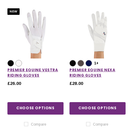
NEW
1+
PREMIER EQUINE VESTRA
PREMIER EQUINE NEXA
RIDING GLOVES
RIDING GLOVES
£26.00
£28.00
CHOOSE OPTIONS
CHOOSE OPTIONS
IONS
CHOOSE OPTIONS
CHOOSE OPTIONS
Compare
Compare