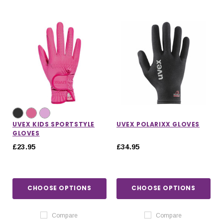
UVEX KIDS SPORTSTYLE
UVEX POLARIXX GLOVES
GLOVES
£23.95
£34.95
CHOOSE OPTIONS
CHOOSE OPTIONS
Compare
Compare