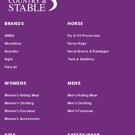
BRANDS
HORSE
ARMA
Fly & UV Protection
Absorbine
Horse Rugs
Acavallo
Horse Boots & Bandages
Aigle
Tack & Saddlery
View all
WOMENS
MENS
Women's Riding Wear
Men's Riding Wear
Women's Clothing
Men's Clothing
Women's Footwear
Men's Footwear
Women's Accessories
KIDS
SAFETY WEAR