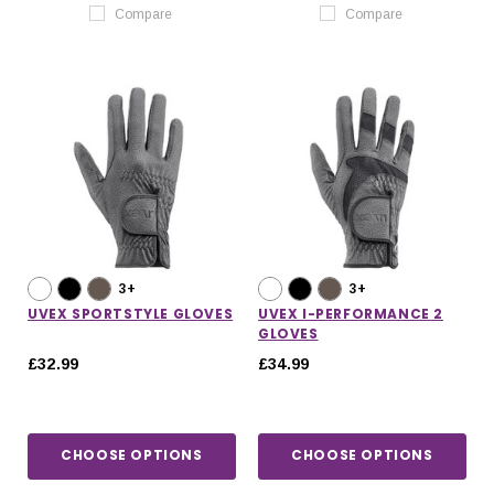
Compare
Compare
3+
3+
UVEX SPORTSTYLE GLOVES
UVEX I-PERFORMANCE 2
GLOVES
£32.99
£34.99
CHOOSE OPTIONS
CHOOSE OPTIONS