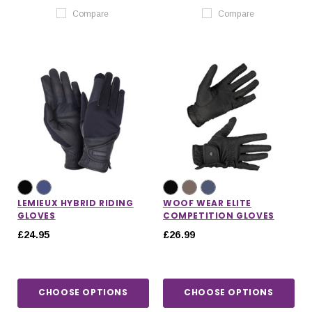
Compare
Compare
LEMIEUX HYBRID RIDING
WOOF WEAR ELITE
GLOVES
COMPETITION GLOVES
£24.95
£26.99
CHOOSE OPTIONS
CHOOSE OPTIONS