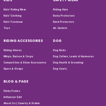
Kids' Riding Wear
Riding Hats
Kids' Clothing
Body Protectors
Kids' Footwear
Back Protectors
Toys
Air Jackets
RIDING ACCESSORIES
DOG
Riding Gloves
Dog Beds
Whips, Batons & Crops
Dog Collars, Leads & Harnesses
Competition & Show Accessories
Dog Health & Grooming
Spurs & Straps
Dog Coats
BLOG & PAGE
Dinky Ponies
Influencer Edit
About Us | Country & Stable