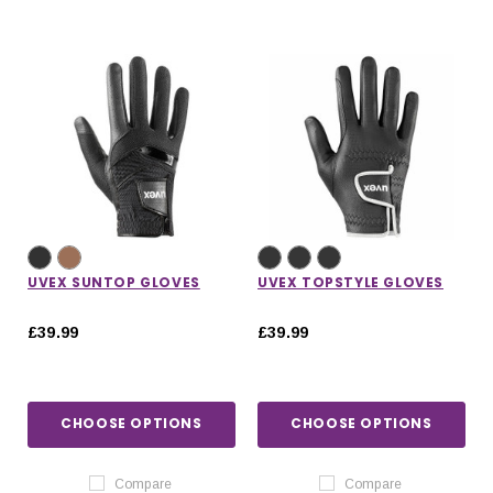
UVEX SUNTOP GLOVES
UVEX TOPSTYLE GLOVES
£39.99
£39.99
CHOOSE OPTIONS
CHOOSE OPTIONS
Compare
Compare