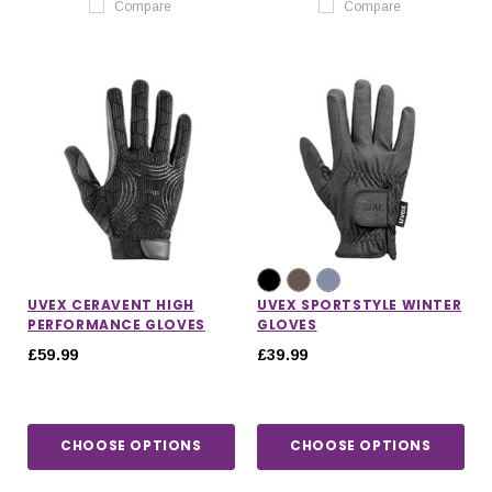
Compare
Compare
UVEX CERAVENT HIGH
UVEX SPORTSTYLE WINTER
PERFORMANCE GLOVES
GLOVES
£59.99
£39.99
CHOOSE OPTIONS
CHOOSE OPTIONS