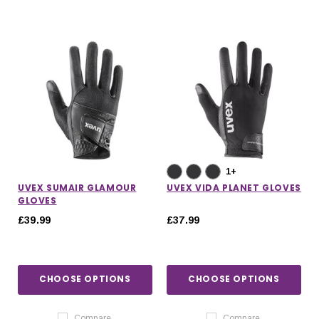
1+
UVEX SUMAIR GLAMOUR
UVEX VIDA PLANET GLOVES
GLOVES
£39.99
£37.99
CHOOSE OPTIONS
CHOOSE OPTIONS
Compare
Compare