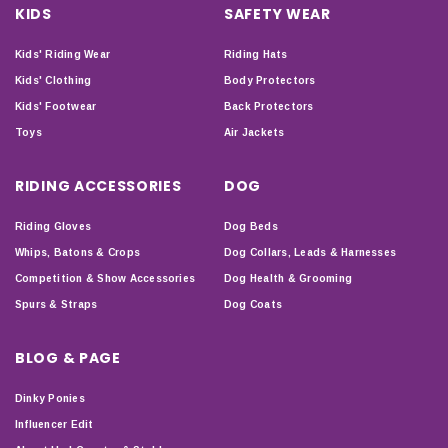
KIDS
SAFETY WEAR
Kids' Riding Wear
Riding Hats
Kids' Clothing
Body Protectors
Kids' Footwear
Back Protectors
Toys
Air Jackets
RIDING ACCESSORIES
DOG
Riding Gloves
Dog Beds
Whips, Batons & Crops
Dog Collars, Leads & Harnesses
Competition & Show Accessories
Dog Health & Grooming
Spurs & Straps
Dog Coats
BLOG & PAGE
Dinky Ponies
Influencer Edit