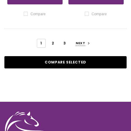
Compare
Compare
1
2
3
NEXT
COMPARE SELECTED