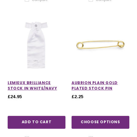
LEMIEUX BRILLIANCE
AUBRION PLAIN GOLD
STOCK IN WHITE/NAVY
PLATED STOCK PIN
£24.95
£2.25
ADD TO CART
CHOOSE OPTIONS