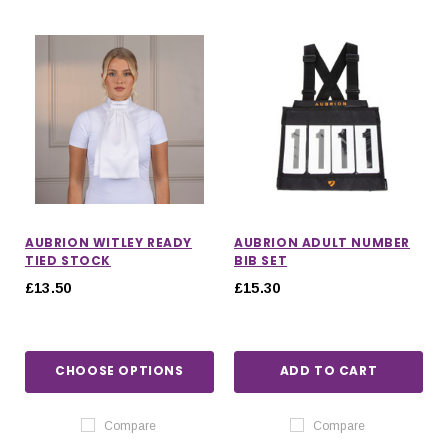
AUBRION WITLEY READY
AUBRION ADULT NUMBER
TIED STOCK
BIB SET
£13.50
£15.30
CHOOSE OPTIONS
ADD TO CART
Compare
Compare