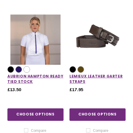
AUBRION HAMPTON READY
LEMIEUX LEATHER GARTER
TIED STOCK
STRAPS
£13.50
£17.95
CHOOSE OPTIONS
CHOOSE OPTIONS
Compare
Compare