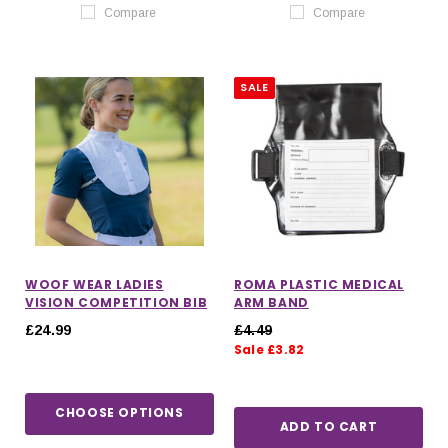
Compare
Compare
SALE
WOOF WEAR LADIES
ROMA PLASTIC MEDICAL
VISION COMPETITION BIB
ARM BAND
£24.99
£4.49
Sale £3.82
CHOOSE OPTIONS
ADD TO CART