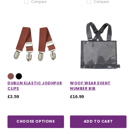
Compare
Compare
DUBLIN ELASTIC JODHPUR
WOOF WEAR EVENT
CLIPS
NUMBER BIB
£3.59
£16.99
CHOOSE OPTIONS
ADD TO CART