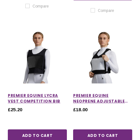
Compare
Compare
PREMIER EQUINE LYCRA
PREMIER EQUINE
VEST COMPETITION BIB
NEOPRENE ADJUSTABLE
NUMBER COMPETITION
£25.20
£18.00
BIB
ADD TO CART
ADD TO CART