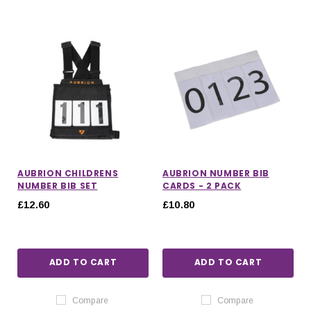
AUBRION CHILDRENS
AUBRION NUMBER BIB
NUMBER BIB SET
CARDS - 2 PACK
£12.60
£10.80
ADD TO CART
ADD TO CART
Compare
Compare