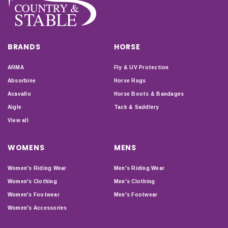
BRANDS
HORSE
ARMA
Fly & UV Protection
Absorbine
Horse Rugs
Acavallo
Horse Boots & Bandages
Aigle
Tack & Saddlery
View all
WOMENS
MENS
Women's Riding Wear
Men's Riding Wear
Women's Clothing
Men's Clothing
Women's Footwear
Men's Footwear
Women's Accessories