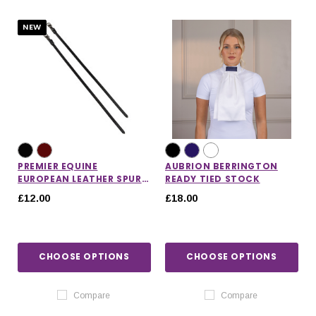
NEW
PREMIER EQUINE
AUBRION BERRINGTON
EUROPEAN LEATHER SPUR
READY TIED STOCK
STRAPS
£12.00
£18.00
CHOOSE OPTIONS
CHOOSE OPTIONS
IONS
CHOOSE OPTIONS
CHOOSE OPTIONS
Compare
Compare