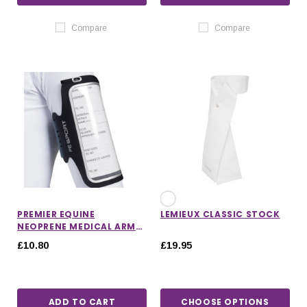
Compare
Compare
PREMIER EQUINE
LEMIEUX CLASSIC STOCK
NEOPRENE MEDICAL ARM
BAND
£10.80
£19.95
ADD TO CART
CHOOSE OPTIONS