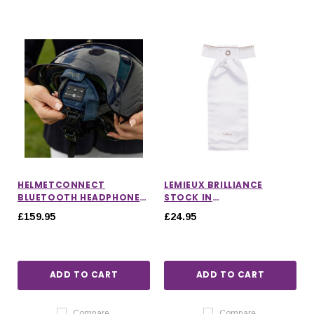
HELMETCONNECT
LEMIEUX BRILLIANCE
BLUETOOTH HEADPHONES
STOCK IN
FOR HORSE RIDING
WHITE/ESPRESSO
£159.95
£24.95
ADD TO CART
ADD TO CART
Compare
Compare