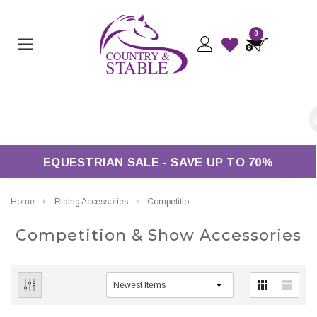
0
n Orders Over £50*
EQUESTRIAN SALE - SAVE UP TO 70%
Home
Riding Accessories
Competition & Show Accessories
Competition & Show Accessories