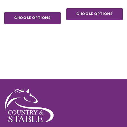
CHOOSE OPTIONS
CHOOSE OPTIONS