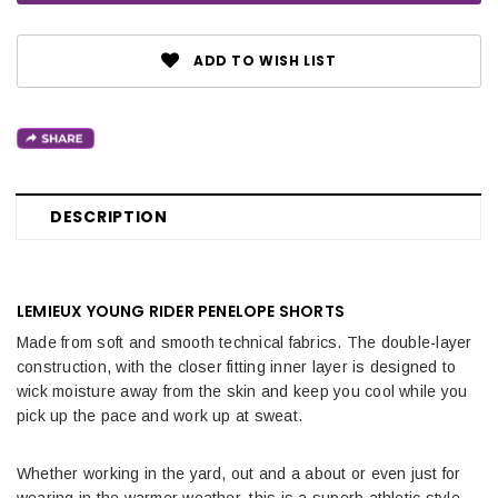
ADD TO WISH LIST
DESCRIPTION
LEMIEUX YOUNG RIDER PENELOPE SHORTS
Made from soft and smooth technical fabrics. The double-layer
construction, with the closer fitting inner layer is designed to
wick moisture away from the skin and keep you cool while you
pick up the pace and work up at sweat.
Whether working in the yard, out and a about or even just for
wearing in the warmer weather, this is a superb athletic style