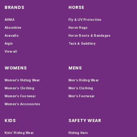
BRANDS
HORSE
ARMA
Fly & UV Protection
Absorbine
Horse Rugs
Acavallo
Horse Boots & Bandages
Aigle
Tack & Saddlery
View all
WOMENS
MENS
Women's Riding Wear
Men's Riding Wear
Women's Clothing
Men's Clothing
Women's Footwear
Men's Footwear
Women's Accessories
KIDS
SAFETY WEAR
Kids' Riding Wear
Riding Hats