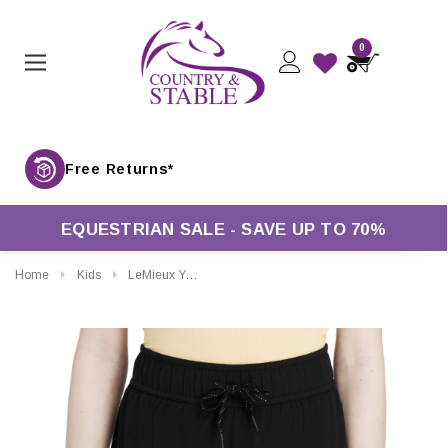
0
Free Returns*
EQUESTRIAN SALE - SAVE UP TO 70%
Home
Kids
LeMieux Young Rider Penelope Shorts