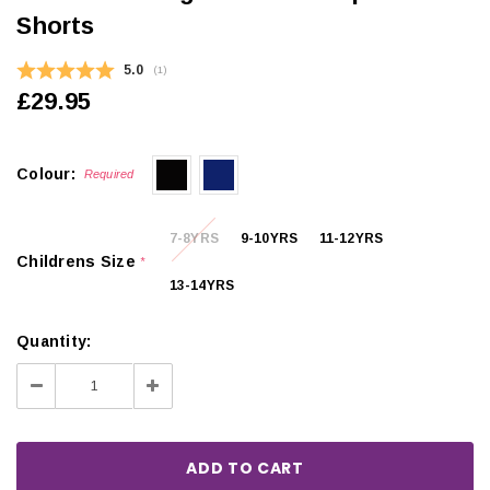
Shorts
Average rating:
5.0
(
votes:
1
)
£29.95
Colour:
Required
7-8YRS
9-10YRS
11-12YRS
Childrens Size
*
13-14YRS
Quantity:
Decrease
Increase
Quantity:
Quantity: