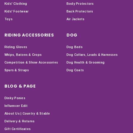
Kids' Clothing
Body Protectors
Kids' Footwear
Back Protectors
Toys
Air Jackets
RIDING ACCESSORIES
DOG
Riding Gloves
Dog Beds
Whips, Batons & Crops
Dog Collars, Leads & Harnesses
Competition & Show Accessories
Dog Health & Grooming
Spurs & Straps
Dog Coats
BLOG & PAGE
Dinky Ponies
Influencer Edit
About Us | Country & Stable
Delivery & Returns
Gift Certificates