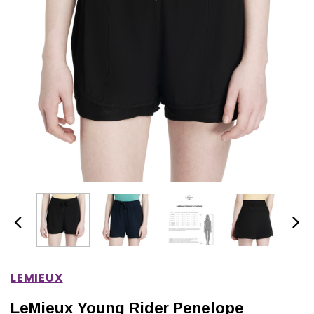
IONS
CHOOSE OPTIONS
CHOOSE OPTIONS
LEMIEUX
LeMieux Young Rider Penelope