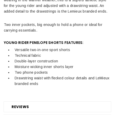
for the young rider and adjusted with a drawstring waist. An
added detail to the drawstrings is the Lemieux branded ends.
Two inner pockets, big enough to hold a phone or ideal for
carrying essentials.
YOUNG RIDER PENELOPE SHORTS
FEATURES:
Versatile two-in-one sport shorts
Technical fabric
Double-layer construction
Moisture wicking inner shorts layer
Two phone pockets
Drawstring waist with flecked colour details and LeMieux
branded ends
REVIEWS