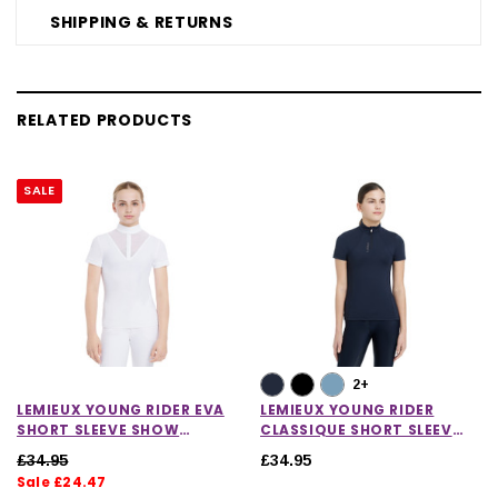
SHIPPING & RETURNS
RELATED PRODUCTS
SALE
2+
LEMIEUX YOUNG RIDER EVA
LEMIEUX YOUNG RIDER
SHORT SLEEVE SHOW
CLASSIQUE SHORT SLEEVE
SHIRT
BASE LAYER
£34.95
£34.95
Sale £24.47