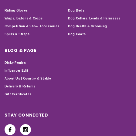
Riding Gloves
Dog Beds
Whips, Batons & Crops
Dog Collars, Leads & Harnesses
Competition & Show Accessories
Dog Health & Grooming
Spurs & Straps
Dog Coats
BLOG & PAGE
Dinky Ponies
Influencer Edit
About Us | Country & Stable
Delivery & Returns
Gift Certificates
STAY CONNECTED