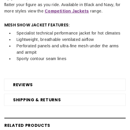
flatter your figure as you ride.
Available in Black and Navy, for
more styles view the
Competition Jackets
range.
MESH SHOW JACKET FEATURES:
Specialist technical performance jacket for hot climates
Lightweight, breathable ventilated airflow
Perforated panels and ultra-fine mesh under the arms
and armpit
Sporty contour seam lines
REVIEWS
SHIPPING & RETURNS
RELATED PRODUCTS