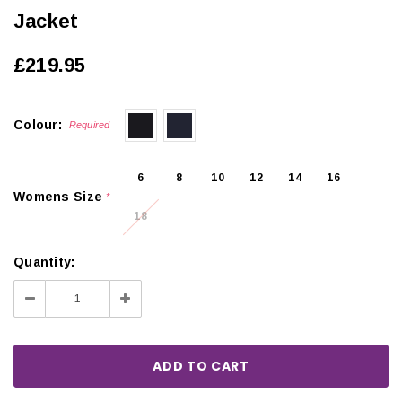
Jacket
£219.95
Colour:
Required
6
8
10
12
14
16
Womens Size
*
18
Quantity:
Decrease
Increase
Quantity:
Quantity: