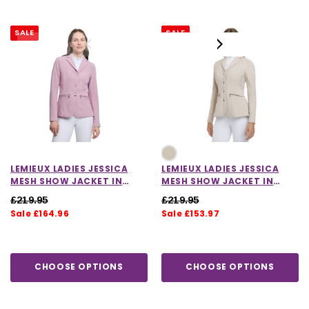
SALE
SALE
LEMIEUX LADIES JESSICA
LEMIEUX LADIES JESSICA
MESH SHOW JACKET IN
MESH SHOW JACKET IN
FONDANT
STONE
£219.95
£219.95
Sale £164.96
Sale £153.97
CHOOSE OPTIONS
CHOOSE OPTIONS