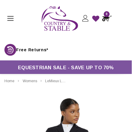
0
Free Returns*
EQUESTRIAN SALE - SAVE UP TO 70%
Home
Womens
LeMieux Ladies Jessica Mesh Show Jacket