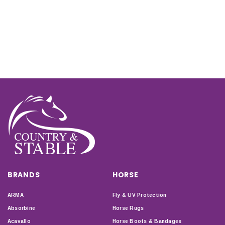
BRANDS
HORSE
ARMA
Fly & UV Protection
Absorbine
Horse Rugs
Acavallo
Horse Boots & Bandages