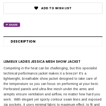
ADD TO WISH LIST
DESCRIPTION
LEMIEUX LADIES JESSICA MESH SHOW JACKET
Competing in the heat can be challenging, but this specialist
technical performance jacket makes it a breeze! It's a
lightweight, breathable show jacket designed to take care of
the temperature so you can focus on performing at your best.
Perforated panels and ultra-fine mesh under the arms and
armpits ensure ventilation and airflow, no matter how hard you
work. With elegant yet sporty contour seam lines and exposed
zip pockets, it uses minimal fabric to maximum effect, to fit and