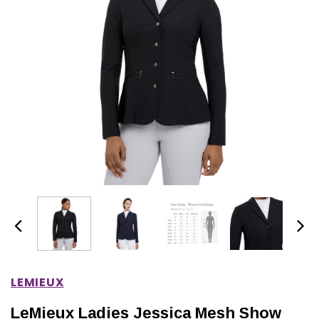
IONS
CHOOSE OPTIONS
CHOOSE OPTIONS
LEMIEUX
LeMieux Ladies Jessica Mesh Show