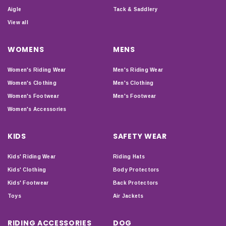
Aigle
Tack & Saddlery
View all
WOMENS
MENS
Women's Riding Wear
Men's Riding Wear
Women's Clothing
Men's Clothing
Women's Footwear
Men's Footwear
Women's Accessories
KIDS
SAFETY WEAR
Kids' Riding Wear
Riding Hats
Kids' Clothing
Body Protectors
Kids' Footwear
Back Protectors
Toys
Air Jackets
RIDING ACCESSORIES
DOG