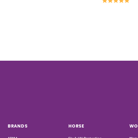
BRANDS
HORSE
WO