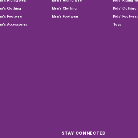
n's Riding Wear
Men's Riding Wear
Kids' Riding W
n's Clothing
Men's Clothing
Kids' Clothing
n's Footwear
Men's Footwear
Kids' Footwear
n's Accessories
Toys
STAY CONNECTED