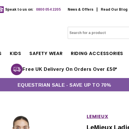
Speak to us on:
0800 054 2205
News & Offers
Read Our Blog
S
KIDS
SAFETY WEAR
RIDING ACCESSORIES
Free UK Delivery On Orders Over £50*
EQUESTRIAN SALE - SAVE UP TO 70%
LEMIEUX
LeMieux Ladie