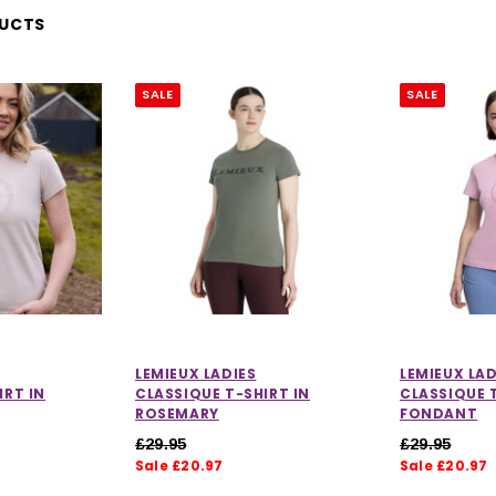
DUCTS
SALE
SALE
LEMIEUX LADIES
LEMIEUX LAD
IRT IN
CLASSIQUE T-SHIRT IN
CLASSIQUE T
ROSEMARY
FONDANT
£29.95
£29.95
Sale £20.97
Sale £20.97
ut of 5 stars