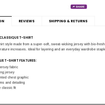
ON
REVIEWS
SHIPPING & RETURNS
 CLASSIQUE T-SHIRT
-shirt style made from a super-soft, sweat-wicking jersey with bio-fre
erature increases. Ideal for layering and an everyday wardrobe stapl
UE T-SHIRT FEATURES:
jersey fabric
ing jersey
nted chest graphic
ims and detailing
classic fit