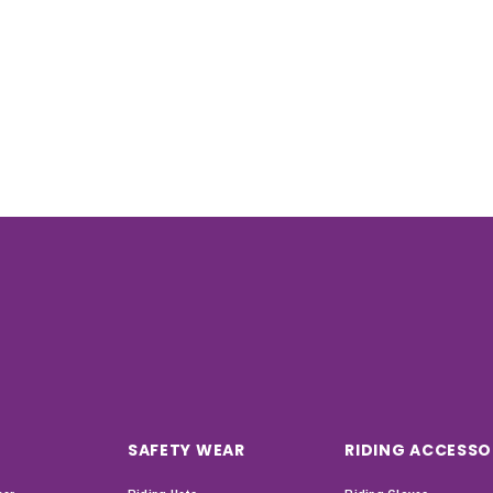
SAFETY WEAR
RIDING ACCESSO