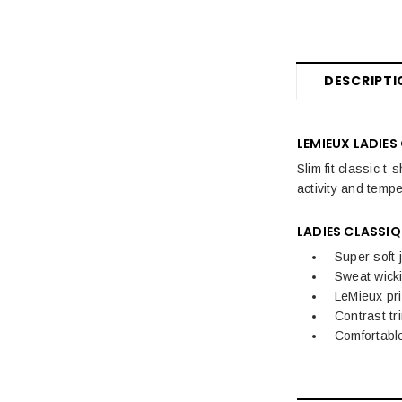
DESCRIPTI
LEMIEUX LADIES
Slim fit classic t
activity and temp
LADIES CLASSIQ
Super soft 
Sweat wick
LeMieux pri
Contrast tr
Comfortable 