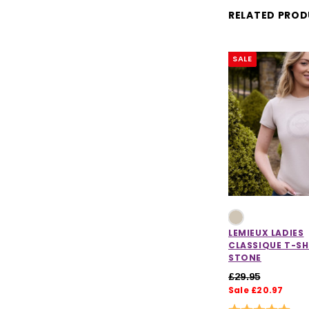
RELATED PRO
SALE
LEMIEUX LADIES
CLASSIQUE T-SH
STONE
£29.95
Sale £20.97
Rating:
5.0 o