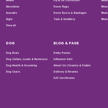
ARMA
Fly & UV Protection
Wome
Absorbine
Horse Rugs
Wome
Acavallo
Horse Boots & Bandages
Wome
Aigle
Tack & Saddlery
Wome
View all
DOG
BLOG & PAGE
Dog Beds
Dinky Ponies
Dog Collars, Leads & Harnesses
Influencer Edit
Dog Health & Grooming
About Us | Country & Stable
Dog Coats
Delivery & Returns
Gift Certificates