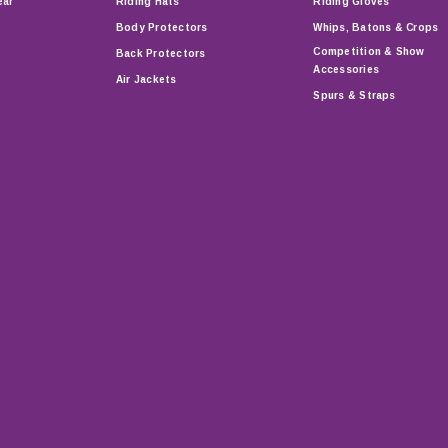
ear
Riding Hats
Riding Gloves
Body Protectors
Whips, Batons & Crops
Competition & Show
Back Protectors
Accessories
Air Jackets
Spurs & Straps