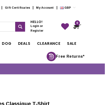
Gift Certificates
My Account
GBP
HELLO!
0
Login
or
Register
DOG
DEALS
CLEARANCE
SALE
Free Returns*
s Classique T-Shirt