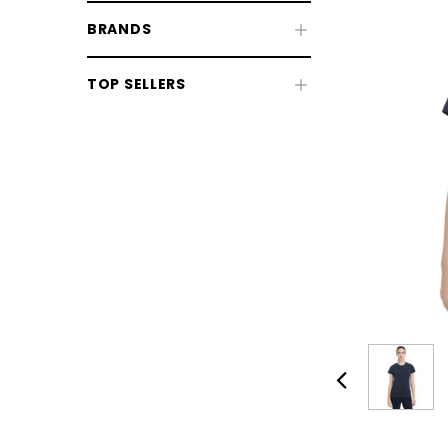
BRANDS
TOP SELLERS
Women's Riding Wear
Women's Clothing
Women's Footwear
Women's Accessories
CHOOSE OPTIONS
CHOOSE