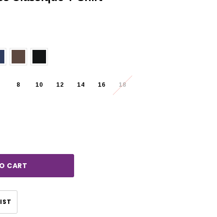
8
10
12
14
16
18
rease
ntity:
CHOOSE OPTIONS
CHOOSE OPTIONS
IST