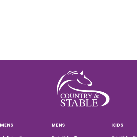
MENS
MENS
KIDS