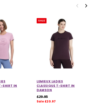
SALE
SALE
IES
LEMIEUX LADIES
LEMIEUX
-SHIRT IN
CLASSIQUE T-SHIRT IN
CLASSIQ
DAMSON
AQUA
£29.95
£29.95
Sale £20.97
Sale £2