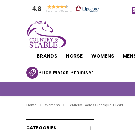
4.8
Based on 785 votes
BRANDS
HORSE
WOMENS
MEN
Price Match Promise*
Home
Womens
LeMieux Ladies Classique T-Shirt
CATEGORIES