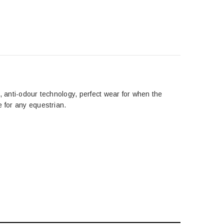
sh, anti-odour technology, perfect wear for when the
e for any equestrian.