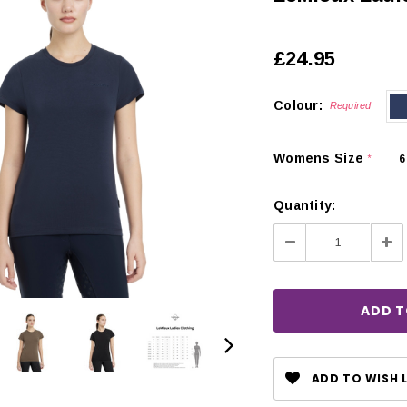
£24.95
Colour:
Required
Womens Size
6
*
Quantity:
Decrease
Inc
Quantity:
Qua
CHOOSE OPTIONS
 OPTIONS
ADD TO WISH L