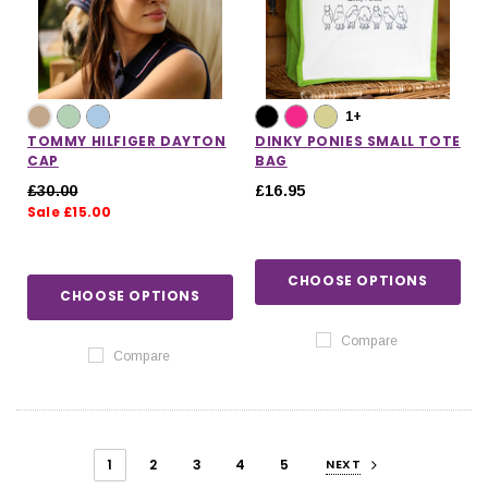
1+
TOMMY HILFIGER DAYTON
DINKY PONIES SMALL TOTE
CAP
BAG
£30.00
£16.95
Sale £15.00
CHOOSE OPTIONS
CHOOSE OPTIONS
Compare
Compare
1
2
3
4
5
NEXT