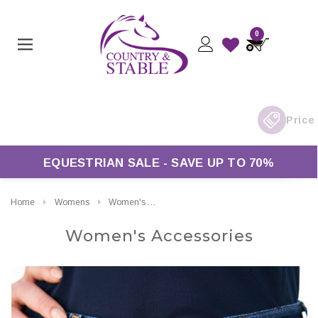
0
Free UK Delivery On Orders Over £50*
EQUESTRIAN SALE - SAVE UP TO 70%
Home
Womens
Women's Accessories
Women's Accessories