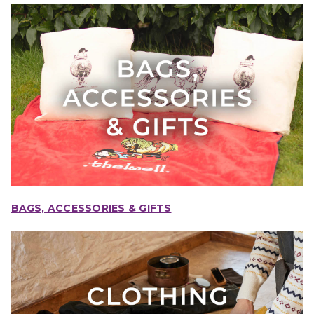
BAGS, ACCESSORIES & GIFTS