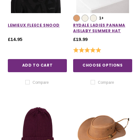
1+
LEMIEUX FLEECE SNOOD
RYDALE LADIES PANAMA
AISLABY SUMMER HAT
£14.95
£19.99
Rating:
5.0 out of 5 stars
ADD TO CART
CHOOSE OPTIONS
Compare
Compare