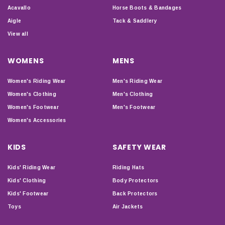
Acavallo
Horse Boots & Bandages
Aigle
Tack & Saddlery
View all
WOMENS
MENS
Women's Riding Wear
Men's Riding Wear
Women's Clothing
Men's Clothing
Women's Footwear
Men's Footwear
Women's Accessories
KIDS
SAFETY WEAR
Kids' Riding Wear
Riding Hats
Kids' Clothing
Body Protectors
Kids' Footwear
Back Protectors
Toys
Air Jackets