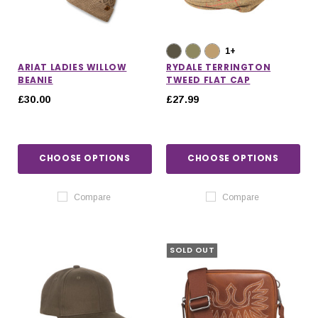
1+
ARIAT LADIES WILLOW
RYDALE TERRINGTON
BEANIE
TWEED FLAT CAP
£30.00
£27.99
CHOOSE OPTIONS
CHOOSE OPTIONS
Compare
Compare
SOLD OUT