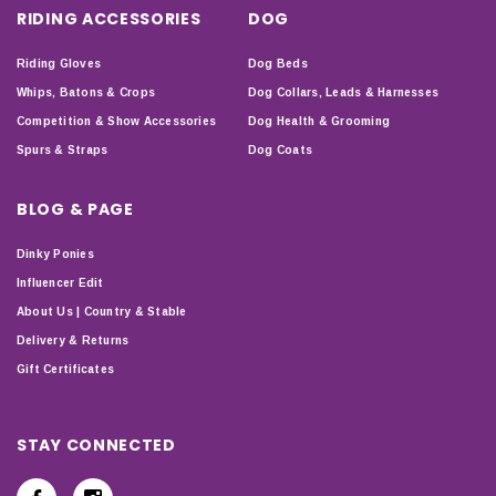
RIDING ACCESSORIES
DOG
Riding Gloves
Dog Beds
Whips, Batons & Crops
Dog Collars, Leads & Harnesses
Competition & Show Accessories
Dog Health & Grooming
Spurs & Straps
Dog Coats
BLOG & PAGE
Dinky Ponies
Influencer Edit
About Us | Country & Stable
Delivery & Returns
Gift Certificates
STAY CONNECTED