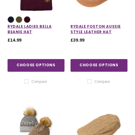
RYDALE LADIES BELLA
RYDALE FOSTON AUSSIE
BEANIE HAT
STYLE LEATHER HAT
£14.99
£39.99
CHOOSE OPTIONS
CHOOSE OPTIONS
Compare
Compare