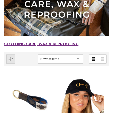
CLOTHING CARE, WAX & REPROOFING