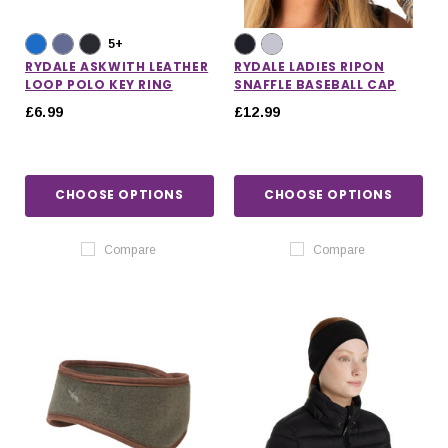
5+
RYDALE ASKWITH LEATHER
RYDALE LADIES RIPON
LOOP POLO KEY RING
SNAFFLE BASEBALL CAP
£6.99
£12.99
CHOOSE OPTIONS
CHOOSE OPTIONS
Compare
Compare