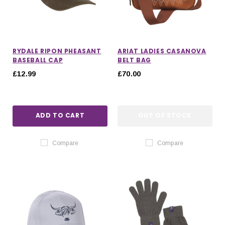
RYDALE RIPON PHEASANT
ARIAT LADIES CASANOVA
BASEBALL CAP
BELT BAG
£12.99
£70.00
ADD TO CART
OUT OF STOCK
Compare
Compare