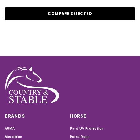
COMPARE SELECTED
BRANDS
HORSE
ARMA
Fly & UV Protection
Absorbine
Horse Rugs