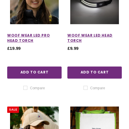
WOOF WEAR LED PRO
WOOF WEAR LED HEAD
HEAD TORCH
TORCH
£19.99
£9.99
ADD TO CART
ADD TO CART
Compare
Compare
SALE