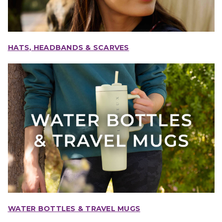
HATS, HEADBANDS & SCARVES
WATER BOTTLES & TRAVEL MUGS