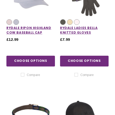
RYDALE RIPON HIGHLAND
RYDALE LADIES BELLA
COW BASEBALL CAP
KNITTED GLOVES
£12.99
£7.99
CHOOSE OPTIONS
CHOOSE OPTIONS
Compare
Compare