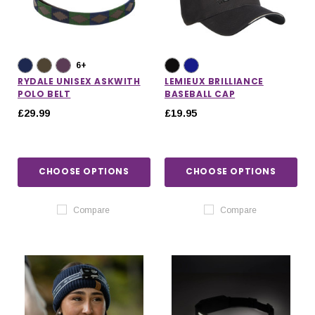
6+
RYDALE UNISEX ASKWITH
LEMIEUX BRILLIANCE
POLO BELT
BASEBALL CAP
£29.99
£19.95
CHOOSE OPTIONS
CHOOSE OPTIONS
Compare
Compare