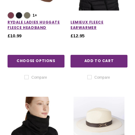
1+
RYDALE LADIES HUGGATE
LEMIEUX FLEECE
FLEECE HEADBAND
EARWARMER
£10.99
£12.95
CHOOSE OPTIONS
ADD TO CART
Compare
Compare