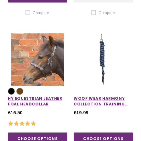
Compare
Compare
HY EQUESTRIAN LEATHER
WOOF WEAR HARMONY
FOAL HEADCOLLAR
COLLECTION TRAINING
ROPE
£16.50
£19.99
Rating:
5.0 out of 5 stars
CHOOSE OPTIONS
CHOOSE OPTIONS