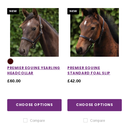
NEW
NEW
PREMIER EQUINE YEARLING
PREMIER EQUINE
HEADCOLLAR
STANDARD FOAL SLIP
£60.00
£42.00
CHOOSE OPTIONS
CHOOSE OPTIONS
IONS
CHOOSE OPTIONS
CHOOSE OPTIONS
Compare
Compare