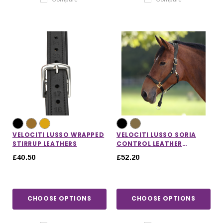
VELOCITI LUSSO WRAPPED
VELOCITI LUSSO SORIA
STIRRUP LEATHERS
CONTROL LEATHER
HEADCOLLAR
£40.50
£52.20
CHOOSE OPTIONS
CHOOSE OPTIONS