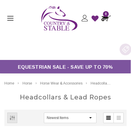
0
ry On Orders Over £50*
EQUESTRIAN SALE - SAVE UP TO 70%
Home
Horse
Horse Wear & Accessories
Headcollars & Lead Ropes
Headcollars & Lead Ropes