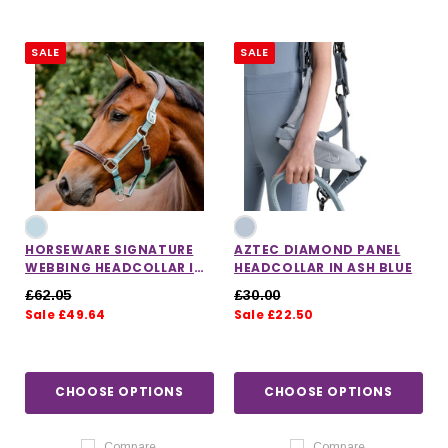
SALE
SALE
HORSEWARE SIGNATURE
AZTEC DIAMOND PANEL
WEBBING HEADCOLLAR IN
HEADCOLLAR IN ASH BLUE
BLUE HAZE
£62.05
£30.00
Sale £49.64
Sale £22.50
CHOOSE OPTIONS
CHOOSE OPTIONS
Compare
Compare