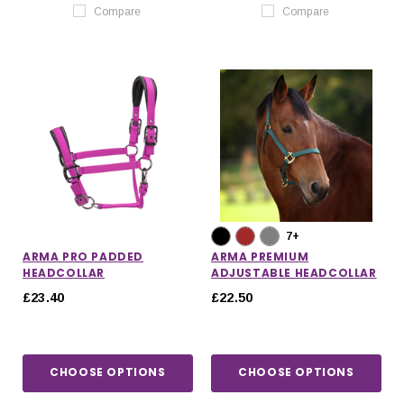
Compare
Compare
7+
ARMA PRO PADDED
ARMA PREMIUM
HEADCOLLAR
ADJUSTABLE HEADCOLLAR
£23.40
£22.50
CHOOSE OPTIONS
CHOOSE OPTIONS