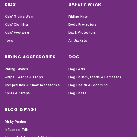
KIDS
SAFETY WEAR
Kids' Riding Wear
Riding Hats
Kids' Clothing
Body Protectors
Kids' Footwear
Back Protectors
Toys
Air Jackets
RIDING ACCESSORIES
DOG
Riding Gloves
Dog Beds
Whips, Batons & Crops
Dog Collars, Leads & Harnesses
Competition & Show Accessories
Dog Health & Grooming
Spurs & Straps
Dog Coats
BLOG & PAGE
Dinky Ponies
Influencer Edit