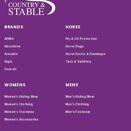
BRANDS
HORSE
ARMA
Fly & UV Protection
Absorbine
Horse Rugs
Acavallo
Horse Boots & Bandages
Aigle
Tack & Saddlery
View all
WOMENS
MENS
Women's Riding Wear
Men's Riding Wear
Women's Clothing
Men's Clothing
Women's Footwear
Men's Footwear
Women's Accessories