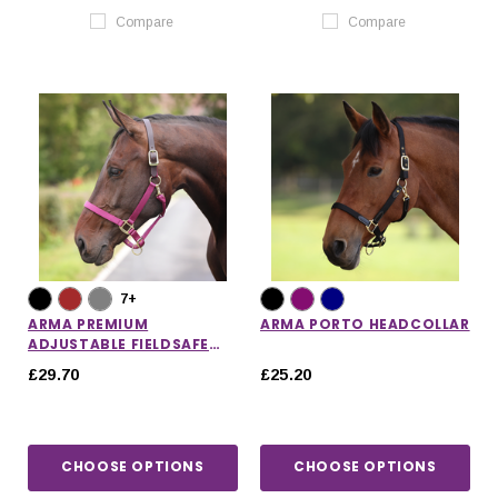
Compare
Compare
7+
ARMA PREMIUM
ARMA PORTO HEADCOLLAR
ADJUSTABLE FIELDSAFE
HEADCOLLAR
£29.70
£25.20
CHOOSE OPTIONS
CHOOSE OPTIONS