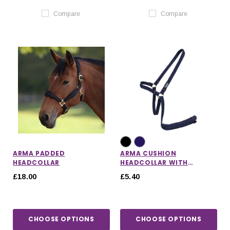
Compare
Compare
ARMA PADDED
ARMA CUSHION
HEADCOLLAR
HEADCOLLAR WITH
LEADROPE
£18.00
£5.40
CHOOSE OPTIONS
CHOOSE OPTIONS