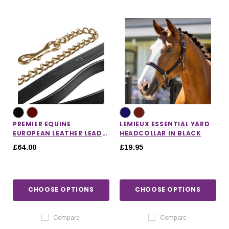
PREMIER EQUINE
LEMIEUX ESSENTIAL YARD
EUROPEAN LEATHER LEAD
HEADCOLLAR IN BLACK
CHAIN
£64.00
£19.95
CHOOSE OPTIONS
CHOOSE OPTIONS
Compare
Compare