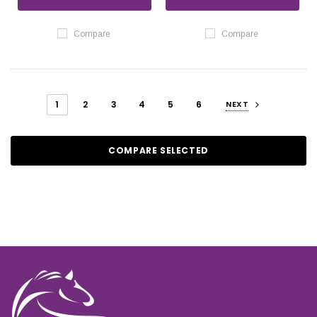
Compare
Compare
1
2
3
4
5
6
NEXT
COMPARE SELECTED