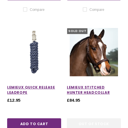
Compare
Compare
SOLD OUT
LEMIEUX QUICK RELEASE
LEMIEUX STITCHED
LEADROPE
HUNTER HEADCOLLAR
£12.95
£84.95
ADD TO CART
OUT OF STOCK