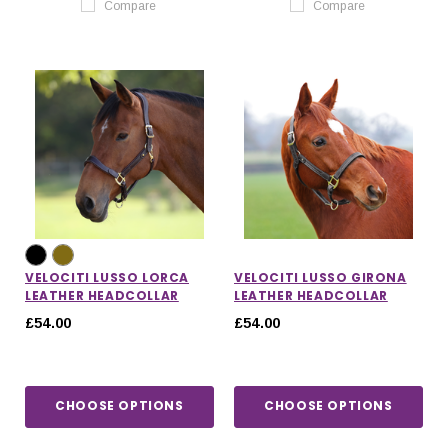
Compare
Compare
VELOCITI LUSSO LORCA
VELOCITI LUSSO GIRONA
LEATHER HEADCOLLAR
LEATHER HEADCOLLAR
£54.00
£54.00
CHOOSE OPTIONS
CHOOSE OPTIONS