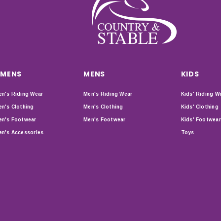
MENS
MENS
KIDS
n's Riding Wear
Men's Riding Wear
Kids' Riding W
n's Clothing
Men's Clothing
Kids' Clothing
n's Footwear
Men's Footwear
Kids' Footwear
n's Accessories
Toys