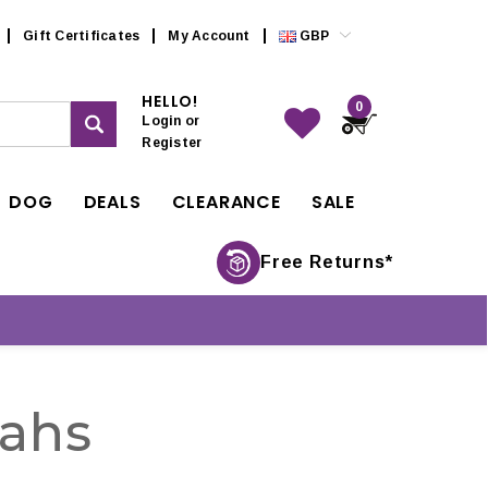
Gift Certificates
My Account
GBP
HELLO!
0
Login
or
Register
DOG
DEALS
CLEARANCE
SALE
Free Returns*
ahs