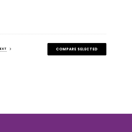
EXT
COMPARE SELECTED