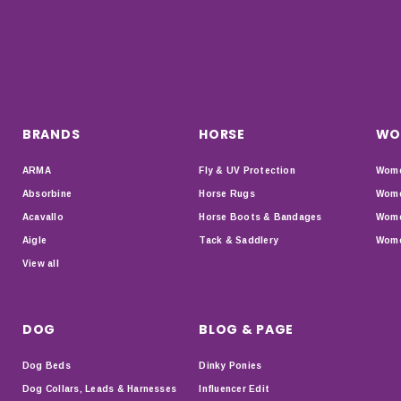
BRANDS
HORSE
WO
ARMA
Fly & UV Protection
Wome
Absorbine
Horse Rugs
Wome
Acavallo
Horse Boots & Bandages
Wome
Aigle
Tack & Saddlery
Wome
View all
DOG
BLOG & PAGE
Dog Beds
Dinky Ponies
Dog Collars, Leads & Harnesses
Influencer Edit