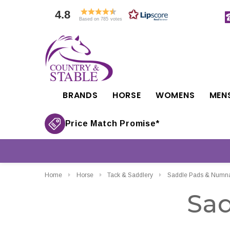
4.8
Based on 785 votes
BRANDS
HORSE
WOMENS
MEN
Price Match Promise*
Home
Horse
Tack & Saddlery
Saddle Pads & Numn
Sa