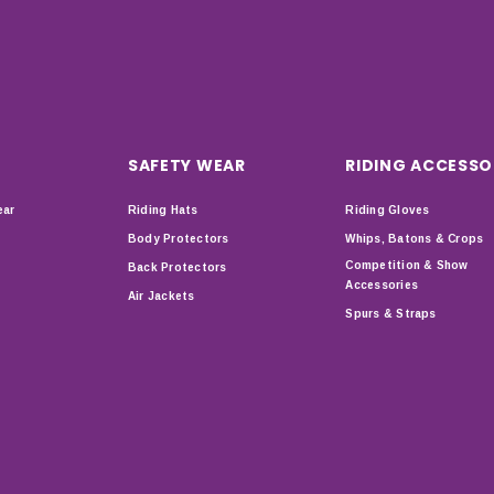
SAFETY WEAR
RIDING ACCESSO
ear
Riding Hats
Riding Gloves
Body Protectors
Whips, Batons & Crops
Competition & Show
Back Protectors
Accessories
Air Jackets
Spurs & Straps