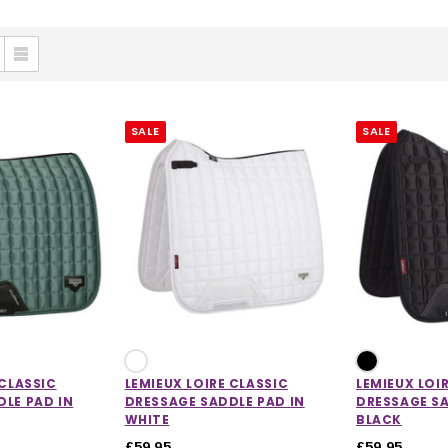
SALE
SALE
 CLASSIC
LEMIEUX LOIRE CLASSIC
LEMIEUX LOI
LE PAD IN
DRESSAGE SADDLE PAD IN
DRESSAGE SA
WHITE
BLACK
£59.95
£59.95