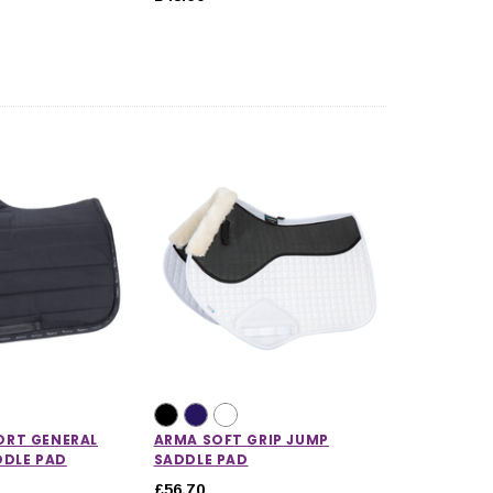
RT GENERAL
ARMA SOFT GRIP JUMP
DDLE PAD
SADDLE PAD
£56.70