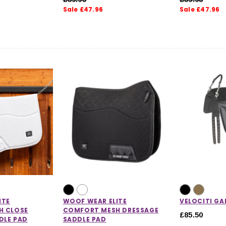
Sale £47.96
Sale £47.96
CHOOSE OPTIONS
 OPTIONS
ITE
WOOF WEAR ELITE
VELOCITI GA
H CLOSE
COMFORT MESH DRESSAGE
£85.50
DLE PAD
SADDLE PAD