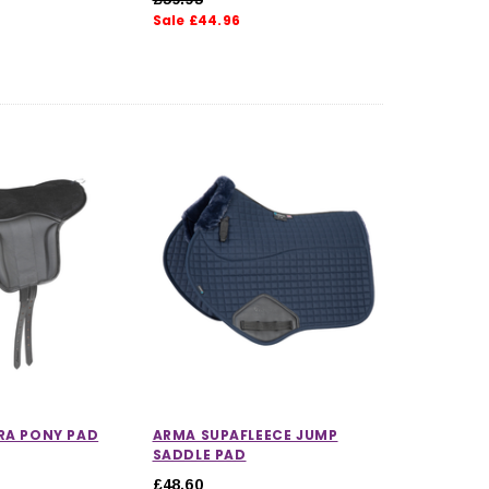
Sale £44.96
CHOOSE OPTIONS
CHOOSE OPTIONS
RA PONY PAD
ARMA SUPAFLEECE JUMP
SADDLE PAD
£48.60