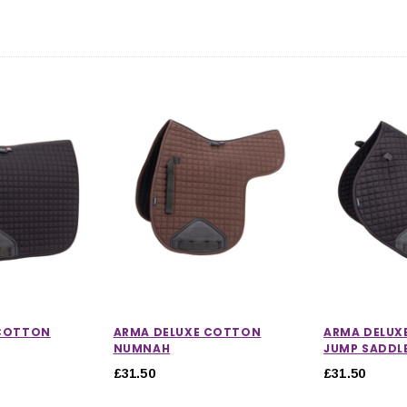
 COTTON
ARMA DELUXE COTTON
ARMA DELUX
NUMNAH
JUMP SADDL
£31.50
£31.50