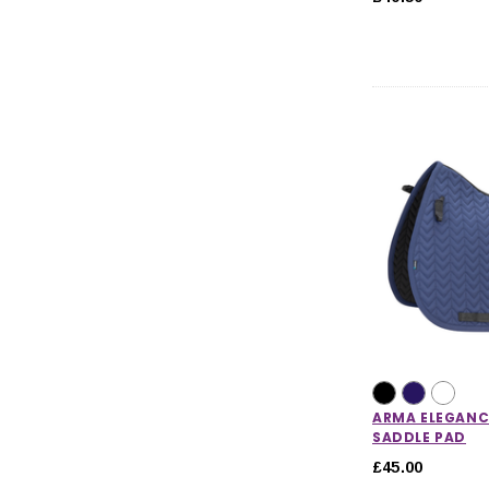
ARMA ELEGANC
SADDLE PAD
£45.00