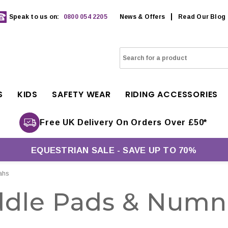
Speak to us on:
0800 054 2205
News & Offers
Read Our Blog
S
KIDS
SAFETY WEAR
RIDING ACCESSORIES
Free UK Delivery On Orders Over £50*
EQUESTRIAN SALE - SAVE UP TO 70%
ahs
ddle Pads & Numn