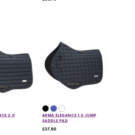
CE 2.0
ARMA ELEGANCE 1.0 JUMP
SADDLE PAD
£37.80