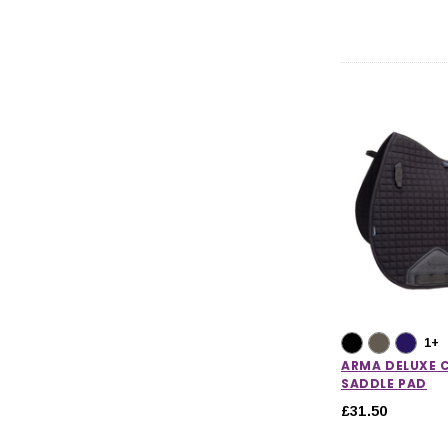
1+
ARMA DELUXE
SADDLE PAD
£31.50