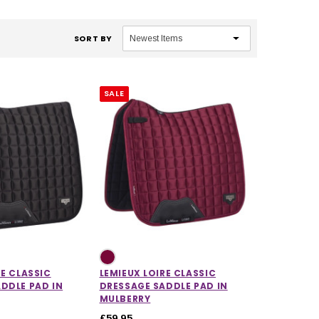
SORT BY
SALE
RE CLASSIC
LEMIEUX LOIRE CLASSIC
DDLE PAD IN
DRESSAGE SADDLE PAD IN
MULBERRY
£59.95