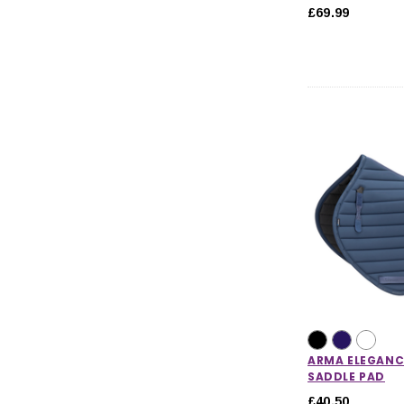
£69.99
Horse Care
Stable & Yard
Pony
ARMA ELEGANC
SADDLE PAD
£40.50