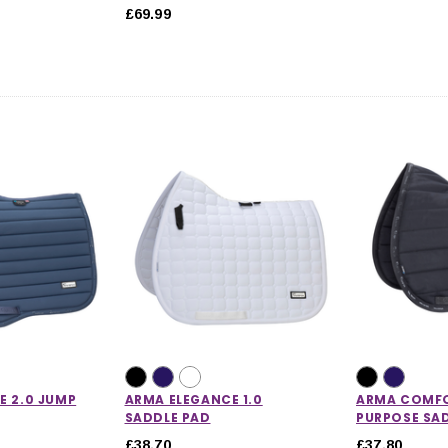
£69.99
E 2.0 JUMP
ARMA ELEGANCE 1.0
ARMA COMFO
SADDLE PAD
PURPOSE SA
£38.70
£37.80