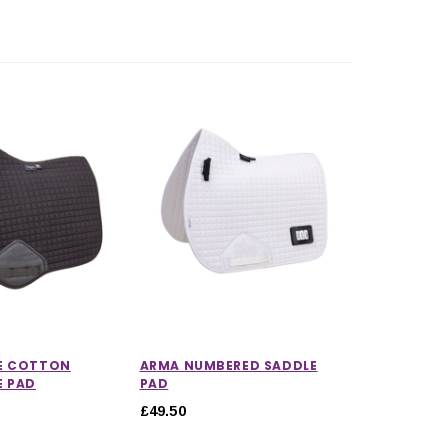
E COTTON
ARMA NUMBERED SADDLE
E PAD
PAD
£49.50