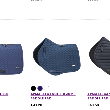
E 3.0
ARMA ELEGANCE 3.0 JUMP
ARMA ELEGAN
SADDLE PAD
SADDLE PAD
£43.20
£40.50