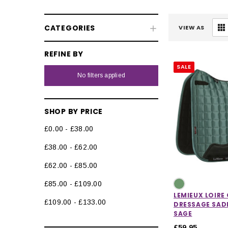
CATEGORIES
VIEW AS
REFINE BY
SALE
Fly & UV Protection
No filters applied
Horse Rugs
SHOP BY PRICE
Horse Boots & Bandages
£0.00 - £38.00
Tack & Saddlery
£38.00 - £62.00
Saddle Pads & Numnahs
£62.00 - £85.00
Fly Hoods & Ears
£85.00 - £109.00
Bridles
LEMIEUX LOIRE
£109.00 - £133.00
DRESSAGE SADD
Bridle Parts
SAGE
£59.95