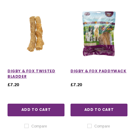
DIGBY & FOX TWISTED
DIGBY & FOX PADDYWACK
BLADDER
£7.20
£7.20
ADD TO CART
ADD TO CART
IONS
CHOOSE OPTIONS
CHOOSE OPTIONS
Compare
Compare