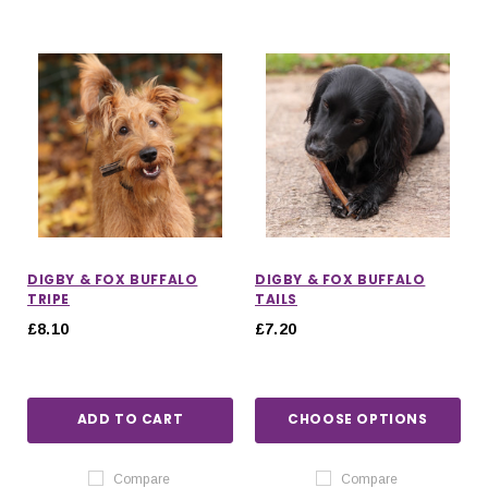
DIGBY & FOX BUFFALO
DIGBY & FOX BUFFALO
TRIPE
TAILS
£8.10
£7.20
ADD TO CART
CHOOSE OPTIONS
Compare
Compare