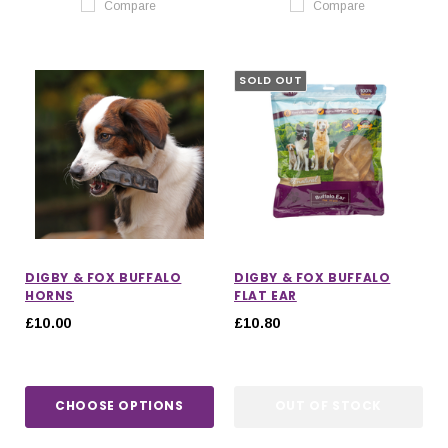
Compare
Compare
SOLD OUT
DIGBY & FOX BUFFALO
DIGBY & FOX BUFFALO
HORNS
FLAT EAR
£10.00
£10.80
CHOOSE OPTIONS
OUT OF STOCK