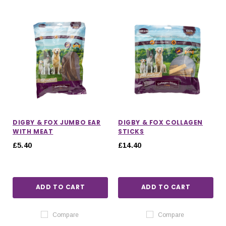
DIGBY & FOX JUMBO EAR
DIGBY & FOX COLLAGEN
WITH MEAT
STICKS
£5.40
£14.40
ADD TO CART
ADD TO CART
Compare
Compare