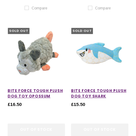
Compare
Compare
SOLD OUT
SOLD OUT
BITE FORCE TOUGH PLUSH
BITE FORCE TOUGH PLUSH
DOG TOY OPOSSUM
DOG TOY SHARK
£16.50
£15.50
OUT OF STOCK
OUT OF STOCK