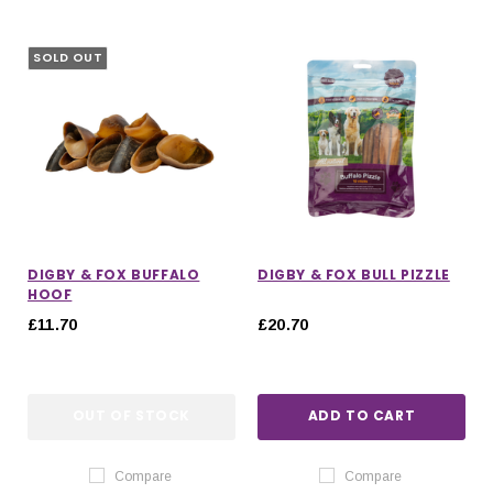
SOLD OUT
DIGBY & FOX BUFFALO
DIGBY & FOX BULL PIZZLE
HOOF
£11.70
£20.70
OUT OF STOCK
ADD TO CART
Compare
Compare