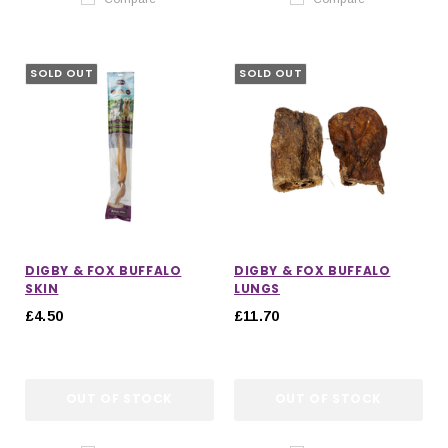
SOLD OUT
SOLD OUT
DIGBY & FOX BUFFALO
DIGBY & FOX BUFFALO
SKIN
LUNGS
£4.50
£11.70
OUT OF STOCK
OUT OF STOCK