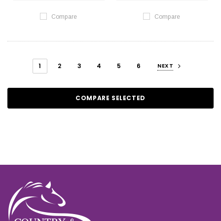
Compare
Compare
1
2
3
4
5
6
NEXT
COMPARE SELECTED