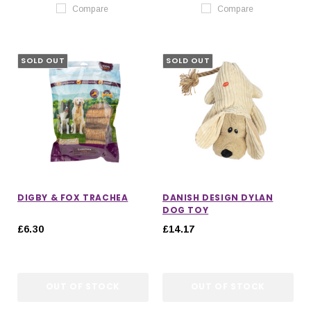
Compare
Compare
SOLD OUT
SOLD OUT
DIGBY & FOX TRACHEA
DANISH DESIGN DYLAN
DOG TOY
£6.30
£14.17
OUT OF STOCK
OUT OF STOCK