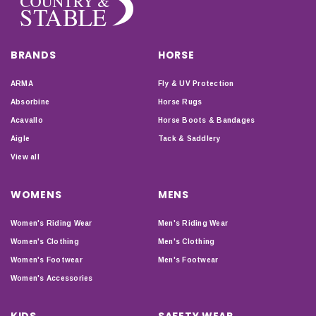
BRANDS
HORSE
ARMA
Fly & UV Protection
Absorbine
Horse Rugs
Acavallo
Horse Boots & Bandages
Aigle
Tack & Saddlery
View all
WOMENS
MENS
Women's Riding Wear
Men's Riding Wear
Women's Clothing
Men's Clothing
Women's Footwear
Men's Footwear
Women's Accessories
KIDS
SAFETY WEAR