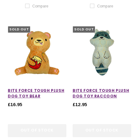
Compare
Compare
SOLD OUT
SOLD OUT
BITE FORCE TOUGH PLUSH
BITE FORCE TOUGH PLUSH
DOG TOY BEAR
DOG TOY RACCOON
£16.95
£12.95
OUT OF STOCK
OUT OF STOCK