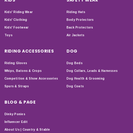
Kids' Riding Wear
Riding Hats
Kids' Clothing
Body Protectors
Kids' Footwear
Back Protectors
Toys
Air Jackets
RIDING ACCESSORIES
DOG
Riding Gloves
Dog Beds
Whips, Batons & Crops
Dog Collars, Leads & Harnesses
Competition & Show Accessories
Dog Health & Grooming
Spurs & Straps
Dog Coats
BLOG & PAGE
Dinky Ponies
Influencer Edit
About Us | Country & Stable