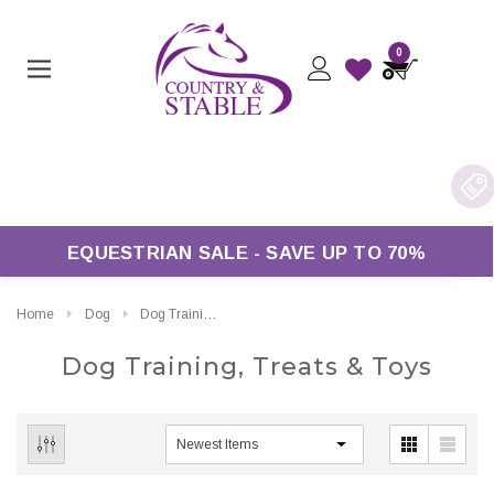
0
 Over £50*
EQUESTRIAN SALE - SAVE UP TO 70%
Home
Dog
Dog Training, Treats & Toys
Dog Training, Treats & Toys