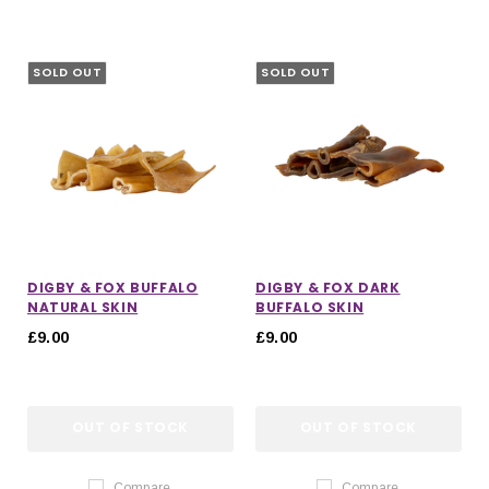
SOLD OUT
SOLD OUT
DIGBY & FOX BUFFALO
DIGBY & FOX DARK
NATURAL SKIN
BUFFALO SKIN
£9.00
£9.00
OUT OF STOCK
OUT OF STOCK
Compare
Compare